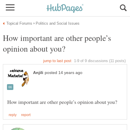
How important are other people’s