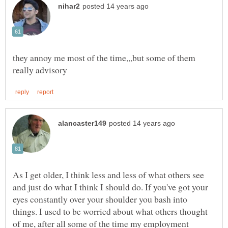
they annoy me most of the time,,,but some of them
As I get older, I think less and less of what others see
and just do what I think I should do. If you've got your
eyes constantly over your shoulder you bash into
things. I used to be worried about what others thought
of me, after all some of the time my employment