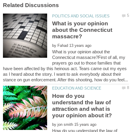
What is your opinion
about the Connecticut
by
What is your opinion about the
Connecticut massacre?First of all, my
prayers go out to those families that
have been affected by this heinous act. Tears came out my eyes
as I heard about the story. I want to ask everybody about their
How do you
understand the law of
attraction and what is
by
How do you understand the law of