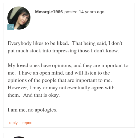
Everybody likes to be liked. That being said, I don't
put much stock into impressing those I don't know.
My loved ones have opinions, and they are important to
me. I have an open mind, and will listen to the
opinions of the people that are important to me.
However, I may or may not eventually agree with