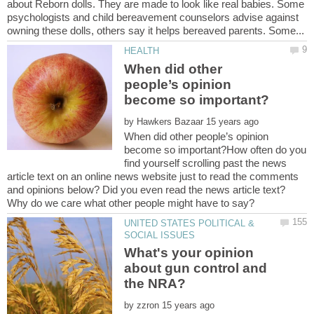
about Reborn dolls. They are made to look like real babies. Some
psychologists and child bereavement counselors advise against
When did other
people’s opinion
by
When did other people’s opinion
become so important?How often do you
find yourself scrolling past the news
article text on an online news website just to read the comments
and opinions below? Did you even read the news article text?
UNITED STATES POLITICAL &
What's your opinion
about gun control and
the NRA?
by