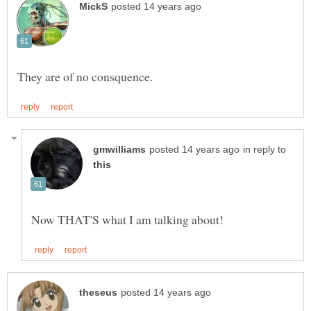
in reply to