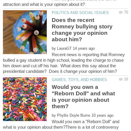
Does the recent
Romney bullying story
change your opinion
by
Recent news is reporting that Romney
bullied a gay student in high school, leading the charge to chase
him down and cut off his hair. What does this say about the
Would you own a
"Reborn Doll" and what
is your opinion about
by
Would you own a "Reborn Doll" and
what is your opinion about them?There is a lot of controversy