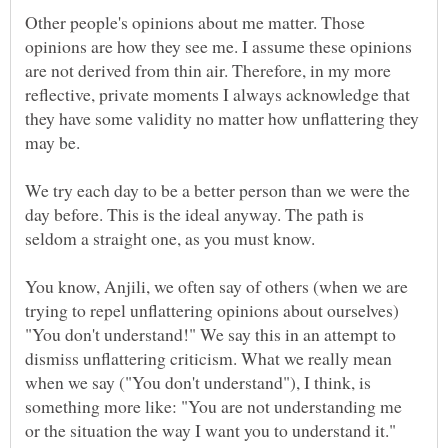
Other people's opinions about me matter. Those
opinions are how they see me. I assume these opinions
are not derived from thin air. Therefore, in my more
reflective, private moments I always acknowledge that
they have some validity no matter how unflattering they
We try each day to be a better person than we were the
day before. This is the ideal anyway. The path is
You know, Anjili, we often say of others (when we are
trying to repel unflattering opinions about ourselves)
"You don't understand!" We say this in an attempt to
dismiss unflattering criticism. What we really mean
when we say ("You don't understand"), I think, is
something more like: "You are not understanding me