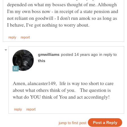
depended on what my bosses thought of me. Although
I'm my own boss now - in receipt of a state pension and
not reliant on goodwill - I don't run amok so as long as
in reply to
Amen, alancaster149, life is way too short to care
about what others think of you. The question is