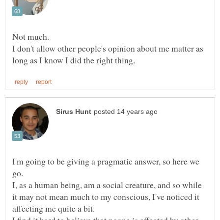
I don't allow other people's opinion about me matter as
I'm going to be giving a pragmatic answer, so here we
I, as a human being, am a social creature, and so while
it may not mean much to my conscious, I've noticed it
affecting me quite a bit.