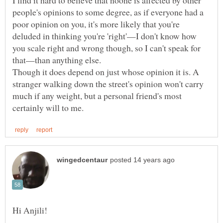
I find it hard to believe that noone is affected by other
people's opinions to some degree, as if everyone had a
poor opinion on you, it's more likely that you're
deluded in thinking you're 'right'—I don't know how
you scale right and wrong though, so I can't speak for
that—than anything else.
Though it does depend on just whose opinion it is. A
stranger walking down the street's opinion won't carry
much if any weight, but a personal friend's most