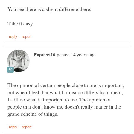
The opinion of certain people close to me is important,
but when I feel that what I must do differs from them,
I still do what is important to me. The opinion of
people that don't know me doesn't really matter in the