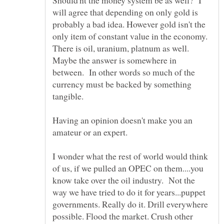
will agree that depending on only gold is
probably a bad idea. However gold isn't the
only item of constant value in the economy.
There is oil, uranium, platnum as well.
Maybe the answer is somewhere in
between. In other words so much of the
currency must be backed by something
Having an opinion doesn't make you an
I wonder what the rest of world would think
of us, if we pulled an OPEC on them....you
know take over the oil industry. Not the
way we have tried to do it for years...puppet
governments. Really do it. Drill everywhere
possible. Flood the market. Crush other