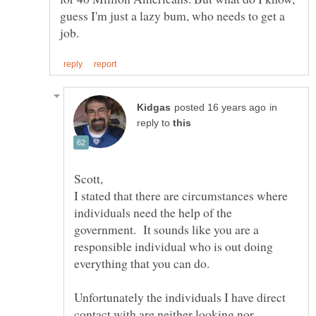
guess I'm just a lazy bum, who needs to get a
in
reply to
I stated that there are circumstances where
individuals need the help of the
government. It sounds like you are a
responsible individual who is out doing
Unfortunately the individuals I have direct
contact with are neither looking nor