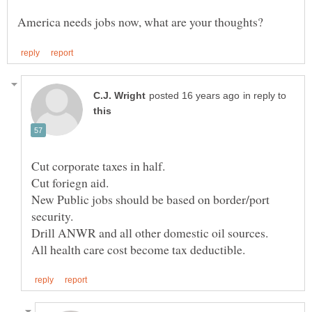
in reply to
New Public jobs should be based on border/port