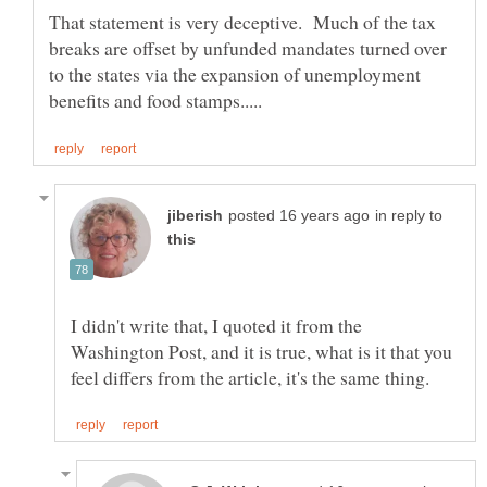
That statement is very deceptive. Much of the tax
breaks are offset by unfunded mandates turned over
to the states via the expansion of unemployment
in reply to
I didn't write that, I quoted it from the
Washington Post, and it is true, what is it that you