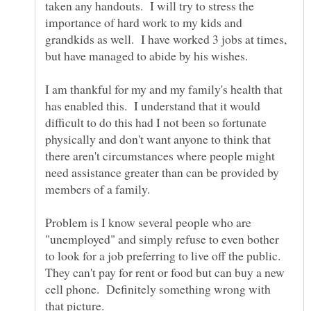
taken any handouts. I will try to stress the
importance of hard work to my kids and
grandkids as well. I have worked 3 jobs at times,
but have managed to abide by his wishes.
I am thankful for my and my family's health that
has enabled this. I understand that it would
difficult to do this had I not been so fortunate
physically and don't want anyone to think that
there aren't circumstances where people might
need assistance greater than can be provided by
Problem is I know several people who are
"unemployed" and simply refuse to even bother
to look for a job preferring to live off the public.
They can't pay for rent or food but can buy a new
cell phone. Definitely something wrong with