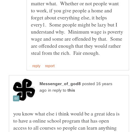
matter what. Whether or not people want
to work, if you give people a home and
forget about everything else, it helps
every1. Some people might be lazy but I
understand why. Minimum wage is poverty
wage and some are offended by that. Some
are offended enough that they would rather
posted 16 years
in reply to
you know what else i think would be a great idea is
to have a online school program that has open
access to all courses so people can learn anything