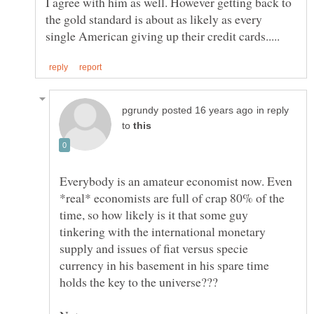
I agree with him as well. However getting back to
the gold standard is about as likely as every
in reply
to
Everybody is an amateur economist now. Even
*real* economists are full of crap 80% of the
time, so how likely is it that some guy
tinkering with the international monetary
supply and issues of fiat versus specie
currency in his basement in his spare time