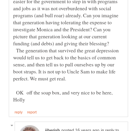
easier for the government to step in with programs
and jobs as it was not overburdened with social
programs (and bull roar) already. Can you imagine
that generation having tolerating the expense to
investigate Monica and the President? Can you
picture that generation looking at our current
funding (and debts) and giving their blessing?
The generation that survived the great depression
would tell us to get back to the basics of common
sense, and then tell us to pull ourselves up by our
boot straps. It is not up to Uncle Sam to make life
OK off the soap box, and very nice to be here,
in reply to