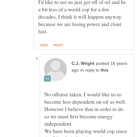
I'd like to see us just get off of oil and be
a bit less of a world cop for a few
decades. I think it will happen anyway
because we are losing power and clout
posted 16 years
in reply to
No offense taken. I would like us to
become less dependent on oil as well.
However I believe that in order to do
so we must first become energy
We have been playing world cop since