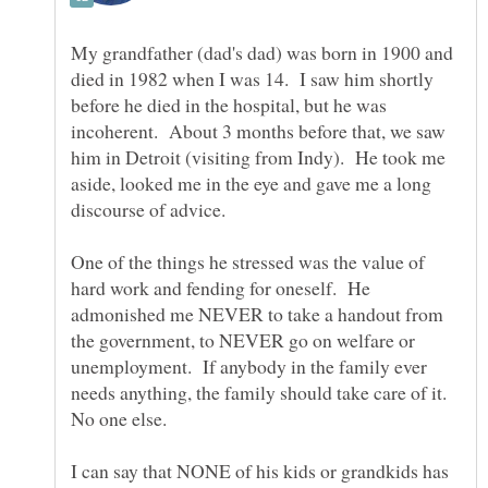
My grandfather (dad's dad) was born in 1900 and
died in 1982 when I was 14. I saw him shortly
before he died in the hospital, but he was
incoherent. About 3 months before that, we saw
him in Detroit (visiting from Indy). He took me
aside, looked me in the eye and gave me a long
One of the things he stressed was the value of
hard work and fending for oneself. He
admonished me NEVER to take a handout from
the government, to NEVER go on welfare or
unemployment. If anybody in the family ever
needs anything, the family should take care of it.
I can say that NONE of his kids or grandkids has