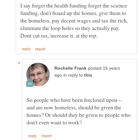
I say forget the health funding forget the science
funding, don't board up the homes, give them to
the homeless, pay decent wages and tax the rich,
eliminate the loop holes so they actually pay.
posted 16 years
in reply to
So people who have been forclosed upon --
and are now homeless, should be given the
homes? Or should they be given to people who