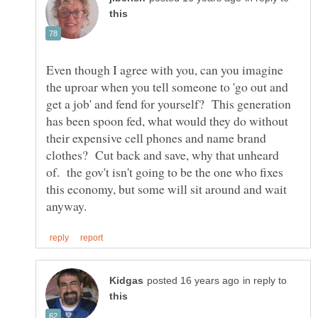
Even though I agree with you, can you imagine
the uproar when you tell someone to 'go out and
get a job' and fend for yourself? This generation
has been spoon fed, what would they do without
their expensive cell phones and name brand
clothes? Cut back and save, why that unheard
of. the gov't isn't going to be the one who fixes
this economy, but some will sit around and wait
in reply to