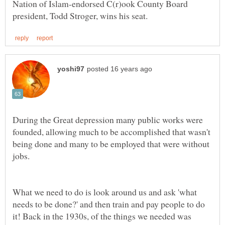
Nation of Islam-endorsed C(r)ook County Board
During the Great depression many public works were
founded, allowing much to be accomplished that wasn't
being done and many to be employed that were without
What we need to do is look around us and ask 'what
needs to be done?' and then train and pay people to do
it! Back in the 1930s, of the things we needed was