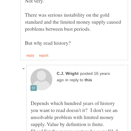
Not very.
There was serious instability on the gold
standard and the limited money supply caused
problems between bust periods.
posted 16 years
in reply to
Depends which hundred years of history
you want to read doesn't it? I don't see an
unsolvable problem with limited money
supply. Value by definition is finite.
Should'nt the money system be as well? I