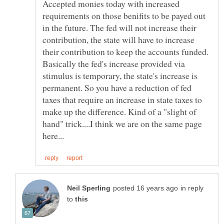
Accepted monies today with increased
requirements on those benifits to be payed out
in the future. The fed will not increase their
contribution, the state will have to increase
their contribution to keep the accounts funded.
Basically the fed's increase provided via
stimulus is temporary, the state's increase is
permanent. So you have a reduction of fed
taxes that require an increase in state taxes to
make up the difference. Kind of a "slight of
hand" trick....I think we are on the same page
in reply
to