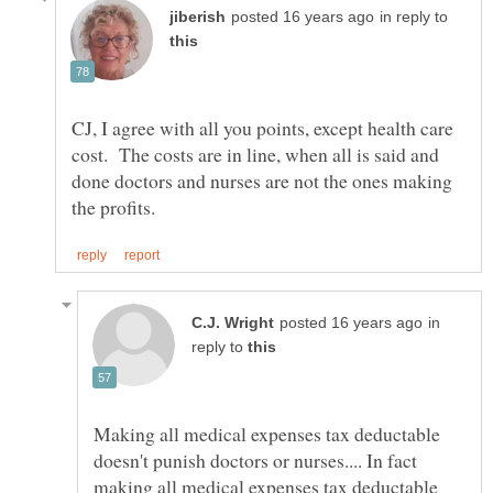
in reply to
CJ, I agree with all you points, except health care
cost. The costs are in line, when all is said and
done doctors and nurses are not the ones making
in
reply to
Making all medical expenses tax deductable
doesn't punish doctors or nurses.... In fact
making all medical expenses tax deductable