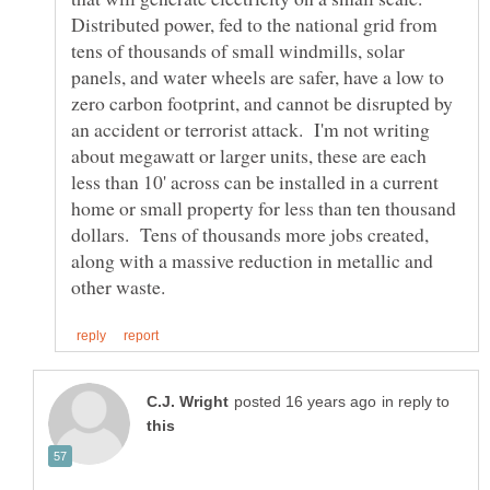
Distributed power, fed to the national grid from
tens of thousands of small windmills, solar
panels, and water wheels are safer, have a low to
zero carbon footprint, and cannot be disrupted by
an accident or terrorist attack. I'm not writing
about megawatt or larger units, these are each
less than 10' across can be installed in a current
home or small property for less than ten thousand
dollars. Tens of thousands more jobs created,
along with a massive reduction in metallic and
in reply to