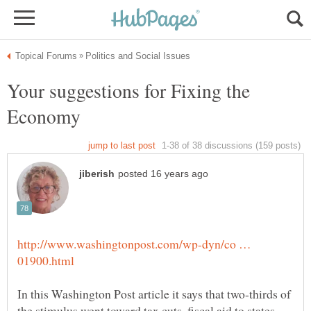
Your suggestions for Fixing the
http://www.washingtonpost.com/wp-dyn/co …
In this Washington Post article it says that two-thirds of
the stimulus went toward tax cuts, fiscal aid to states,