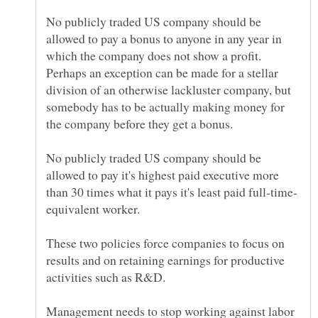
No publicly traded US company should be
allowed to pay a bonus to anyone in any year in
which the company does not show a profit.
Perhaps an exception can be made for a stellar
division of an otherwise lackluster company, but
somebody has to be actually making money for
No publicly traded US company should be
allowed to pay it's highest paid executive more
These two policies force companies to focus on
results and on retaining earnings for productive
Management needs to stop working against labor