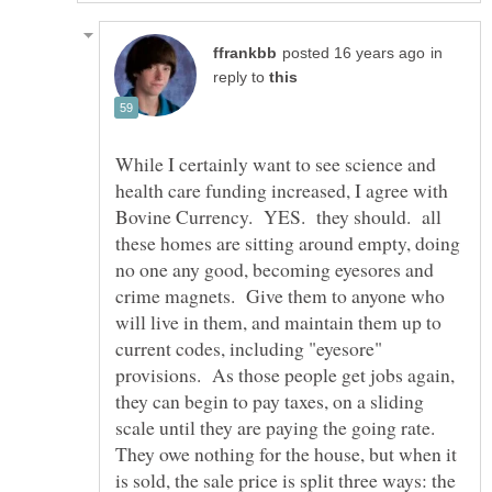
in
reply to
While I certainly want to see science and
health care funding increased, I agree with
Bovine Currency. YES. they should. all
these homes are sitting around empty, doing
no one any good, becoming eyesores and
crime magnets. Give them to anyone who
will live in them, and maintain them up to
current codes, including "eyesore"
provisions. As those people get jobs again,
they can begin to pay taxes, on a sliding
scale until they are paying the going rate.
They owe nothing for the house, but when it
is sold, the sale price is split three ways: the