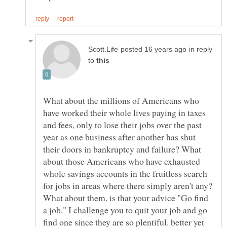
in reply
to
What about the millions of Americans who
have worked their whole lives paying in taxes
and fees, only to lose their jobs over the past
year as one business after another has shut
their doors in bankruptcy and failure? What
about those Americans who have exhausted
whole savings accounts in the fruitless search
for jobs in areas where there simply aren't any?
What about them, is that your advice "Go find
a job." I challenge you to quit your job and go
find one since they are so plentiful. better yet