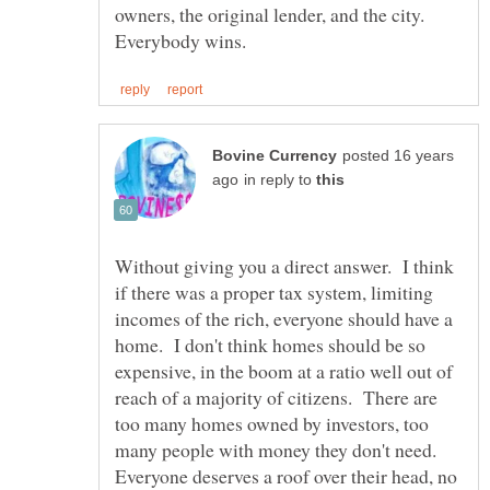
owners, the original lender, and the city.
posted 16 years
in reply to
Without giving you a direct answer. I think
if there was a proper tax system, limiting
incomes of the rich, everyone should have a
home. I don't think homes should be so
expensive, in the boom at a ratio well out of
reach of a majority of citizens. There are
too many homes owned by investors, too
many people with money they don't need.
Everyone deserves a roof over their head, no