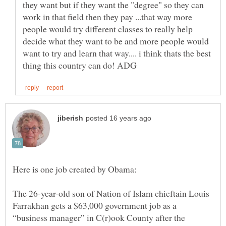
they want but if they want the "degree" so they can
work in that field then they pay ...that way more
people would try different classes to really help
decide what they want to be and more people would
want to try and learn that way.... i think thats the best
Here is one job created by Obama:
The 26-year-old son of Nation of Islam chieftain Louis
Farrakhan gets a $63,000 government job as a
“business manager” in C(r)ook County after the