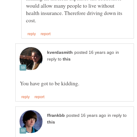
would allow many people to live without
health insurance. Therefore driving down its
in
reply to
in reply to