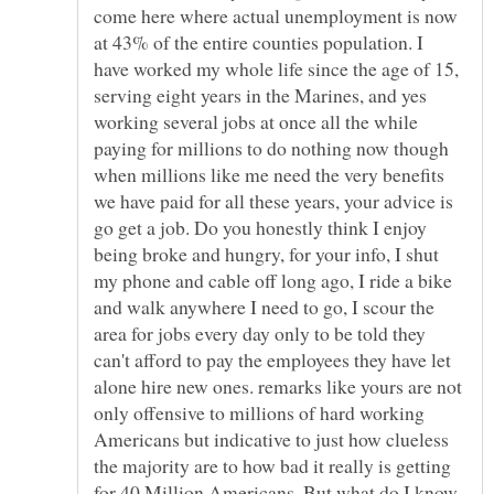
come here where actual unemployment is now
at 43% of the entire counties population. I
have worked my whole life since the age of 15,
serving eight years in the Marines, and yes
working several jobs at once all the while
paying for millions to do nothing now though
when millions like me need the very benefits
we have paid for all these years, your advice is
go get a job. Do you honestly think I enjoy
being broke and hungry, for your info, I shut
my phone and cable off long ago, I ride a bike
and walk anywhere I need to go, I scour the
area for jobs every day only to be told they
can't afford to pay the employees they have let
alone hire new ones. remarks like yours are not
only offensive to millions of hard working
Americans but indicative to just how clueless
the majority are to how bad it really is getting
for 40 Million Americans. But what do I know,