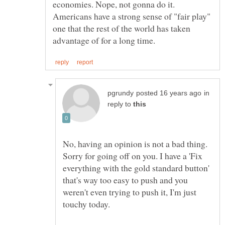
economies. Nope, not gonna do it.
Americans have a strong sense of "fair play"
one that the rest of the world has taken
in
reply to
No, having an opinion is not a bad thing.
Sorry for going off on you. I have a 'Fix
everything with the gold standard button'
that's way too easy to push and you
weren't even trying to push it, I'm just
touchy today.