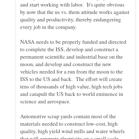
and start working with labor. It's quite obvious
by now that the us vs. them attitude works against
quality and productivity, thereby endangering
every job in the company.
NASA needs to be properly funded and directed
to complete the ISS, develop and construct a
permanent scientific and industrial base on the
moon, and develop and construct the new
vehicles needed for a run from the moon to the
ISS to the US and back. The effort will create
tens of thousands of high value, high tech jobs
and catapult the US back to world eminence in
Automotive scrap yards contain most of the
materials needed to construct low-cost, high
quality, high yield wind mills and water wheels
that will generate electricity on a small scale.