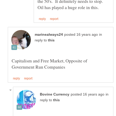
the 50's. It definitely needs to stop.
in
reply to
Capitalism and Free Market, Opposite of
in
reply to