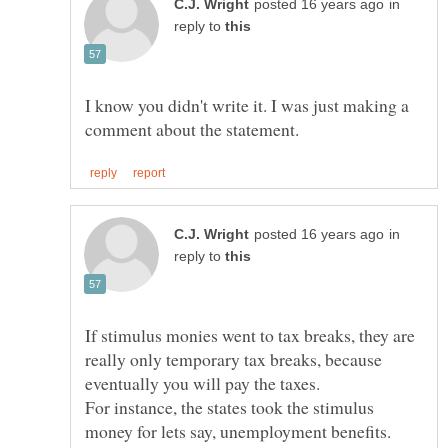
in
reply to
I know you didn't write it. I was just making a
in
reply to
If stimulus monies went to tax breaks, they are
really only temporary tax breaks, because
For instance, the states took the stimulus
money for lets say, unemployment benefits.