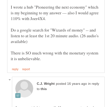
I wrote a hub "Pioneering the next economy" which
is my beginning to my answer --- also I would agree
Do a google search for "Wizards of money" -- and
listen to at least the 1st 20 minute audio. (26 audio's
There is SO much wrong with the monetary system
in reply
to