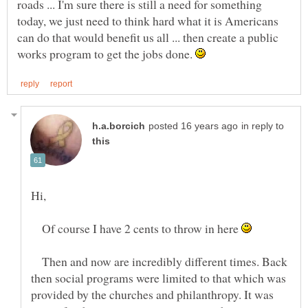
roads ... I'm sure there is still a need for something
today, we just need to think hard what it is Americans
can do that would benefit us all ... then create a public
works program to get the jobs done.
in reply to
Hi,
Of course I have 2 cents to throw in here
Then and now are incredibly different times. Back
then social programs were limited to that which was
provided by the churches and philanthropy. It was