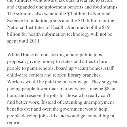
and expanded unemployment benefits and food stamps.
The stimulus also went to the $3 billion in National
Science Foundation grants and the $10 billion for the
National Institutes of Health. And much of the $19
billion for health information technology will not be
White House is considering a pure public jobs
proposal: giving money to states and cities to hire
people to paint schools, board up vacant homes, staff
child-care centers and reopen library branches.
Workers would be paid the market wage. They suggest
paying people lower-than-market wages, maybe $8 an
hour, and reserve the jobs for those who really can't
find better work. Instead of extending unemployment
benefits over and over, the government would help
people develop job skills and would get something in
return.