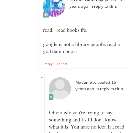
in reply to
google is not a library people. read a
posted 16
in reply to
Obviously you're trying to say
something and I still don't know
what it is. You have no idea if I read