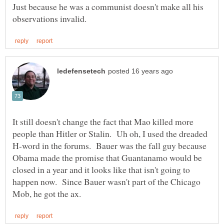
Just because he was a communist doesn't make all his
It still doesn't change the fact that Mao killed more
people than Hitler or Stalin. Uh oh, I used the dreaded
H-word in the forums. Bauer was the fall guy because
Obama made the promise that Guantanamo would be
closed in a year and it looks like that isn't going to
happen now. Since Bauer wasn't part of the Chicago