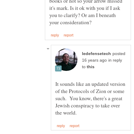
books or not so your arrow missed
it's mark. Is it ok with you if I ask
you to clarify? Or am I beneath
posted
in reply
to
It sounds like an updated version
of the Protocols of Zion or some
such. You know, there's a great
Jewish conspiracy to take over