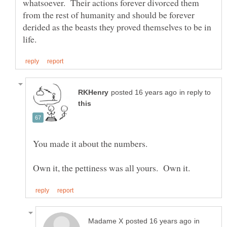
whatsoever. Their actions forever divorced them
from the rest of humanity and should be forever
derided as the beasts they proved themselves to be in
in reply to
You made it about the numbers.
in