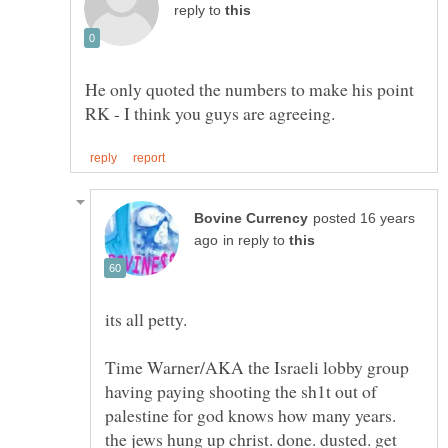
reply to
He only quoted the numbers to make his point
posted 16 years
in reply to
Time Warner/AKA the Israeli lobby group
having paying shooting the sh1t out of
palestine for god knows how many years.
the jews hung up christ. done. dusted. get