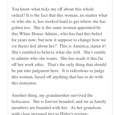
You know what ticks me off about this whole
ordeal? It is the fact that this woman, no matter what
or who she is, has worked hard to get where she has
gotten too. She is the same woman appointed by
this White House Admin., who has had this belief
for years now; but now it suppose to change how we
(or them) feel about her? This is America, damn it!
She's entitled to believe what she will. She's entitle
to admire who she wants. She has made it this far
off her work ethic. That's the only thing that should
be put into judgment here. It is ridiculous to judge
this woman, based off anything that has to do with
this nonsense.
Another thing, my grandmother survived the
holocaust. She is forever branded, and we as family
members are branded with her. As her grandson,
with close personal ties to Hitler's regime-