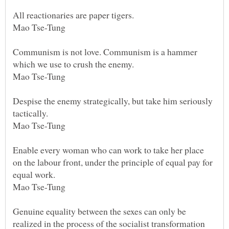
All reactionaries are paper tigers.
Mao Tse-Tung
Communism is not love. Communism is a hammer
which we use to crush the enemy.
Mao Tse-Tung
Despise the enemy strategically, but take him seriously
tactically.
Mao Tse-Tung
Enable every woman who can work to take her place
on the labour front, under the principle of equal pay for
equal work.
Mao Tse-Tung
Genuine equality between the sexes can only be
realized in the process of the socialist transformation