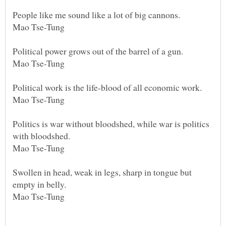
People like me sound like a lot of big cannons.
Mao Tse-Tung
Political power grows out of the barrel of a gun.
Mao Tse-Tung
Political work is the life-blood of all economic work.
Mao Tse-Tung
Politics is war without bloodshed, while war is politics
with bloodshed.
Mao Tse-Tung
Swollen in head, weak in legs, sharp in tongue but
empty in belly.
Mao Tse-Tung