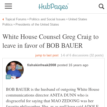
United States
White House Counsel Greg Craig to
BOB BAUER is the husband of outgoing White House
communications director ANITA DUNN who is
disgraceful for saying that MAO ZEDONG was her
favorite philosopher. She ,ay as well have said ADOLF