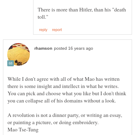
There is more than Hitler, than his "death
While I don't agree with all of what Mao has written
there is some insight and intellect in what he writes.
You can pick and choose what you like but I don't think
A revolution is not a dinner party, or writing an essay,
or painting a picture, or doing embroidery.
Mao Tse-Tung