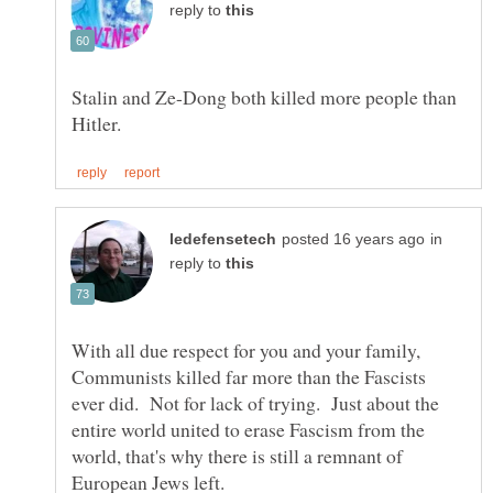
reply to
Stalin and Ze-Dong both killed more people than
in
reply to
With all due respect for you and your family,
Communists killed far more than the Fascists
ever did. Not for lack of trying. Just about the
entire world united to erase Fascism from the
world, that's why there is still a remnant of