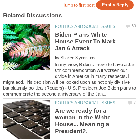
Biden Plans White
House Event To Mark
by
In my view, Biden's move to have a Jan
6th commemoration will worsen our
divide in America in many respects. I
might add, his decision will be looked upon as not only divisive
but blatantly political.(Reuters) - U.S. President Joe Biden plans to
Are we ready for a
woman in the White
House... Meaning a