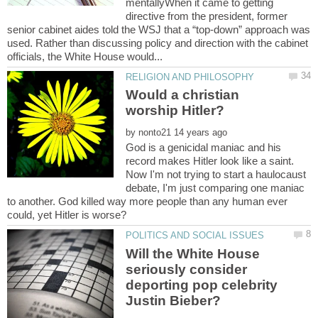
mentallyWhen it came to getting
directive from the president, former
senior cabinet aides told the WSJ that a “top-down” approach was
used. Rather than discussing policy and direction with the cabinet
Would a christian
by
God is a genicidal maniac and his
record makes Hitler look like a saint.
Now I'm not trying to start a haulocaust
debate, I'm just comparing one maniac
to another. God killed way more people than any human ever
Will the White House
seriously consider
deporting pop celebrity