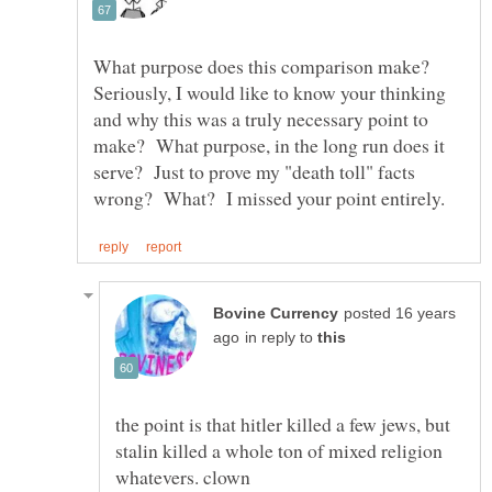
What purpose does this comparison make?
Seriously, I would like to know your thinking
and why this was a truly necessary point to
make? What purpose, in the long run does it
serve? Just to prove my "death toll" facts
posted 16 years
in reply to
the point is that hitler killed a few jews, but
stalin killed a whole ton of mixed religion