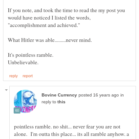
If you note, and took the time to read the my post you
would have noticed I listed the words,
"accomplishment and achieved."
What Hitler was able.........never mind.
It's pointless ramble.
in
reply to
pointless ramble. no shit... never fear you are not
alone. I'm outta this place... its all ramble anyhow. a