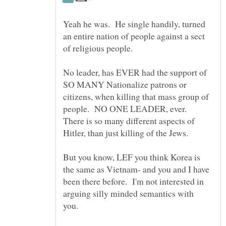
Yeah he was. He single handily, turned
an entire nation of people against a sect
No leader, has EVER had the support of
SO MANY Nationalize patrons or
citizens, when killing that mass group of
people. NO ONE LEADER, ever.
There is so many different aspects of
Hitler, than just killing of the Jews.
But you know, LEF you think Korea is
the same as Vietnam- and you and I have
been there before. I'm not interested in
arguing silly minded semantics with
you.