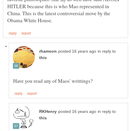
HITLER because this is who Mao represented in
China. This is the latest controversial move by the
in reply to
in reply to