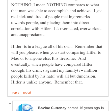
NOTHING, I mean NOTHING compares to what
that man was able to accomplish and achieve. I get
real sick and tired of people making remarks
towards people, and placing them into direct
correlation with Hitler. It's overstated, overworked,
Hitler- is in a league all of his own. Remember that
will you please, when you start comparing Hitler to
Mao or to anyone else. It is tiresome. And
eventually, when people have compared Hitler
enough, his crimes against my family(7+ million
people killed by his hate) will all but dimension.
in