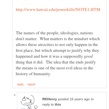
The names of the people, ideologies, nations
don't matter. What matters is the mindset which
allows these atrocities to not only happen in the
first place, but which attempt to justify why they
happened and how it was a supposedly
thing that it did. The idea that the ends justify
the means is one of the most evil ideas in the
in
reply to