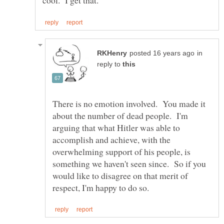
in
reply to
There is no emotion involved. You made it
about the number of dead people. I'm
arguing that what Hitler was able to
accomplish and achieve, with the
overwhelming support of his people, is
something we haven't seen since. So if you
would like to disagree on that merit of