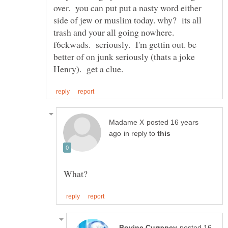
over. you can put put a nasty word either
side of jew or muslim today. why? its all
trash and your all going nowhere.
f6ckwads. seriously. I'm gettin out. be
better of on junk seriously (thats a joke
posted 16 years
in reply to
posted 16