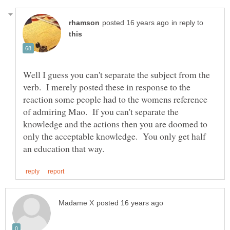
in reply to
Well I guess you can't separate the subject from the
verb. I merely posted these in response to the
reaction some people had to the womens reference
of admiring Mao. If you can't separate the
knowledge and the actions then you are doomed to
only the acceptable knowledge. You only get half