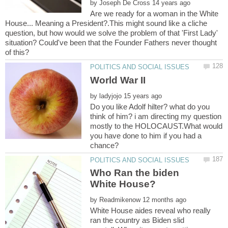
by
Are we ready for a woman in the White
House... Meaning a President?.This might sound like a cliche
question, but how would we solve the problem of that 'First Lady'
situation? Could've been that the Founder Fathers never thought
by
Do you like Adolf hilter? what do you
think of him? i am directing my question
mostly to the HOLOCAUST.What would
you have done to him if you had a
Who Ran the biden
by
White House aides reveal who really
ran the country as Biden slid