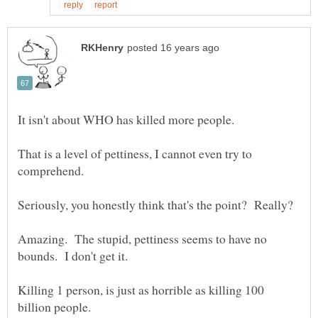
It isn't about WHO has killed more people.
That is a level of pettiness, I cannot even try to
Seriously, you honestly think that's the point? Really?
Amazing. The stupid, pettiness seems to have no
bounds. I don't get it.
Killing 1 person, is just as horrible as killing 100