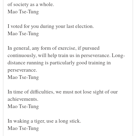
of society as a whole.
Mao Tse-Tung
I voted for you during your last election.
Mao Tse-Tung
In general, any form of exercise, if pursued
distance running is particularly good training in
perseverance.
Mao Tse-Tung
In time of difficulties, we must not lose sight of our
achievements.
Mao Tse-Tung
In waking a tiger, use a long stick.
Mao Tse-Tung