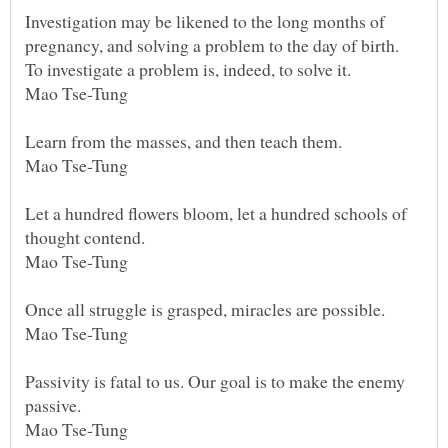
Investigation may be likened to the long months of
pregnancy, and solving a problem to the day of birth.
To investigate a problem is, indeed, to solve it.
Mao Tse-Tung
Learn from the masses, and then teach them.
Mao Tse-Tung
Let a hundred flowers bloom, let a hundred schools of
thought contend.
Mao Tse-Tung
Once all struggle is grasped, miracles are possible.
Mao Tse-Tung
Passivity is fatal to us. Our goal is to make the enemy
passive.
Mao Tse-Tung