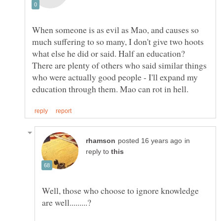
When someone is as evil as Mao, and causes so
much suffering to so many, I don't give two hoots
what else he did or said. Half an education?
There are plenty of others who said similar things
who were actually good people - I'll expand my
in
reply to
Well, those who choose to ignore knowledge