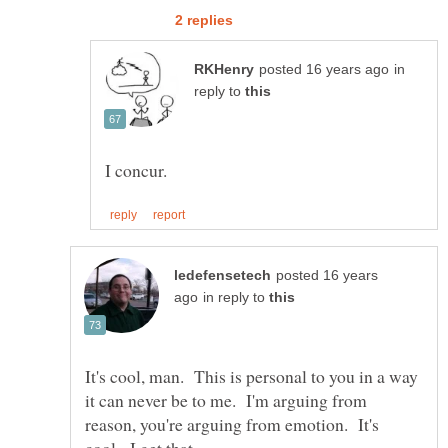
in
reply to
posted 16 years
in reply to
It's cool, man. This is personal to you in a way
it can never be to me. I'm arguing from
reason, you're arguing from emotion. It's