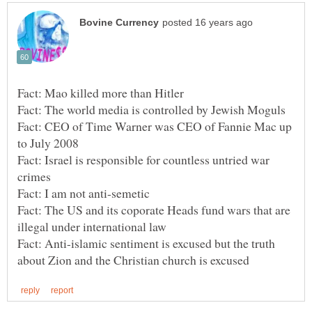
Fact: CEO of Time Warner was CEO of Fannie Mac up
Fact: Israel is responsible for countless untried war
Fact: The US and its coporate Heads fund wars that are
Fact: Anti-islamic sentiment is excused but the truth