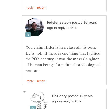
posted 16 years
in reply to
You claim Hitler is in a class all his own.
He is not. If there is one thing that typified
the 20th century, it was the mass slaughter
of human beings for political or ideological
posted 16 years
in reply to