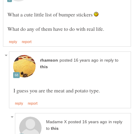
What a cute little list of bumper stickers
in reply to
in reply
to