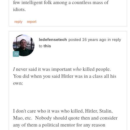
few intelligent folk among a countless mass of
in reply
to
never said it was important
killed people.
You did when you said Hitler was in a class all his
I don't care who it was who killed, Hitler, Stalin,
Mao, etc. Nobody should quote then and consider
any of them a political mentor for any reason