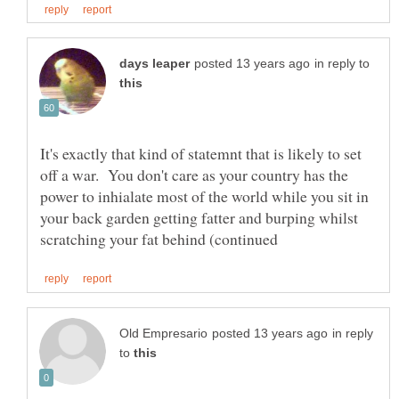
in reply to
It's exactly that kind of statemnt that is likely to set
off a war. You don't care as your country has the
power to inhialate most of the world while you sit in
your back garden getting fatter and burping whilst
in reply
to