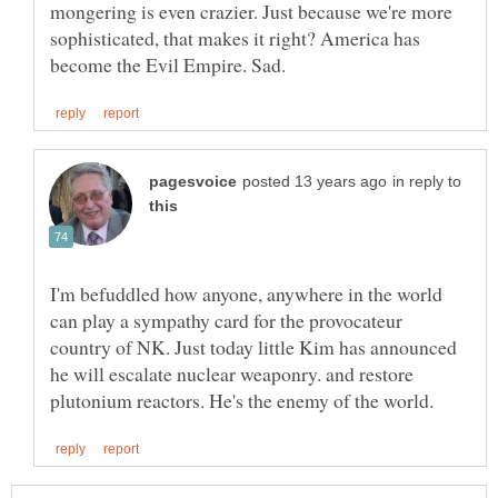
mongering is even crazier. Just because we're more
sophisticated, that makes it right? America has
in reply to
I'm befuddled how anyone, anywhere in the world
can play a sympathy card for the provocateur
country of NK. Just today little Kim has announced
he will escalate nuclear weaponry. and restore