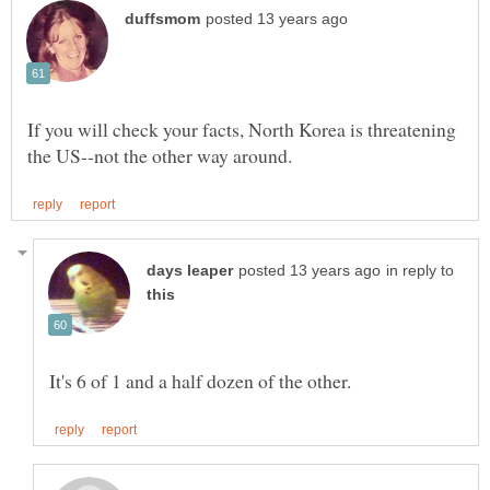
If you will check your facts, North Korea is threatening
in reply to