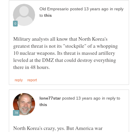
in reply
to
Military analysts all know that North Korea's
greatest threat is not its "stockpile" of a whopping
10 nuclear weapons. Its threat is massed artillery
leveled at the DMZ that could destroy everything
in reply to
North Korea's crazy, yes. But America war