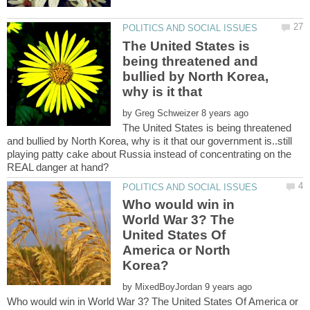
The United States is
being threatened and
bullied by North Korea,
by
The United States is being threatened
and bullied by North Korea, why is it that our government is..still
playing patty cake about Russia instead of concentrating on the
Who would win in
World War 3? The
United States Of
America or North
by
Who would win in World War 3? The United States Of America or