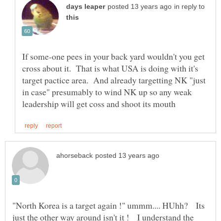
in reply to
If some-one pees in your back yard wouldn't you get
cross about it. That is what USA is doing with it's
target pactice area. And already targetting NK "just
in case" presumably to wind NK up so any weak
"North Korea is a target again !" ummm.... HUhh? Its
just the other way around isn't it ! I understand the