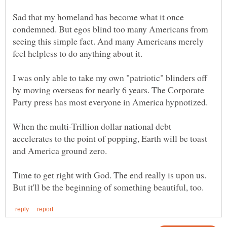
Sad that my homeland has become what it once
condemned. But egos blind too many Americans from
seeing this simple fact. And many Americans merely
I was only able to take my own "patriotic" blinders off
by moving overseas for nearly 6 years. The Corporate
When the multi-Trillion dollar national debt
accelerates to the point of popping, Earth will be toast
Time to get right with God. The end really is upon us.