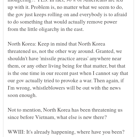
up with it. Problem is, no matter what we seem to do,
the gov just keeps rolling on and everybody is to afraid
to do something that would actually remove power
North Korea: Keep in mind that North Korea
threatened us, not the other way around. Granted, we
shouldn't have 'missile practice areas' anywhere near
them, or any other living being for that matter, but that
is the one time in our recent past when I cannot say that
our gov actually tried to provoke a war. Then again, if
I'm wrong, whistleblowers will be out with the news
Not to mention, North Korea has been threatening us
since before Vietnam, what else is new there?
WWIII: It's already happening, where have you been?