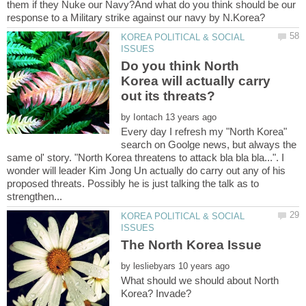
them if they Nuke our Navy?And what do you think should be our
KOREA POLITICAL & SOCIAL
Do you think North
Korea will actually carry
by
Every day I refresh my "North Korea"
search on Goolge news, but always the
same ol' story. "North Korea threatens to attack bla bla bla...". I
wonder will leader Kim Jong Un actually do carry out any of his
proposed threats. Possibly he is just talking the talk as to
KOREA POLITICAL & SOCIAL
by
What should we should about North