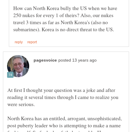
How can North Korea bully the US when we have
250 nukes for every 1 of theirs? Also, our nukes
travel 3 times as far as North Korea's (also no
At first I thought your question was a joke and after
reading it several times through I came to realize you
were serious.
North Korea has an entitled, arrogant, unsophisticated,
post puberty leader who is attempting to make a name