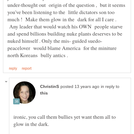
under-thought out origin of the question , but it seems
you've been listening to the little dictators son too
much ! Make them glow in the dark for all I care .
Any leader that would watch his OWN people starve
and spend billions building nuke plants deserves to be
nuked himself . Only the mis- guided suedo-
peacelover would blame America for the miniture
in reply to
ironic, you call them bullies yet want them all to