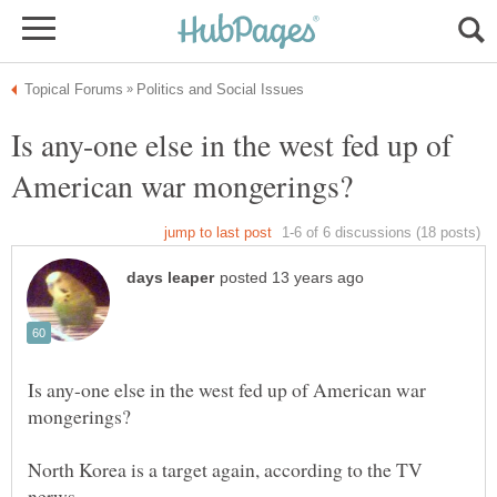
Is any-one else in the west fed up of
Is any-one else in the west fed up of American war
North Korea is a target again, according to the TV