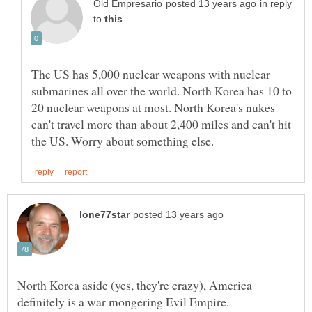
in reply
to
The US has 5,000 nuclear weapons with nuclear
submarines all over the world. North Korea has 10 to
20 nuclear weapons at most. North Korea's nukes
can't travel more than about 2,400 miles and can't hit
North Korea aside (yes, they're crazy), America