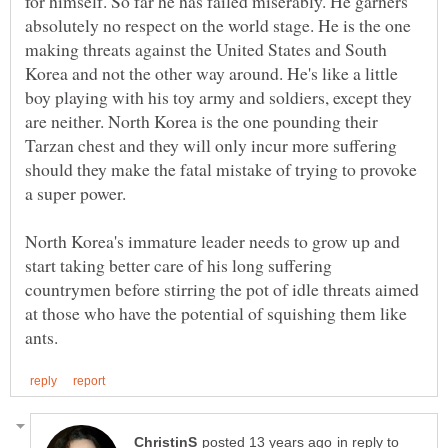
for himself. So far he has failed miserably. He garners
absolutely no respect on the world stage. He is the one
making threats against the United States and South
Korea and not the other way around. He's like a little
boy playing with his toy army and soldiers, except they
are neither. North Korea is the one pounding their
Tarzan chest and they will only incur more suffering
should they make the fatal mistake of trying to provoke
a super power.
North Korea's immature leader needs to grow up and
start taking better care of his long suffering
countrymen before stirring the pot of idle threats aimed
at those who have the potential of squishing them like
in reply to