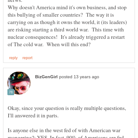
Why doesn't America mind it's own business, and stop
this bullying of smaller countries? The way it is
carrying on as though it owns the world, it (its leaders)
are risking starting a third world war. This time with
nuclear consequences! It's already triggered a restart
Okay, since your question is really multiple questions,
Is anyone else in the west fed of with American war
mongering?: YES. In fact, 90% of Americans are fed