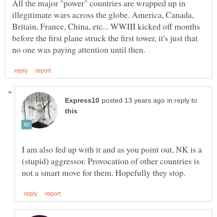
All the major "power" countries are wrapped up in
illegitimate wars across the globe. America, Canada,
Britain, France, China, etc... WWIII kicked off months
before the first plane struck the first tower, it's just that
in reply to
I am also fed up with it and as you point out, NK is a
(stupid) aggressor. Provocation of other countries is