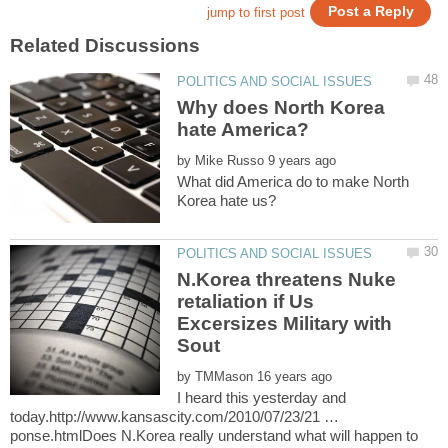
Why does North Korea
by
What did America do to make North
N.Korea threatens Nuke
retaliation if Us
Excersizes Military with
by
I heard this yesterday and
today.http://www.kansascity.com/2010/07/23/21 …
ponse.htmlDoes N.Korea really understand what will happen to