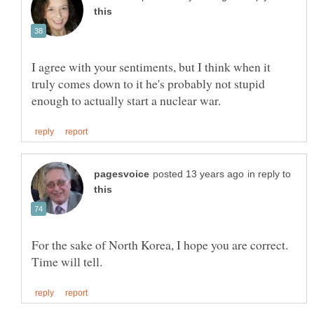
I agree with your sentiments, but I think when it
truly comes down to it he's probably not stupid
in reply to
For the sake of North Korea, I hope you are correct.