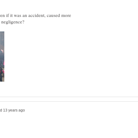
even if it was an accident, caused more