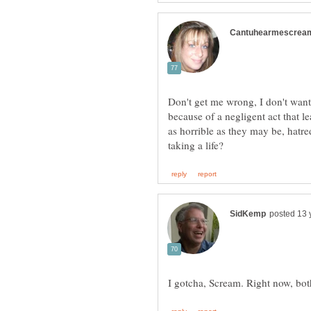
Don't get me wrong, I don't want
because of a negligent act that l
as horrible as they may be, hatre