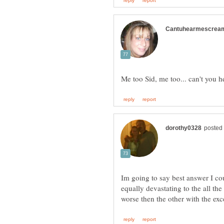
Im going to say best answer I co
equally devastating to the all the