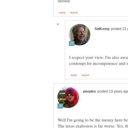
I respect your view. I'm also awa
Well I'm going to be the meany here be
The texas explosion is far worse. Yes, t