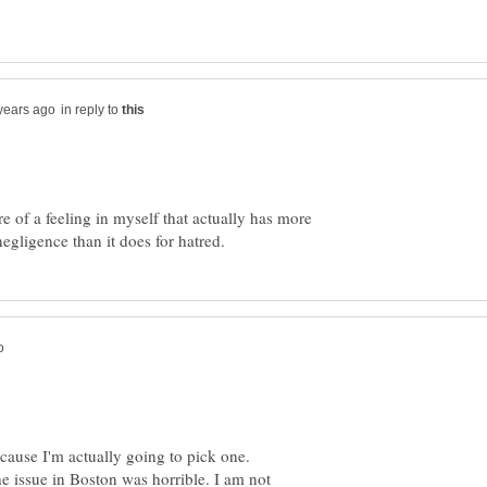
in reply to
re of a feeling in myself that actually has more
cause I'm actually going to pick one.
he issue in Boston was horrible. I am not