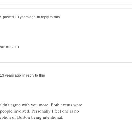
in reply to
in reply to
uldn't agree with you more. Both events were
 people involved. Personally I feel one is no