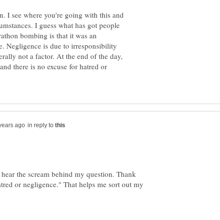
n. I see where you're going with this and
ircumstances. I guess what has got people
athon bombing is that it was an
. Negligence is due to irresponsibility
rally not a factor. At the end of the day,
 and there is no excuse for hatred or
in reply to
 hear the scream behind my question. Thank
hatred or negligence." That helps me sort out my