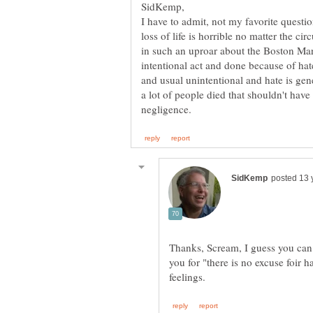
I have to admit, not my favorite questio
loss of life is horrible no matter the c
in such an uproar about the Boston Mar
intentional act and done because of hate
and usual unintentional and hate is gene
a lot of people died that shouldn't have
Thanks, Scream, I guess you can
you for "there is no excuse foir 