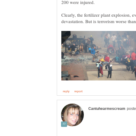
Clearly, the fertilizer plant explosion, 