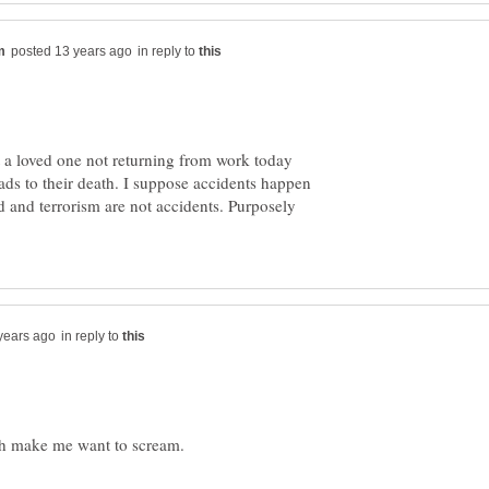
in reply to
 a loved one not returning from work today
eads to their death. I suppose accidents happen
d and terrorism are not accidents. Purposely
in reply to