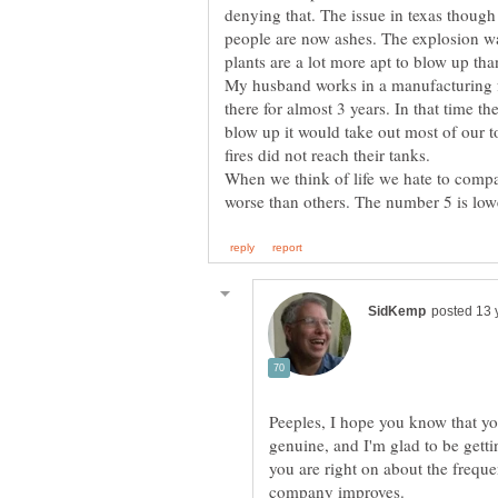
denying that. The issue in texas thoug
people are now ashes. The explosion wa
plants are a lot more apt to blow up tha
My husband works in a manufacturing f
there for almost 3 years. In that time the
blow up it would take out most of our t
When we think of life we hate to compare
Peeples, I hope you know that yo
genuine, and I'm glad to be getti
you are right on about the frequ