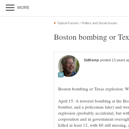
April 15: A terrorist bombing at the Bo
bomber, and a policeman later) and wou
explosion (probably accidental, but wit
corporation and in government oversight) 
killed at least 12, with 60 still missin