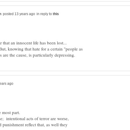
in reply to
that an innocent life has been lost...
But, knowing that hate for a certain "people as
ce; intentional acts of terror are worse,
 punishment reflect that, as well they