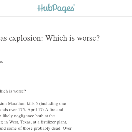
ston Marathon kills 5 (including one
nds over 175. April 17: A fire and
h likely negligence both at the
in West, Texas, at a fertilizer plant,
g, and some of those probably dead. Over