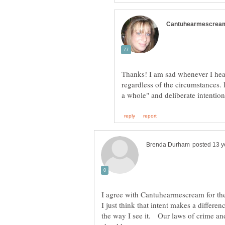
Thanks! I am sad whenever I hear 
regardless of the circumstances. 
I just think that intent makes a differen
the way I see it. Our laws of crime and