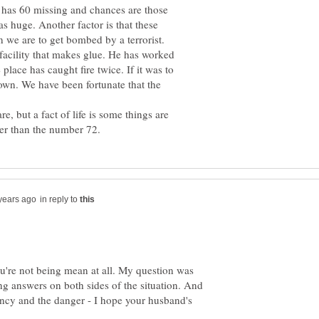
h has 60 missing and chances are those
s huge. Another factor is that these
n we are to get bombed by a terrorist.
acility that makes glue. He has worked
 place has caught fire twice. If it was to
own. We have been fortunate that the
, but a fact of life is some things are
in reply to
u're not being mean at all. My question was
ng answers on both sides of the situation. And
ency and the danger - I hope your husband's