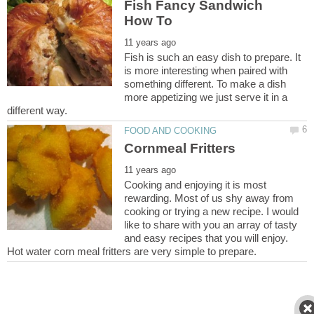
Fish Fancy Sandwich
Fish is such an easy dish to prepare. It
is more interesting when paired with
something different. To make a dish
more appetizing we just serve it in a
Cornmeal Fritters
Cooking and enjoying it is most
rewarding. Most of us shy away from
cooking or trying a new recipe. I would
like to share with you an array of tasty
and easy recipes that you will enjoy.