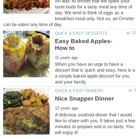
An add- to omelet that will spark your
taste buds for a tasty meal any time of
day. We tend to think of eggs as a
breakfast meal only. Not so, an Omelet
When you have an urge to have a
dessert that is quick and easy, here is a
a simple baked apple dessert for you
A delicious seafood dinner that I would
like to share with you. It takes just a few
minutes to prepare and is so tasty. You