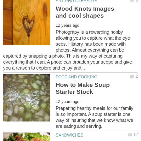
Wood Knots Images
Photograpy is a rewarding hobby
allowing you to capture what the eye
sees. History has been made with
photos. Almost everything can be
captured by snapping a photo. This is my way of capturing
everything that I can. A photo can broaden your scope and give
How to Make Soup
Preparing healthy meals for our family
is so important. A soup starter is one
way of insuring that we know what we