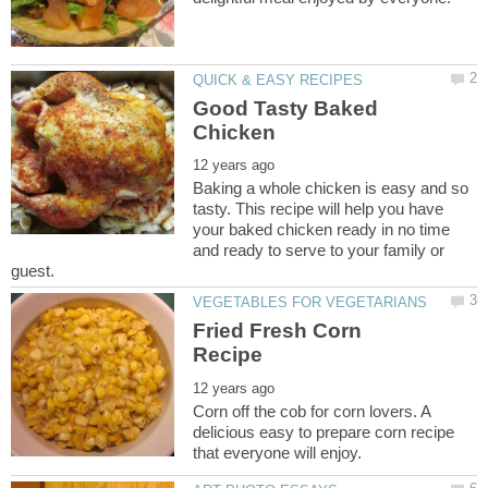
Good Tasty Baked
Baking a whole chicken is easy and so
tasty. This recipe will help you have
your baked chicken ready in no time
and ready to serve to your family or
Fried Fresh Corn
Corn off the cob for corn lovers. A
delicious easy to prepare corn recipe