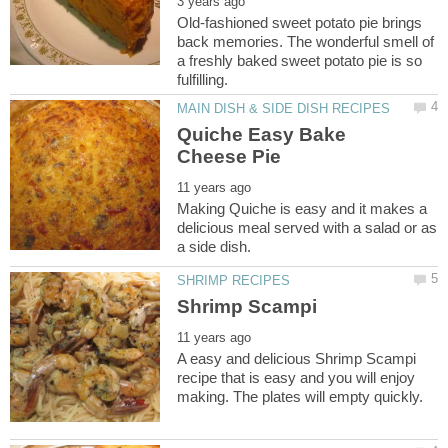
Old-fashioned sweet potato pie brings
back memories. The wonderful smell of
a freshly baked sweet potato pie is so
Quiche Easy Bake
Making Quiche is easy and it makes a
delicious meal served with a salad or as
A easy and delicious Shrimp Scampi
recipe that is easy and you will enjoy