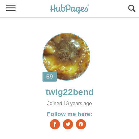
Joined 13 years ago