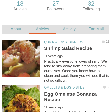
Practically everyone loves shrimp. We
tend to shy away from preparing them
ourselves. Once you know how to
clean and cook them you will see that is
Egg Omelette Bonanza