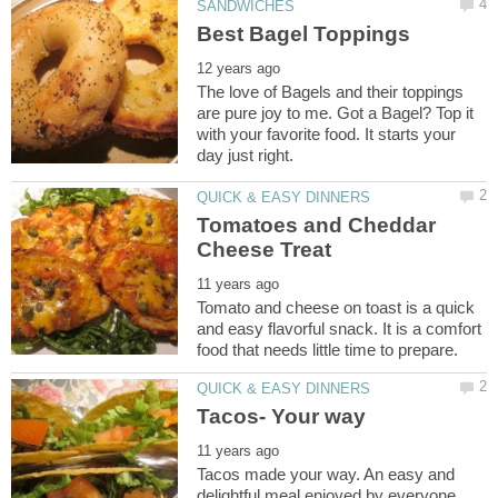
The love of Bagels and their toppings
are pure joy to me. Got a Bagel? Top it
with your favorite food. It starts your
Tomatoes and Cheddar
Tomato and cheese on toast is a quick
and easy flavorful snack. It is a comfort
Tacos made your way. An easy and