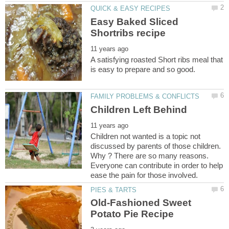
Easy Baked Sliced
A satisfying roasted Short ribs meal that
Children not wanted is a topic not
discussed by parents of those children.
Why ? There are so many reasons.
Everyone can contribute in order to help
Old-Fashioned Sweet