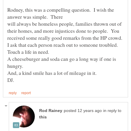
Rodney, this was a compelling question. I wish the
will always be homeless people, families thrown out of
their homes, and more injustices done to people. You
I ask that each person reach out to someone troubled.
A cheeseburger and soda can go a long way if one is
in reply to