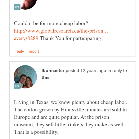
Could it be for more cheap labor?
http://www.globalresearch.ca/the-prison …
Thank You for participating!
in reply to
Living in Texas, we know plenty about cheap labor.
The cotton grown by Huntsville inmates are sold in
Europe and are quite popular. At the prison
museum, they sell little trinkets they make as well.