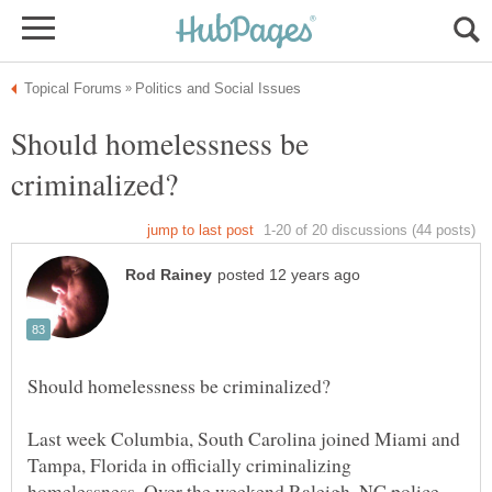
Should homelessness be
Last week Columbia, South Carolina joined Miami and
Tampa, Florida in officially criminalizing
homelessness. Over the weekend Raleigh, NC police