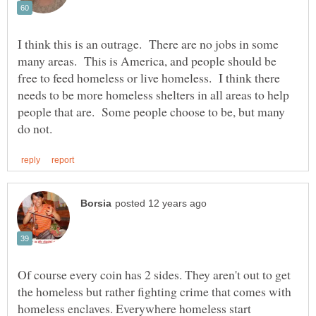
I think this is an outrage. There are no jobs in some
many areas. This is America, and people should be
free to feed homeless or live homeless. I think there
needs to be more homeless shelters in all areas to help
people that are. Some people choose to be, but many
Of course every coin has 2 sides. They aren't out to get
the homeless but rather fighting crime that comes with
homeless enclaves. Everywhere homeless start