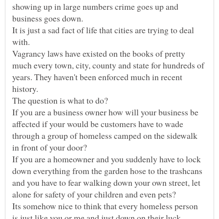
showing up in large numbers crime goes up and
It is just a sad fact of life that cities are trying to deal
Vagrancy laws have existed on the books of pretty
much every town, city, county and state for hundreds of
years. They haven't been enforced much in recent
If you are a business owner how will your business be
affected if your would be customers have to wade
through a group of homeless camped on the sidewalk
If you are a homeowner and you suddenly have to lock
down everything from the garden hose to the trashcans
and you have to fear walking down your own street, let
Its somehow nice to think that every homeless person
is just like you or me and just down on their luck.