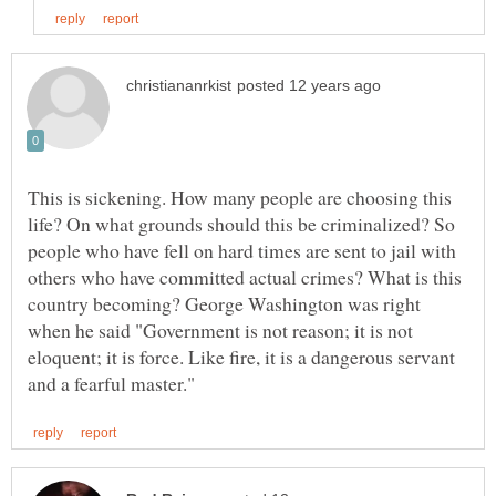
This is sickening. How many people are choosing this
life? On what grounds should this be criminalized? So
people who have fell on hard times are sent to jail with
others who have committed actual crimes? What is this
country becoming? George Washington was right
when he said "Government is not reason; it is not
eloquent; it is force. Like fire, it is a dangerous servant