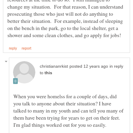
change my situation. For that reason, I can understand
prosecuting those who just will not do anything to
better their situation. For example, instead of sleeping
on the bench in the park, go to the local shelter, get a
in reply
to
When you were homelss for a couple of days, did
you talk to anyone about their situation? I have
talked to many in my youth and can tell you many of
them have been trying for years to get on their feet.