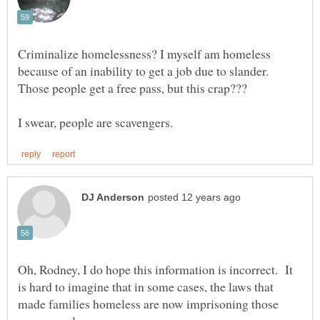
Criminalize homelessness? I myself am homeless
because of an inability to get a job due to slander.
Oh, Rodney, I do hope this information is incorrect. It
is hard to imagine that in some cases, the laws that
made families homeless are now imprisoning those