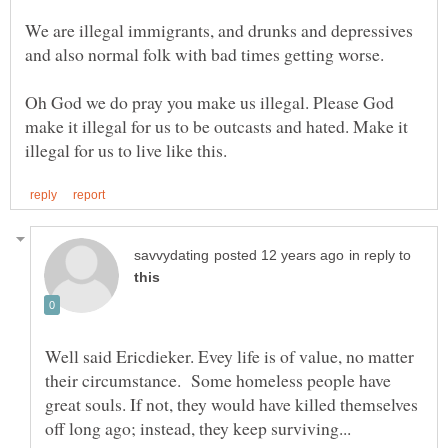
We are illegal immigrants, and drunks and depressives
Oh God we do pray you make us illegal. Please God
make it illegal for us to be outcasts and hated. Make it
in reply to
Well said Ericdieker. Evey life is of value, no matter
their circumstance. Some homeless people have
great souls. If not, they would have killed themselves