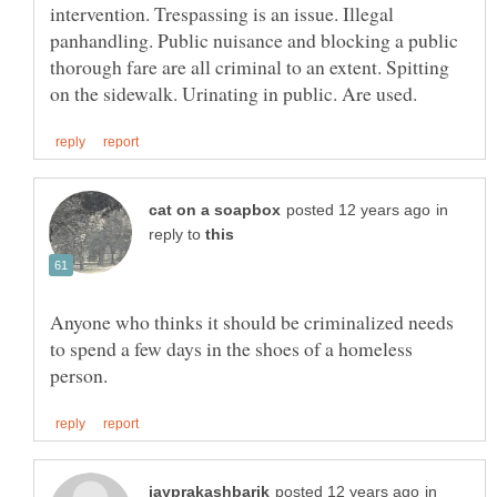
intervention. Trespassing is an issue. Illegal
panhandling. Public nuisance and blocking a public
thorough fare are all criminal to an extent. Spitting
in
reply to
Anyone who thinks it should be criminalized needs
to spend a few days in the shoes of a homeless
in