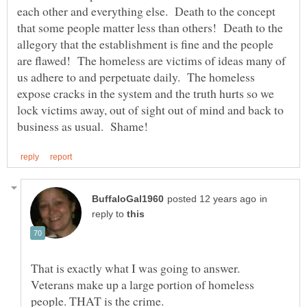
each other and everything else. Death to the concept
that some people matter less than others! Death to the
allegory that the establishment is fine and the people
are flawed! The homeless are victims of ideas many of
us adhere to and perpetuate daily. The homeless
expose cracks in the system and the truth hurts so we
lock victims away, out of sight out of mind and back to
in
reply to
That is exactly what I was going to answer.
Veterans make up a large portion of homeless