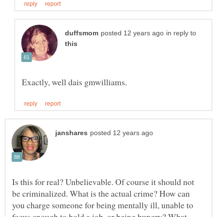
in reply to
Is this for real? Unbelievable. Of course it should not
be criminalized. What is the actual crime? How can
you charge someone for being mentally ill, unable to
focus enough to hold a job, or being hungry? What,