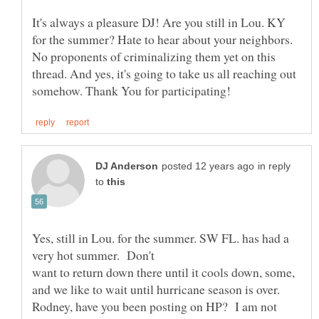
It's always a pleasure DJ! Are you still in Lou. KY
for the summer? Hate to hear about your neighbors.
No proponents of criminalizing them yet on this
thread. And yes, it's going to take us all reaching out
in reply
to
Yes, still in Lou. for the summer. SW FL. has had a
want to return down there until it cools down, some,
Rodney, have you been posting on HP? I am not