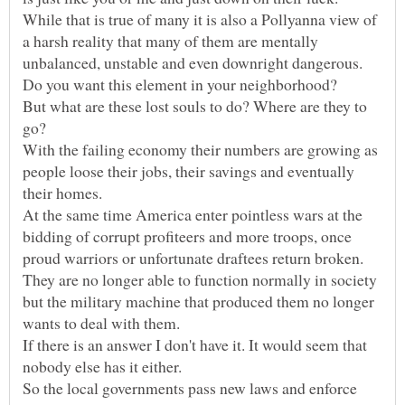
While that is true of many it is also a Pollyanna view of
a harsh reality that many of them are mentally
But what are these lost souls to do? Where are they to
With the failing economy their numbers are growing as
people loose their jobs, their savings and eventually
At the same time America enter pointless wars at the
bidding of corrupt profiteers and more troops, once
proud warriors or unfortunate draftees return broken.
They are no longer able to function normally in society
but the military machine that produced them no longer
If there is an answer I don't have it. It would seem that
So the local governments pass new laws and enforce