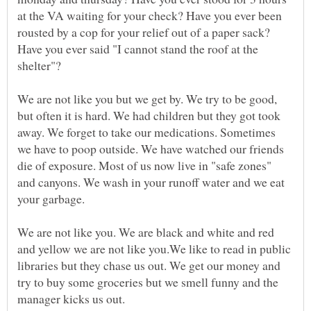
at the VA waiting for your check? Have you ever been
rousted by a cop for your relief out of a paper sack?
Have you ever said "I cannot stand the roof at the
We are not like you but we get by. We try to be good,
but often it is hard. We had children but they got took
away. We forget to take our medications. Sometimes
we have to poop outside. We have watched our friends
die of exposure. Most of us now live in "safe zones"
and canyons. We wash in your runoff water and we eat
We are not like you. We are black and white and red
and yellow we are not like you.We like to read in public
libraries but they chase us out. We get our money and
try to buy some groceries but we smell funny and the