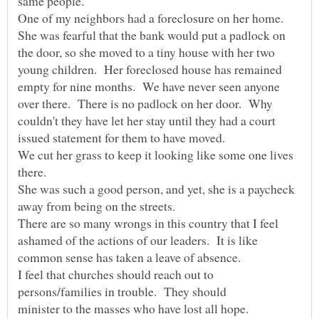
One of my neighbors had a foreclosure on her home.
She was fearful that the bank would put a padlock on
the door, so she moved to a tiny house with her two
young children. Her foreclosed house has remained
empty for nine months. We have never seen anyone
over there. There is no padlock on her door. Why
couldn't they have let her stay until they had a court
We cut her grass to keep it looking like some one lives
She was such a good person, and yet, she is a paycheck
There are so many wrongs in this country that I feel
ashamed of the actions of our leaders. It is like
common sense has taken a leave of absence.
I feel that churches should reach out to