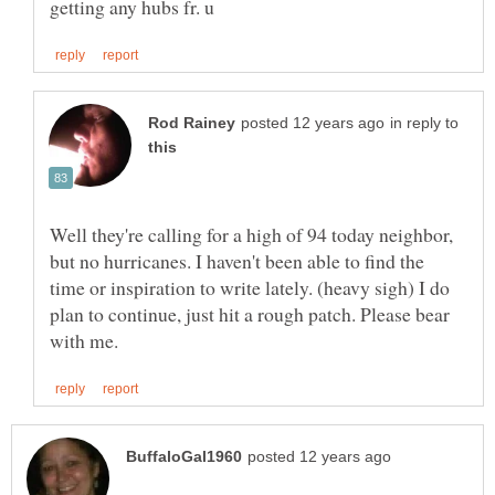
in reply to
Well they're calling for a high of 94 today neighbor,
but no hurricanes. I haven't been able to find the
time or inspiration to write lately. (heavy sigh) I do
plan to continue, just hit a rough patch. Please bear