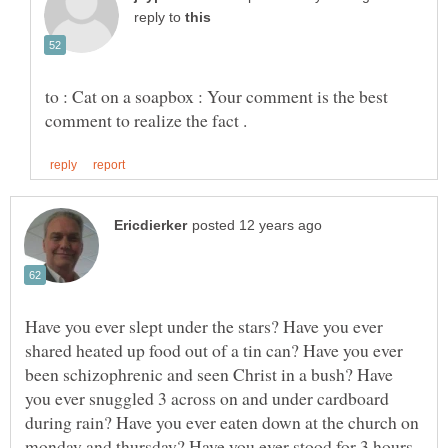
reply to
to : Cat on a soapbox : Your comment is the best
Have you ever slept under the stars? Have you ever
shared heated up food out of a tin can? Have you ever
been schizophrenic and seen Christ in a bush? Have
you ever snuggled 3 across on and under cardboard
during rain? Have you ever eaten down at the church on
monday and thursday? Have you ever stood for 3 hours