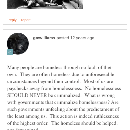
Many people are homeless through no fault of their
own. They are often homeless due to unforeseeable
circumstances beyond their control. Most of us are
paychecks away from homelessness. No homelessness
SHOULD NEVER be criminalized. What is wrong
with governments that criminalize homelessness? Are
such governments unfeeling about the predictament of
the least among us. This action is indeed ruthlessness
of the highest order. The homeless should be helped,