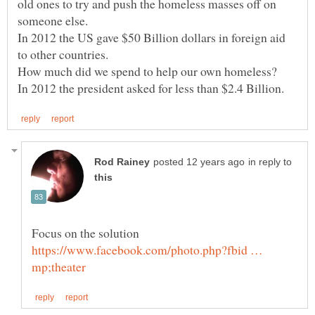
old ones to try and push the homeless masses off on
In 2012 the US gave $50 Billion dollars in foreign aid
to other countries.
How much did we spend to help our own homeless?
in reply to
Focus on the solution
https://www.facebook.com/photo.php?fbid …