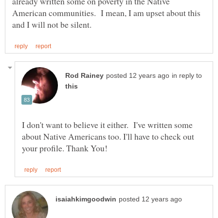
already written some on poverty in the Native
American communities. I mean, I am upset about this
in reply to
I don't want to believe it either. I've written some
about Native Americans too. I'll have to check out