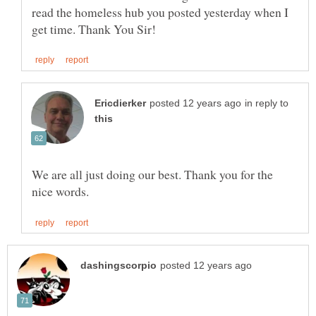
read the homeless hub you posted yesterday when I
in reply to
We are all just doing our best. Thank you for the