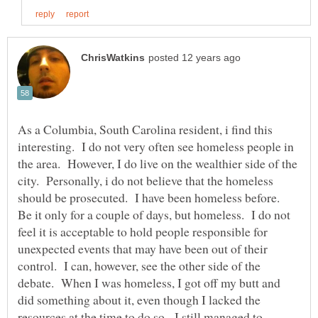
As a Columbia, South Carolina resident, i find this
interesting. I do not very often see homeless people in
the area. However, I do live on the wealthier side of the
city. Personally, i do not believe that the homeless
should be prosecuted. I have been homeless before.
Be it only for a couple of days, but homeless. I do not
feel it is acceptable to hold people responsible for
unexpected events that may have been out of their
control. I can, however, see the other side of the
debate. When I was homeless, I got off my butt and
did something about it, even though I lacked the
resources at the time to do so. I still managed to