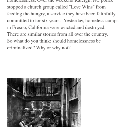
stopped a church group called "Love Wins" from
feeding the hungry, a service they have been faithfully
committed to for six years. Yesterday, homeless camps
in Fresno, California were evicted and destroyed.
There are similar stories from all over the country.
So what do you think; should homelessness be