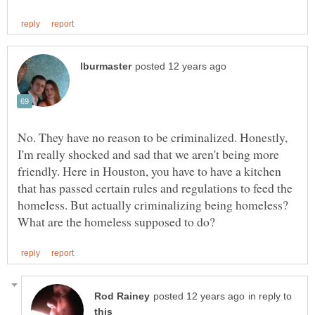
No. They have no reason to be criminalized. Honestly,
I'm really shocked and sad that we aren't being more
friendly. Here in Houston, you have to have a kitchen
that has passed certain rules and regulations to feed the
homeless. But actually criminalizing being homeless?
in reply to