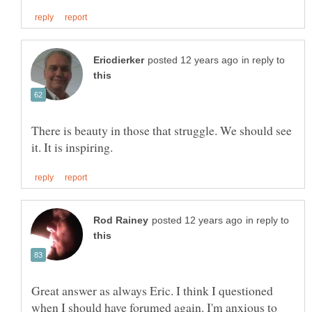
in reply to
There is beauty in those that struggle. We should see
in reply to
Great answer as always Eric. I think I questioned
when I should have forumed again. I'm anxious to