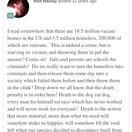
I read somewhere that there are 18.5 million vacant
homes in the US and 3.5 million homeless, 200,000 of
which are veterans. This is indeed a crime, but is
starving its victims and throwing them in jail the
answer? Come on! Jails and prisons are schools for
criminals! Do we really want to turn the homeless into
criminals and then release them some day into a
society which failed them before and then threw them
in the clink? Deep down we all know that the death
penalty is in order here! Death to the dog eat dog,
every man for himself rat race which has never worked
and will never work for everyone! Death to the notion
that more material, more than what we need will
somehow make us happier, will somehow fill the void
left when our species decided to disconnect itself from