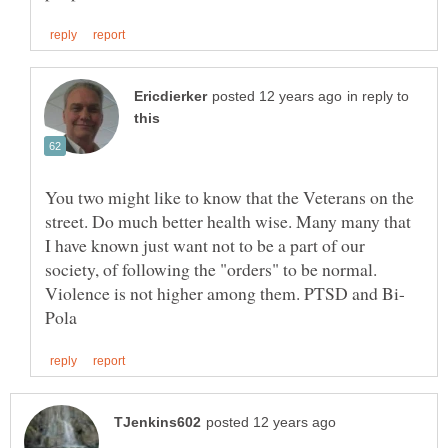
in reply to
You two might like to know that the Veterans on the
street. Do much better health wise. Many many that
I have known just want not to be a part of our
society, of following the "orders" to be normal.