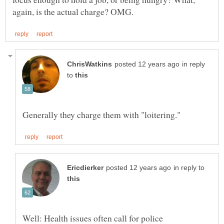
in reply
to
in reply to
Well: Health issues often call for police