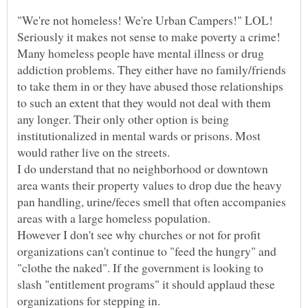
Seriously it makes not sense to make poverty a crime!
Many homeless people have mental illness or drug
addiction problems. They either have no family/friends
to take them in or they have abused those relationships
to such an extent that they would not deal with them
any longer. Their only other option is being
institutionalized in mental wards or prisons. Most
I do understand that no neighborhood or downtown
area wants their property values to drop due the heavy
pan handling, urine/feces smell that often accompanies
However I don't see why churches or not for profit
organizations can't continue to "feed the hungry" and
"clothe the naked". If the government is looking to
slash "entitlement programs" it should applaud these