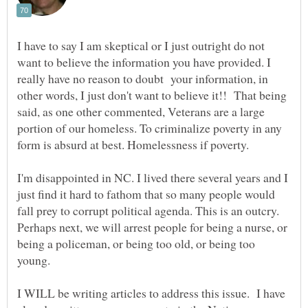
I have to say I am skeptical or I just outright do not
want to believe the information you have provided. I
really have no reason to doubt your information, in
other words, I just don't want to believe it!! That being
said, as one other commented, Veterans are a large
portion of our homeless. To criminalize poverty in any
form is absurd at best. Homelessness if poverty.
I'm disappointed in NC. I lived there several years and I
just find it hard to fathom that so many people would
fall prey to corrupt political agenda. This is an outcry.
Perhaps next, we will arrest people for being a nurse, or
being a policeman, or being too old, or being too
young.
I WILL be writing articles to address this issue. I have