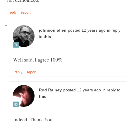
in reply
to
in reply to