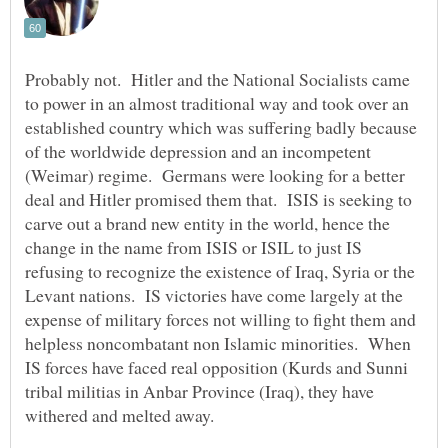
Probably not. Hitler and the National Socialists came
to power in an almost traditional way and took over an
established country which was suffering badly because
of the worldwide depression and an incompetent
(Weimar) regime. Germans were looking for a better
deal and Hitler promised them that. ISIS is seeking to
carve out a brand new entity in the world, hence the
change in the name from ISIS or ISIL to just IS
refusing to recognize the existence of Iraq, Syria or the
Levant nations. IS victories have come largely at the
expense of military forces not willing to fight them and
helpless noncombatant non Islamic minorities. When
IS forces have faced real opposition (Kurds and Sunni
tribal militias in Anbar Province (Iraq), they have