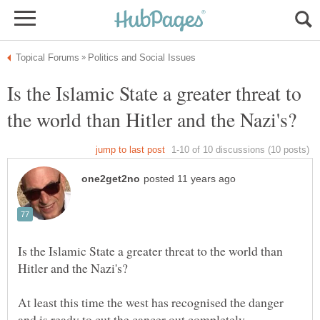
Is the Islamic State a greater threat to
Is the Islamic State a greater threat to the world than
At least this time the west has recognised the danger