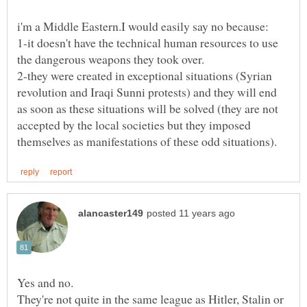
1-it doesn't have the technical human resources to use
2-they were created in exceptional situations (Syrian
revolution and Iraqi Sunni protests) and they will end
as soon as these situations will be solved (they are not
accepted by the local societies but they imposed
Yes and no.
They're not quite in the same league as Hitler, Stalin or