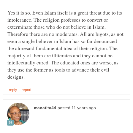
Yes it is so. Even Islam itself is a great threat due to its
intolerance. The religion professes to convert or
exterminate those who do not believe in Islam.
Therefore there are no moderates. All are bigots, as not
even a single believer in Islam has so far denounced
the aforesaid fundamental idea of their religion. The
majority of them are illiterates and they cannot be
intellectually cured. The educated ones are worse, as
they use the former as tools to advance their evil