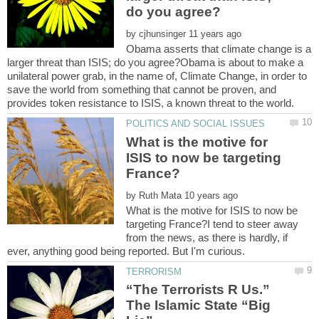
by
Obama asserts that climate change is a
larger threat than ISIS; do you agree?Obama is about to make a
unilateral power grab, in the name of, Climate Change, in order to
save the world from something that cannot be proven, and
What is the motive for
ISIS to now be targeting
by
What is the motive for ISIS to now be
targeting France?I tend to steer away
from the news, as there is hardly, if
“The Terrorists R Us.”
The Islamic State “Big