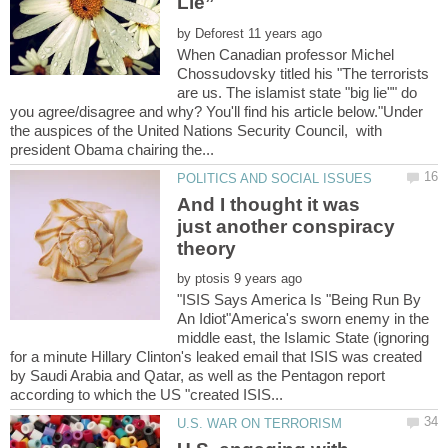
by
When Canadian professor Michel
Chossudovsky titled his "The terrorists
are us. The islamist state "big lie"" do
you agree/disagree and why? You'll find his article below."Under
the auspices of the United Nations Security Council, with
And I thought it was
just another conspiracy
by
"ISIS Says America Is "Being Run By
An Idiot"America's sworn enemy in the
middle east, the Islamic State (ignoring
for a minute Hillary Clinton's leaked email that ISIS was created
by Saudi Arabia and Qatar, as well as the Pentagon report