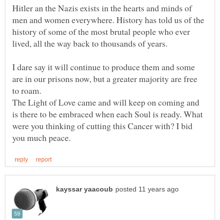
Hitler an the Nazis exists in the hearts and minds of
men and women everywhere. History has told us of the
history of some of the most brutal people who ever
I dare say it will continue to produce them and some
are in our prisons now, but a greater majority are free
The Light of Love came and will keep on coming and
is there to be embraced when each Soul is ready. What
were you thinking of cutting this Cancer with? I bid