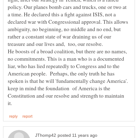
policy. Our planes bomb cars and trucks, one or two at
a time. He declared this a fight against ISIS, not a
declared war with Congressional approval. This allows
ambiguity, no beginning, no middle and no end, but
rather a constant state of war draining us of our
He boosts of a broad coalition, but there are no names,
no commitments. This is a man who is a documented
liar, who has lied repeatedly to Congress and to the
American people. Perhaps, the only truth he has
spoken is that he will 'fundamentally change America'.
keep in mind the foundation of America is the
Constitution and our resolve and strength to maintain