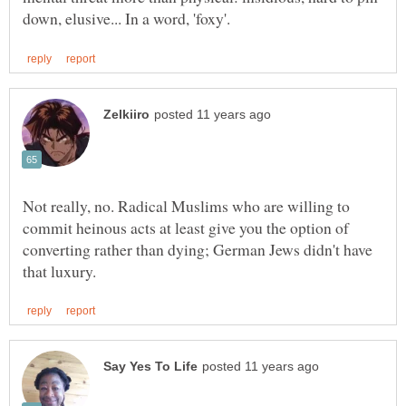
Not really, no. Radical Muslims who are willing to
commit heinous acts at least give you the option of
converting rather than dying; German Jews didn't have