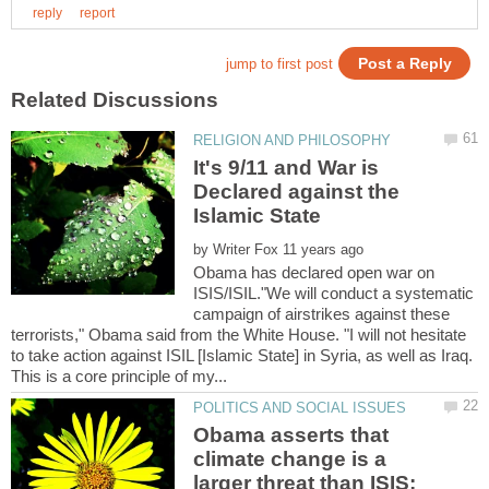
It's 9/11 and War is
Declared against the
by
Obama has declared open war on
ISIS/ISIL."We will conduct a systematic
campaign of airstrikes against these
terrorists," Obama said from the White House. "I will not hesitate
to take action against ISIL [Islamic State] in Syria, as well as Iraq.
Obama asserts that
climate change is a
larger threat than ISIS;