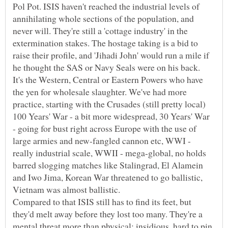
Pol Pot. ISIS haven't reached the industrial levels of
annihilating whole sections of the population, and
never will. They're still a 'cottage industry' in the
extermination stakes. The hostage taking is a bid to
raise their profile, and 'Jihadi John' would run a mile if
he thought the SAS or Navy Seals were on his back.
It's the Western, Central or Eastern Powers who have
the yen for wholesale slaughter. We've had more
practice, starting with the Crusades (still pretty local)
100 Years' War - a bit more widespread, 30 Years' War
- going for bust right across Europe with the use of
large armies and new-fangled cannon etc, WWI -
really industrial scale, WWII - mega-global, no holds
barred slogging matches like Stalingrad, El Alamein
and Iwo Jima, Korean War threatened to go ballistic,
Compared to that ISIS still has to find its feet, but
they'd melt away before they lost too many. They're a
mental threat more than physical: insidious, hard to pin