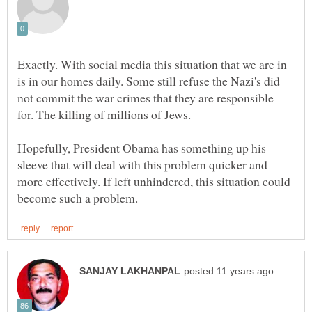
Exactly. With social media this situation that we are in
is in our homes daily. Some still refuse the Nazi's did
not commit the war crimes that they are responsible
Hopefully, President Obama has something up his
sleeve that will deal with this problem quicker and
more effectively. If left unhindered, this situation could