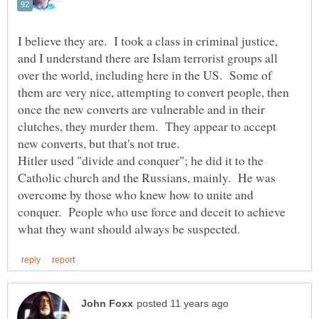
I believe they are. I took a class in criminal justice,
and I understand there are Islam terrorist groups all
over the world, including here in the US. Some of
them are very nice, attempting to convert people, then
once the new converts are vulnerable and in their
clutches, they murder them. They appear to accept
Hitler used "divide and conquer"; he did it to the
Catholic church and the Russians, mainly. He was
overcome by those who knew how to unite and
conquer. People who use force and deceit to achieve