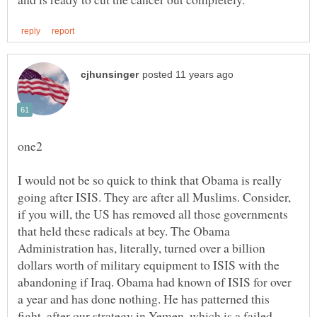
I would not be so quick to think that Obama is really
going after ISIS. They are after all Muslims. Consider,
if you will, the US has removed all those governments
that held these radicals at bey. The Obama
Administration has, literally, turned over a billion
dollars worth of military equipment to ISIS with the
abandoning if Iraq. Obama had known of ISIS for over
a year and has done nothing. He has patterned this
fight, after our strategy in Yemen, which is a failed