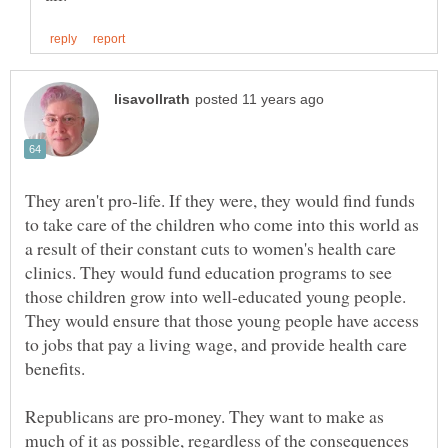
They aren't pro-life. If they were, they would find funds
to take care of the children who come into this world as
a result of their constant cuts to women's health care
clinics. They would fund education programs to see
those children grow into well-educated young people.
They would ensure that those young people have access
to jobs that pay a living wage, and provide health care
Republicans are pro-money. They want to make as
much of it as possible, regardless of the consequences