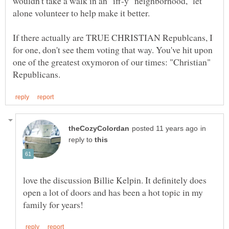
wouldn't take a walk in an "iff-y" neighborhood, let
alone volunteer to help make it better.
If there actually are TRUE CHRISTIAN Republcans, I
for one, don't see them voting that way. You've hit upon
one of the greatest oxymoron of our times: "Christian"
in
reply to
love the discussion Billie Kelpin. It definitely does
open a lot of doors and has been a hot topic in my