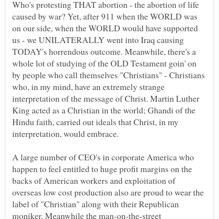
Who's protesting THAT abortion - the abortion of life
caused by war? Yet, after 911 when the WORLD was
on our side, when the WORLD would have supported
us - we UNILATERALLY went into Iraq causing
TODAY's horrendous outcome. Meanwhile, there's a
whole lot of studying of the OLD Testament goin' on
by people who call themselves "Christians" - Christians
who, in my mind, have an extremely strange
interpretation of the message of Christ. Martin Luther
King acted as a Christian in the world; Ghandi of the
Hindu faith, carried out ideals that Christ, in my
interpretation, would embrace.
A large number of CEO's in corporate America who
happen to feel entitled to huge profit margins on the
backs of American workers and exploitation of
overseas low cost production also are proud to wear the
label of "Christian" along with their Republican
moniker. Meanwhile the man-on-the-street