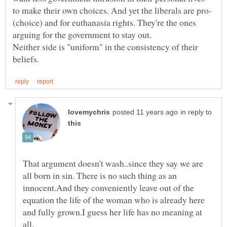
(choice) and for euthanasia rights. They're the ones
Neither side is "uniform" in the consistency of their
in reply to
That argument doesn't wash..since they say we are
all born in sin. There is no such thing as an
innocent.And they conveniently leave out of the
equation the life of the woman who is already here
and fully grown.I guess her life has no meaning at