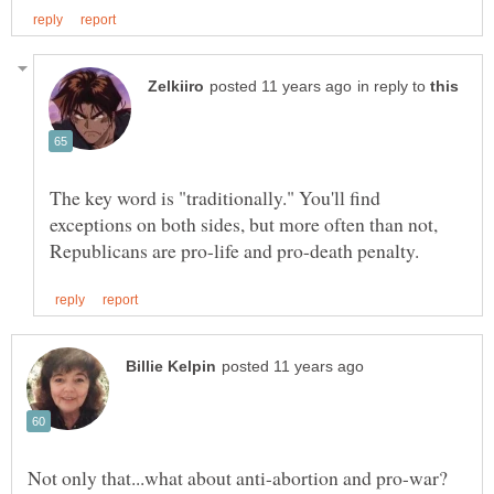
in reply to
The key word is "traditionally." You'll find
exceptions on both sides, but more often than not,
Not only that...what about anti-abortion and pro-war?