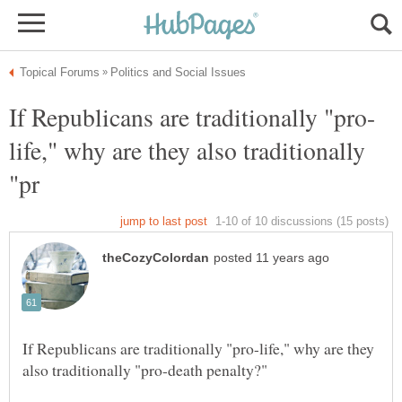
life," why are they also traditionally
If Republicans are traditionally "pro-life," why are they