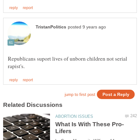
Republicans suport lives of unborn children not serial