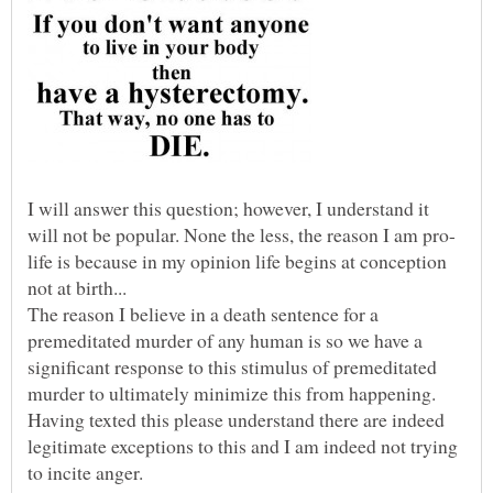
I will answer this question; however, I understand it
life is because in my opinion life begins at conception
The reason I believe in a death sentence for a
premeditated murder of any human is so we have a
significant response to this stimulus of premeditated
murder to ultimately minimize this from happening.
Having texted this please understand there are indeed
legitimate exceptions to this and I am indeed not trying