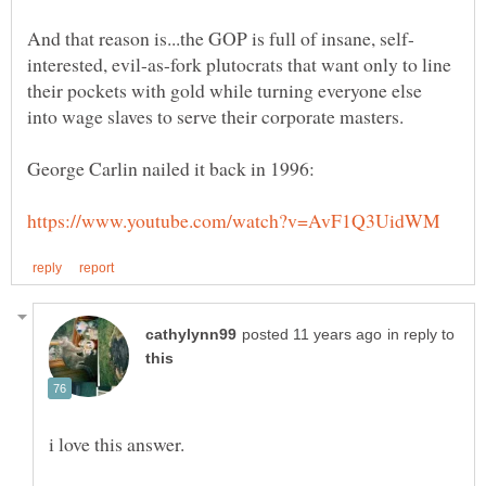
interested, evil-as-fork plutocrats that want only to line
their pockets with gold while turning everyone else
in reply to