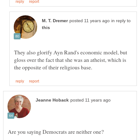
in reply to
They also glorify Ayn Rand's economic model, but
gloss over the fact that she was an atheist, which is