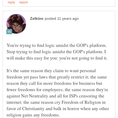
You're trying to find logic amidst the GOP's platform.
Stop trying to find logic amidst the GOP's platform. I
It's the same reason they claim to want personal
freedom yet pass laws that greatly restrict it; the same
reason they call for more freedoms for business but
fewer freedoms for employees; the same reason they're
against Net Neutrality and all for ISPs censoring the
internet; the same reason cry Freedom of Religion in
favor of Christianity and balk in horror when any other