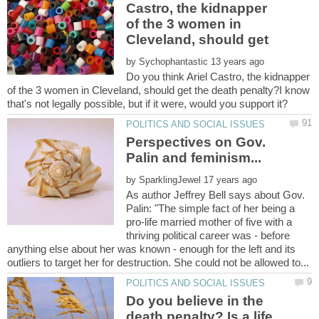
Castro, the kidnapper
of the 3 women in
by
Do you think Ariel Castro, the kidnapper
of the 3 women in Cleveland, should get the death penalty?I know
Perspectives on Gov.
by
As author Jeffrey Bell says about Gov.
Palin: "The simple fact of her being a
pro-life married mother of five with a
thriving political career was - before
anything else about her was known - enough for the left and its
Do you believe in the
death penalty? Is a life