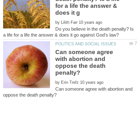
for a life the answer &
by
Do you believe in the death penalty? Is
Can someone agree
with abortion and
oppose the death
by
Can someone agree with abortion and