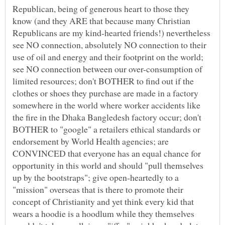
Republican, being of generous heart to those they
know (and they ARE that because many Christian
Republicans are my kind-hearted friends!) nevertheless
see NO connection, absolutely NO connection to their
use of oil and energy and their footprint on the world;
see NO connection between our over-consumption of
limited resources; don't BOTHER to find out if the
clothes or shoes they purchase are made in a factory
somewhere in the world where worker accidents like
the fire in the Dhaka Bangledesh factory occur; don't
BOTHER to "google" a retailers ethical standards or
endorsement by World Health agencies; are
CONVINCED that everyone has an equal chance for
opportunity in this world and should "pull themselves
up by the bootstraps"; give open-heartedly to a
"mission" overseas that is there to promote their
concept of Christianity and yet think every kid that
wears a hoodie is a hoodlum while they themselves