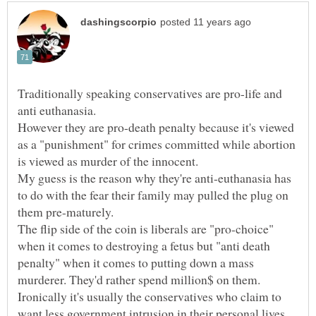
Traditionally speaking conservatives are pro-life and
anti euthanasia.
However they are pro-death penalty because it's viewed
as a "punishment" for crimes committed while abortion
is viewed as murder of the innocent.
My guess is the reason why they're anti-euthanasia has
to do with the fear their family may pulled the plug on
The flip side of the coin is liberals are "pro-choice"
when it comes to destroying a fetus but "anti death
penalty" when it comes to putting down a mass
Ironically it's usually the conservatives who claim to
want less government intrusion in their personal lives