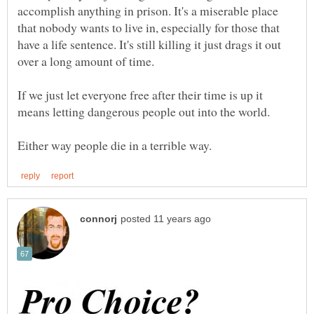
accomplish anything in prison. It's a miserable place
that nobody wants to live in, especially for those that
have a life sentence. It's still killing it just drags it out
If we just let everyone free after their time is up it