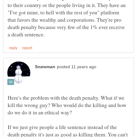
to their country or the people living in it. They have an
"I've got mine, to hell with the rest of you" platform
that favors the wealthy and corporations. They're pro
death penalty because very few of the 1% ever receive
Here's the problem with the death penalty. What if we
kill the wrong guy? Who would do the killing and how
If we just give people a life sentence instead of the
death penalty it's just as good as killing them. You can't