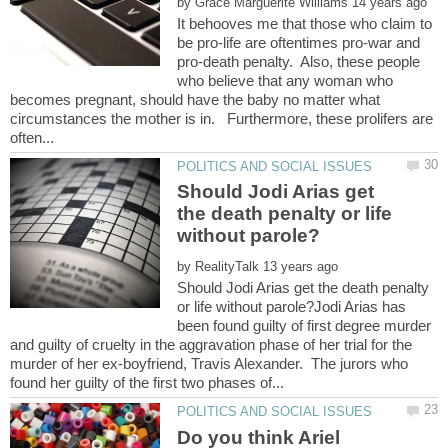
by
It behooves me that those who claim to
be pro-life are oftentimes pro-war and
pro-death penalty. Also, these people
who believe that any woman who
becomes pregnant, should have the baby no matter what
circumstances the mother is in. Furthermore, these prolifers are
Should Jodi Arias get
the death penalty or life
by
Should Jodi Arias get the death penalty
or life without parole?Jodi Arias has
been found guilty of first degree murder
and guilty of cruelty in the aggravation phase of her trial for the
murder of her ex-boyfriend, Travis Alexander. The jurors who
Do you think Ariel