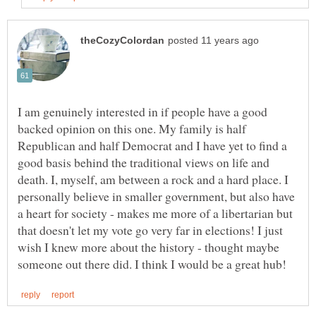
I am genuinely interested in if people have a good
backed opinion on this one. My family is half
Republican and half Democrat and I have yet to find a
good basis behind the traditional views on life and
death. I, myself, am between a rock and a hard place. I
personally believe in smaller government, but also have
a heart for society - makes me more of a libertarian but
that doesn't let my vote go very far in elections! I just
wish I knew more about the history - thought maybe