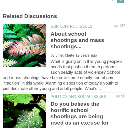
About school
shootings and mass
by
What is going on in this young people's
minds that pushes them to perform
such deadly acts of violence? School
and mass shootings have become some deadly sort of grim
"tradition" in this world. Alarming disposition of today's youth to
Do you believe the
horrific school
shootings are being
used as an excuse for