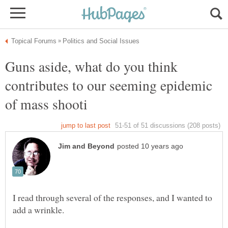
Guns aside, what do you think
contributes to our seeming epidemic
I read through several of the responses, and I wanted to