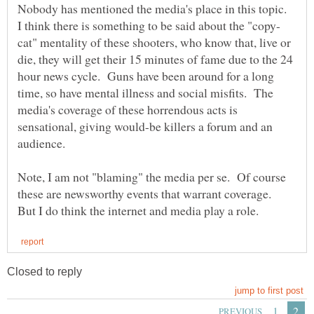
Nobody has mentioned the media's place in this topic.
cat" mentality of these shooters, who know that, live or
die, they will get their 15 minutes of fame due to the 24
hour news cycle. Guns have been around for a long
time, so have mental illness and social misfits. The
media's coverage of these horrendous acts is
sensational, giving would-be killers a forum and an
Note, I am not "blaming" the media per se. Of course
these are newsworthy events that warrant coverage.