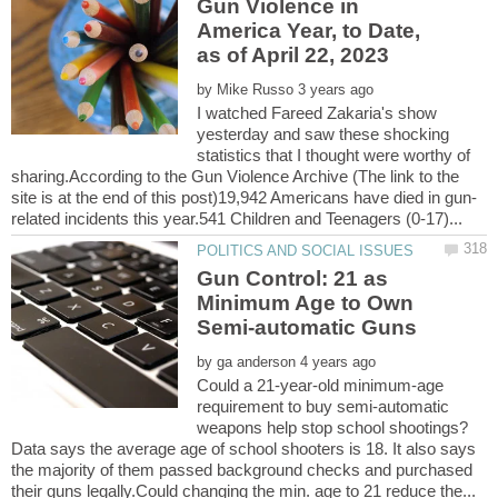
Gun Violence in
America Year, to Date,
by
I watched Fareed Zakaria's show
yesterday and saw these shocking
statistics that I thought were worthy of
sharing.According to the Gun Violence Archive (The link to the
Gun Control: 21 as
Minimum Age to Own
by
Could a 21-year-old minimum-age
requirement to buy semi-automatic
Data says the average age of school shooters is 18. It also says
the majority of them passed background checks and purchased