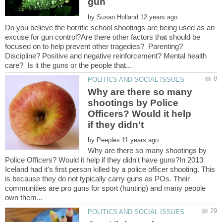
by
Do you believe the horrific school shootings are being used as an
excuse for gun control?Are there other factors that should be
focused on to help prevent other tragedies? Parenting?
Discipline? Positive and negative reinforcement? Mental health
Why are there so many
shootings by Police
Officers? Would it help
by
Why are there so many shootings by
Police Officers? Would it help if they didn't have guns?In 2013
Iceland had it's first person killed by a police officer shooting. This
is because they do not typically carry guns as POs. Their
communities are pro guns for sport (hunting) and many people