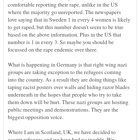
comfortable reporting their rape, unlike in the US
where the majority go unreported. The newspapers
love saying that in Sweden 1 in every 4 women is likely
to get raped, but this number doesn't seem to be true
based on the above information. Plus in the US that
number is 1 in every 3. So maybe you should be
What is happening in Germany is that right wing nazi
groups are taking exception to the refugees coming
into the country. As a result they are doing things like
taping racist posters over walls and hiding razor blades
underneath in the hopes that people who try to take
them down will be hurt. These nazi groups are hosting
public meetings and demonstrations. They are the
Where I am in Scotland, UK, we have decided to
accept refugees and we have had no trouble. We