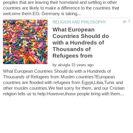
peoples that are leaving their homeland and settling in other
countries are likely to make a difference to the countries that
What European
Countries Should do
with a Hundreds of
Thousands of
Refugees from
by
What European Countries Should do with a Hundreds of
Thousands of Refugees from Muslim countries?European
countries are flooded with refugees from Egypt,Libia,Tunis and
other muslim countries.We feel sorry for them, and our Cristian