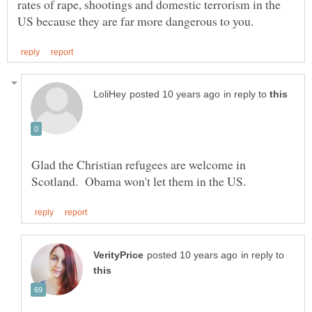
rates of rape, shootings and domestic terrorism in the
in reply to
Glad the Christian refugees are welcome in
in reply to