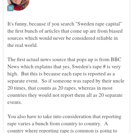
It's funny, because if you search "Sweden rape capital"
the first bunch of articles that come up are from biased
sources which would never be considered reliable in
the real world.
The first actual news source that pops up is from BBC
News which explains that yes, Sweden's rape # is very
high. But this is because each rape is reported as a
separate event. So if someone was raped by their uncle
20 times, that counts as 20 rapes, whereas in most
countries they would not report them all as 20 separate
events.
You also have to take into consideration that reporting
rape varies a bunch from country to country. A
country where reporting rape is common is going to