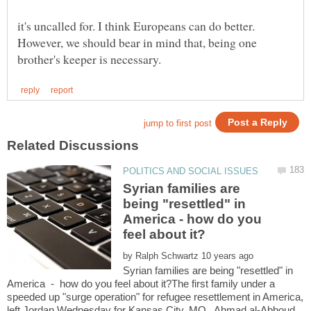
it's uncalled for. I think Europeans can do better.
However, we should bear in mind that, being one
Syrian families are
being "resettled" in
America - how do you
by
Syrian families are being "resettled" in
America - how do you feel about it?The first family under a
speeded up "surge operation" for refugee resettlement in America,
left Jordan Wednesday for Kansas City, MO. Ahmad al-Abboud,