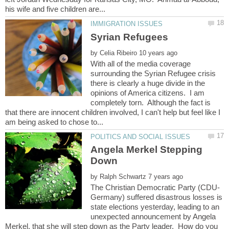
by
With all of the media coverage
surrounding the Syrian Refugee crisis
there is clearly a huge divide in the
opinions of America citizens. I am
completely torn. Although the fact is
that there are innocent children involved, I can't help but feel like I
Angela Merkel Stepping
by
Germany) suffered disastrous losses is
state elections yesterday, leading to an
unexpected announcement by Angela
Merkel, that she will step down as the Party leader. How do you