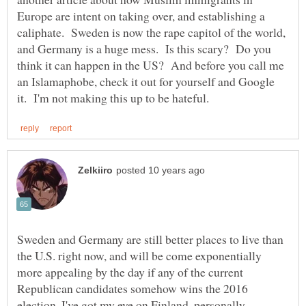
Europe are intent on taking over, and establishing a
caliphate. Sweden is now the rape capitol of the world,
and Germany is a huge mess. Is this scary? Do you
think it can happen in the US? And before you call me
an Islamaphobe, check it out for yourself and Google
Sweden and Germany are still better places to live than
the U.S. right now, and will be come exponentially
more appealing by the day if any of the current
Republican candidates somehow wins the 2016