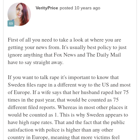
First of all you need to take a look at where you are
getting your news from. It's usually best policy to just
ignore anything that Fox News and The Daily Mail
If you want to talk rape it's important to know that
Sweden files rape in a different way to the US and most
of Europe. If a wife says that her husband raped her 75
times in the past year, that would be counted as 75
different filed reports. Whereas in most other places it
would be counted as 1. This is why Sweden appears to
have high rape rates. That and the fact that the public
satisfaction with police is higher than any other
country in Europe, meaning that more victims feel