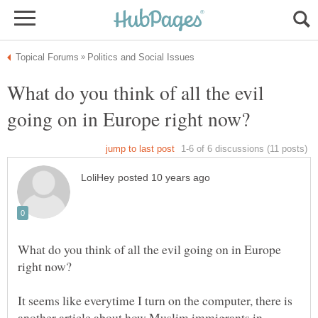
What do you think of all the evil
What do you think of all the evil going on in Europe
It seems like everytime I turn on the computer, there is
another article about how Muslim immigrants in