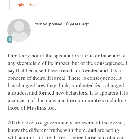
I am leery not of the speculation if true or false nor of
any skepticism of its impact, but of the consequence. I
say that because I have friends in Sweden and it is a
concern of theirs. It is real. There is consequence. It
has changed how they think, implanted fear, changed
attitudes, and formed new behaviors. It is apparent it is
a concern of the many and the communities including
All the levels of governments are aware of the events,
know the different truths with them, and are acting
with actions. It is real. Yes, I agree those singular acts