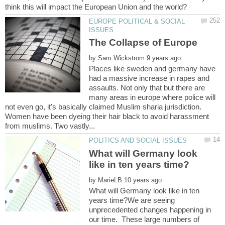
EUROPE POLITICAL & SOCIAL
The Collapse of Europe
by
Places like sweden and germany have
had a massive increase in rapes and
assaults. Not only that but there are
many areas in europe where police will
not even go, it's basically claimed Muslim sharia jurisdiction.
Women have been dyeing their hair black to avoid harassment
What will Germany look
by
What will Germany look like in ten
years time?We are seeing
unprecedented changes happening in
our time. These large numbers of