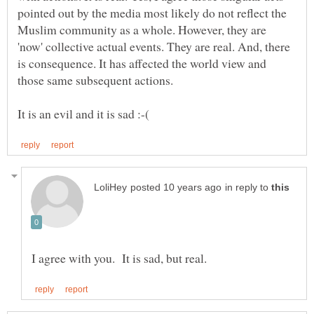
pointed out by the media most likely do not reflect the
Muslim community as a whole. However, they are
'now' collective actual events. They are real. And, there
is consequence. It has affected the world view and
those same subsequent actions.
in reply to