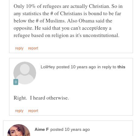
Only 10% of refugees are actually Christian. So in
any statistics the # of Christians is bound to be far
below the # of Muslims. Also Obama said the
opposite. He said that you can't accept/deny a
in reply to