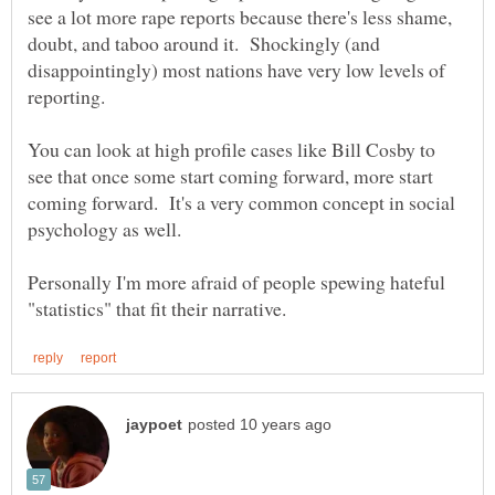
see a lot more rape reports because there's less shame,
doubt, and taboo around it. Shockingly (and
disappointingly) most nations have very low levels of
reporting.
You can look at high profile cases like Bill Cosby to
see that once some start coming forward, more start
coming forward. It's a very common concept in social
psychology as well.
Personally I'm more afraid of people spewing hateful