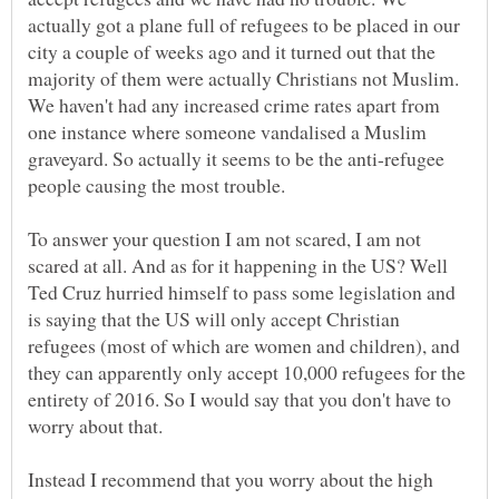
actually got a plane full of refugees to be placed in our
city a couple of weeks ago and it turned out that the
majority of them were actually Christians not Muslim.
We haven't had any increased crime rates apart from
one instance where someone vandalised a Muslim
graveyard. So actually it seems to be the anti-refugee
people causing the most trouble.
To answer your question I am not scared, I am not
scared at all. And as for it happening in the US? Well
Ted Cruz hurried himself to pass some legislation and
is saying that the US will only accept Christian
refugees (most of which are women and children), and
they can apparently only accept 10,000 refugees for the
entirety of 2016. So I would say that you don't have to
Instead I recommend that you worry about the high