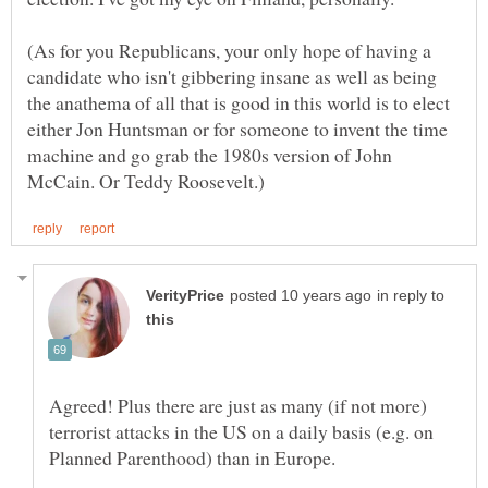
(As for you Republicans, your only hope of having a
candidate who isn't gibbering insane as well as being
the anathema of all that is good in this world is to elect
either Jon Huntsman or for someone to invent the time
machine and go grab the 1980s version of John
in reply to
Agreed! Plus there are just as many (if not more)
terrorist attacks in the US on a daily basis (e.g. on