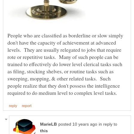
People who are classified as borderline or slow simply
don't have the capacity of achievement at advanced
levels. They are usually relegated to jobs that require
rote or repetitive tasks. Many of such people can be
trained to effectively do lower level clerical tasks such
as filing, stocking shelves, or routine tasks such as
sweeping, mopping, & other related tasks. Such
people realize that they don't possess the intelligence
in reply to