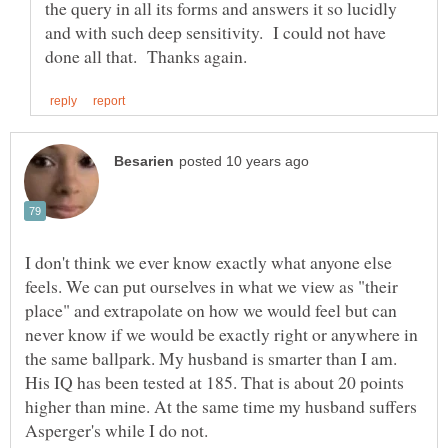
the query in all its forms and answers it so lucidly
and with such deep sensitivity. I could not have
I don't think we ever know exactly what anyone else
feels. We can put ourselves in what we view as "their
place" and extrapolate on how we would feel but can
never know if we would be exactly right or anywhere in
the same ballpark. My husband is smarter than I am.
His IQ has been tested at 185. That is about 20 points
higher than mine. At the same time my husband suffers
Asperger's while I do not.