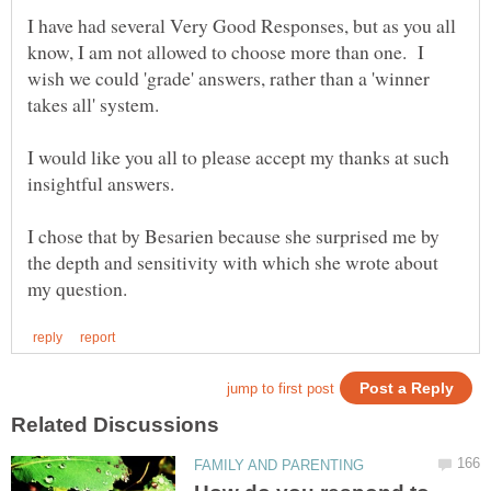
I have had several Very Good Responses, but as you all
know, I am not allowed to choose more than one. I
wish we could 'grade' answers, rather than a 'winner
takes all' system.
I would like you all to please accept my thanks at such
I chose that by Besarien because she surprised me by
the depth and sensitivity with which she wrote about