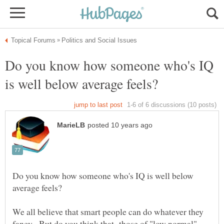
Do you know how someone who's IQ
Do you know how someone who's IQ is well below
We all believe that smart people can do whatever they
fancy. But do you think that those of "low normal"