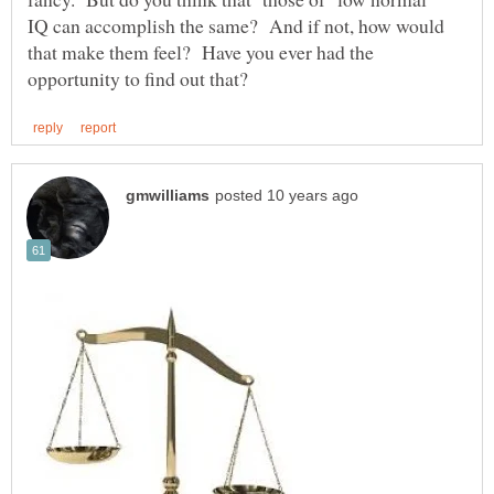
IQ can accomplish the same? And if not, how would
that make them feel? Have you ever had the