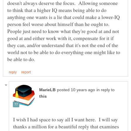
doesn't always deserve the focus. Allowing someone
to think that a higher IQ means being able to do
anything one wants is a lie that could make a lower-IQ
person feel worse about himself than he ought to.
People just need to know what they're good at and not
good at and either work with it, compensate for it if
they can, and/or understand that it's not the end of the
world not to be able to do everything one might like to
in reply to
I wish I had space to say all I want here. I will say
thanks a million for a beautiful reply that examines