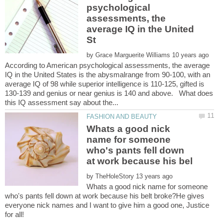
psychological
assessments, the
average IQ in the United
by
According to American psychological assessments, the average
IQ in the United States is the abysmalrange from 90-100, with an
average IQ of 98 while superior intelligence is 110-125, gifted is
130-139 and genius or near genius is 140 and above. What does
Whats a good nick
name for someone
who's pants fell down
by
Whats a good nick name for someone
who's pants fell down at work because his belt broke?He gives
everyone nick names and I want to give him a good one, Justice