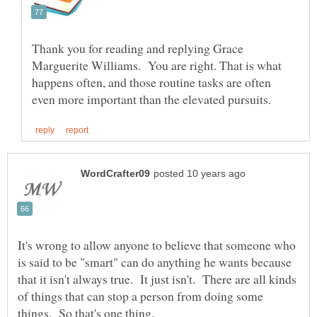
Thank you for reading and replying Grace
Marguerite Williams. You are right. That is what
happens often, and those routine tasks are often
It's wrong to allow anyone to believe that someone who
is said to be "smart" can do anything he wants because
that it isn't always true. It just isn't. There are all kinds
of things that can stop a person from doing some