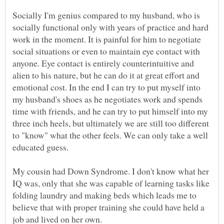
Socially I'm genius compared to my husband, who is
socially functional only with years of practice and hard
work in the moment. It is painful for him to negotiate
social situations or even to maintain eye contact with
anyone. Eye contact is entirely counterintuitive and
alien to his nature, but he can do it at great effort and
emotional cost. In the end I can try to put myself into
my husband's shoes as he negotiates work and spends
time with friends, and he can try to put himself into my
three inch heels, but ultimately we are still too different
to "know" what the other feels. We can only take a well
My cousin had Down Syndrome. I don't know what her
IQ was, only that she was capable of learning tasks like
folding laundry and making beds which leads me to
believe that with proper training she could have held a
job and lived on her own.