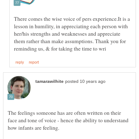
There comes the wise voice of pers experience.It is a
lesson in humility, in appreciating each person with
her/his strengths and weaknesses and appreciate
them rather than make assumptions. Thank you for
The feelings someone has are often written on their
face and tone of voice - hence the ability to understand