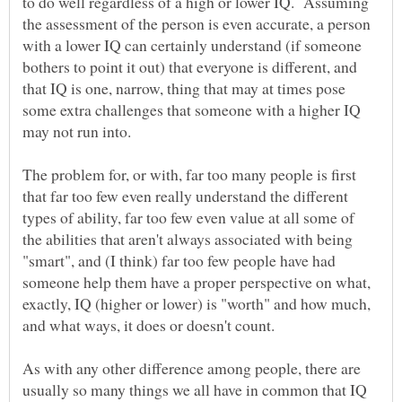
to do well regardless of a high or lower IQ. Assuming
the assessment of the person is even accurate, a person
with a lower IQ can certainly understand (if someone
bothers to point it out) that everyone is different, and
that IQ is one, narrow, thing that may at times pose
some extra challenges that someone with a higher IQ
The problem for, or with, far too many people is first
that far too few even really understand the different
types of ability, far too few even value at all some of
the abilities that aren't always associated with being
"smart", and (I think) far too few people have had
someone help them have a proper perspective on what,
exactly, IQ (higher or lower) is "worth" and how much,
As with any other difference among people, there are
usually so many things we all have in common that IQ