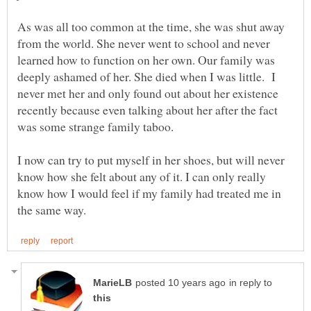
As was all too common at the time, she was shut away
from the world. She never went to school and never
learned how to function on her own. Our family was
deeply ashamed of her. She died when I was little. I
never met her and only found out about her existence
recently because even talking about her after the fact
was some strange family taboo.
I now can try to put myself in her shoes, but will never
know how she felt about any of it. I can only really
know how I would feel if my family had treated me in
in reply to