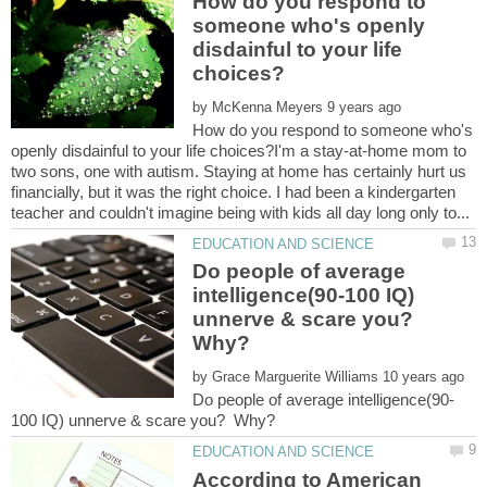
How do you respond to
someone who's openly
disdainful to your life
by
How do you respond to someone who's
openly disdainful to your life choices?I'm a stay-at-home mom to
two sons, one with autism. Staying at home has certainly hurt us
financially, but it was the right choice. I had been a kindergarten
Do people of average
intelligence(90-100 IQ)
unnerve & scare you?
Why?
by
According to American