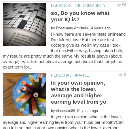
so, Do you know what
by
I know there are several tests onlineand
I've taken those.But there are test
doctors give as wellIn my case I took
that one.Either way, having taken both,
my results are pretty much the same.My result is above (above
average)- which is not above average but above that.I forget the
In your own opinion,
what is the lower,
average and higher
by
In your own opinion, what is the lower,
average and higher earning level from your hubs per month?Can
you tell me that in your own opinion what is the lower, average