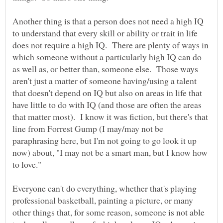
Another thing is that a person does not need a high IQ
to understand that every skill or ability or trait in life
does not require a high IQ. There are plenty of ways in
which someone without a particularly high IQ can do
as well as, or better than, someone else. Those ways
aren't just a matter of someone having/using a talent
that doesn't depend on IQ but also on areas in life that
have little to do with IQ (and those are often the areas
that matter most). I know it was fiction, but there's that
line from Forrest Gump (I may/may not be
paraphrasing here, but I'm not going to go look it up
now) about, "I may not be a smart man, but I know how
Everyone can't do everything, whether that's playing
professional basketball, painting a picture, or many
other things that, for some reason, someone is not able