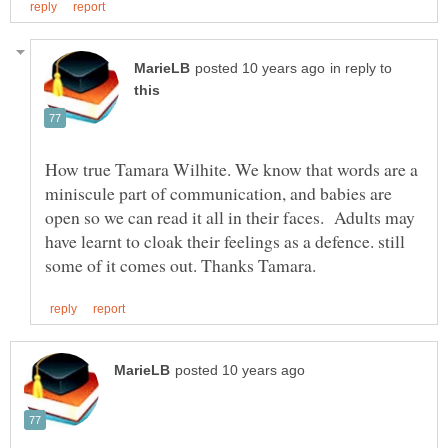
in reply to
How true Tamara Wilhite. We know that words are a
miniscule part of communication, and babies are
open so we can read it all in their faces. Adults may
have learnt to cloak their feelings as a defence. still