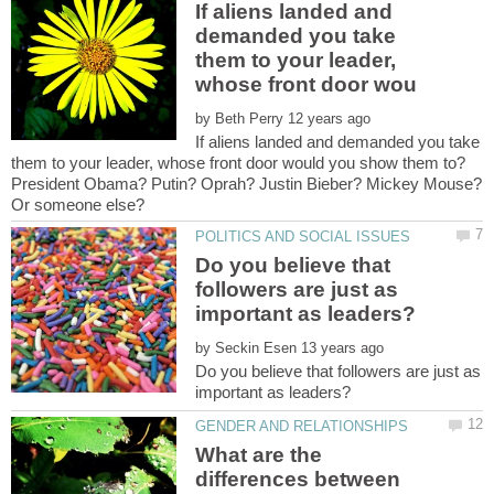
If aliens landed and
demanded you take
them to your leader,
by
If aliens landed and demanded you take
them to your leader, whose front door would you show them to?
President Obama? Putin? Oprah? Justin Bieber? Mickey Mouse?
Do you believe that
followers are just as
by
Do you believe that followers are just as
What are the
differences between