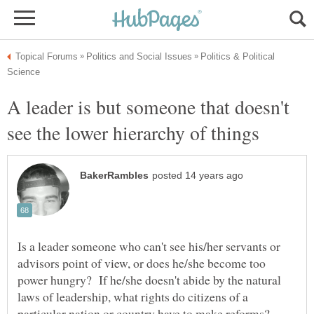
Politics & Political
A leader is but someone that doesn't
Is a leader someone who can't see his/her servants or
advisors point of view, or does he/she become too
power hungry? If he/she doesn't abide by the natural
laws of leadership, what rights do citizens of a
particular nation or country have to make reforms?