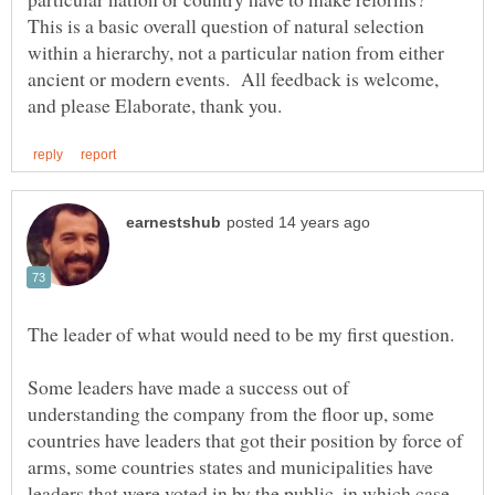
This is a basic overall question of natural selection
within a hierarchy, not a particular nation from either
ancient or modern events. All feedback is welcome,
Some leaders have made a success out of
understanding the company from the floor up, some
countries have leaders that got their position by force of
arms, some countries states and municipalities have
leaders that were voted in by the public, in which case