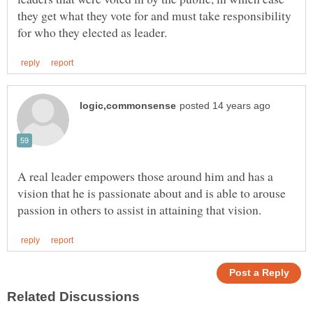
they get what they vote for and must take responsibility
A real leader empowers those around him and has a
vision that he is passionate about and is able to arouse