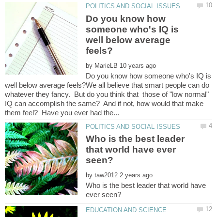
Do you know how
someone who's IQ is
well below average
by
Do you know how someone who's IQ is
well below average feels?We all believe that smart people can do
whatever they fancy. But do you think that those of "low normal"
IQ can accomplish the same? And if not, how would that make
Who is the best leader
that world have ever
by
Who is the best leader that world have