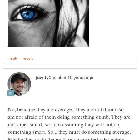
No, because they are average. They are not dumb, so I
am not afraid of them doing something dumb. They are
not super smart, so I am assuming they will not do
something smart. So... they must do something average.
Maybe they go to the mall, or answer test adequately