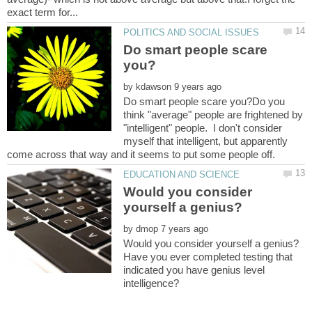
Do smart people scare
by
Do smart people scare you?Do you
think "average" people are frightened by
"intelligent" people. I don't consider
myself that intelligent, but apparently
Would you consider
by
Have you ever completed testing that
indicated you have genius level