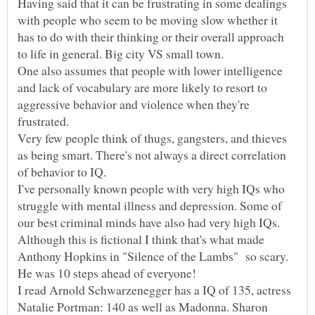
Having said that it can be frustrating in some dealings
with people who seem to be moving slow whether it
has to do with their thinking or their overall approach
One also assumes that people with lower intelligence
and lack of vocabulary are more likely to resort to
aggressive behavior and violence when they're
Very few people think of thugs, gangsters, and thieves
as being smart. There's not always a direct correlation
of behavior to IQ.
I've personally known people with very high IQs who
struggle with mental illness and depression. Some of
Although this is fictional I think that's what made
Anthony Hopkins in "Silence of the Lambs" so scary.
I read Arnold Schwarzenegger has a IQ of 135, actress
Natalie Portman: 140 as well as Madonna. Sharon