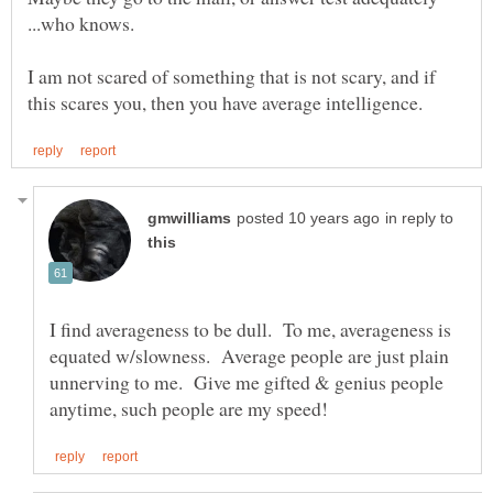
...who knows.
I am not scared of something that is not scary, and if
in reply to
I find averageness to be dull. To me, averageness is
equated w/slowness. Average people are just plain
unnerving to me. Give me gifted & genius people