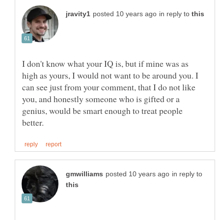
in reply to
I don't know what your IQ is, but if mine was as
high as yours, I would not want to be around you. I
can see just from your comment, that I do not like
you, and honestly someone who is gifted or a
genius, would be smart enough to treat people
in reply to