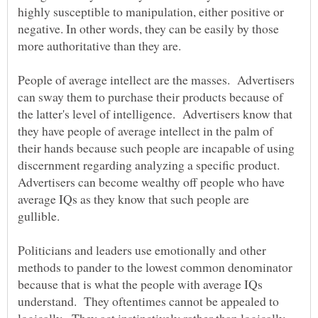
highly susceptible to manipulation, either positive or
negative. In other words, they can be easily by those
more authoritative than they are.
People of average intellect are the masses. Advertisers
can sway them to purchase their products because of
the latter's level of intelligence. Advertisers know that
they have people of average intellect in the palm of
their hands because such people are incapable of using
discernment regarding analyzing a specific product.
Advertisers can become wealthy off people who have
average IQs as they know that such people are
gullible.
Politicians and leaders use emotionally and other
methods to pander to the lowest common denominator
because that is what the people with average IQs
understand. They oftentimes cannot be appealed to
logically. They act instinctively rather than logically.