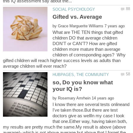
by
What are THE TEN things that gifted
children DO that average children
DON'T or CAN'T? How are gifted
children more mature than average
children of corresponding ages? Why
gifted children will reach higher success levels as adults than
so, Do you know what
by
I know there are several tests onlineand
I've taken those.But there are test
doctors give as wellIn my case I took
that one.Either way, having taken both,
my results are pretty much the same.My result is above (above
average)- which is not above average but above that.I forget the