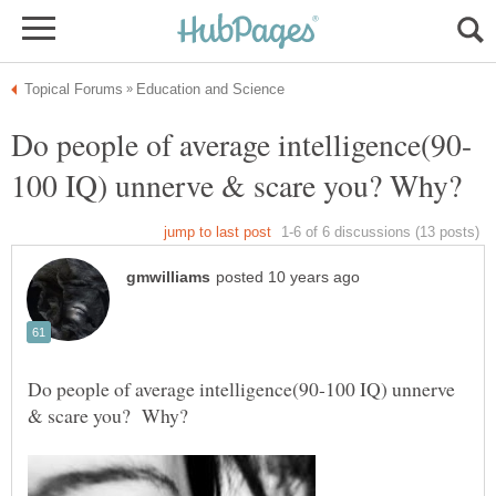
Do people of average intelligence(90-100 IQ) unnerve