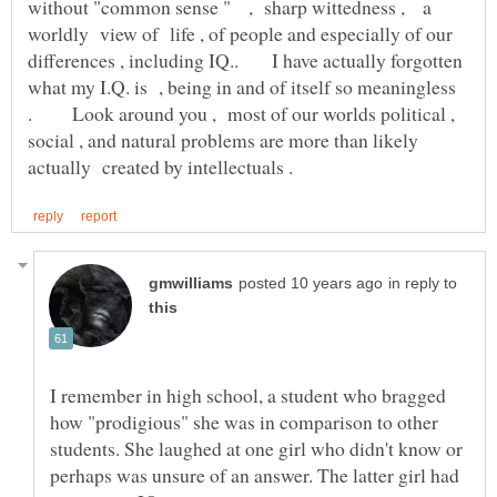
without "common sense " , sharp wittedness , a
worldly view of life , of people and especially of our
differences , including IQ.. I have actually forgotten
what my I.Q. is , being in and of itself so meaningless
. Look around you , most of our worlds political ,
social , and natural problems are more than likely
in reply to
I remember in high school, a student who bragged
how "prodigious" she was in comparison to other
students. She laughed at one girl who didn't know or
perhaps was unsure of an answer. The latter girl had