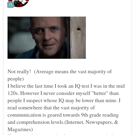
Not really! (Average means the vast majority of
I believe the last time I took an IQ test I was in the mid
120s. However I never consider myself "better" than
people I suspect whose IQ may be lower than mine. I
read somewhere that the vast majority of
communication is geared towards 9th grade reading
and comprehension levels.(Internet, Newspapers, &