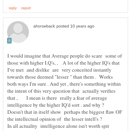
I would imagine that Average people do scare some of
those with higher I.Q's, , A lot of the higher IQ's that
I've met and dislike are very conceited instantly
towards those deemed "lesser " than them . Works
both ways I'm sure . And yet , there's something within
the intent of this very question that actually verifies
that , I mean is there really a fear of average
intelligence by the higher IQ'd sort . and why ?
Doesn't that in itself show perhaps the biggest flaw OF
In all actuality intelligence alone isn't worth spit