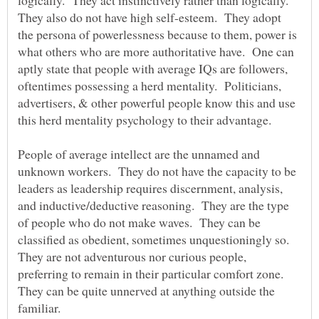
They also do not have high self-esteem. They adopt
the persona of powerlessness because to them, power is
what others who are more authoritative have. One can
aptly state that people with average IQs are followers,
oftentimes possessing a herd mentality. Politicians,
advertisers, & other powerful people know this and use
this herd mentality psychology to their advantage.
People of average intellect are the unnamed and
unknown workers. They do not have the capacity to be
leaders as leadership requires discernment, analysis,
and inductive/deductive reasoning. They are the type
of people who do not make waves. They can be
classified as obedient, sometimes unquestioningly so.
They are not adventurous nor curious people,
preferring to remain in their particular comfort zone.
They can be quite unnerved at anything outside the