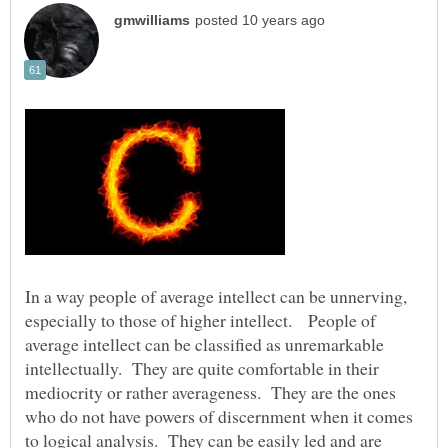
In a way people of average intellect can be unnerving,
especially to those of higher intellect. People of
average intellect can be classified as unremarkable
intellectually. They are quite comfortable in their
mediocrity or rather averageness. They are the ones
who do not have powers of discernment when it comes
to logical analysis. They can be easily led and are