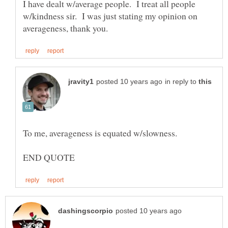
I have dealt w/average people. I treat all people
w/kindness sir. I was just stating my opinion on
in reply to