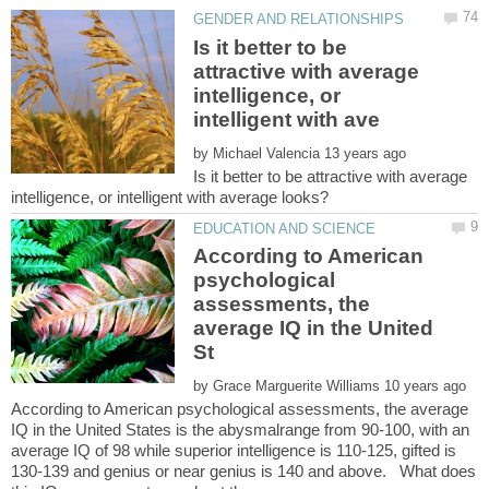
Is it better to be
attractive with average
intelligence, or
by
Is it better to be attractive with average
According to American
psychological
assessments, the
average IQ in the United
by
According to American psychological assessments, the average
IQ in the United States is the abysmalrange from 90-100, with an
average IQ of 98 while superior intelligence is 110-125, gifted is
130-139 and genius or near genius is 140 and above. What does