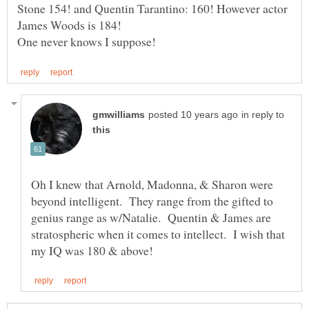
Stone 154! and Quentin Tarantino: 160! However actor
in reply to
Oh I knew that Arnold, Madonna, & Sharon were
beyond intelligent. They range from the gifted to
genius range as w/Natalie. Quentin & James are
stratospheric when it comes to intellect. I wish that