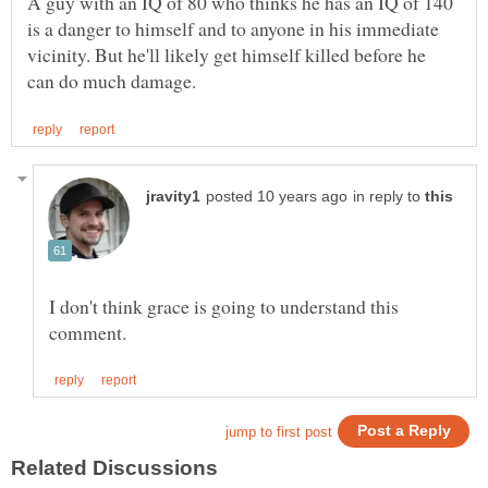
A guy with an IQ of 80 who thinks he has an IQ of 140
is a danger to himself and to anyone in his immediate
vicinity. But he'll likely get himself killed before he
in reply to
I don't think grace is going to understand this