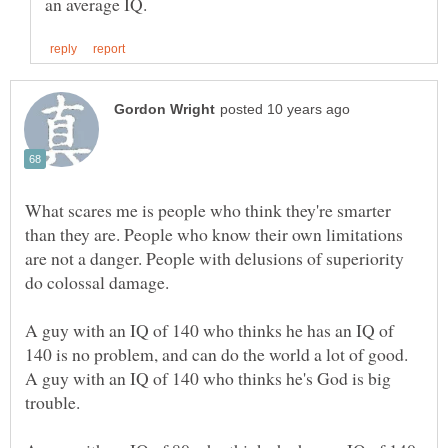
What scares me is people who think they're smarter
than they are. People who know their own limitations
are not a danger. People with delusions of superiority
A guy with an IQ of 140 who thinks he has an IQ of
140 is no problem, and can do the world a lot of good.
A guy with an IQ of 140 who thinks he's God is big