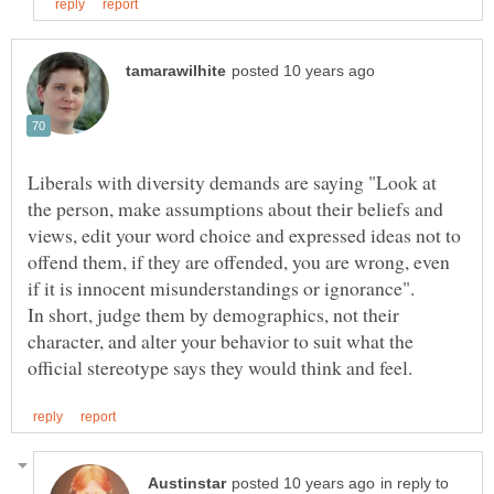
Liberals with diversity demands are saying "Look at
the person, make assumptions about their beliefs and
views, edit your word choice and expressed ideas not to
offend them, if they are offended, you are wrong, even
In short, judge them by demographics, not their
character, and alter your behavior to suit what the
in reply to