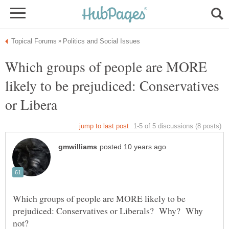
Which groups of people are MORE
likely to be prejudiced: Conservatives
Which groups of people are MORE likely to be
prejudiced: Conservatives or Liberals? Why? Why