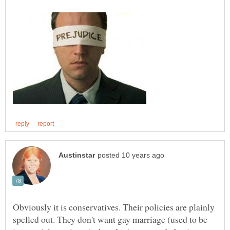
Obviously it is conservatives. Their policies are plainly
spelled out. They don't want gay marriage (used to be