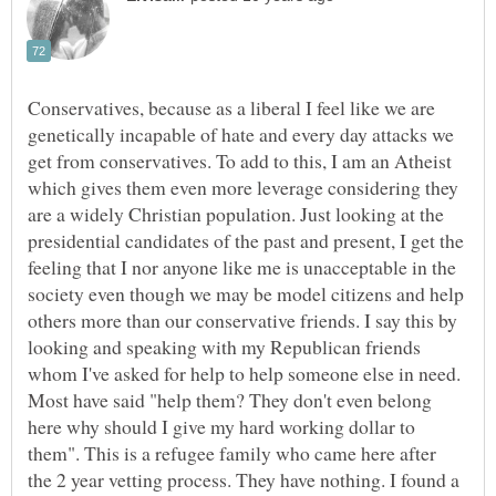
Conservatives, because as a liberal I feel like we are
genetically incapable of hate and every day attacks we
get from conservatives. To add to this, I am an Atheist
which gives them even more leverage considering they
are a widely Christian population. Just looking at the
presidential candidates of the past and present, I get the
feeling that I nor anyone like me is unacceptable in the
society even though we may be model citizens and help
others more than our conservative friends. I say this by
looking and speaking with my Republican friends
whom I've asked for help to help someone else in need.
Most have said "help them? They don't even belong
here why should I give my hard working dollar to
them". This is a refugee family who came here after
the 2 year vetting process. They have nothing. I found a