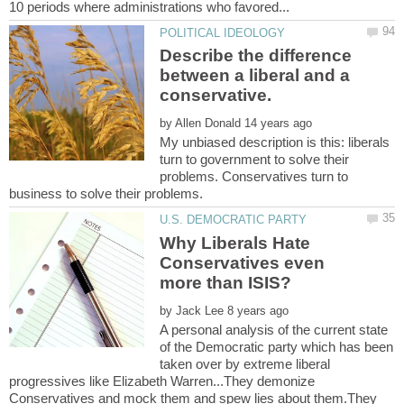
Describe the difference
between a liberal and a
by
My unbiased description is this: liberals
turn to government to solve their
problems. Conservatives turn to
Why Liberals Hate
Conservatives even
by
A personal analysis of the current state
of the Democratic party which has been
taken over by extreme liberal
progressives like Elizabeth Warren...They demonize
Conservatives and mock them and spew lies about them.They