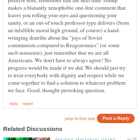
makes a blatantly xenophobic one-line comment that
leaves you rolling your eyes and questioning your
sanity, or an out-of touch professor type delivers (from
wringing diatribe about the "joys of Soviet
communism compared to Reagonomics" (or some
such nonsense), just remember that we are all
Americans. We don't have to always agree! No
progress would be made if we did. We should just try
to treat everybody with dignity and respect while we
come together to find a solution to whatever problem