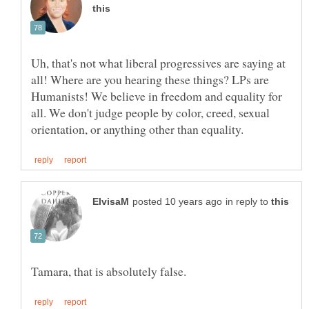
Uh, that's not what liberal progressives are saying at
all! Where are you hearing these things? LPs are
Humanists! We believe in freedom and equality for
all. We don't judge people by color, creed, sexual
in reply to