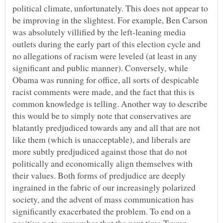
political climate, unfortunately. This does not appear to
be improving in the slightest. For example, Ben Carson
was absolutely villified by the left-leaning media
outlets during the early part of this election cycle and
no allegations of racism were leveled (at least in any
significant and public manner). Conversely, while
Obama was running for office, all sorts of despicable
racist comments were made, and the fact that this is
common knowledge is telling. Another way to describe
this would be to simply note that conservatives are
blatantly predjudiced towards any and all that are not
like them (which is unacceptable), and liberals are
more subtly predjudiced against those that do not
politically and economically align themselves with
their values. Both forms of predjudice are deeply
ingrained in the fabric of our increasingly polarized
society, and the advent of mass communication has
significantly exacerbated the problem. To end on a
positive note, remember that the next time Trump