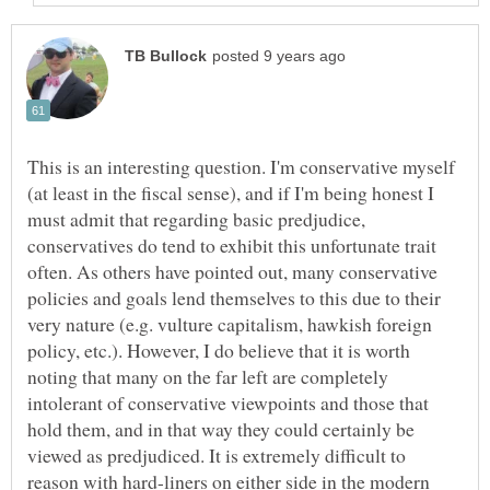
This is an interesting question. I'm conservative myself
(at least in the fiscal sense), and if I'm being honest I
must admit that regarding basic predjudice,
conservatives do tend to exhibit this unfortunate trait
often. As others have pointed out, many conservative
policies and goals lend themselves to this due to their
very nature (e.g. vulture capitalism, hawkish foreign
policy, etc.). However, I do believe that it is worth
noting that many on the far left are completely
intolerant of conservative viewpoints and those that
hold them, and in that way they could certainly be
viewed as predjudiced. It is extremely difficult to
reason with hard-liners on either side in the modern