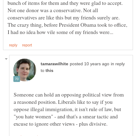
bunch of items for them and they were glad to accept.
Not one donor was a conservative. Not all
conservatives are like this but my friends surely are.
The crazy thing, before President Obama took to office,
in reply
to
Someone can hold an opposing political view from
a reasoned position. Liberals like to say if you
oppose illegal immigration, it isn't rule of law, but
"you hate women" - and that's a smear tactic and