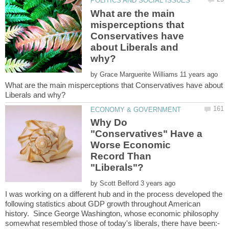
What are the main
misperceptions that
Conservatives have
about Liberals and
by
What are the main misperceptions that Conservatives have about
Why Do
"Conservatives" Have a
Worse Economic
Record Than
by
I was working on a different hub and in the process developed the
following statistics about GDP growth throughout American
history. Since George Washington, whose economic philosophy
somewhat resembled those of today's liberals, there have been:-