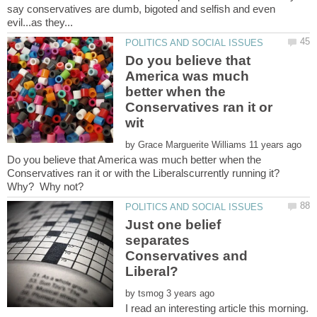
say conservatives are dumb, bigoted and selfish and even
Do you believe that
America was much
better when the
Conservatives ran it or
by
Do you believe that America was much better when the
Conservatives ran it or with the Liberalscurrently running it?
Just one belief
separates
Conservatives and
by
I read an interesting article this morning.