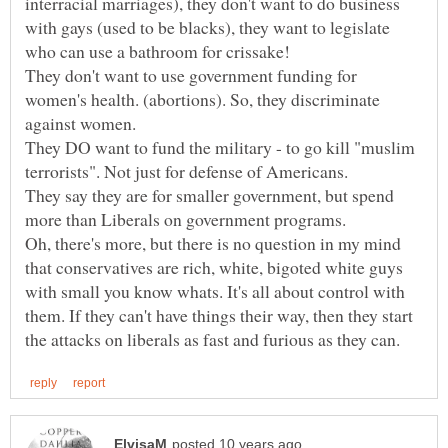
interracial marriages), they don't want to do business
with gays (used to be blacks), they want to legislate
They don't want to use government funding for
women's health. (abortions). So, they discriminate
They DO want to fund the military - to go kill "muslim
They say they are for smaller government, but spend
Oh, there's more, but there is no question in my mind
that conservatives are rich, white, bigoted white guys
with small you know whats. It's all about control with
them. If they can't have things their way, then they start