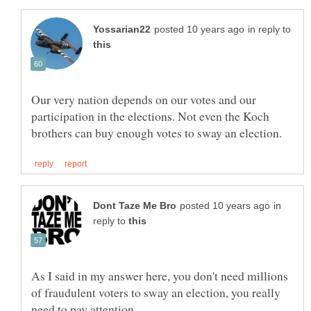
in reply to
Our very nation depends on our votes and our
participation in the elections. Not even the Koch
in
reply to
As I said in my answer here, you don't need millions
of fraudulent voters to sway an election, you really