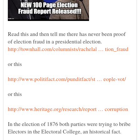
Read this and then tell me there has never been proof
of election fraud in a presidential election.
In the election of 1876 both parties were trying to bribe