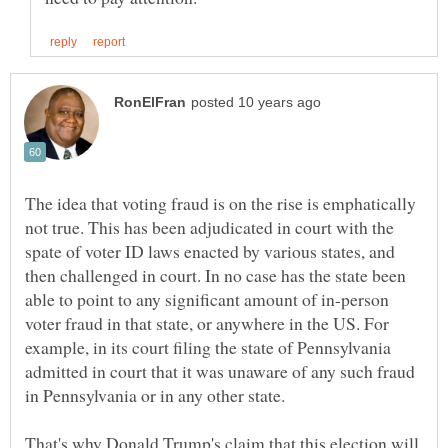
The idea that voting fraud is on the rise is emphatically
not true. This has been adjudicated in court with the
spate of voter ID laws enacted by various states, and
then challenged in court. In no case has the state been
able to point to any significant amount of in-person
voter fraud in that state, or anywhere in the US. For
example, in its court filing the state of Pennsylvania
admitted in court that it was unaware of any such fraud
That's why Donald Trump's claim that this election will