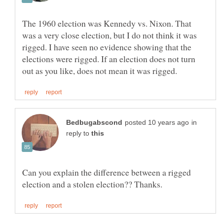
The 1960 election was Kennedy vs. Nixon. That
was a very close election, but I do not think it was
rigged. I have seen no evidence showing that the
elections were rigged. If an election does not turn
in
reply to
Can you explain the difference between a rigged