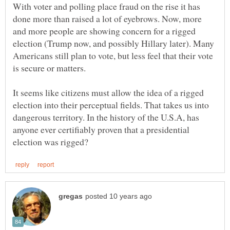
With voter and polling place fraud on the rise it has
done more than raised a lot of eyebrows. Now, more
and more people are showing concern for a rigged
election (Trump now, and possibly Hillary later). Many
Americans still plan to vote, but less feel that their vote
It seems like citizens must allow the idea of a rigged
election into their perceptual fields. That takes us into
dangerous territory. In the history of the U.S.A, has
anyone ever certifiably proven that a presidential