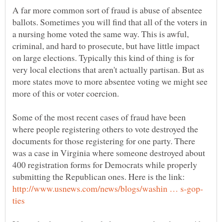
A far more common sort of fraud is abuse of absentee
ballots. Sometimes you will find that all of the voters in
a nursing home voted the same way. This is awful,
criminal, and hard to prosecute, but have little impact
on large elections. Typically this kind of thing is for
very local elections that aren't actually partisan. But as
more states move to more absentee voting we might see
Some of the most recent cases of fraud have been
where people registering others to vote destroyed the
documents for those registering for one party. There
was a case in Virginia where someone destroyed about
400 registration forms for Democrats while properly
submitting the Republican ones. Here is the link: