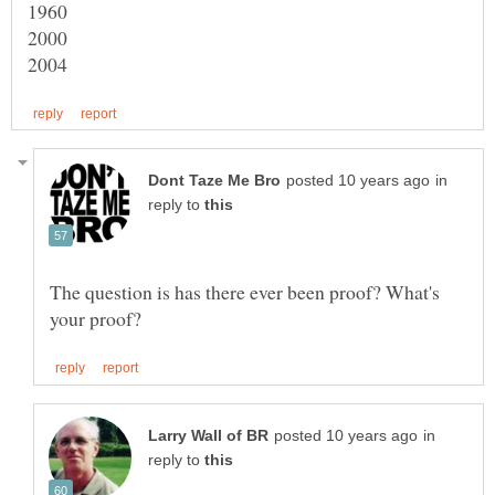
in
reply to
The question is has there ever been proof? What's
in
reply to