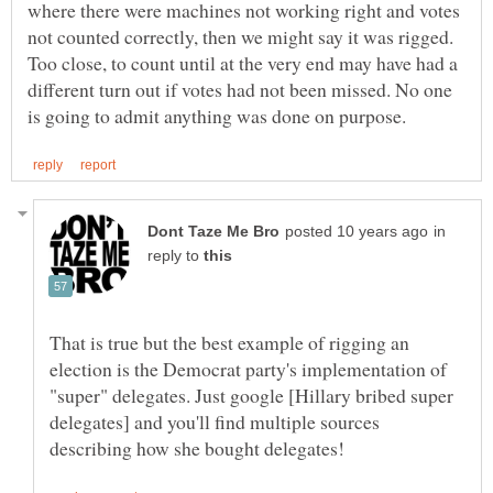
where there were machines not working right and votes
not counted correctly, then we might say it was rigged.
Too close, to count until at the very end may have had a
different turn out if votes had not been missed. No one
in
reply to
That is true but the best example of rigging an
election is the Democrat party's implementation of
"super" delegates. Just google [Hillary bribed super
delegates] and you'll find multiple sources