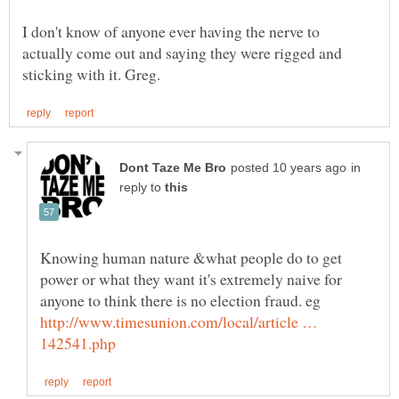
I don't know of anyone ever having the nerve to
actually come out and saying they were rigged and
in
reply to
Knowing human nature &what people do to get
power or what they want it's extremely naive for
anyone to think there is no election fraud. eg
http://www.timesunion.com/local/article …