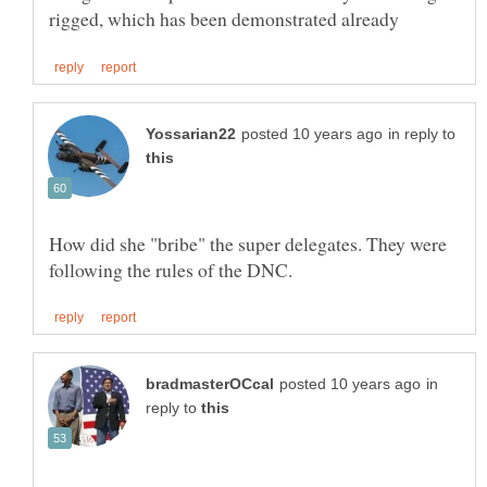
in reply to
How did she "bribe" the super delegates. They were
in
reply to