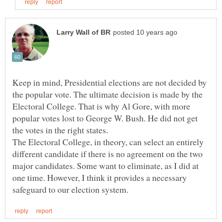
Keep in mind, Presidential elections are not decided by
the popular vote. The ultimate decision is made by the
Electoral College. That is why Al Gore, with more
popular votes lost to George W. Bush. He did not get
the votes in the right states.
The Electoral College, in theory, can select an entirely
different candidate if there is no agreement on the two
major candidates. Some want to eliminate, as I did at
one time. However, I think it provides a necessary