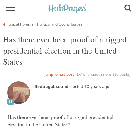
Has there ever been proof of a rigged
presidential election in the United
Has there ever been proof of a rigged presidential