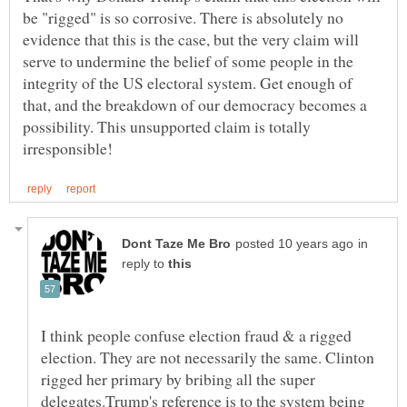
be "rigged" is so corrosive. There is absolutely no
evidence that this is the case, but the very claim will
serve to undermine the belief of some people in the
integrity of the US electoral system. Get enough of
that, and the breakdown of our democracy becomes a
possibility. This unsupported claim is totally
in
reply to
I think people confuse election fraud & a rigged
election. They are not necessarily the same. Clinton
rigged her primary by bribing all the super
delegates.Trump's reference is to the system being