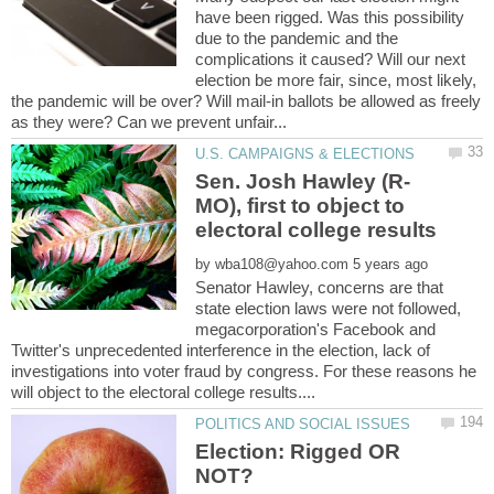
have been rigged. Was this possibility
due to the pandemic and the
complications it caused? Will our next
election be more fair, since, most likely,
the pandemic will be over? Will mail-in ballots be allowed as freely
MO), first to object to
electoral college results
by
Senator Hawley, concerns are that
state election laws were not followed,
megacorporation's Facebook and
Twitter's unprecedented interference in the election, lack of
investigations into voter fraud by congress. For these reasons he
Election: Rigged OR