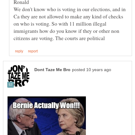
We don't know who is voting in our elections, and in
Ca they are not allowed to make any kind of checks
on who is voting. So with 11 million illegal
immigrants how do you know if they or other non