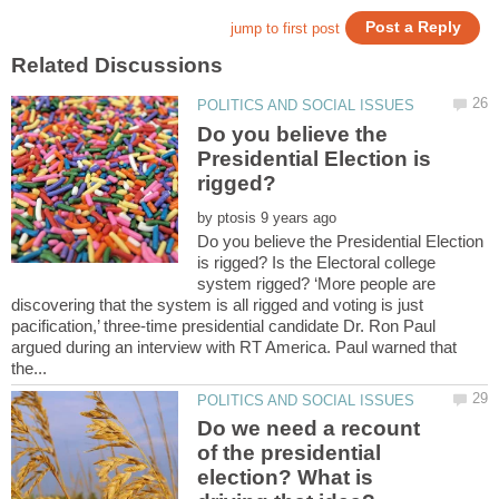
Do you believe the
Presidential Election is
by
Do you believe the Presidential Election
is rigged? Is the Electoral college
system rigged? ‘More people are
discovering that the system is all rigged and voting is just
pacification,’ three-time presidential candidate Dr. Ron Paul
argued during an interview with RT America. Paul warned that
Do we need a recount
of the presidential
election? What is