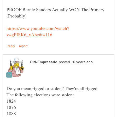
PROOF Bernie Sanders Actually WON The Primary