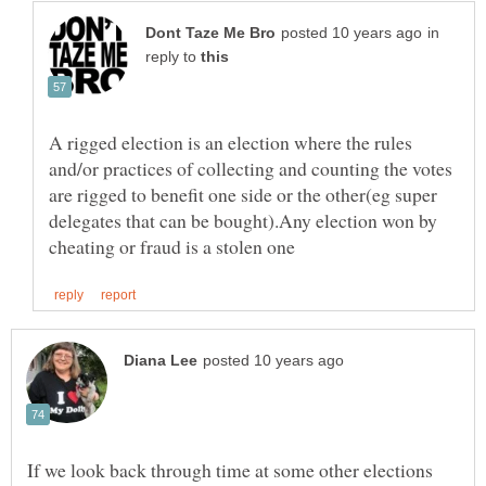
in
reply to
A rigged election is an election where the rules
and/or practices of collecting and counting the votes
are rigged to benefit one side or the other(eg super
delegates that can be bought).Any election won by
If we look back through time at some other elections