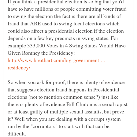
If you think a presidential election is so big that you'd
have to have millions of people committing voter fraud
to swing the election the fact is there are all kinds of
fraud that ARE used to swing local elections which
could also affect a presidential election if the election
depends on a few key precincts in swing states. For
example 333,000 Votes in 4 Swing States Would Have
Given Romney the Presidency:
http://www.breitbart.com/big-government …
So when you ask for proof, there is plenty of evidence
that suggests election fraud happens in Presidential
elections (not to mention common sense?) just like
there is plenty of evidence Bill Clinton is a serial rapist
or at least guilty of multiple sexual assaults, but prove
it? Well when you are dealing with a corrupt system
run by the "corruptors" to start with that can be
difficult.