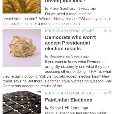
by
Do we need a recount of the
presidential election? What is driving that idea?What do you think
Democrats who won't
accept Presidential
by
If you want to know what Democrats
are guilty of...simply see what they are
accusing others of doing. THAT is what
they're guilty of doing."Will Democrats accept election loss? New
report says no.But there is another, equally pressing question: Will
by
Many suspect our last election might