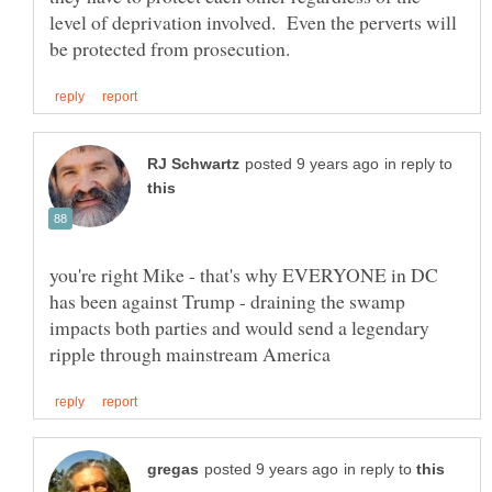
level of deprivation involved. Even the perverts will
in reply to
you're right Mike - that's why EVERYONE in DC
has been against Trump - draining the swamp
impacts both parties and would send a legendary
in reply to