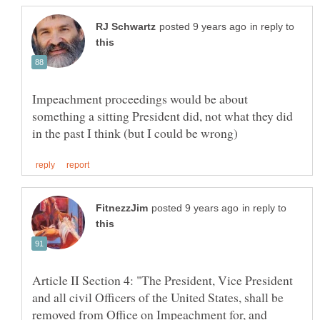
in reply to
Impeachment proceedings would be about
something a sitting President did, not what they did
in reply to
Article II Section 4: "The President, Vice President
and all civil Officers of the United States, shall be
removed from Office on Impeachment for, and