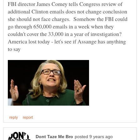
FBI director James Comey tells Congress review of
additional Clinton emails does not change conclusion
she should not face charges. Somehow the FBI could
go through 650,000 emails in a week when they
couldn't cover the 33,000 in a year of investigation?
America lost today - let's see if Assange has anything
to say