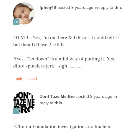
in reply to
DTMB...Yes, I'm out here & UR not. I could tell U
but then I'd have 2 kill U.
Yves..."let down" is a mild way of putting it. Yes,
in
reply to
"Clinton Foundation investigation...no finale in