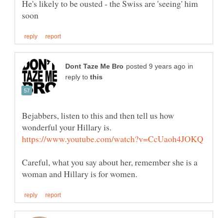
He's likely to be ousted - the Swiss are 'seeing' him
in
reply to
Bejabbers, listen to this and then tell us how
wonderful your Hillary is.
Careful, what you say about her, remember she is a