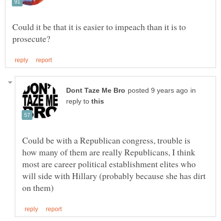
Could it be that it is easier to impeach than it is to
in
reply to
Could be with a Republican congress, trouble is
how many of them are really Republicans, I think
most are career political establishment elites who
will side with Hillary (probably because she has dirt