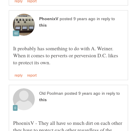
in reply to
It probably has something to do with A. Weiner.
When it comes to perverts or perversion D.C. likes
in reply to
PhoenixV - They all have so much dirt on each other
they have to protect each other regardless of the