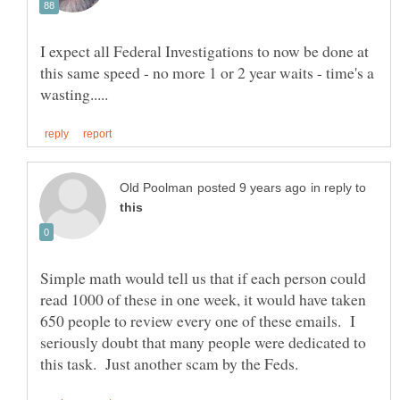
I expect all Federal Investigations to now be done at
this same speed - no more 1 or 2 year waits - time's a
in reply to
Simple math would tell us that if each person could
read 1000 of these in one week, it would have taken
650 people to review every one of these emails. I
seriously doubt that many people were dedicated to