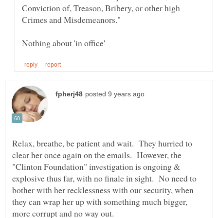
Conviction of, Treason, Bribery, or other high
Relax, breathe, be patient and wait. They hurried to
clear her once again on the emails. However, the
"Clinton Foundation" investigation is ongoing &
explosive thus far, with no finale in sight. No need to
bother with her recklessness with our security, when
they can wrap her up with something much bigger,