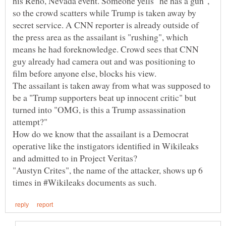
his Reno, Nevada event. Someone yells "he has a gun",
so the crowd scatters while Trump is taken away by
secret service. A CNN reporter is already outside of
the press area as the assailant is "rushing", which
means he had foreknowledge. Crowd sees that CNN
guy already had camera out and was positioning to
film before anyone else, blocks his view.
The assailant is taken away from what was supposed to
be a "Trump supporters beat up innocent critic" but
turned into "OMG, is this a Trump assassination
attempt?"
How do we know that the assailant is a Democrat
operative like the instigators identified in Wikileaks
and admitted to in Project Veritas?
"Austyn Crites", the name of the attacker, shows up 6