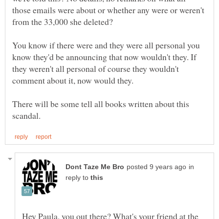
those emails were about or whether any were or weren't
from the 33,000 she deleted?
You know if there were and they were all personal you
know they'd be announcing that now wouldn't they. If
they weren't all personal of course they wouldn't
There will be some tell all books written about this
in
reply to
Hey Paula, you out there? What's your friend at the