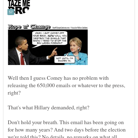
Well then I guess Comey has no problem with
releasing the 650,000 emails or whatever to the press,
right?
Don't hold your breath. This email has been going on
for how many years? And two days before the election
we're told this? No details, no remarks on what all