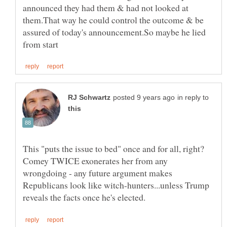
announced they had them & had not looked at
them.That way he could control the outcome & be
assured of today's announcement.So maybe he lied
in reply to
This "puts the issue to bed" once and for all, right?
Comey TWICE exonerates her from any
wrongdoing - any future argument makes
Republicans look like witch-hunters...unless Trump