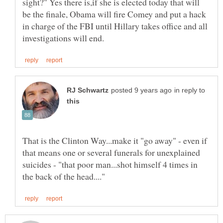
sight?" Yes there is,if she is elected today that will
be the finale, Obama will fire Comey and put a hack
in charge of the FBI until Hillary takes office and all
in reply to
That is the Clinton Way...make it "go away" - even if
that means one or several funerals for unexplained
suicides - "that poor man...shot himself 4 times in