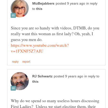
in reply
to
Since you are so handy with videos, DTMB, do you
really want this woman as first lady? Oh, yeah, I
guess you men do.
in reply to
Why do we spend so many useless hours discussing
First Ladies? Unless we start electing them, their