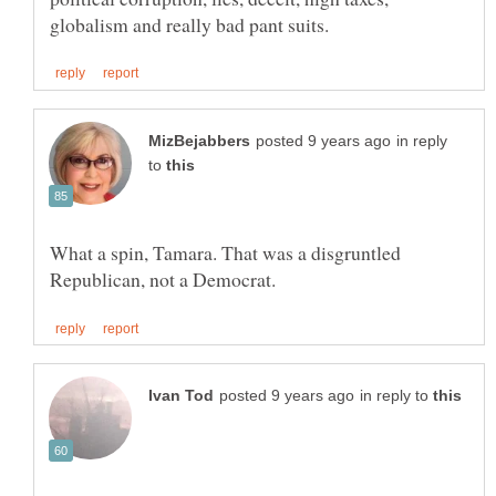
in reply
to
What a spin, Tamara. That was a disgruntled
in reply to