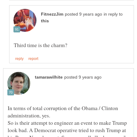
in reply to
In terms of total corruption of the Obama / Clinton
administration, yes.
So is their attempt to engineer an event to make Trump
look bad. A Democrat operative tried to rush Trump at