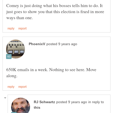
Comey is just doing what his bosses tells him to do. It
just goes to show you that this election is fixed in more
650K emails in a week. Nothing to see here. Move
in reply to