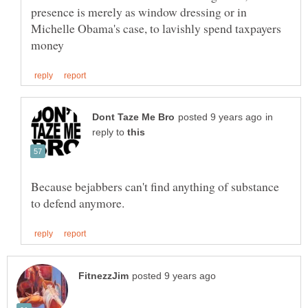
presence is merely as window dressing or in
Michelle Obama's case, to lavishly spend taxpayers
in
reply to
Because bejabbers can't find anything of substance