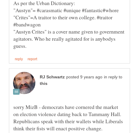
"Austyn"= #carasmatic #unique #fantastic#whore
"Crites"=A traitor to their own college. #traitor
"Austyn Crites" is a cover name given to government
agitators. Who he really agitated for is anybodys
in reply to
sorry MizB - democrats have cornered the market
on election violence dating back to Tammany Hall.
Republicans speak with their wallets while Liberals