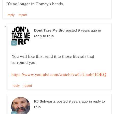
in
reply to
You will like this, send it to those liberals that
in reply to