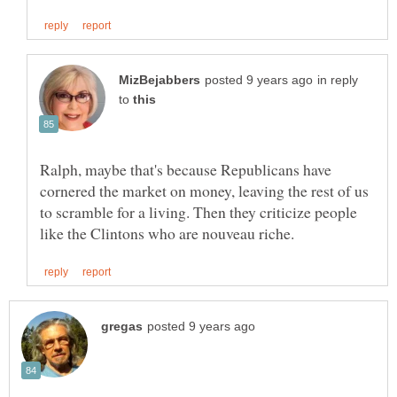
in reply
to
Ralph, maybe that's because Republicans have
cornered the market on money, leaving the rest of us
to scramble for a living. Then they criticize people