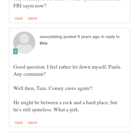
in reply to
Good question. I feel rather let down myself, Paula.
He might be between a rock and a hard place, but