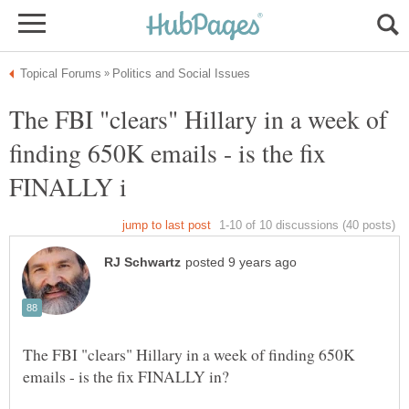
The FBI "clears" Hillary in a week of
finding 650K emails - is the fix
The FBI "clears" Hillary in a week of finding 650K