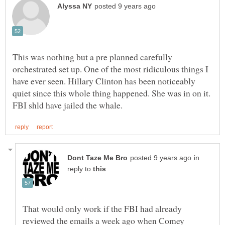
This was nothing but a pre planned carefully
orchestrated set up. One of the most ridiculous things I
have ever seen. Hillary Clinton has been noticeably
quiet since this whole thing happened. She was in on it.
in
reply to
That would only work if the FBI had already
reviewed the emails a week ago when Comey