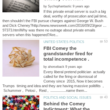
by
If this private email server is such a big
deal, worthy of prosecution and jail time,
then shouldn't the FBI pursue charges against George W. Bush
and Dick Cheney?http://www.newsweek.com/2016/09/23/geor …
97373.htmlWhy was there no outrage about private emails
FBI Comey the
grandstander fired for
by
Every liberal pretend politician actually
called for the firing or dismissal of
Comey since 2015, Now it becomes
Trumps timing and idea and they are having massive politifits ,
Schummer , Pelosi , Reid , ................name them...
Behind the Comey
Indictment: What the