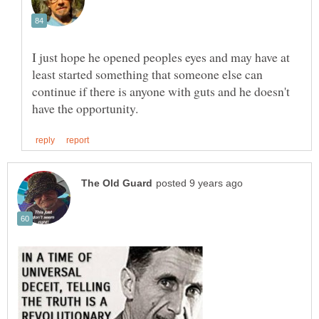
I just hope he opened peoples eyes and may have at
least started something that someone else can
continue if there is anyone with guts and he doesn't