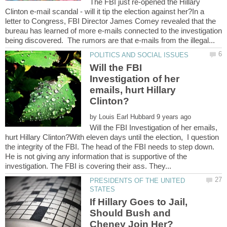
The FBI just re-opened the Hillary
Clinton e-mail scandal - will it tip the election against her?In a
letter to Congress, FBI Director James Comey revealed that the
bureau has learned of more e-mails connected to the investigation
Will the FBI
Investigation of her
emails, hurt Hillary
by
Will the FBI Investigation of her emails,
hurt Hillary Clinton?With eleven days until the election, I question
the integrity of the FBI. The head of the FBI needs to step down.
He is not giving any information that is supportive of the
PRESIDENTS OF THE UNITED
If Hillary Goes to Jail,
Should Bush and