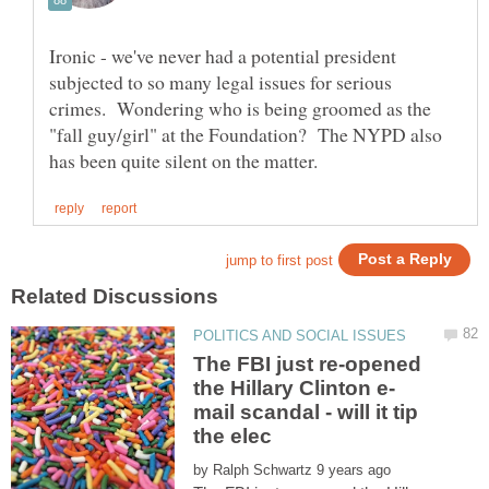
Ironic - we've never had a potential president
subjected to so many legal issues for serious
crimes. Wondering who is being groomed as the
"fall guy/girl" at the Foundation? The NYPD also
The FBI just re-opened
mail scandal - will it tip
by