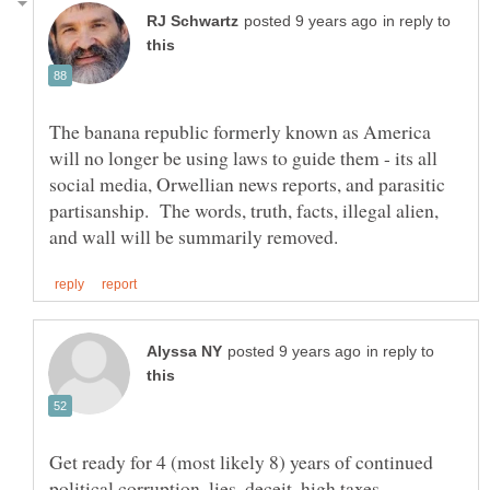
in reply to
The banana republic formerly known as America
will no longer be using laws to guide them - its all
social media, Orwellian news reports, and parasitic
partisanship. The words, truth, facts, illegal alien,
in reply to
Get ready for 4 (most likely 8) years of continued
political corruption, lies, deceit, high taxes,