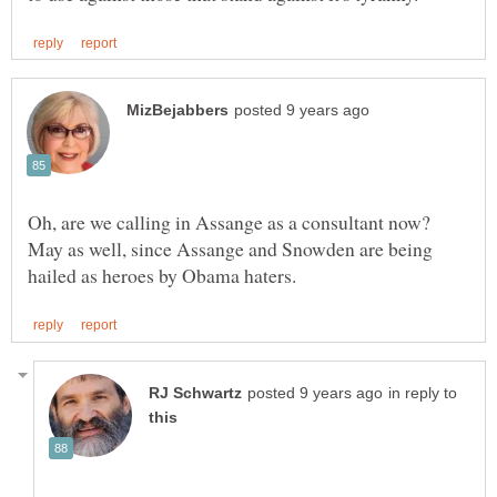
Oh, are we calling in Assange as a consultant now?
May as well, since Assange and Snowden are being
in reply to