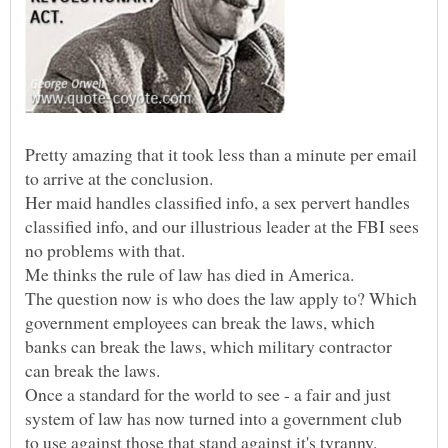
Pretty amazing that it took less than a minute per email
Her maid handles classified info, a sex pervert handles
classified info, and our illustrious leader at the FBI sees
no problems with that.
The question now is who does the law apply to? Which
government employees can break the laws, which
banks can break the laws, which military contractor
Once a standard for the world to see - a fair and just
system of law has now turned into a government club