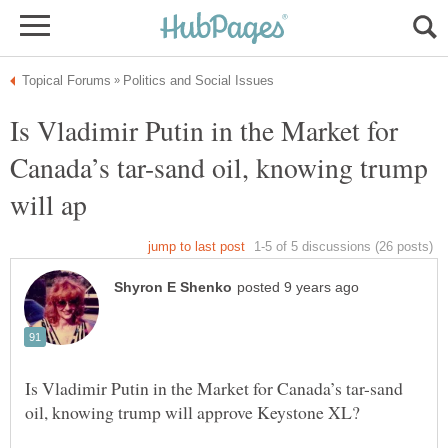
Is Vladimir Putin in the Market for
Canada’s tar-sand oil, knowing trump
Is Vladimir Putin in the Market for Canada’s tar-sand