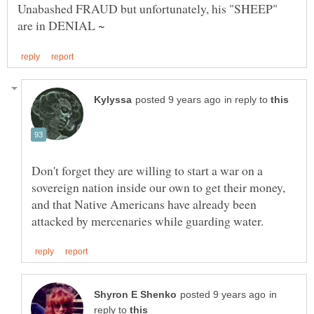
Unabashed FRAUD but unfortunately, his "SHEEP"
in reply to
Don't forget they are willing to start a war on a
sovereign nation inside our own to get their money,
and that Native Americans have already been
in
reply to