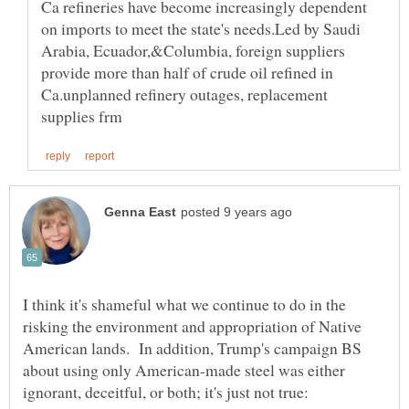
Ca refineries have become increasingly dependent
on imports to meet the state's needs.Led by Saudi
Arabia, Ecuador,&Columbia, foreign suppliers
provide more than half of crude oil refined in
Ca.unplanned refinery outages, replacement
I think it's shameful what we continue to do in the
risking the environment and appropriation of Native
American lands. In addition, Trump's campaign BS
about using only American-made steel was either
ignorant, deceitful, or both; it's just not true: