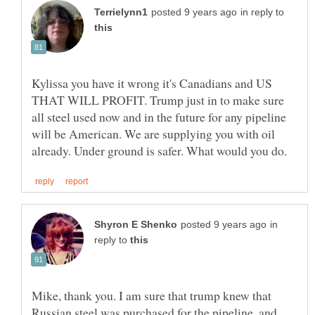
in reply to
Kylissa you have it wrong it's Canadians and US
THAT WILL PROFIT. Trump just in to make sure
all steel used now and in the future for any pipeline
will be American. We are supplying you with oil
in
reply to
Mike, thank you. I am sure that trump knew that
Russian steel was purchased for the pipeline, and