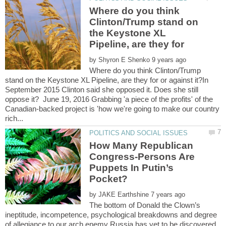
Where do you think
Clinton/Trump stand on
the Keystone XL
by
Where do you think Clinton/Trump
stand on the Keystone XL Pipeline, are they for or against it?In
September 2015 Clinton said she opposed it. Does she still
oppose it? June 19, 2016 Grabbing 'a piece of the profits' of the
Canadian-backed project is 'how we're going to make our country
How Many Republican
Congress-Persons Are
Puppets In Putin’s
by
The bottom of Donald the Clown’s
ineptitude, incompetence, psychological breakdowns and degree
of allegiance to our arch enemy Russia has yet to be discovered