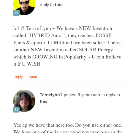
reply to
lol @ Terrie Lynn ~ We have a NEW Invention
called "HYBRID Autos", they use less FOSSIL
Fuels & approx 11 Million have been sold ~ There's
another NEW Invention called SOLAR Energy
which is GROWING in Popularity ~ U can Believe
in reply to
Yes ap we have that here too. Do you use either one.
We have one of the largest wind powered area in the