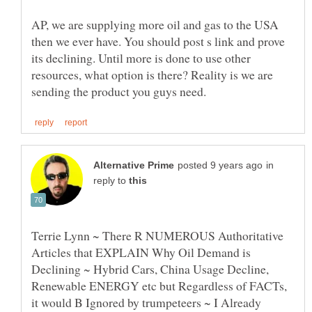
AP, we are supplying more oil and gas to the USA
then we ever have. You should post s link and prove
its declining. Until more is done to use other
resources, what option is there? Reality is we are
in
reply to
Terrie Lynn ~ There R NUMEROUS Authoritative
Articles that EXPLAIN Why Oil Demand is
Declining ~ Hybrid Cars, China Usage Decline,
Renewable ENERGY etc but Regardless of FACTs,
it would B Ignored by trumpeteers ~ I Already