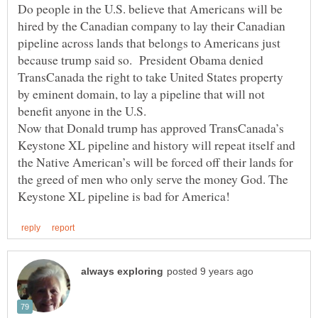
Do people in the U.S. believe that Americans will be
hired by the Canadian company to lay their Canadian
pipeline across lands that belongs to Americans just
because trump said so. President Obama denied
TransCanada the right to take United States property
by eminent domain, to lay a pipeline that will not
benefit anyone in the U.S.
Now that Donald trump has approved TransCanada’s
Keystone XL pipeline and history will repeat itself and
the Native American’s will be forced off their lands for
the greed of men who only serve the money God. The