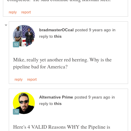
in
reply to
Mike, really yet another red herring. Why is the
in
reply to
Here's 4 VALID Reasons WHY the Pipeline is