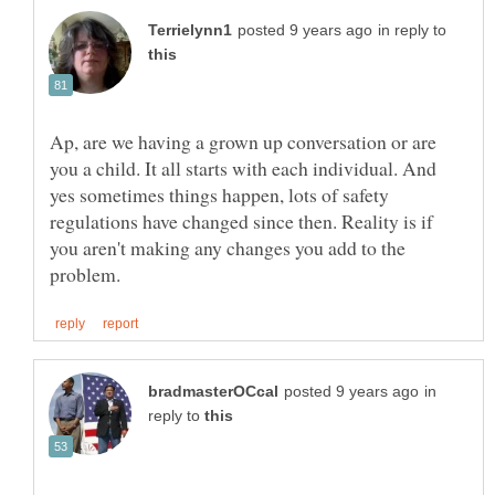
in reply to
Ap, are we having a grown up conversation or are
you a child. It all starts with each individual. And
yes sometimes things happen, lots of safety
regulations have changed since then. Reality is if
you aren't making any changes you add to the
in
reply to