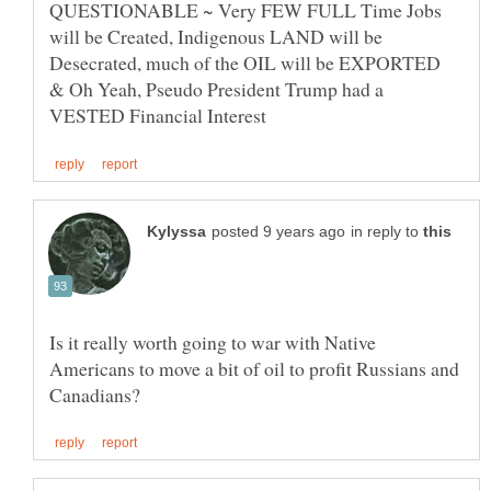
QUESTIONABLE ~ Very FEW FULL Time Jobs
will be Created, Indigenous LAND will be
Desecrated, much of the OIL will be EXPORTED
& Oh Yeah, Pseudo President Trump had a
in reply to
Is it really worth going to war with Native
Americans to move a bit of oil to profit Russians and