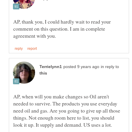
AP, thank you, I could hardly wait to read your
comment on this question. I am in complete
in reply to
AP, when will you make changes so Oil aren't
needed to survive. The products you use everyday
need oil and gas. Are you going to give up all those
things. Not enough room here to list, you should