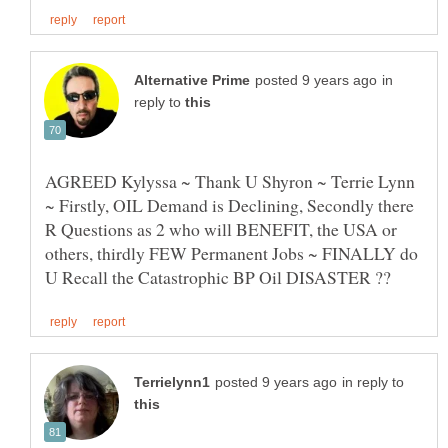
in
reply to
AGREED Kylyssa ~ Thank U Shyron ~ Terrie Lynn
~ Firstly, OIL Demand is Declining, Secondly there
R Questions as 2 who will BENEFIT, the USA or
others, thirdly FEW Permanent Jobs ~ FINALLY do
in reply to