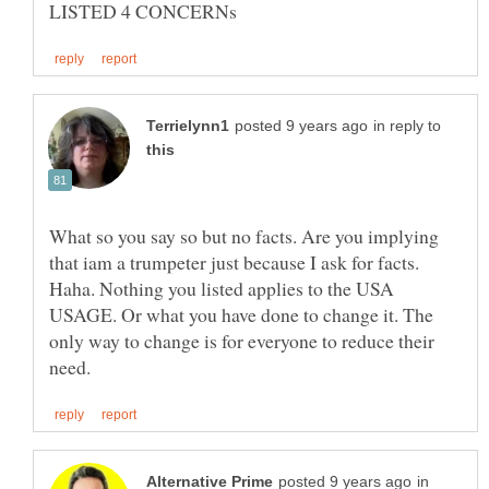
in reply to
What so you say so but no facts. Are you implying
that iam a trumpeter just because I ask for facts.
Haha. Nothing you listed applies to the USA
USAGE. Or what you have done to change it. The
only way to change is for everyone to reduce their
in