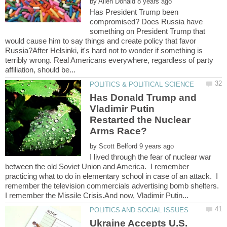
by
Has President Trump been
compromised? Does Russia have
something on President Trump that
would cause him to say things and create policy that favor
Russia?After Helsinki, it's hard not to wonder if something is
terribly wrong. Real Americans everywhere, regardless of party
Has Donald Trump and
Vladimir Putin
Restarted the Nuclear
by
I lived through the fear of nuclear war
between the old Soviet Union and America. I remember
practicing what to do in elementary school in case of an attack. I
remember the television commercials advertising bomb shelters.
Ukraine Accepts U.S.