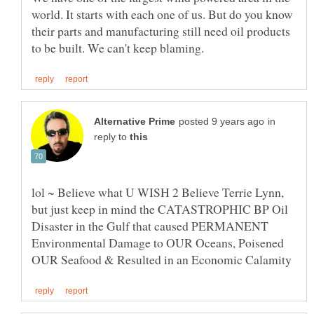
world. It starts with each one of us. But do you know
their parts and manufacturing still need oil products
in
reply to
lol ~ Believe what U WISH 2 Believe Terrie Lynn,
but just keep in mind the CATASTROPHIC BP Oil
Disaster in the Gulf that caused PERMANENT
Environmental Damage to OUR Oceans, Poisened