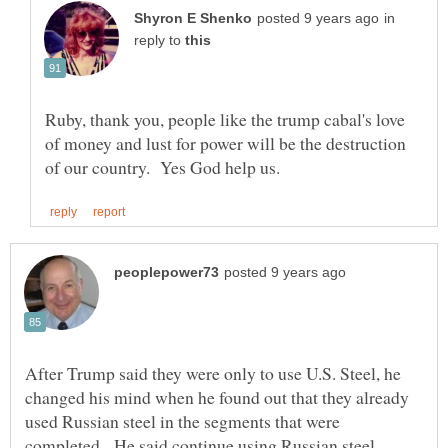
in
reply to
Ruby, thank you, people like the trump cabal's love
of money and lust for power will be the destruction
After Trump said they were only to use U.S. Steel, he
changed his mind when he found out that they already
used Russian steel in the segments that were