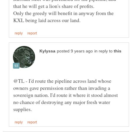
Only the greedy will benefit in anyway from the
in reply to
@TL - I'd route the pipeline across land whose
owners gave permission rather than invading a
sovereign nation. I'd route it where it stood almost
no chance of destroying any major fresh water