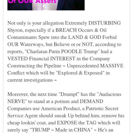
Not only is your allegation Extremely DISTURBING
Shyron, especially if a BREACH Occurs & Oil
Contaminants Spew into the LAND & GOD Forbid
OUR Waterways, but Believe ot or NOT, according to
reports, "Charlatan Putin POODLE Trump" had a
VESTED Financial INTEREST in the Company
Constructing the Pipeline ~ Unprecedented MASSIVE
Conflict which will be "Explored & Exposed" in
Moreover, the next time "Drumpf" has the "Audacious
NERVE" to stand at a potium and DEMAND
Companies use American Product, a Patriotic Secret
Service Agent should sneak Up behind him, remove his
cheap lookin' coat, and EXPOSE the TAG which will
surely say "TRUMP ~ Made in CHINA" ~ He's an