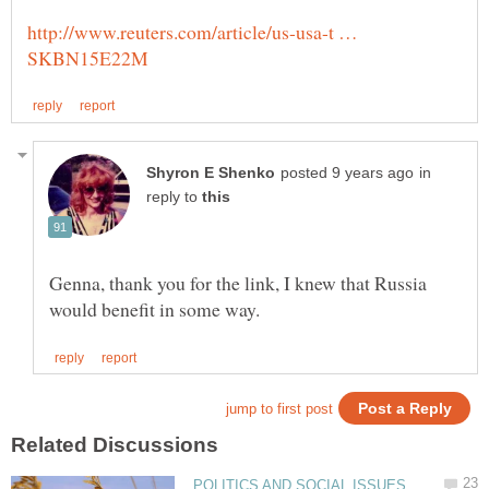
http://www.reuters.com/article/us-usa-t …
in
reply to
Genna, thank you for the link, I knew that Russia