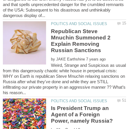
and that spells unprecedented danger for the crumbled remnants
of the USA: Subsequent to his disastrous and unthinkably
Republican Steve
Mnuchin Summoned 2
Explain Removing
by
Weird, Strange and Suspicious as usual
from this dangerously chaotic white house in perpetual crisis:
WHY on Earth is republican Steve Mnuchin relaxing sanctions on
Russia after what they've done and while they are STILL
infiltrating our private property in an aggressive manner ?? What’s
Is President Trump an
Agent of a Foreign