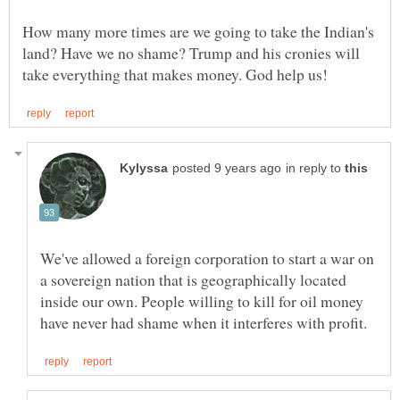
How many more times are we going to take the Indian's
land? Have we no shame? Trump and his cronies will
in reply to
We've allowed a foreign corporation to start a war on
a sovereign nation that is geographically located
inside our own. People willing to kill for oil money