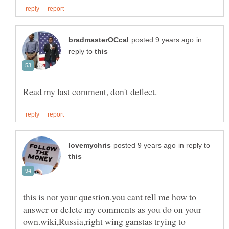
in
reply to
in reply to
this is not your question.you cant tell me how to
answer or delete my comments as you do on your
own.wiki,Russia,right wing ganstas trying to