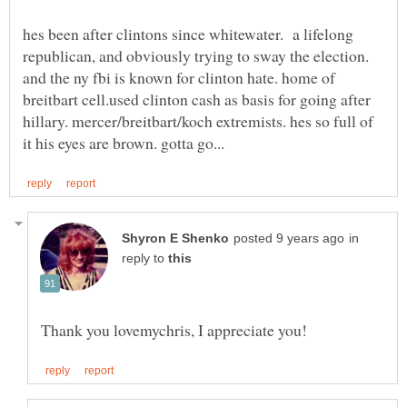
hes been after clintons since whitewater. a lifelong
republican, and obviously trying to sway the election.
and the ny fbi is known for clinton hate. home of
breitbart cell.used clinton cash as basis for going after
hillary. mercer/breitbart/koch extremists. hes so full of
in
reply to