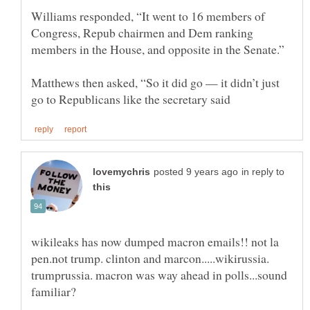
Williams responded, “It went to 16 members of
Congress, Repub chairmen and Dem ranking
Matthews then asked, “So it did go — it didn’t just
in reply to
wikileaks has now dumped macron emails!! not la
pen.not trump. clinton and marcon.....wikirussia.
trumprussia. macron was way ahead in polls...sound