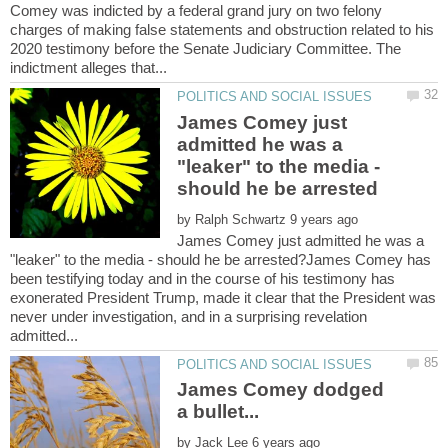
Comey was indicted by a federal grand jury on two felony
charges of making false statements and obstruction related to his
2020 testimony before the Senate Judiciary Committee. The
James Comey just
admitted he was a
"leaker" to the media -
by
James Comey just admitted he was a
"leaker" to the media - should he be arrested?James Comey has
been testifying today and in the course of his testimony has
exonerated President Trump, made it clear that the President was
never under investigation, and in a surprising revelation
James Comey dodged
by