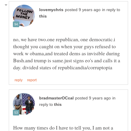
in reply to
no, we have two.one republican, one democratic.i
thought you caught on when your guys refused to
work w obama,and treated dems as invisible during
Bush.and trump is same.just signs eo's and calls it a
in
reply to
How many times do I have to tell you, I am not a