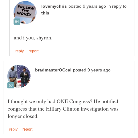
in reply to
I thought we only had ONE Congress? He notified
congress that the Hillary Clinton investigation was