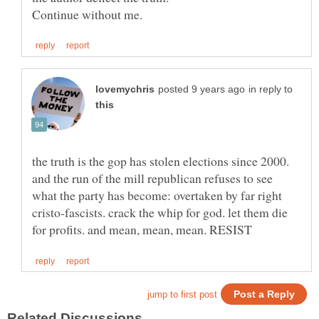
in reply to
the truth is the gop has stolen elections since 2000.
and the run of the mill republican refuses to see
what the party has become: overtaken by far right
cristo-fascists. crack the whip for god. let them die