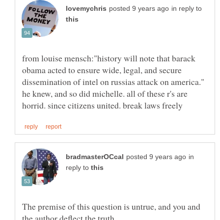
in reply to
from louise mensch:"history will note that barack
obama acted to ensure wide, legal, and secure
dissemination of intel on russias attack on america."
he knew, and so did michelle. all of these r's are
in
reply to
The premise of this question is untrue, and you and