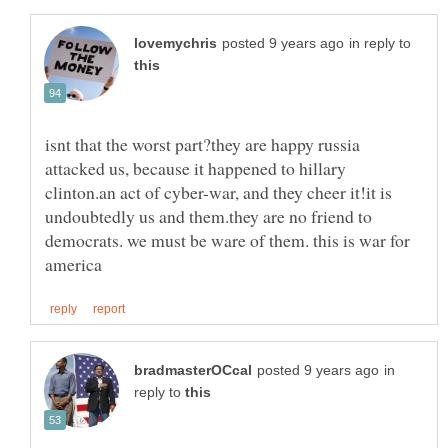
in reply to
isnt that the worst part?they are happy russia
attacked us, because it happened to hillary
clinton.an act of cyber-war, and they cheer it!it is
undoubtedly us and them.they are no friend to
democrats. we must be ware of them. this is war for
in
reply to