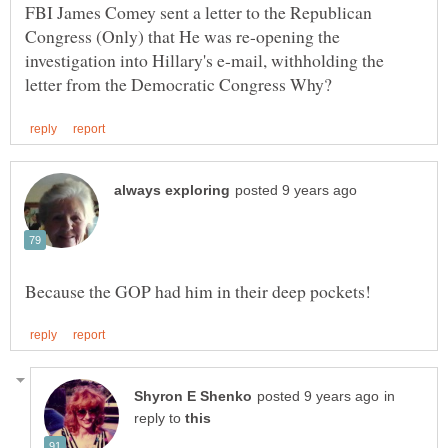
FBI James Comey sent a letter to the Republican
Congress (Only) that He was re-opening the
investigation into Hillary's e-mail, withholding the
in
reply to