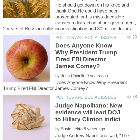
He should get down on his knee and
thank God.He could have been
prosecuted for his miss deeds.He
causes a distraction of our government,
Does Anyone Know
Why President Trump
Fired FBI Director
by
Does Anyone Know Why President
Judge Napolitano: New
evidence will lead DOJ
by
Judge Andrew Napolitano said, “The