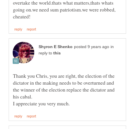
overtake the world.thats what matters,thats whats
going on.we need sum patriotism.we were robbed,
in
reply to
Thank you Chris, you are right, the election of the
dictator in the making needs to be overturned and
the winner of the election replace the dictator and