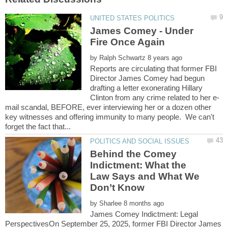
James Comey - Under
by
Reports are circulating that former FBI
Director James Comey had begun
drafting a letter exonerating Hillary
mail scandal, BEFORE, ever interviewing her or a dozen other
key witnesses and offering immunity to many people. We can't
Behind the Comey
Indictment: What the
Law Says and What We
by
James Comey Indictment: Legal
PerspectivesOn September 25, 2025, former FBI Director James