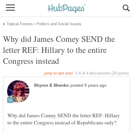
Why did James Comey SEND the
letter REF: Hillary to the entire
Congress instead
Why did James Comey SEND the letter REF: Hillary