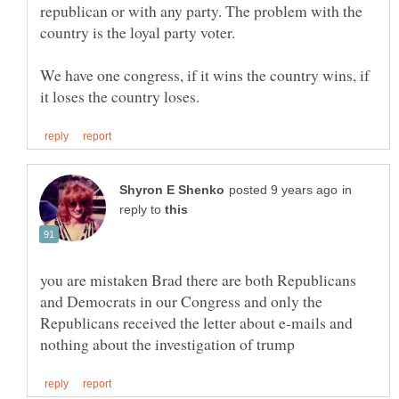
republican or with any party. The problem with the
country is the loyal party voter.
We have one congress, if it wins the country wins, if
in
reply to
you are mistaken Brad there are both Republicans
and Democrats in our Congress and only the
Republicans received the letter about e-mails and