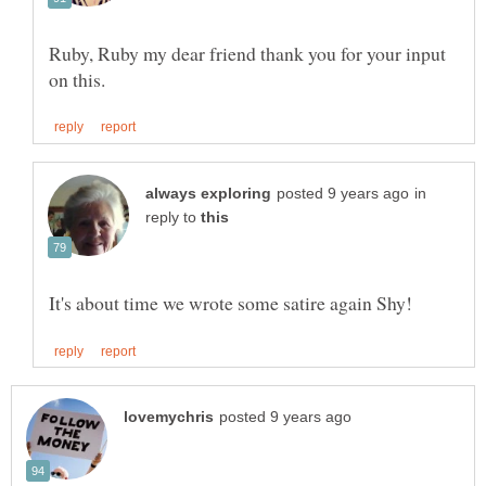
Ruby, Ruby my dear friend thank you for your input
in
reply to