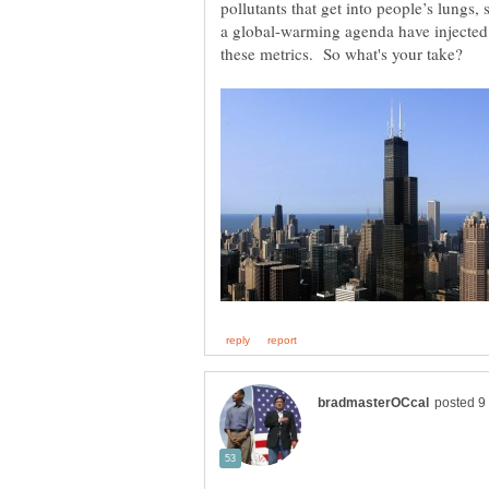
pollutants that get into people’s lungs, 
a global-warming agenda have injected 