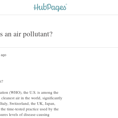
ation (WHO), the U.S. is among the
cleanest air in the world, significantly
 Italy, Switzerland, the UK, Japan,
the time-tested practice used by the
ures levels of disease-causing