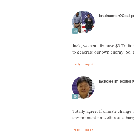
Jack, we actually have $3 Trillion
to generate our own energy. So, t
Totally agree. If climate change 