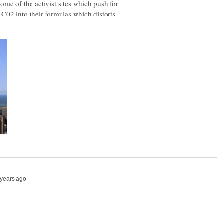
some of the activist sites which push for
C02 into their formulas which distorts