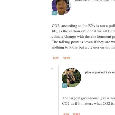
CO2, according to the EPA is not a pollut
life, as the carbon cycle that we all le
climate change with the environment prot
The talking point is "even if they are 
The largest greenhouse gas is wat