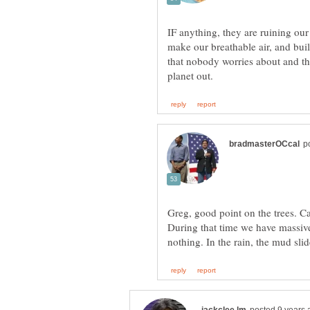
IF anything, they are ruining our
make our breathable air, and bui
that nobody worries about and tha
Greg, good point on the trees. Ca
During that time we have massive