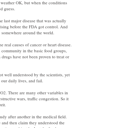
al weather OK, but when the conditions
e last major disease that was actually
rising before the FDA got control. And
ase somewhere around the world.
he real causes of cancer or heart disease.
al community in the basic food groups,
 drugs have not been proven to treat or
t well understood by the scientists, yet
 CO2. There are many other variables in
tructive wars, traffic congestion. So it
udy after another in the medical field.
 and then claim they understood the