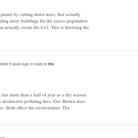
 planet by cutting down trees, that actually
lding more buildings for the excess population
t actually create the Co2. This is throwing the
in reply to
 has more than a half of year as a dry season.
 destructive polluting fires. Gov Brown does