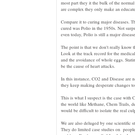
most part they it the bulk of the norm
Compare it to curing major diseases. Th
cured was Polio in the 1950s. Not surp
even today, Polio is still a major dise
The point is that we don't really know t
Look at the track record for the medic
and the avoidance of whole eggs. Statin
be the cause of heart attacks.
In this instance, CO2 and Disease are no
This is what I suspect is the case with
the world like Methane, Chem Trails, des
We are also deluged by one scientific st
They do limited case studies on people