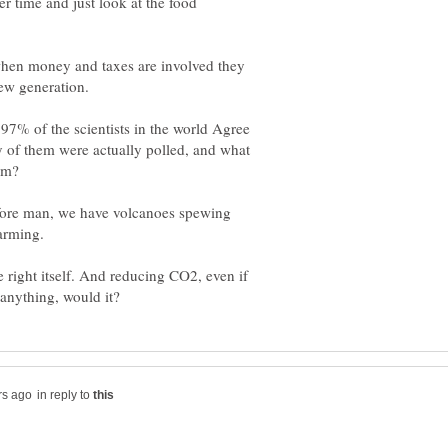
r time and just look at the food
 when money and taxes are involved they
ew generation.
 97% of the scientists in the world Agree
 of them were actually polled, and what
fore man, we have volcanoes spewing
arming.
e right itself. And reducing CO2, even if
in reply to