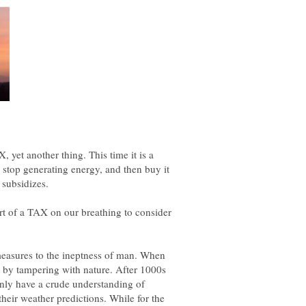
, yet another thing. This time it is a
 stop generating energy, and then buy it
hort of a TAX on our breathing to consider
 measures to the ineptness of man. When
by tampering with nature. After 1000s
nly have a crude understanding of
their weather predictions. While for the