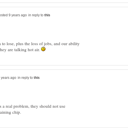
in reply to
 to lose, plus the loss of jobs, and our ability
hey are talking hot air.
in reply to
is a real problem, they should not use