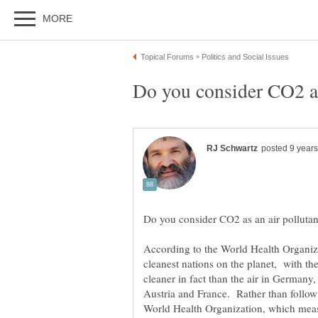
According to the World Health Organiz
cleanest nations on the planet, with the 
cleaner in fact than the air in Germany,
Austria and France. Rather than follow 
World Health Organization, which meas