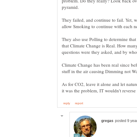
problem. Do they really? Look back ove
pyramid.
They failed, and continue to fail. Yet,
allow Smoking to continue with each n
They also use Polling to determine that
that Climate Change is Real. How many
Climate Change has been real since be
stuff in the air causing Dimming not W
As for CO2, leave it alone and let natur