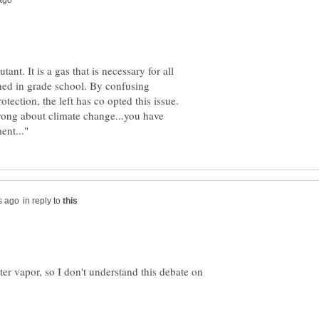
ant. It is a gas that is necessary for all
arned in grade school. By confusing
ection, the left has co opted this issue.
wrong about climate change...you have
in reply to
er vapor, so I don't understand this debate on