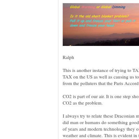
This is another instance of trying to TAX
TAX on the US as well as causing us to
CO2 is part of our air. It is one step s
CO2 as the problem.
I always try to relate these Draconian
did man or humans do something good 
of years and modern technology they o
weather and climate. This is evident in 