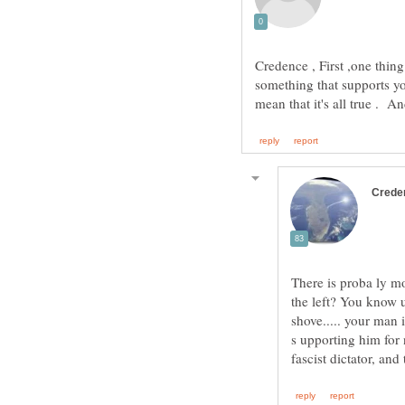
Credence , First ,one thi
something that supports yo
There is proba ly mo
the left? You know u
shove..... your man 
s upporting him for