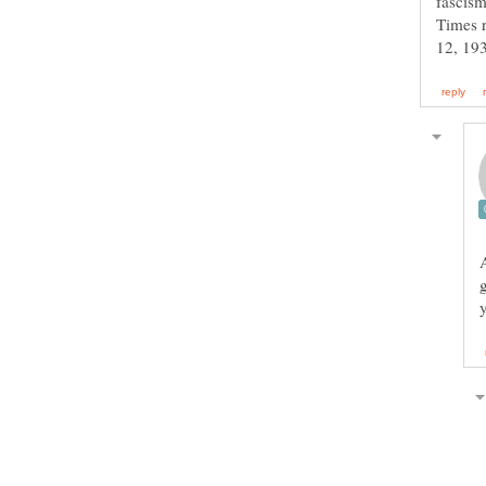
fascism
Times r