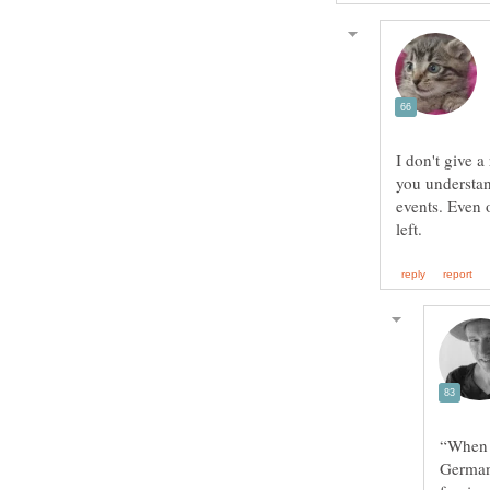
I don't give 
you understan
events. Even 
“When a
Germany