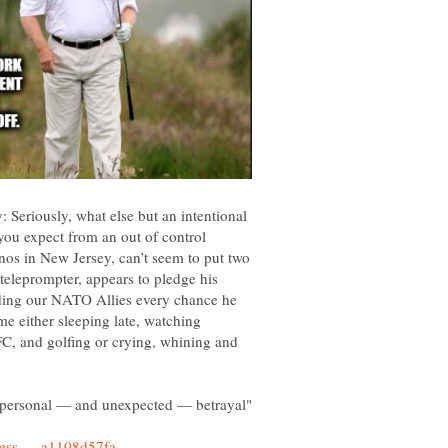
: Seriously, what else but an intentional
you expect from an out of control
nos in New Jersey, can’t seem to put two
teleprompter, appears to pledge his
iding our NATO Allies every chance he
me either sleeping late, watching
FC, and golfing or crying, whining and