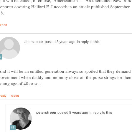
; it will be called, of course, ‘Americanism'” – An uncredited New York
eporter covering Halford E. Luccock in an article published September
in reply to
And it will be an entitled generation always so spoiled that they demand 
government when daddy and mommy close off the purse strings for them
in reply to