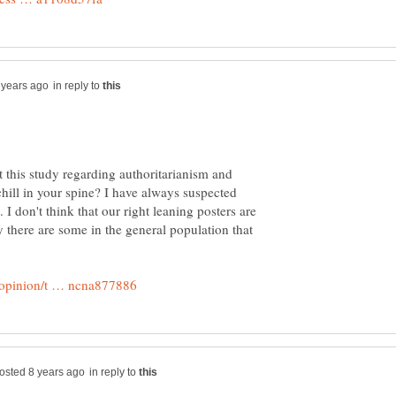
in reply to
 this study regarding authoritarianism and
hill in your spine? I have always suspected
. I don't think that our right leaning posters are
ly there are some in the general population that
in reply to