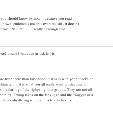
ng you should know by now , because you read
ur own tendencies towards overt racism , it doesn't
in reply to
re truth there than falsehood, just as is with your attacks on
ltimately that is what you all really want, push come to
is the darling of the rightwing hate groups. They are not all
 nothing. Trump takes on the language and the swagger of a