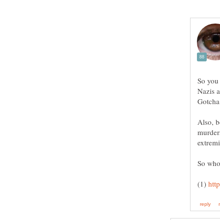
So you 
Nazis a
Also, b
murder
extremi
(1)