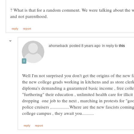
? What is that for a random comment. We were talking about the 
in reply to
Well I'm not surprised you don't get the origins of the new f
the new college grads working in kitchens and as store cle
diploma's demanding a guaranteed basic income , free colle
"furthering" their education , unlimited health care for illici
dropping one job to the next , marching in protests for "go
police cruisers ,...............Where are the new fascists comi