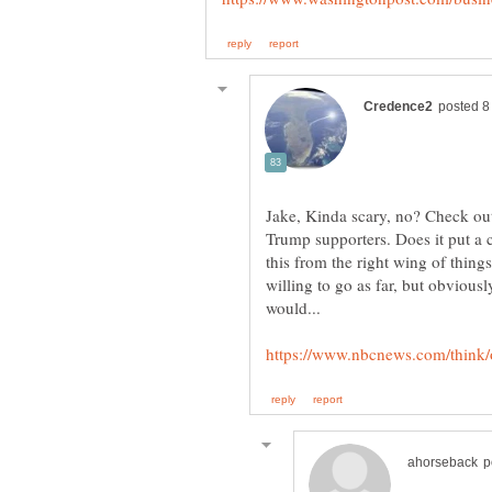
Jake, Kinda scary, no? Check out
Trump supporters. Does it put a c
this from the right wing of things
willing to go as far, but obvious