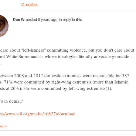
in reply to
care about "left-leaners" committing violence, but you don't care about
nd White Supremacists whose ideologies literally advocate genocide..
etween 2008 and 2017 domestic extremists were responsible for 387
s. 71% were committed by right-wing extremists (more than Islamic
sts at 26%). 3% were committed by left-wing extremists(1).