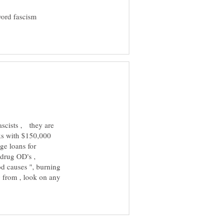
word fascism
ascists , they are
rks with $150,000
ge loans for
t drug OD's ,
od causes ", burning
ng from , look on any