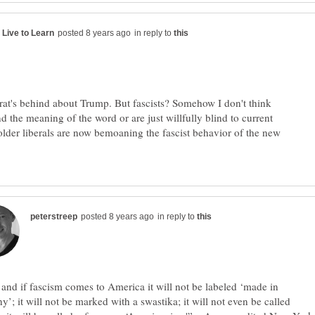
in reply to
a rat's behind about Trump. But fascists? Somehow I don't think
d the meaning of the word or are just willfully blind to current
older liberals are now bemoaning the fascist behavior of the new
in reply to
nd if fascism comes to America it will not be labeled ‘made in
’; it will not be marked with a swastika; it will not even be called