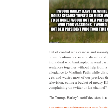
Out of control recklessness and insanity
or unintentional economic disaster did 
individual who bankrupted several casi
sentences together without help from a 
allegiance to Vladimir Putin while div
gets and wastes most of our precious ti
television, eating a bucket of greasy K