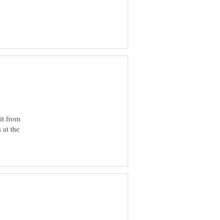
it from
 at the