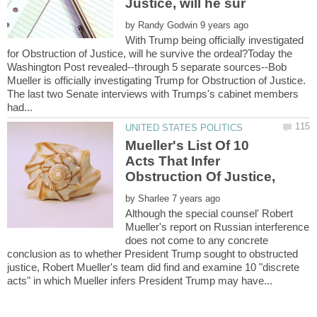
by
With Trump being officially investigated
for Obstruction of Justice, will he survive the ordeal?Today the
Washington Post revealed--through 5 separate sources--Bob
Mueller is officially investigating Trump for Obstruction of Justice.
The last two Senate interviews with Trumps's cabinet members
Mueller's List Of 10
Acts That Infer
Obstruction Of Justice,
by
Although the special counsel' Robert
Mueller's report on Russian interference
does not come to any concrete
conclusion as to whether President Trump sought to obstructed
justice, Robert Mueller's team did find and examine 10 "discrete