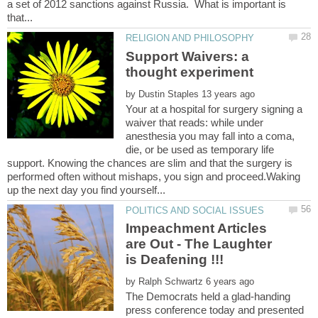
a set of 2012 sanctions against Russia. What is important is
Support Waivers: a
thought experiment
by
Your at a hospital for surgery signing a
waiver that reads: while under
anesthesia you may fall into a coma,
die, or be used as temporary life
support. Knowing the chances are slim and that the surgery is
performed often without mishaps, you sign and proceed.Waking
Impeachment Articles
are Out - The Laughter
by
The Democrats held a glad-handing
press conference today and presented