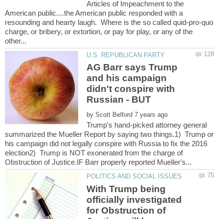
Articles of Impeachment to the
American public....the American public responded with a
resounding and hearty laugh. Where is the so called quid-pro-quo
charge, or bribery, or extortion, or pay for play, or any of the
AG Barr says Trump
and his campaign
didn't conspire with
by
Trump's hand-picked attorney general
summarized the Mueller Report by saying two things.1) Trump or
his campaign did not legally conspire with Russia to fix the 2016
election2) Trump is NOT exonerated from the charge of
With Trump being
officially investigated
for Obstruction of