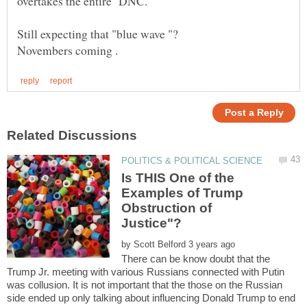
Still expecting that "blue wave "?
Is THIS One of the
Examples of Trump
Obstruction of
by
There can be know doubt that the
Trump Jr. meeting with various Russians connected with Putin
was collusion. It is not important that the those on the Russian
side ended up only talking about influencing Donald Trump to end