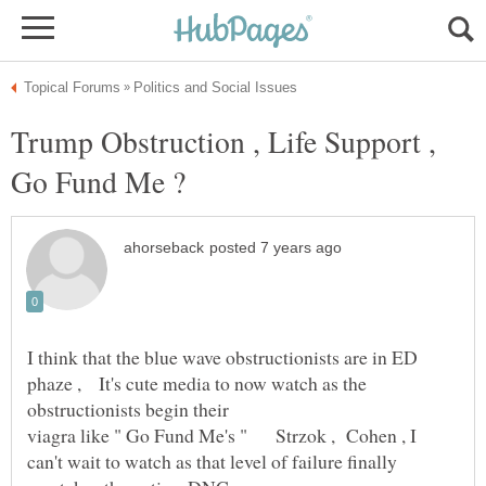
Trump Obstruction , Life Support ,
I think that the blue wave obstructionists are in ED
phaze , It's cute media to now watch as the
viagra like " Go Fund Me's " Strzok , Cohen , I
can't wait to watch as that level of failure finally