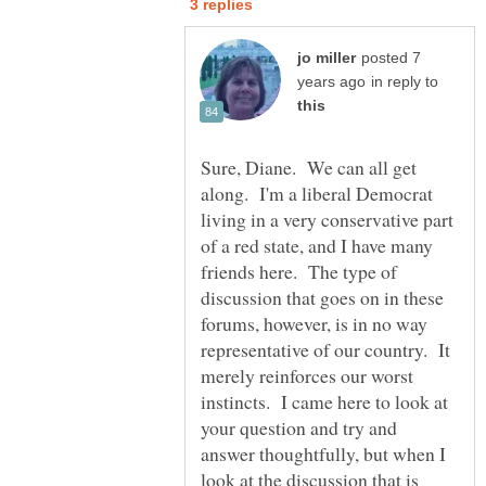
posted 7
in reply to
Sure, Diane. We can all get
along. I'm a liberal Democrat
living in a very conservative part
of a red state, and I have many
friends here. The type of
discussion that goes on in these
forums, however, is in no way
representative of our country. It
merely reinforces our worst
instincts. I came here to look at
your question and try and
answer thoughtfully, but when I
look at the discussion that is