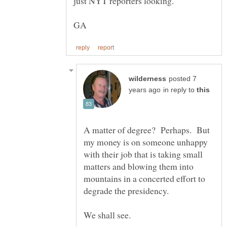
just NYT reporters looking.
posted 7
in reply to
A matter of degree? Perhaps. But
my money is on someone unhappy
with their job that is taking small
matters and blowing them into
mountains in a concerted effort to