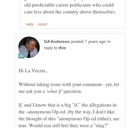
old predictable career politicians who could
in
reply to
Hi La Veezta,
Without taking issue with your comment - yet, let
me ask you a
question.
, and I know that is a big "if," the allegations in
the -anonymous Op-ed, (by the way, I don't like
the thought of this "anonymous Op-ed either), are