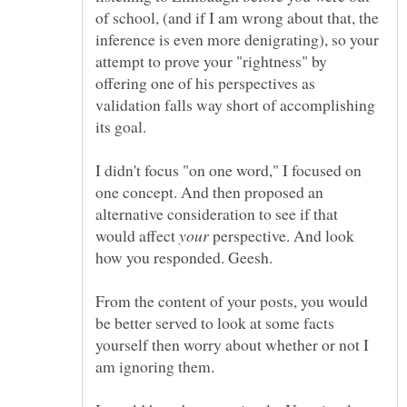
of school, (and if I am wrong about that, the
inference is even more denigrating), so your
attempt to prove your "rightness" by
offering one of his perspectives as
validation falls way short of accomplishing
I didn't focus "on one word," I focused on
one concept. And then proposed an
alternative consideration to see if that
would affect
perspective. And look
From the content of your posts, you would
be better served to look at some facts
yourself then worry about whether or not I