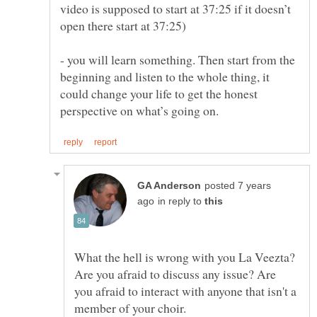
video is supposed to start at 37:25 if it doesn’t
- you will learn something. Then start from the
beginning and listen to the whole thing, it
could change your life to get the honest
posted 7 years
in reply to
What the hell is wrong with you La Veezta?
Are you afraid to discuss any issue? Are
you afraid to interact with anyone that isn't a