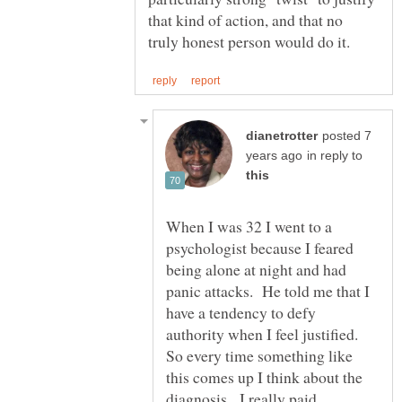
that kind of action, and that no
posted 7
in reply to
When I was 32 I went to a
psychologist because I feared
being alone at night and had
panic attacks. He told me that I
have a tendency to defy
authority when I feel justified.
So every time something like
this comes up I think about the
diagnosis. I really paid