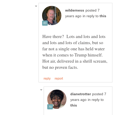
posted 7
in reply to
Have there? Lots and lots and lots
and lots and lots of claims, but so
far not a single one has held water
when it comes to Trump himself.
Hot air, delivered in a shrill scream,
posted 7
in reply to