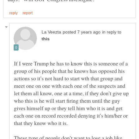
in reply to
If I were Trump he has to know this is someone of a
group of his people that he knows has opposed his
actions so it’s not hard to start wth that group and
meet one on one with each one of the suspects and
let them all know, one at a time, if they don’t give up
who this is he will start firing them until the guy
gives himself up or they tell him who it is and get
each one on record recorded denying it’s him/her or
These type of people don’t want to lose a job like