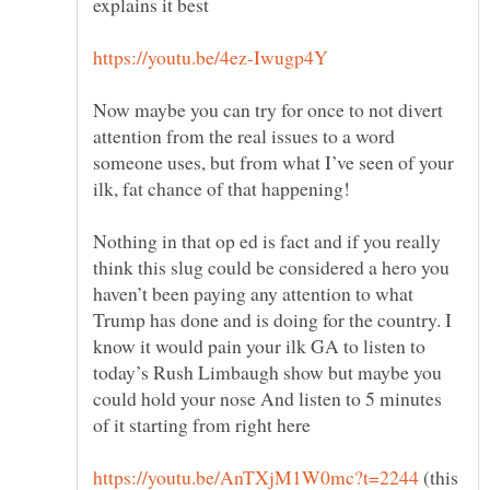
explains it best
Now maybe you can try for once to not divert
attention from the real issues to a word
someone uses, but from what I’ve seen of your
Nothing in that op ed is fact and if you really
think this slug could be considered a hero you
haven’t been paying any attention to what
Trump has done and is doing for the country. I
know it would pain your ilk GA to listen to
today’s Rush Limbaugh show but maybe you
could hold your nose And listen to 5 minutes
of it starting from right here
(this