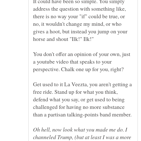
It could have been so simple. You simply
address the question with something like,
there is no way your "if" could be true, or
no, it wouldn't change my mind, or who
gives a hoot, but instead you jump on your
horse and shout "Ilk!" Ilk!"
You don't offer an opinion of your own, just
a youtube video that speaks to your
perspective. Chalk one up for you, right?
Get used to it La Veezta, you aren't getting a
free ride. Stand up for what you think,
defend what you say, or get used to being
challenged for having no more substance
Oh hell, now look what you made me do. I
channeled Trump, (but at least I was a more