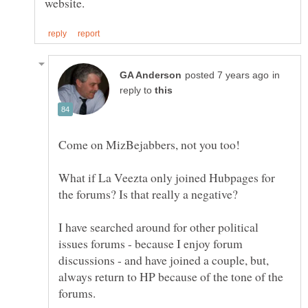
in
reply to
What if La Veezta only joined Hubpages for
I have searched around for other political
issues forums - because I enjoy forum
discussions - and have joined a couple, but,
always return to HP because of the tone of the