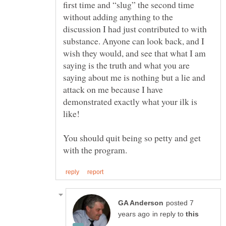
first time and “slug” the second time
without adding anything to the
discussion I had just contributed to with
substance. Anyone can look back, and I
wish they would, and see that what I am
saying is the truth and what you are
saying about me is nothing but a lie and
attack on me because I have
demonstrated exactly what your ilk is
You should quit being so petty and get
posted 7
in reply to