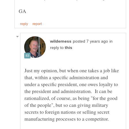
in
reply to
Just my opinion, but when one takes a job like
that, within a specific administration and
under a specific president, one owes loyalty to
the president and administration. It can be
rationalized, of course, as being "for the good
of the people", but so can giving military
secrets to foreign nations or selling secret