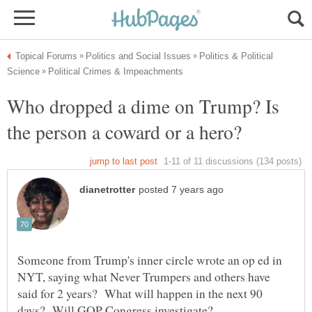
Politics & Political
Who dropped a dime on Trump? Is
the person a coward or a hero?
Someone from Trump's inner circle wrote an op ed in
NYT, saying what Never Trumpers and others have
said for 2 years? What will happen in the next 90