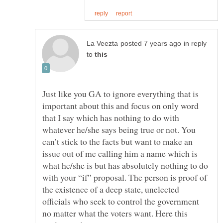
in reply
to
Just like you GA to ignore everything that is
important about this and focus on only word
that I say which has nothing to do with
whatever he/she says being true or not. You
can’t stick to the facts but want to make an
issue out of me calling him a name which is
what he/she is but has absolutely nothing to do
with your “if” proposal. The person is proof of
the existence of a deep state, unelected
officials who seek to control the government
no matter what the voters want. Here this