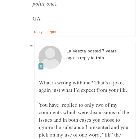
posted 7 years
in reply to
What is wrong with me? That’s a joke,
again just what I’d expect from your ilk.
You have replied to only two of my
comments which were discussions of the
issues and in both cases you chose to
ignore the substance I presented and you
pick on my use of one word, “ilk” the