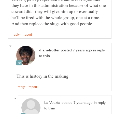
they have in this administration because of what one
coward did - they will give him up or eventually
he’ll be fired with the whole group, one at a time.
in reply
to
in reply
to