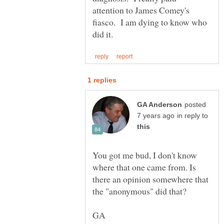
attention to James Comey's
fiasco. I am dying to know who
posted
in reply to
You got me bud, I don't know
where that one came from. Is
there an opinion somewhere that