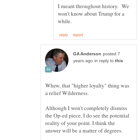
I meant throughout history. We
won't know about Trump for a
posted 7
in reply to
Whew, that "higher loyalty" thing was
a relief Wilderness.
Although I won't completely dismiss
the Op-ed piece, I do see the potential
reality of your point. I think the