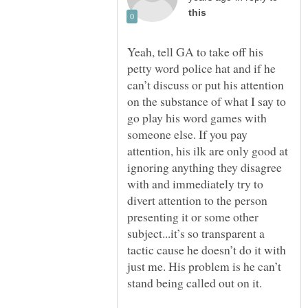
Yeah, tell GA to take off his
petty word police hat and if he
can’t discuss or put his attention
on the substance of what I say to
go play his word games with
someone else. If you pay
attention, his ilk are only good at
ignoring anything they disagree
with and immediately try to
divert attention to the person
presenting it or some other
subject...it’s so transparent a
tactic cause he doesn’t do it with
just me. His problem is he can’t