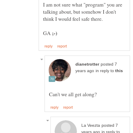
I am not sure what "program" you are
talking about, but somehow I don't
GA
posted 7
in reply to
posted 7
in reply to