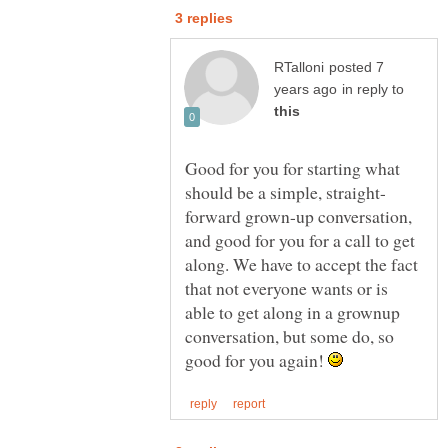
posted 7
in reply to
Good for you for starting what
forward grown-up conversation,
and good for you for a call to get
along. We have to accept the fact
that not everyone wants or is
able to get along in a grownup
conversation, but some do, so
good for you again!