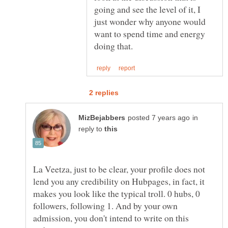
going and see the level of it, I
just wonder why anyone would
want to spend time and energy
in
reply to
La Veetza, just to be clear, your profile does not
lend you any credibility on Hubpages, in fact, it
makes you look like the typical troll. 0 hubs, 0
followers, following 1. And by your own
admission, you don't intend to write on this