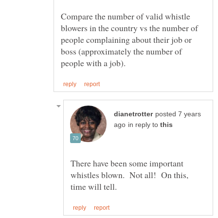
Compare the number of valid whistle
blowers in the country vs the number of
people complaining about their job or
boss (approximately the number of
posted 7 years
in reply to
There have been some important
whistles blown. Not all! On this,