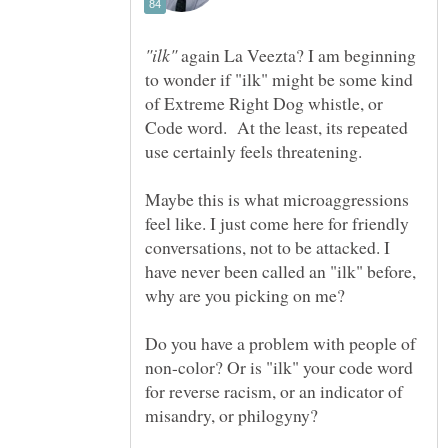
again La Veezta? I am beginning
to wonder if "ilk" might be some kind
of Extreme Right Dog whistle, or
Code word. At the least, its repeated
Maybe this is what microaggressions
feel like. I just come here for friendly
conversations, not to be attacked. I
have never been called an "ilk" before,
why are you picking on me?
Do you have a problem with people of
non-color? Or is "ilk" your code word
for reverse racism, or an indicator of