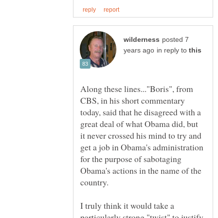
posted 7
in reply to
Along these lines..."Boris", from
CBS, in his short commentary
today, said that he disagreed with a
great deal of what Obama did, but
it never crossed his mind to try and
get a job in Obama's administration
for the purpose of sabotaging
Obama's actions in the name of the
I truly think it would take a
particularly strong "twist" to justify