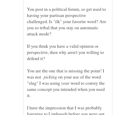
You post in a political forum, so get used to
having your partisan perspective
challenged. Is "ilk" your favorite word? Are
you so tribal that you stay on automatic
If you think you have a valid opinion or
perspective, then why aren't you willing to
You are the one that is missing the point! I
was not
on your use of the word
"slug" I was using
word to convey the
same concept you intended when you used
I have the impression that I was probably
listening to Limbaugh before you were out