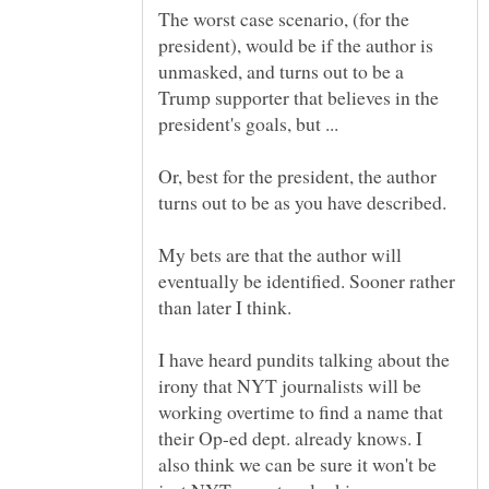
The worst case scenario, (for the
president), would be if the author is
unmasked, and turns out to be a
Trump supporter that believes in the
Or, best for the president, the author
My bets are that the author will
eventually be identified. Sooner rather
I have heard pundits talking about the
irony that NYT journalists will be
working overtime to find a name that
their Op-ed dept. already knows. I
also think we can be sure it won't be