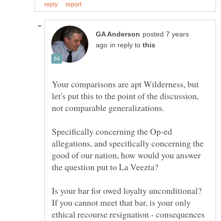
posted 7 years
in reply to
Your comparisons are apt Wilderness, but
let's put this to the point of the discussion,
Specifically concerning the Op-ed
allegations, and specifically concerning the
good of our nation, how would you answer
Is your bar for owed loyalty unconditional?
If you cannot meet that bar, is your only
ethical recourse resignation - consequences