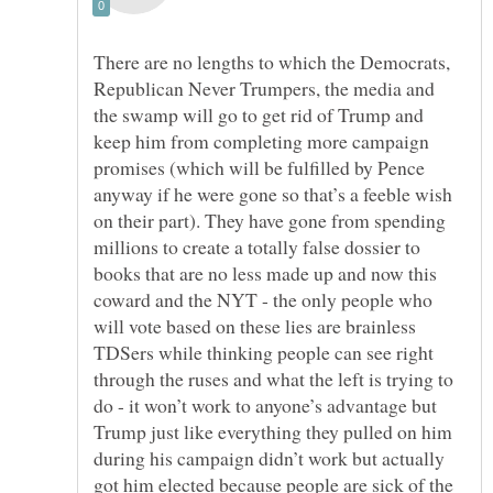
There are no lengths to which the Democrats,
Republican Never Trumpers, the media and
the swamp will go to get rid of Trump and
keep him from completing more campaign
promises (which will be fulfilled by Pence
anyway if he were gone so that’s a feeble wish
on their part). They have gone from spending
millions to create a totally false dossier to
books that are no less made up and now this
coward and the NYT - the only people who
will vote based on these lies are brainless
TDSers while thinking people can see right
through the ruses and what the left is trying to
do - it won’t work to anyone’s advantage but
Trump just like everything they pulled on him
during his campaign didn’t work but actually
got him elected because people are sick of the