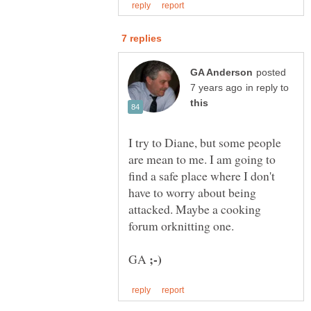
posted
in reply to
I try to Diane, but some people
are mean to me. I am going to
find a safe place where I don't
have to worry about being
attacked. Maybe a cooking
GA