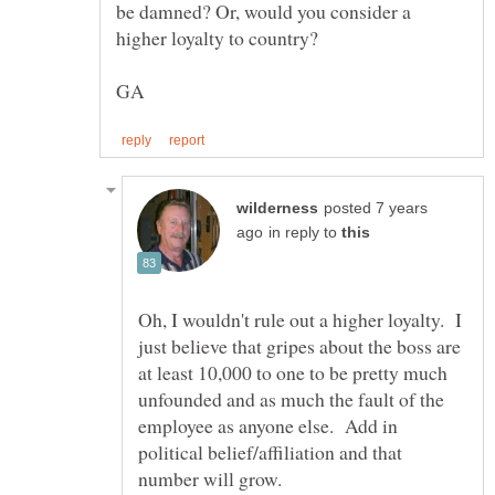
be damned? Or, would you consider a
posted 7 years
in reply to
Oh, I wouldn't rule out a higher loyalty. I
just believe that gripes about the boss are
at least 10,000 to one to be pretty much
unfounded and as much the fault of the
employee as anyone else. Add in
political belief/affiliation and that