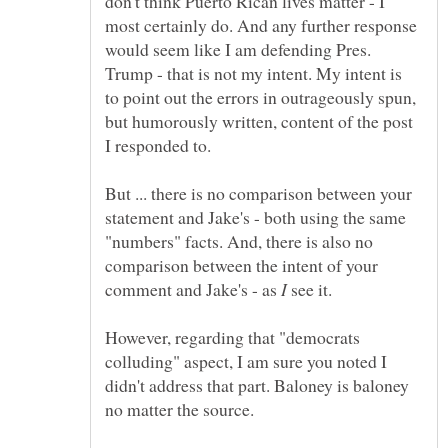
don't think Puerto Rican lives matter - I
most certainly do. And any further response
would seem like I am defending Pres.
Trump - that is not my intent. My intent is
to point out the errors in outrageously spun,
but humorously written, content of the post
But ... there is no comparison between your
statement and Jake's - both using the same
"numbers" facts. And, there is also no
comparison between the intent of your
comment and Jake's - as
see it.
However, regarding that "democrats
colluding" aspect, I am sure you noted I
didn't address that part. Baloney is baloney
no matter the source.