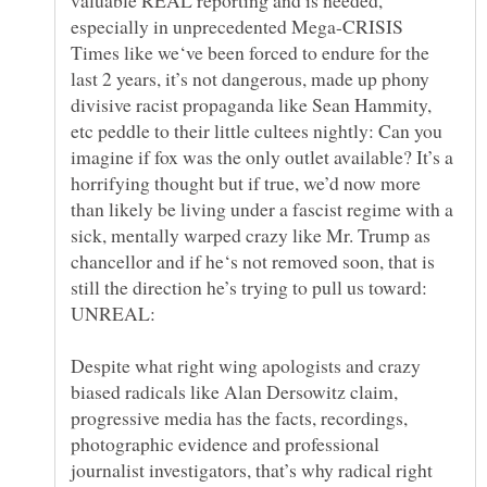
especially in unprecedented Mega-CRISIS
Times like we‘ve been forced to endure for the
last 2 years, it’s not dangerous, made up phony
divisive racist propaganda like Sean Hammity,
etc peddle to their little cultees nightly: Can you
imagine if fox was the only outlet available? It’s a
horrifying thought but if true, we’d now more
than likely be living under a fascist regime with a
sick, mentally warped crazy like Mr. Trump as
chancellor and if he‘s not removed soon, that is
still the direction he’s trying to pull us toward:
Despite what right wing apologists and crazy
biased radicals like Alan Dersowitz claim,
progressive media has the facts, recordings,
photographic evidence and professional
journalist investigators, that’s why radical right