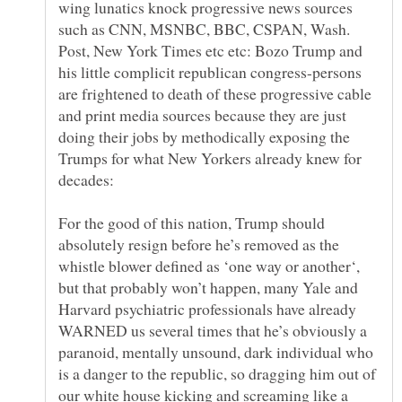
wing lunatics knock progressive news sources
such as CNN, MSNBC, BBC, CSPAN, Wash.
Post, New York Times etc etc: Bozo Trump and
his little complicit republican congress-persons
are frightened to death of these progressive cable
and print media sources because they are just
doing their jobs by methodically exposing the
Trumps for what New Yorkers already knew for
For the good of this nation, Trump should
absolutely resign before he’s removed as the
whistle blower defined as ‘one way or another‘,
but that probably won’t happen, many Yale and
Harvard psychiatric professionals have already
WARNED us several times that he’s obviously a
paranoid, mentally unsound, dark individual who
is a danger to the republic, so dragging him out of
our white house kicking and screaming like a