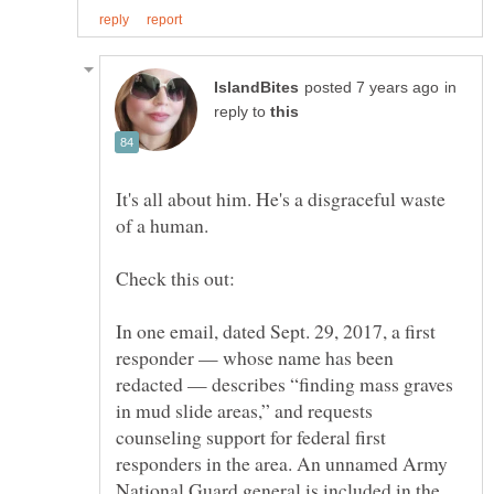
in
reply to
It's all about him. He's a disgraceful waste
of a human.
In one email, dated Sept. 29, 2017, a first
responder — whose name has been
redacted — describes “finding mass graves
in mud slide areas,” and requests
counseling support for federal first
responders in the area. An unnamed Army
National Guard general is included in the