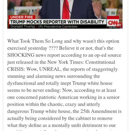
What Took Them So Long and why wasn't this option
exercised yesterday ???? Believe it or not, that’s the
SHOCKING news report according to an op-ed source
just released in the New York Times: Constitutional
CRISIS: Wow, UNREAL, the reports of staggeringly
stunning and alarming news surrounding the
dysfunctional and totally inept Trump white house
seems to be never ending: Now, according to at least
one concerned patriotic American working in a senior
position within the chaotic, crazy and utterly
dangerous Trump white house, the 25th Amendment is
actually being considered by the cabinet to remove
what they define as a mentally unfit detriment to our