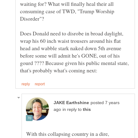
waiting for? What will finally heal their all
consuming case of TWD, "Trump Worship
Does Donald need to disrobe in broad daylight,
wrap his 60 inch waist trousers around his flat
head and wabble stark naked down 5th avenue
before some will admit he's GONE, out of his
gourd ???? Because given his public mental state,
posted 7 years
in reply to
With this collapsing country in a dire,