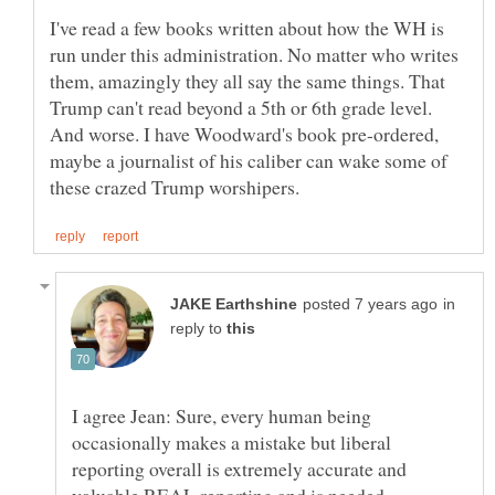
I've read a few books written about how the WH is
run under this administration. No matter who writes
them, amazingly they all say the same things. That
Trump can't read beyond a 5th or 6th grade level.
And worse. I have Woodward's book pre-ordered,
maybe a journalist of his caliber can wake some of
in
reply to
I agree Jean: Sure, every human being
occasionally makes a mistake but liberal
reporting overall is extremely accurate and
valuable REAL reporting and is needed,