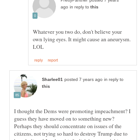
posted 7 years
in reply to
Whatever you two do, don't believe your
own lying eyes. It might cause an aneurysm.
in reply to
I thought the Dems were promoting impeachment? I
guess they have moved on to something new?
Perhaps they should concentrate on issues of the
citizens, not trying so hard to destroy Trump due to