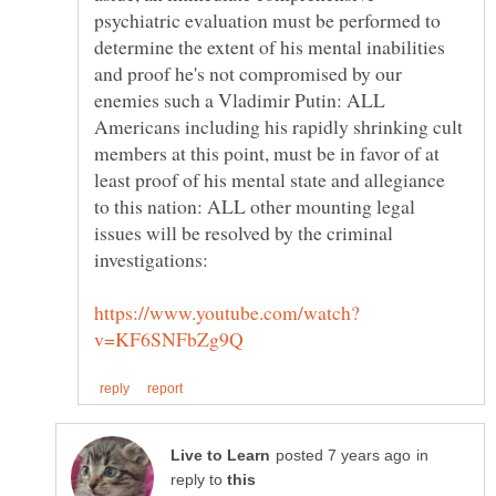
psychiatric evaluation must be performed to
determine the extent of his mental inabilities
and proof he's not compromised by our
enemies such a Vladimir Putin: ALL
Americans including his rapidly shrinking cult
members at this point, must be in favor of at
least proof of his mental state and allegiance
to this nation: ALL other mounting legal
issues will be resolved by the criminal
in
reply to