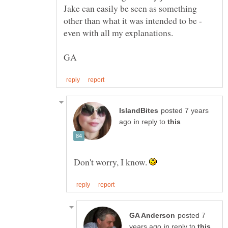
Jake can easily be seen as something
other than what it was intended to be -
posted 7 years
in reply to
Don't worry, I know.
posted 7
in reply to