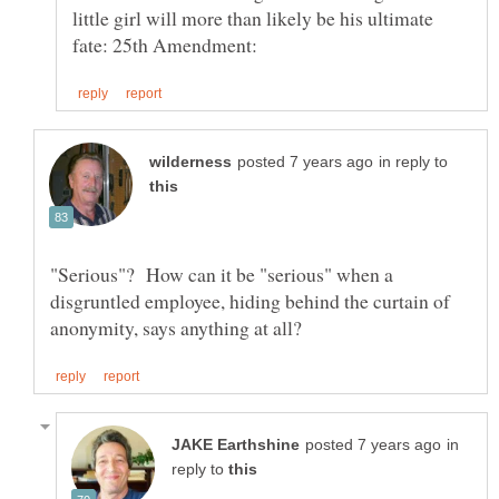
little girl will more than likely be his ultimate
in reply to
"Serious"? How can it be "serious" when a
disgruntled employee, hiding behind the curtain of
in
reply to