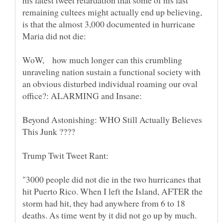
his latest tweet retardation that some of his last
remaining cultees might actually end up believing,
is that the almost 3,000 documented in hurricane
WoW, how much longer can this crumbling
unraveling nation sustain a functional society with
an obvious disturbed individual roaming our oval
Beyond Astonishing: WHO Still Actually Believes
"3000 people did not die in the two hurricanes that
hit Puerto Rico. When I left the Island, AFTER the
storm had hit, they had anywhere from 6 to 18
deaths. As time went by it did not go up by much.