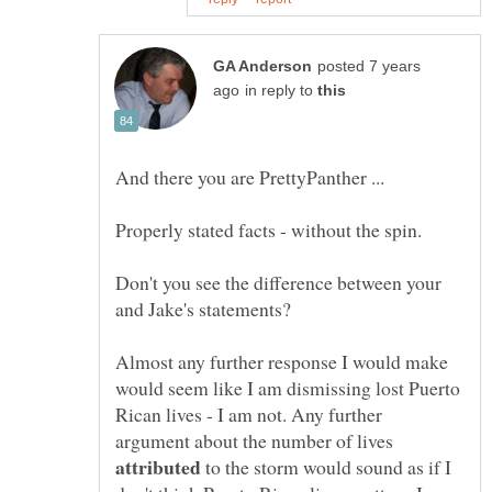
posted 7 years
in reply to
Don't you see the difference between your
Almost any further response I would make
would seem like I am dismissing lost Puerto
Rican lives - I am not. Any further
argument about the number of lives
to the storm would sound as if I