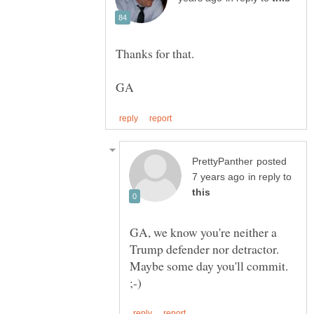
posted
in reply to
GA, we know you're neither a
Trump defender nor detractor.
Maybe some day you'll commit.