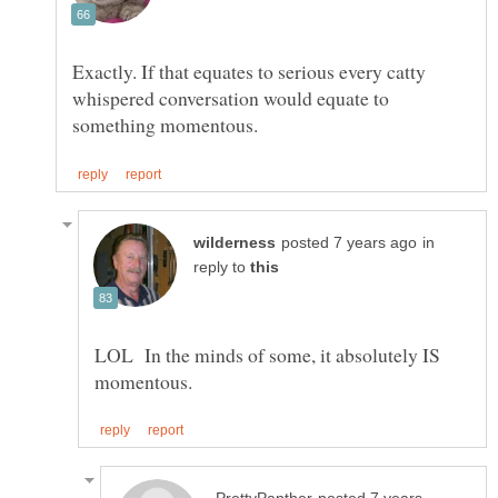
Exactly. If that equates to serious every catty
whispered conversation would equate to
in
reply to
LOL In the minds of some, it absolutely IS