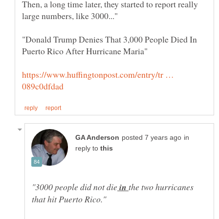
Then, a long time later, they started to report really
"Donald Trump Denies That 3,000 People Died In
https://www.huffingtonpost.com/entry/tr …
in
reply to
in
the two hurricanes