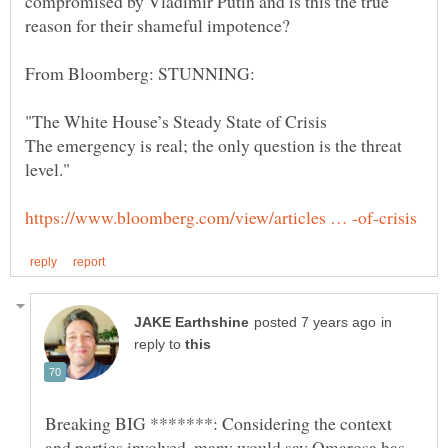
compromised by Vladimir Putin and is this the true
The emergency is real; the only question is the threat
in
reply to
Breaking BIG *******: Considering the context
and parties involved, many would say Omarosa has