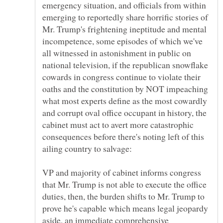
emergency situation, and officials from within
emerging to reportedly share horrific stories of
Mr. Trump's frightening ineptitude and mental
incompetence, some episodes of which we've
all witnessed in astonishment in public on
national television, if the republican snowflake
cowards in congress continue to violate their
oaths and the constitution by NOT impeaching
what most experts define as the most cowardly
and corrupt oval office occupant in history, the
cabinet must act to avert more catastrophic
consequences before there's noting left of this
VP and majority of cabinet informs congress
that Mr. Trump is not able to execute the office
duties, then, the burden shifts to Mr. Trump to
prove he's capable which means legal jeopardy
aside, an immediate comprehensive