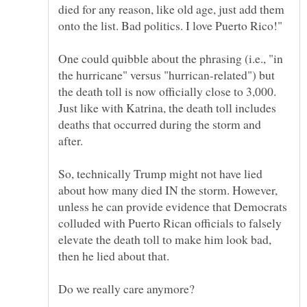
died for any reason, like old age, just add them
One could quibble about the phrasing (i.e., "in
the hurricane" versus "hurrican-related") but
the death toll is now officially close to 3,000.
Just like with Katrina, the death toll includes
deaths that occurred during the storm and
So, technically Trump might not have lied
about how many died IN the storm. However,
unless he can provide evidence that Democrats
colluded with Puerto Rican officials to falsely
elevate the death toll to make him look bad,