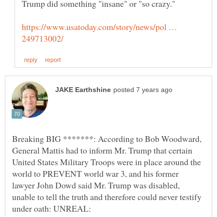
Trump did something "insane" or "so crazy."
https://www.usatoday.com/story/news/pol …
Breaking BIG *******: According to Bob Woodward,
General Mattis had to inform Mr. Trump that certain
United States Military Troops were in place around the
world to PREVENT world war 3, and his former
lawyer John Dowd said Mr. Trump was disabled,
unable to tell the truth and therefore could never testify