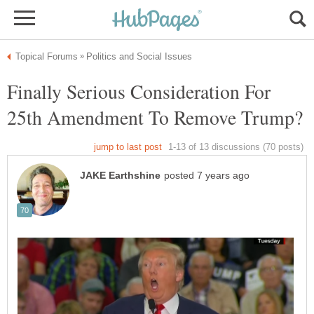
Finally Serious Consideration For