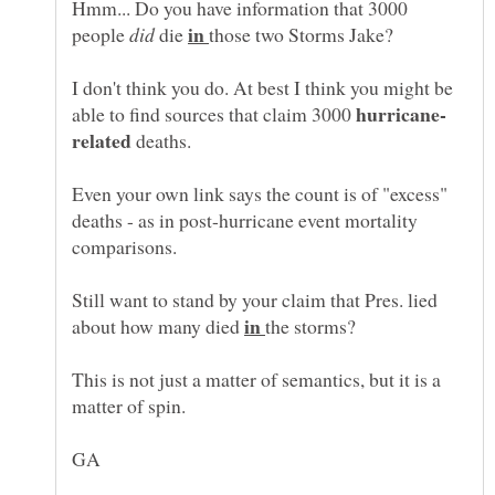
Hmm... Do you have information that 3000
in
people
die
those two Storms Jake?
I don't think you do. At best I think you might be
able to find sources that claim 3000
deaths.
Even your own link says the count is of "excess"
deaths - as in post-hurricane event mortality
Still want to stand by your claim that Pres. lied
in
about how many died
the storms?
This is not just a matter of semantics, but it is a