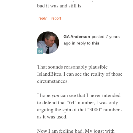
posted 7 years
in reply to
That sounds reasonably plausible
IslandBites. I can see the reality of those
I hope
can see that I never intended
to defend that "64" number, I was only
arguing the spin of that "3000" number -
Now I am feeling bad. My joust with