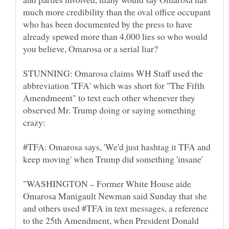
much more credibility than the oval office occupant
who has been documented by the press to have
already spewed more than 4,000 lies so who would
STUNNING: Omarosa claims WH Staff used the
abbreviation 'TFA' which was short for "The Fifth
Amendmeent" to text each other whenever they
observed Mr. Trump doing or saying something
#TFA: Omarosa says, 'We'd just hashtag it TFA and
"WASHINGTON – Former White House aide
Omarosa Manigault Newman said Sunday that she
and others used #TFA in text messages, a reference
to the 25th Amendment, when President Donald