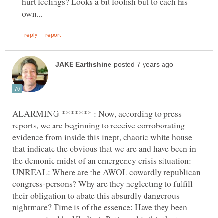
hurt feelings? Looks a bit foolish but to each his
ALARMING ******* : Now, according to press
reports, we are beginning to receive corroborating
evidence from inside this inept, chaotic white house
that indicate the obvious that we are and have been in
the demonic midst of an emergency crisis situation:
UNREAL: Where are the AWOL cowardly republican
congress-persons? Why are they neglecting to fulfill
their obligation to abate this absurdly dangerous
nightmare? Time is of the essence: Have they been