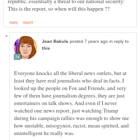
republic, essentially a threat to our national security:
in reply to
Everyone knocks all the liberal news outlets, but at
least they have real journalists who deal in facts. I
looked up the people on Fox and Friends, and very
few of them have journalism degrees, they are just
entertainers on talk shows. And even if I never
watched one news report, just watching Trump
during his campaign rallies was enough to show me
how unstable, misogynist, racist, mean spirited, and
unintelligent he really was.