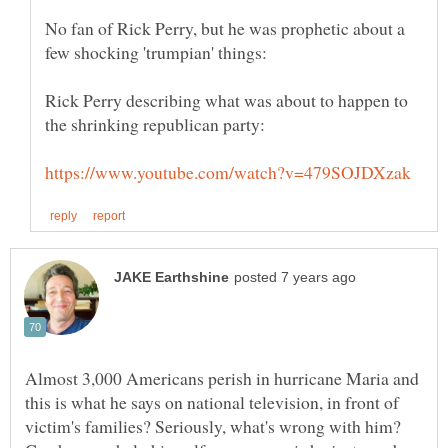
No fan of Rick Perry, but he was prophetic about a
Rick Perry describing what was about to happen to
Almost 3,000 Americans perish in hurricane Maria and
this is what he says on national television, in front of
victim's families? Seriously, what's wrong with him?