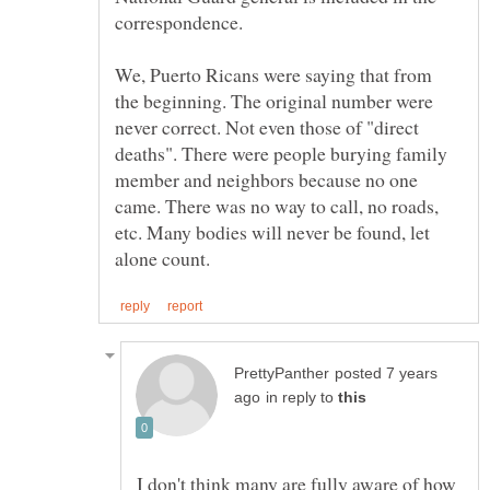
We, Puerto Ricans were saying that from
the beginning. The original number were
never correct. Not even those of "direct
deaths". There were people burying family
member and neighbors because no one
came. There was no way to call, no roads,
etc. Many bodies will never be found, let
posted 7 years
in reply to
I don't think many are fully aware of how