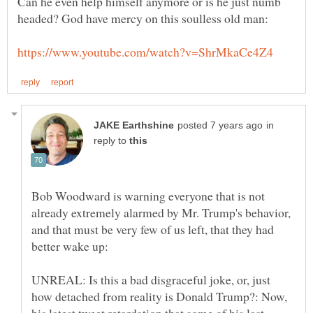
Can he even help himself anymore or is he just numb
in
reply to
Bob Woodward is warning everyone that is not
already extremely alarmed by Mr. Trump's behavior,
and that must be very few of us left, that they had
better wake up:
UNREAL: Is this a bad disgraceful joke, or, just
how detached from reality is Donald Trump?: Now,