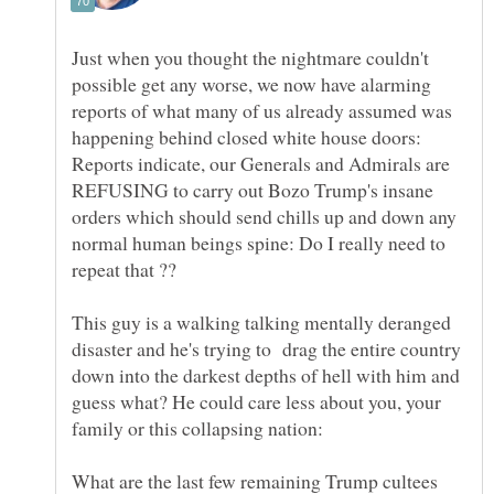
Just when you thought the nightmare couldn't
possible get any worse, we now have alarming
reports of what many of us already assumed was
happening behind closed white house doors:
Reports indicate, our Generals and Admirals are
REFUSING to carry out Bozo Trump's insane
orders which should send chills up and down any
normal human beings spine: Do I really need to
repeat that ??
This guy is a walking talking mentally deranged
disaster and he's trying to drag the entire country
down into the darkest depths of hell with him and
guess what? He could care less about you, your
What are the last few remaining Trump cultees