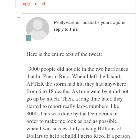
in
reply to
"3000 people did not die in the two hurricanes
that hit Puerto Rico. When I left the Island,
AFTER the storm had hit, they had anywhere
from 6 to 18 deaths. As time went by it did not
go up by much. Then, a long time later, they
started to report really large numbers, like
3000. This was done by the Democrats in
order to make me look as bad as possible
when I was successfully raising Billions of
Dollars to help rebuild Puerto Rico. If a person