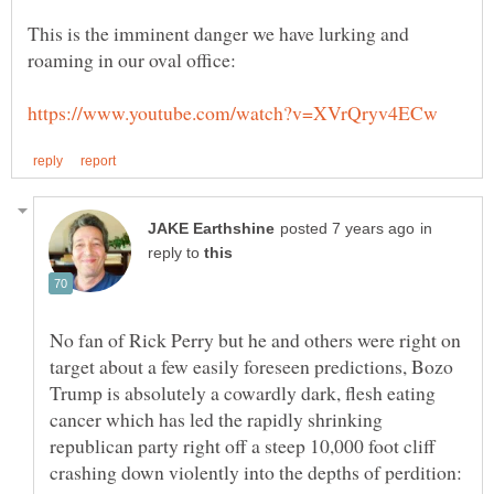
This is the imminent danger we have lurking and
in
reply to
No fan of Rick Perry but he and others were right on
target about a few easily foreseen predictions, Bozo
Trump is absolutely a cowardly dark, flesh eating
cancer which has led the rapidly shrinking
republican party right off a steep 10,000 foot cliff