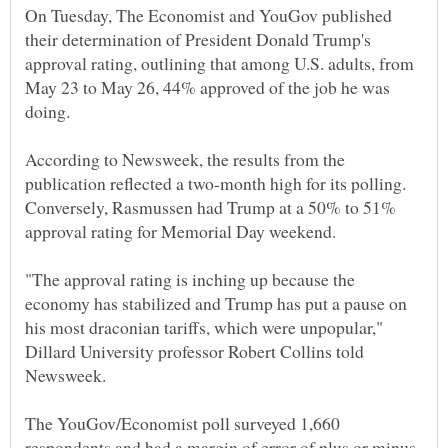
On Tuesday, The Economist and YouGov published
their determination of President Donald Trump's
approval rating, outlining that among U.S. adults, from
May 23 to May 26, 44% approved of the job he was
According to Newsweek, the results from the
publication reflected a two-month high for its polling.
Conversely, Rasmussen had Trump at a 50% to 51%
"The approval rating is inching up because the
economy has stabilized and Trump has put a pause on
his most draconian tariffs, which were unpopular,"
Dillard University professor Robert Collins told
The YouGov/Economist poll surveyed 1,660
respondents and had a margin of error of plus or minus