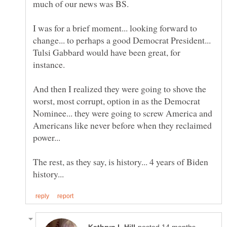
I was for a brief moment... looking forward to
change... to perhaps a good Democrat President...
Tulsi Gabbard would have been great, for
And then I realized they were going to shove the
worst, most corrupt, option in as the Democrat
Nominee... they were going to screw America and
Americans like never before when they reclaimed
The rest, as they say, is history... 4 years of Biden