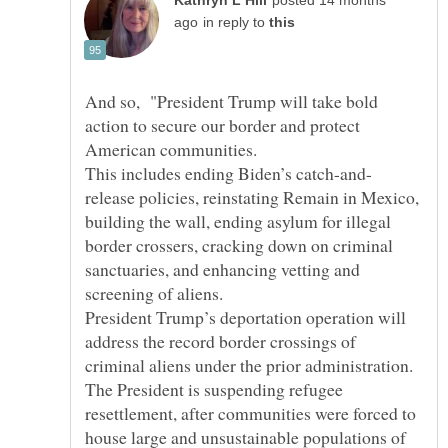
posted 14 months
in reply to
And so, "President Trump will take bold
action to secure our border and protect
release policies, reinstating Remain in Mexico,
building the wall, ending asylum for illegal
border crossers, cracking down on criminal
sanctuaries, and enhancing vetting and
President Trump’s deportation operation will
address the record border crossings of
The President is suspending refugee
resettlement, after communities were forced to
house large and unsustainable populations of