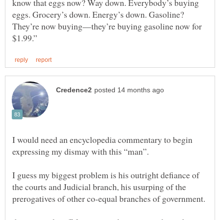
know that eggs now? Way down. Everybody’s buying
eggs. Grocery’s down. Energy’s down. Gasoline?
They’re now buying—they’re buying gasoline now for
I would need an encyclopedia commentary to begin
I guess my biggest problem is his outright defiance of
the courts and Judicial branch, his usurping of the
prerogatives of other co-equal branches of government.