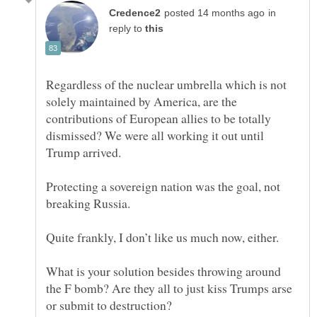
in
reply to
Regardless of the nuclear umbrella which is not
solely maintained by America, are the
contributions of European allies to be totally
dismissed? We were all working it out until
Protecting a sovereign nation was the goal, not
breaking Russia.
What is your solution besides throwing around
the F bomb? Are they all to just kiss Trumps arse
or submit to destruction?