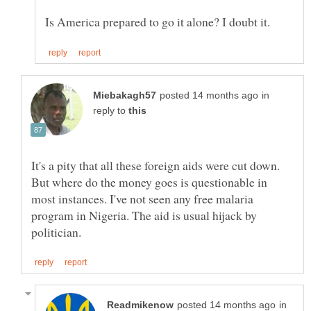
in
reply to
It's a pity that all these foreign aids were cut down.
But where do the money goes is questionable in
most instances. I've not seen any free malaria
program in Nigeria. The aid is usual hijack by
in