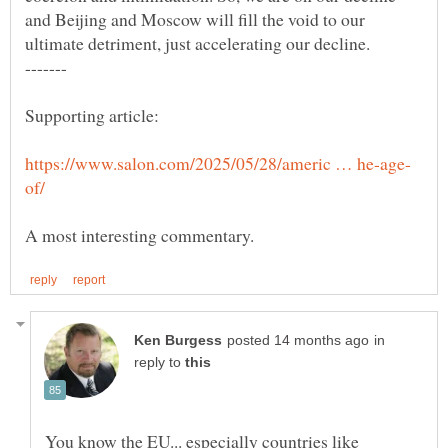
and Beijing and Moscow will fill the void to our
in
reply to
You know the EU... especially countries like