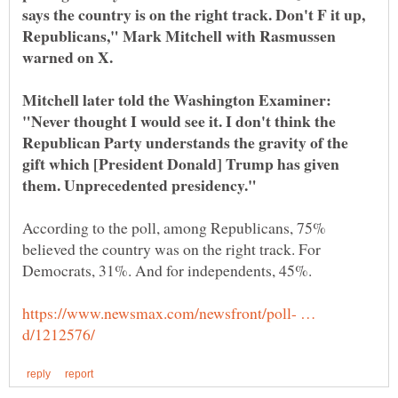
says the country is on the right track. Don't F it up,
Republicans," Mark Mitchell with Rasmussen
Mitchell later told the Washington Examiner:
"Never thought I would see it. I don't think the
Republican Party understands the gravity of the
gift which [President Donald] Trump has given
According to the poll, among Republicans, 75%
believed the country was on the right track. For
https://www.newsmax.com/newsfront/poll- …