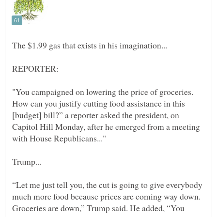
REPORTER:
"You campaigned on lowering the price of groceries.
How can you justify cutting food assistance in this
[budget] bill?” a reporter asked the president, on
Capitol Hill Monday, after he emerged from a meeting
“Let me just tell you, the cut is going to give everybody
much more food because prices are coming way down.
Groceries are down,” Trump said. He added, “You