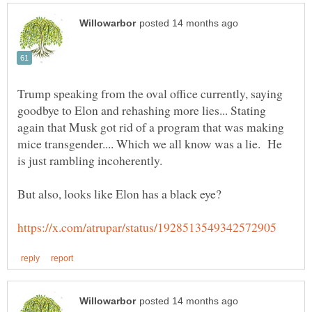
Trump speaking from the oval office currently, saying
goodbye to Elon and rehashing more lies... Stating
again that Musk got rid of a program that was making
mice transgender.... Which we all know was a lie. He
is just rambling incoherently.