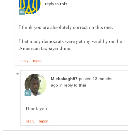
reply to
I bet many democrats were getting wealthy on the
posted 13 months
in reply to