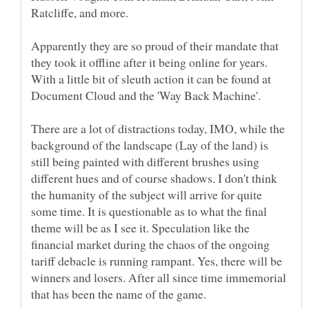
Apparently they are so proud of their mandate that
they took it offline after it being online for years.
With a little bit of sleuth action it can be found at
There are a lot of distractions today, IMO, while the
background of the landscape (Lay of the land) is
still being painted with different brushes using
different hues and of course shadows. I don't think
the humanity of the subject will arrive for quite
some time. It is questionable as to what the final
theme will be as I see it. Speculation like the
financial market during the chaos of the ongoing
tariff debacle is running rampant. Yes, there will be
winners and losers. After all since time immemorial