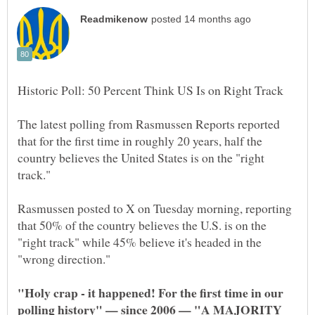
The latest polling from Rasmussen Reports reported
that for the first time in roughly 20 years, half the
country believes the United States is on the "right
Rasmussen posted to X on Tuesday morning, reporting
that 50% of the country believes the U.S. is on the
"right track" while 45% believe it's headed in the
"Holy crap - it happened! For the first time in our
polling history" — since 2006 — "A MAJORITY