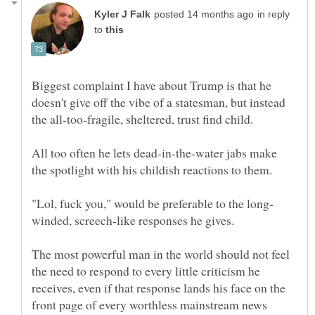
in reply
to
Biggest complaint I have about Trump is that he
doesn't give off the vibe of a statesman, but instead
the all-too-fragile, sheltered, trust find child.
All too often he lets dead-in-the-water jabs make
the spotlight with his childish reactions to them.
winded, screech-like responses he gives.
The most powerful man in the world should not feel
the need to respond to every little criticism he
receives, even if that response lands his face on the
front page of every worthless mainstream news