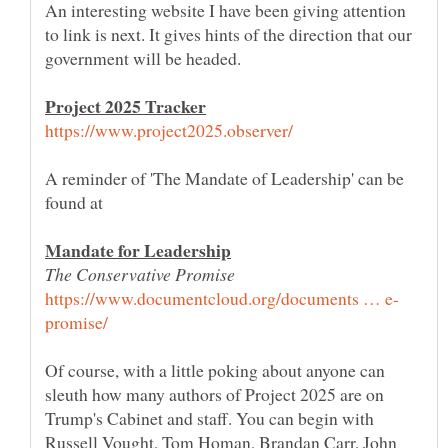
An interesting website I have been giving attention
to link is next. It gives hints of the direction that our
A reminder of 'The Mandate of Leadership' can be
Of course, with a little poking about anyone can
sleuth how many authors of Project 2025 are on
Trump's Cabinet and staff. You can begin with
Russell Vought, Tom Homan, Brandan Carr, John