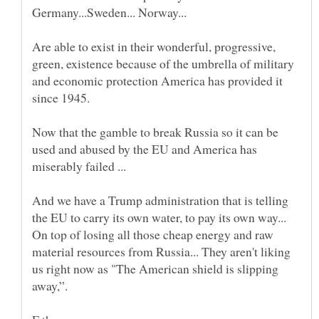
Germany...Sweden... Norway...
Are able to exist in their wonderful, progressive,
green, existence because of the umbrella of military
and economic protection America has provided it
Now that the gamble to break Russia so it can be
used and abused by the EU and America has
And we have a Trump administration that is telling
the EU to carry its own water, to pay its own way...
On top of losing all those cheap energy and raw
material resources from Russia... They aren't liking
us right now as "The American shield is slipping