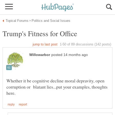
Whether it be cognitive decline moral depravity, open
corruption or blatant lies...put your examples, thoughts