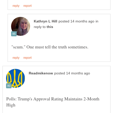
in
reply to
Polls: Trump's Approval Rating Maintains 2-Month