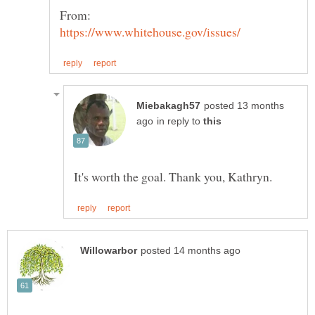
posted 13 months
in reply to