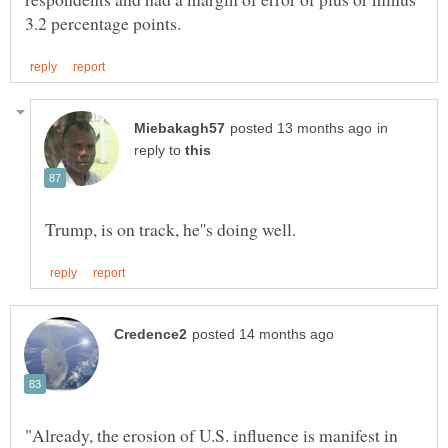
in
reply to
"Already, the erosion of U.S. influence is manifest in