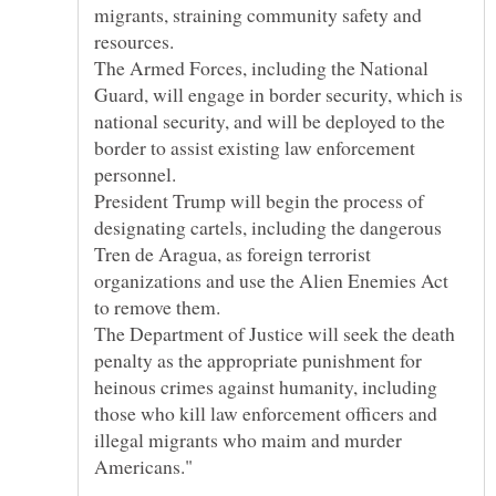
migrants, straining community safety and
The Armed Forces, including the National
Guard, will engage in border security, which is
national security, and will be deployed to the
border to assist existing law enforcement
President Trump will begin the process of
designating cartels, including the dangerous
Tren de Aragua, as foreign terrorist
organizations and use the Alien Enemies Act
The Department of Justice will seek the death
penalty as the appropriate punishment for
heinous crimes against humanity, including
those who kill law enforcement officers and
illegal migrants who maim and murder