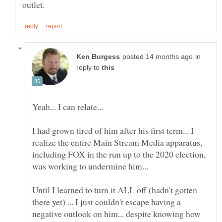
in
reply to
I had grown tired of him after his first term... I
realize the entire Main Stream Media apparatus,
including FOX in the run up to the 2020 election,
Until I learned to turn it ALL off (hadn't gotten
there yet) ... I just couldn't escape having a
negative outlook on him... despite knowing how