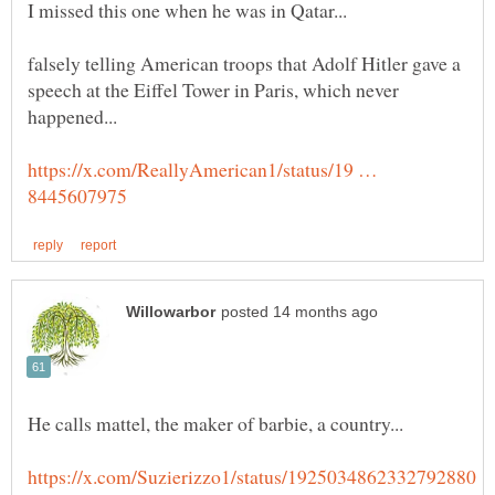
falsely telling American troops that Adolf Hitler gave a
speech at the Eiffel Tower in Paris, which never
happened...
https://x.com/ReallyAmerican1/status/19 …