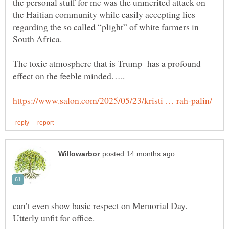
the personal stuff for me was the unmerited attack on
the Haitian community while easily accepting lies
regarding the so called “plight” of white farmers in
South Africa.
The toxic atmosphere that is Trump has a profound
can’t even show basic respect on Memorial Day.