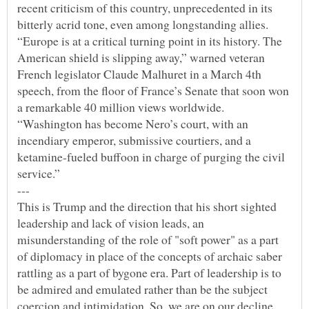
recent criticism of this country, unprecedented in its
bitterly acrid tone, even among longstanding allies.
“Europe is at a critical turning point in its history. The
American shield is slipping away,” warned veteran
French legislator Claude Malhuret in a March 4th
speech, from the floor of France’s Senate that soon won
a remarkable 40 million views worldwide.
“Washington has become Nero’s court, with an
incendiary emperor, submissive courtiers, and a
ketamine-fueled buffoon in charge of purging the civil
This is Trump and the direction that his short sighted
leadership and lack of vision leads, an
misunderstanding of the role of "soft power" as a part
of diplomacy in place of the concepts of archaic saber
rattling as a part of bygone era. Part of leadership is to
be admired and emulated rather than be the subject
coercion and intimidation. So, we are on our decline