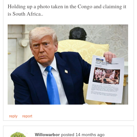
Holding up a photo taken in the Congo and claiming it