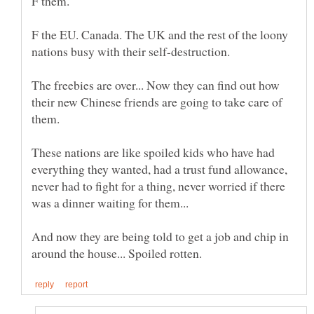
F the EU. Canada. The UK and the rest of the loony
The freebies are over... Now they can find out how
their new Chinese friends are going to take care of
These nations are like spoiled kids who have had
everything they wanted, had a trust fund allowance,
never had to fight for a thing, never worried if there
And now they are being told to get a job and chip in