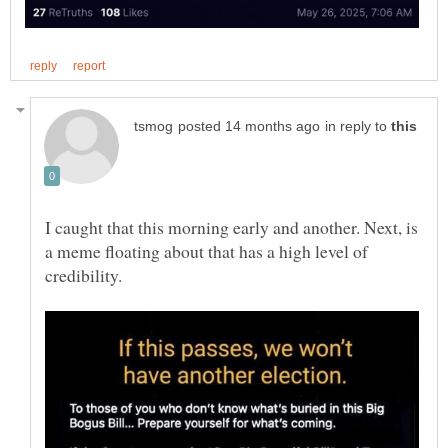
in reply to
I caught that this morning early and another. Next, is
a meme floating about that has a high level of