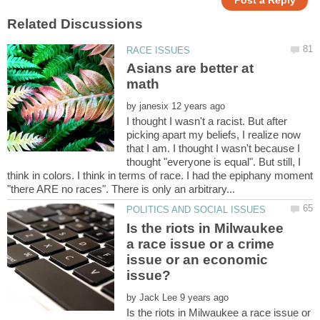
Asians are better at
by
I thought I wasn't a racist. But after
picking apart my beliefs, I realize now
that I am. I thought I wasn't because I
thought "everyone is equal". But still, I
think in colors. I think in terms of race. I had the epiphany moment
Is the riots in Milwaukee
a race issue or a crime
issue or an economic
by
Is the riots in Milwaukee a race issue or