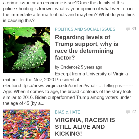
a crime issue or an economic issue?Once the details of this
police shooting is known, what is your opinion of what went on in
the immediate aftermath of riots and mayhem? What do you think
Regarding levels of
Trump support, why is
race the determining
by
Excerpt from a University of Virginia
exit poll for the Nov, 2020 Presidential
Age: When it comes to age, the broad contours of the story look
similar to 2016. Biden outperformed Trump among voters under
VIRGINIA, RACISM IS
STILL ALIVE AND