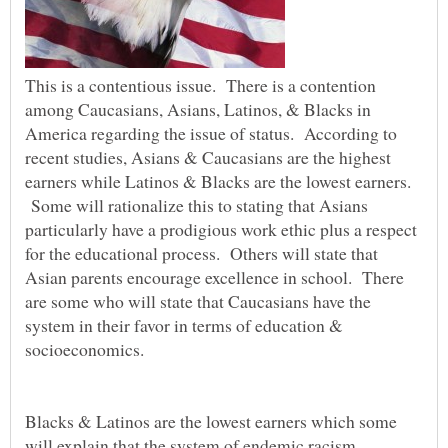
This is a contentious issue. There is a contention
among Caucasians, Asians, Latinos, & Blacks in
America regarding the issue of status. According to
recent studies, Asians & Caucasians are the highest
earners while Latinos & Blacks are the lowest earners.
Some will rationalize this to stating that Asians
particularly have a prodigious work ethic plus a respect
for the educational process. Others will state that
Asian parents encourage excellence in school. There
are some who will state that Caucasians have the
system in their favor in terms of education &
socioeconomics.
Blacks & Latinos are the lowest earners which some
will explain that the system of endemic racism