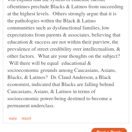
oftentimes preclude Blacks & Latinos from succeeding
at the highest levels. Others strongly argue that it is
the pathologies within the Black & Latino
communities such as dysfunctional families, low
expectations from parents & associates, believing that
education & success are not within their purview, the
prevalence of street credibility over intellectualism, &
other factors. What are your thoughts on the subject?
Will there will be equal educational &
socioeconomic grounds among Caucasians, Asians,
Blacks, & Latinos? Dr. Claud Anderson, a Black
economist, indicated that Blacks are falling behind
Caucasians, Asians, & Latinos in terms of
socioeconomic power-being destined to become a