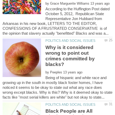
by
According to the Huffington Post dated
October 5, 2012, Republican State
Representative Jon Hubbard from
Arkansas in his new book, LETTERS TO THE EDITOR,
CONFESSIONS OF A FRUSTRATED CONSERVATIVE is of
Why is it considered
wrong to point out
crimes committed by
by
Being of hispanic and white race and
growing up in the south in mostly black foster homes, I have
noticed it seems to be okay to state out what any race does
wrong except blacks. Why is this? Why is it deemed okay to state
Black People are All