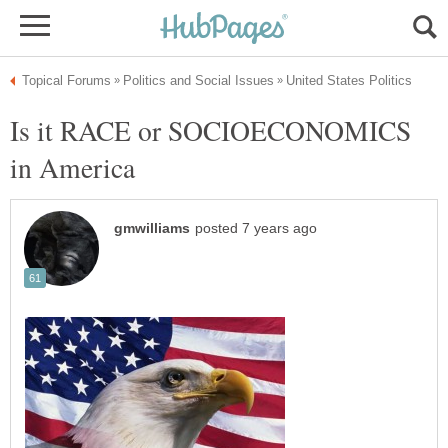
Is it RACE or SOCIOECONOMICS