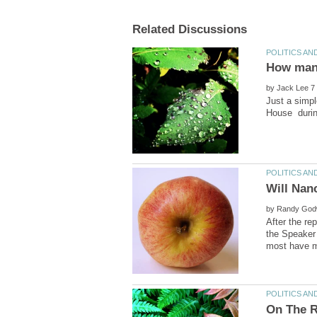
How many
by
Just a simpl
by
After the re
the Speaker 
On The R