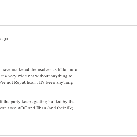
 have marketed themselves as little more
ast a very wide net without anything to
're not Republican'. It's been anything
.
f the party keeps getting bullied by the
I can't see AOC and Ilhan (and their ilk)