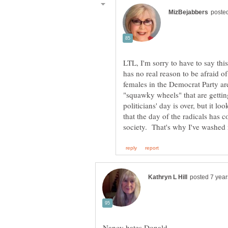
LTL, I'm sorry to have to say this
has no real reason to be afraid 
females in the Democrat Party ar
"squawky wheels" that are getting 
politicians' day is over, but it lo
that the day of the radicals has 