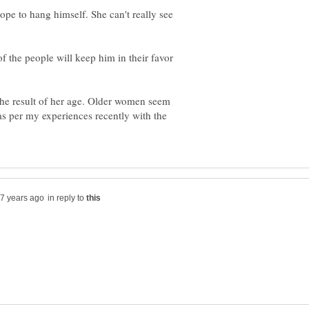
pe to hang himself. She can't really see
f the people will keep him in their favor
the result of her age. Older women seem
 as per my experiences recently with the
in reply to