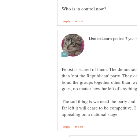
Pelosi is scared of them. The democrats
than 'not the Republican' party. They c
bond the groups together other than 'we
goes, no matter how far left of anything
The sad thing is we need the party and i
far left it will cease to be competitive. 