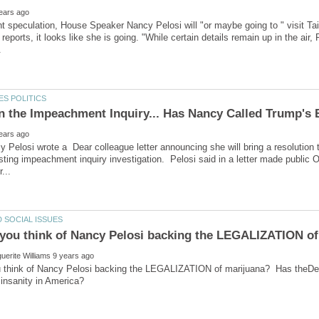
t speculation, House Speaker Nancy Pelosi will "or maybe going to " visit T
reports, it looks like she is going. "While certain details remain up in the air,
 Pelosi wrote a Dear colleague letter announcing she will bring a resolution to
sting impeachment inquiry investigation. Pelosi said in a letter made public Oc
 think of Nancy Pelosi backing the LEGALIZATION of marijuana? Has theDem