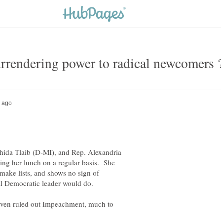
hida Tlaib (D-MI), and Rep. Alexandria
ting her lunch on a regular basis. She
make lists, and shows no sign of
 even ruled out Impeachment, much to