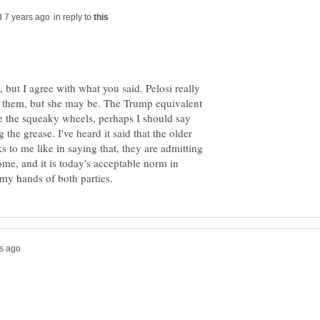
in reply to
, but I agree with what you said. Pelosi really
of them, but she may be. The Trump equivalent
e the squeaky wheels, perhaps I should say
the grease. I've heard it said that the older
oks to me like in saying that, they are admitting
come, and it is today's acceptable norm in