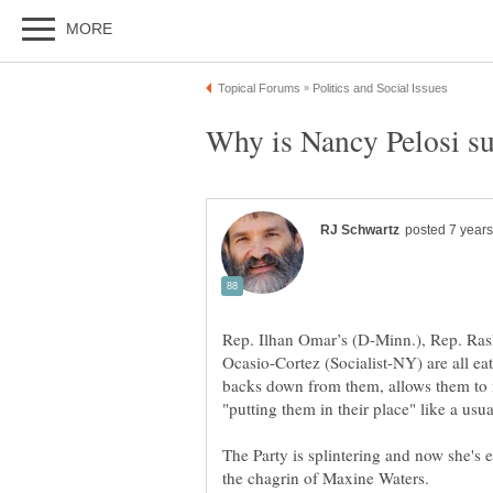
Rep. Ilhan Omar’s (D-Minn.), Rep. Ras
Ocasio-Cortez (Socialist-NY) are all ea
backs down from them, allows them to 
The Party is splintering and now she's