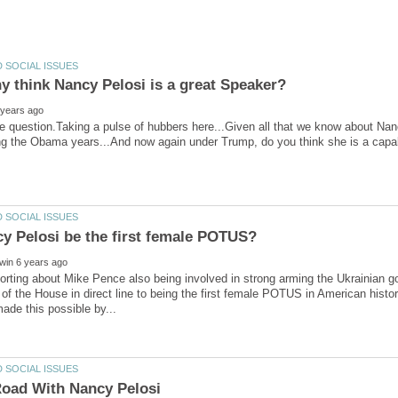
 think Nancy Pelosi is a great Speaker?
e question.Taking a pulse of hubbers here...Given all that we know about Nanc
porting about Mike Pence also being involved in strong arming the Ukrainian go
of the House in direct line to being the first female POTUS in American history
oad With Nancy Pelosi