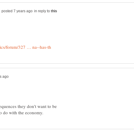
in reply to
equences they don't want to be