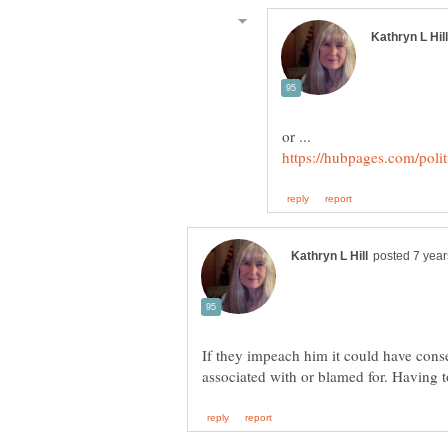
If they impeach him it could have cons