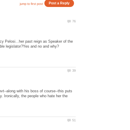
y Pelosi...her past reign as Speaker of the
vt--along with his boss of course--this puts
. Ironically, the people who hate her the