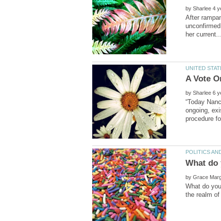
by
After rampan
unconfirmed 
by
“Today Nancy
ongoing, exi
by
What do you