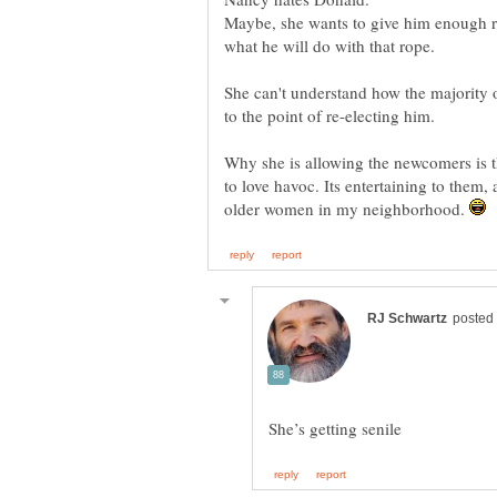
Maybe, she wants to give him enough ro
She can't understand how the majority o
Why she is allowing the newcomers is 
to love havoc. Its entertaining to them,
older women in my neighborhood.