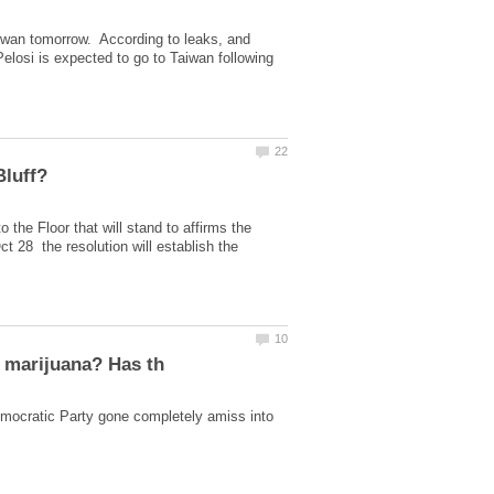
aiwan tomorrow. According to leaks, and
 Pelosi is expected to go to Taiwan following
 the Floor that will stand to affirms the
t 28 the resolution will establish the
ocratic Party gone completely amiss into