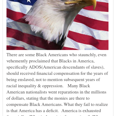
There are some Black Americans who staunchly, even
vehemently proclaimed that Blacks in America,
specifically ADOS(American descendants of slaves),
should received financial compensation for the years of
being enslaved, not to mention subsequent years of
racial inequality & oppression. Many Black
American nationalists went reparations in the millions
of dollars, stating that the monies are there to
compensate Black Americans. What they fail to realize
is that America has a deficit. America is exhausted