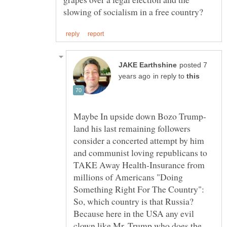
posted 7
in reply to
land his last remaining followers
consider a concerted attempt by him
and communist loving republicans to
TAKE Away Health-Insurance from
millions of Americans "Doing
Something Right For The Country":
So, which country is that Russia?
Because here in the USA any evil
clown like Mr. Trump who does the