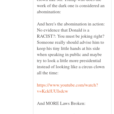
work of the dark one is considered an
And here's the abomination in action:
No evidence that Donald is a
RACIST?: You must be joking right?
Someone really should advise him to
keep his tiny little hands at his side
when speaking in public and maybe
try to look a little more presidential
instead of looking like a circus clown