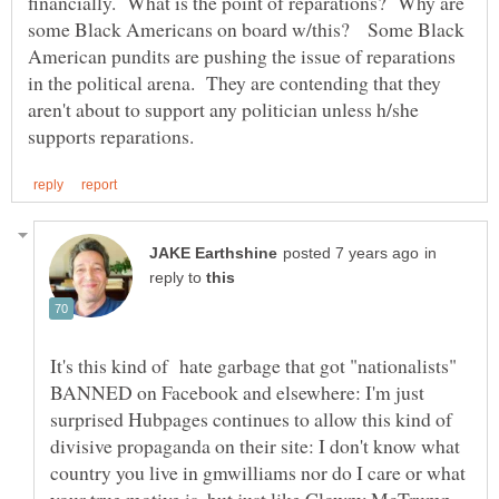
financially. What is the point of reparations? Why are
some Black Americans on board w/this? Some Black
American pundits are pushing the issue of reparations
in the political arena. They are contending that they
aren't about to support any politician unless h/she
in
reply to
It's this kind of hate garbage that got "nationalists"
BANNED on Facebook and elsewhere: I'm just
surprised Hubpages continues to allow this kind of
divisive propaganda on their site: I don't know what
country you live in gmwilliams nor do I care or what
your true motive is, but just like Clowny McTrump,