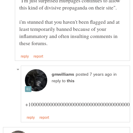
"I'm just surprised Hubpages continues to allow
i'm stunned that you haven't been flagged and at
least temporarily banned because of your
inflammatory and often insulting comments in
in
reply to