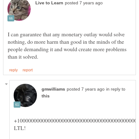
I can guarantee that any monetary outlay would solve
nothing, do more harm than good in the minds of the
people demanding it and would create more problems
in reply to
+1000000000000000000000000000000000000000000