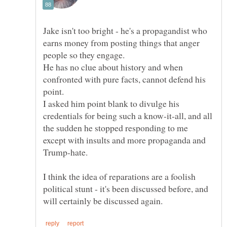
Jake isn't too bright - he's a propagandist who
earns money from posting things that anger
He has no clue about history and when
confronted with pure facts, cannot defend his
point.
I asked him point blank to divulge his
credentials for being such a know-it-all, and all
the sudden he stopped responding to me
except with insults and more propaganda and
I think the idea of reparations are a foolish
political stunt - it's been discussed before, and