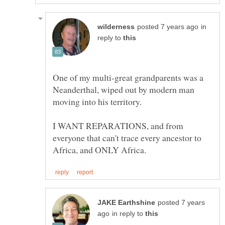
in
reply to
One of my multi-great grandparents was a
Neanderthal, wiped out by modern man
I WANT REPARATIONS, and from
everyone that can't trace every ancestor to
posted 7 years
in reply to