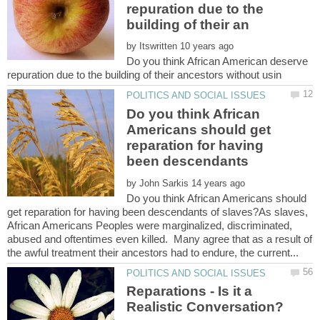
repuration due to the
by
Do you think African American deserve
Do you think African
Americans should get
reparation for having
by
Do you think African Americans should
get reparation for having been descendants of slaves?As slaves,
African Americans Peoples were marginalized, discriminated,
abused and oftentimes even killed. Many agree that as a result of
Reparations - Is it a