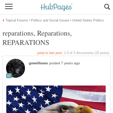
reparations, Reparations,