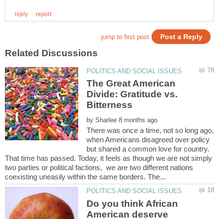
The Great American
Divide: Gratitude vs.
Bitterness
by
There was once a time, not so long ago,
when Americans disagreed over policy
but shared a common love for country.
That time has passed. Today, it feels as though we are not simply
two parties or political factions, we are two different nations
Do you think African
American deserve