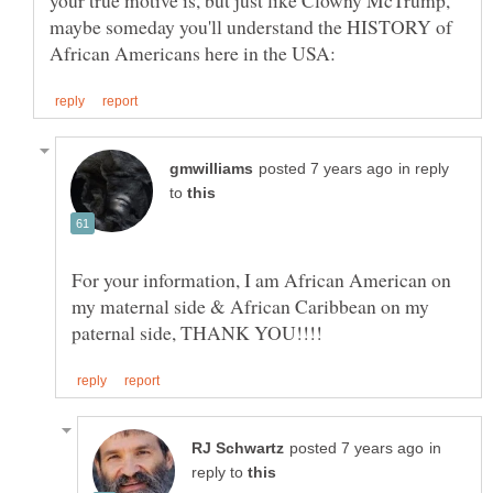
maybe someday you'll understand the HISTORY of
in reply
to
For your information, I am African American on
my maternal side & African Caribbean on my
in
reply to