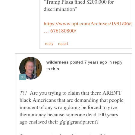
"Trump Plaza fined $200,000 for
https://www.upi.com/Archives/1991/06/0
in reply
to
??? Are you trying to claim that there AREN'T
black Americans that are demanding that people
innocent of any wrongdoing be forced to give
them money because someone dead 100 years
ago enslaved their g'g'g'grandparent?