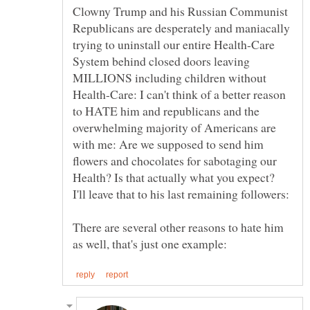
Clowny Trump and his Russian Communist
Republicans are desperately and maniacally
trying to uninstall our entire Health-Care
System behind closed doors leaving
MILLIONS including children without
Health-Care: I can't think of a better reason
to HATE him and republicans and the
overwhelming majority of Americans are
with me: Are we supposed to send him
flowers and chocolates for sabotaging our
Health? Is that actually what you expect?
There are several other reasons to hate him