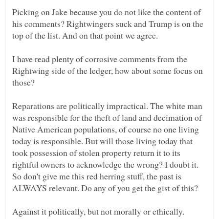
Picking on Jake because you do not like the content of
his comments? Rightwingers suck and Trump is on the
I have read plenty of corrosive comments from the
Rightwing side of the ledger, how about some focus on
Reparations are politically impractical. The white man
was responsible for the theft of land and decimation of
Native American populations, of course no one living
today is responsible. But will those living today that
took possession of stolen property return it to its
rightful owners to acknowledge the wrong? I doubt it.
So don't give me this red herring stuff, the past is