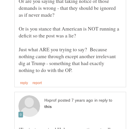
Or are you saying that taking notice of those
demands is wrong - that they should be ignored
Or is you stance that American is NOT running a
Just what ARE you trying to say? Because
nothing came through except another irrelevant
dig at Trump - something that had exactly
in reply to