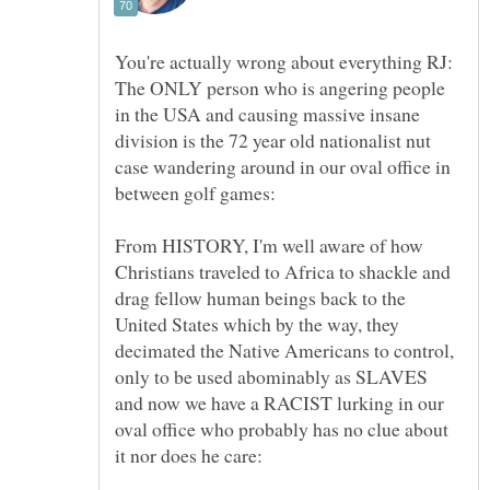
You're actually wrong about everything RJ:
The ONLY person who is angering people
in the USA and causing massive insane
division is the 72 year old nationalist nut
case wandering around in our oval office in
From HISTORY, I'm well aware of how
Christians traveled to Africa to shackle and
drag fellow human beings back to the
United States which by the way, they
decimated the Native Americans to control,
only to be used abominably as SLAVES
and now we have a RACIST lurking in our
oval office who probably has no clue about