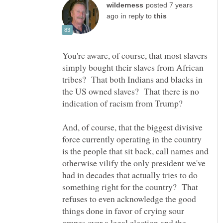
posted 7 years
in reply to
You're aware, of course, that most slavers
simply bought their slaves from African
tribes? That both Indians and blacks in
the US owned slaves? That there is no
indication of racism from Trump?
And, of course, that the biggest divisive
force currently operating in the country
is the people that sit back, call names and
otherwise vilify the only president we've
had in decades that actually tries to do
something right for the country? That
refuses to even acknowledge the good
things done in favor of crying sour
grapes over a legal election and the