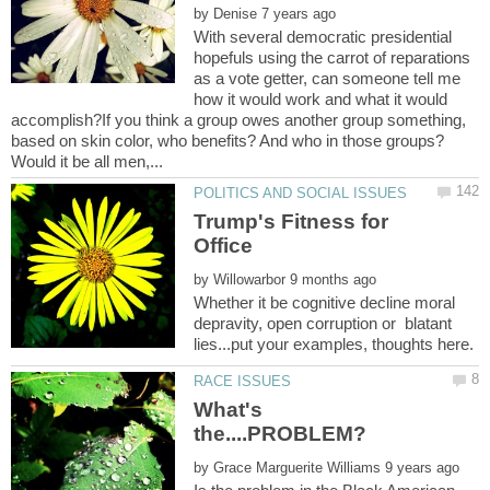
by
With several democratic presidential
hopefuls using the carrot of reparations
as a vote getter, can someone tell me
how it would work and what it would
accomplish?If you think a group owes another group something,
based on skin color, who benefits? And who in those groups?
Trump's Fitness for
by
Whether it be cognitive decline moral
depravity, open corruption or blatant
What's
by