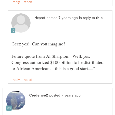
in reply to
Future quote from Al Sharpton: "Well, yes,
Congress authorized $100 billion to be distributed