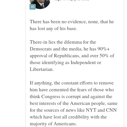
There has been no evidence, none, that he
There-in lies the dilemma for the
Democrats and the media, he has 90%+
approval of Republicans, and over 50% of
those identifying as Independent or
If anything, the constant efforts to remove
him have cemented the fears of those who
think Congress is corrupt and against the
best interests of the American people, same
for the sources of news like NYT and CNN
which have lost all credibility with the