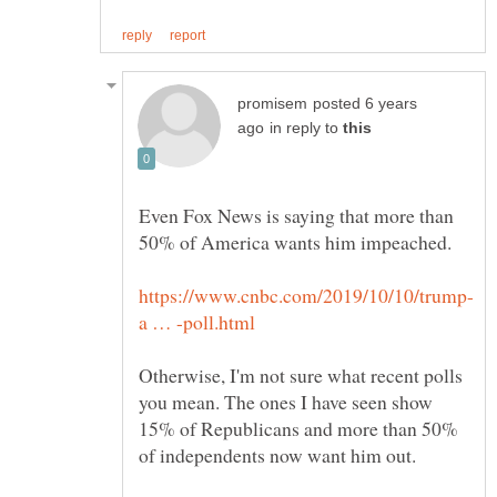
posted 6 years
in reply to
Even Fox News is saying that more than
Otherwise, I'm not sure what recent polls
you mean. The ones I have seen show
15% of Republicans and more than 50%