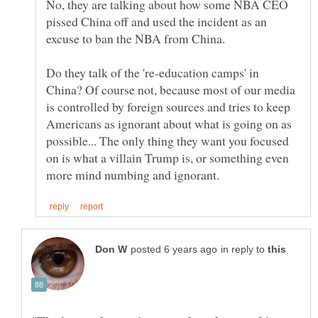
No, they are talking about how some NBA CEO
pissed China off and used the incident as an
Do they talk of the 're-education camps' in
China? Of course not, because most of our media
is controlled by foreign sources and tries to keep
Americans as ignorant about what is going on as
possible... The only thing they want you focused
on is what a villain Trump is, or something even
in reply to