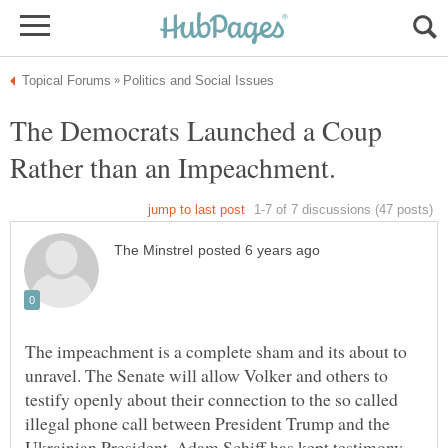
The Democrats Launched a Coup
Rather than an Impeachment.
The impeachment is a complete sham and its about to
unravel. The Senate will allow Volker and others to
testify openly about their connection to the so called
illegal phone call between President Trump and the
Ukrainian President. Adam Schiff has kept testimony