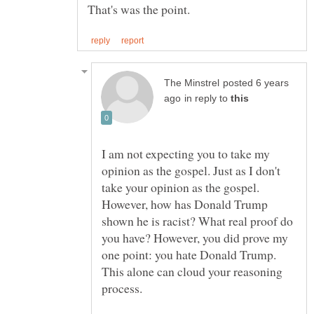
posted 6 years
in reply to
I am not expecting you to take my
opinion as the gospel. Just as I don't
take your opinion as the gospel.
However, how has Donald Trump
shown he is racist? What real proof do
you have? However, you did prove my
one point: you hate Donald Trump.
This alone can cloud your reasoning