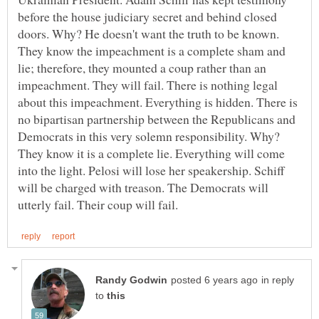
before the house judiciary secret and behind closed
doors. Why? He doesn't want the truth to be known.
They know the impeachment is a complete sham and
lie; therefore, they mounted a coup rather than an
impeachment. They will fail. There is nothing legal
about this impeachment. Everything is hidden. There is
no bipartisan partnership between the Republicans and
Democrats in this very solemn responsibility. Why?
They know it is a complete lie. Everything will come
into the light. Pelosi will lose her speakership. Schiff
will be charged with treason. The Democrats will
in reply
to