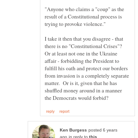
"Anyone who claims a "coup" as the
result of a Constitutional process is
I take it then that you disagree - that
there is no "Constitutional Crises"?
Or at least not one in the Ukraine
affair - forbidding the President to
fulfill his oath and protect our borders
from invasion is a completely separate
matter. Or is it, given that he has
shuffled money around in a manner
posted 6 years
in reply to