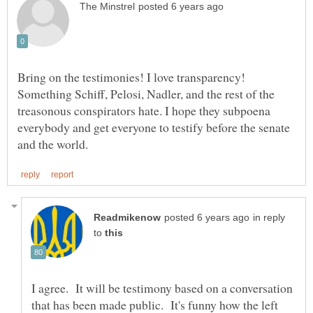
Bring on the testimonies! I love transparency!
Something Schiff, Pelosi, Nadler, and the rest of the
treasonous conspirators hate. I hope they subpoena
everybody and get everyone to testify before the senate
in reply
to
I agree. It will be testimony based on a conversation
that has been made public. It's funny how the left