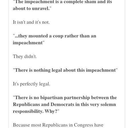
The impeachment is a complete sham and its
...they mounted a coup rather than an
There is no bipartisan partnership between the
Republicans and Democrats in this very solemn
Because most Republicans in Congress have