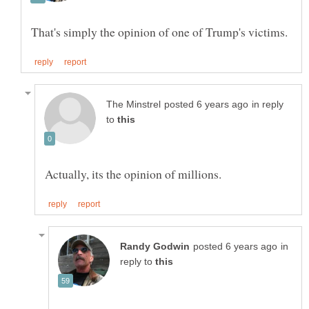
in reply
to
in
reply to