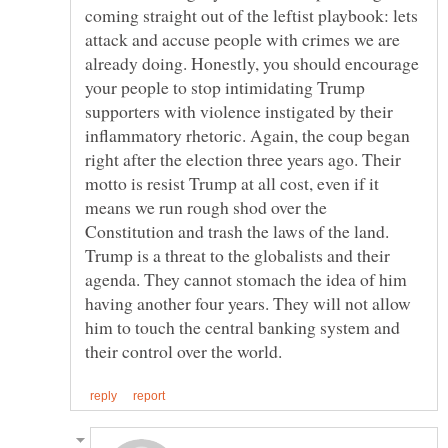
coming straight out of the leftist playbook: lets
attack and accuse people with crimes we are
already doing. Honestly, you should encourage
your people to stop intimidating Trump
supporters with violence instigated by their
inflammatory rhetoric. Again, the coup began
right after the election three years ago. Their
motto is resist Trump at all cost, even if it
means we run rough shod over the
Constitution and trash the laws of the land.
Trump is a threat to the globalists and their
agenda. They cannot stomach the idea of him
having another four years. They will not allow
him to touch the central banking system and