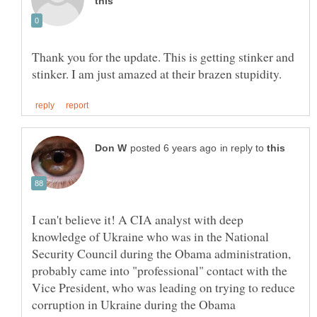
Thank you for the update. This is getting stinker and
in reply to
I can't believe it! A CIA analyst with deep
knowledge of Ukraine who was in the National
Security Council during the Obama administration,
probably came into "professional" contact with the
Vice President, who was leading on trying to reduce
corruption in Ukraine during the Obama