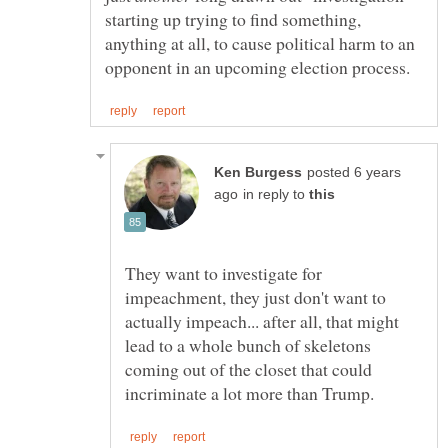
starting up trying to find something,
anything at all, to cause political harm to an
posted 6 years
in reply to
They want to investigate for
impeachment, they just don't want to
actually impeach... after all, that might
lead to a whole bunch of skeletons
coming out of the closet that could