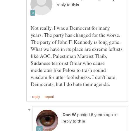
reply to
Not really. I was a Democrat for many
years. The party has changed for the worse.
The party of John F. Kennedy is long gone.
What we have in its place are exreme leftists
like AOC, Palestinian Marxist Tlaib,
Sudanese terrorist Omar who cause
moderates like Pelosi to trash sound
wisdom for utter foolishness. I don't hate
in
reply to