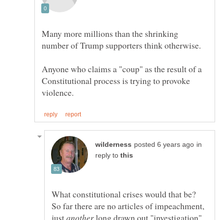
Many more millions than the shrinking
Anyone who claims a "coup" as the result of a
Constitutional process is trying to provoke
in
reply to
What constitutional crises would that be?
So far there are no articles of impeachment,
just
long drawn out "investigation"