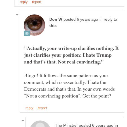
in reply to
"Actually, your write-up clarifies nothing. It
just clarifies your position: I hate Trump
Bingo! It follows the same pattern as your
comment, which is essentially: I hate the
Democrats and that's that. In your own words
in