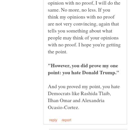
opinion with no proof, I will do the
same. No more, no less. If you
think my opinions with no proof
are not very convincing, again that
tells you something about what
people may think of your opinions
with no proof. I hope you're getting
"However, you did prove my one
And you proved my point, you hate
Democrats like Rashida Tlaib,
Ilhan Omar and Alexandria