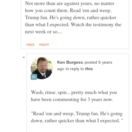
Not more than are against yours, no matter
how you count them. Read 'em and weep,
Trump fan. He's going down, rather quicker
than what I expected. Watch the testimony the
posted 6 years
in reply to
Wash, rinse, spin... pretty much what you
"Read 'em and weep, Trump fan. He's going