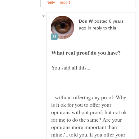
posted 6 years
in reply to
...without offering any proof. Why
is it ok for you to offer your
opinions without proof, but not ok
for me to do the same? Are your
opinions more important than
mine? I told you, if you offer your