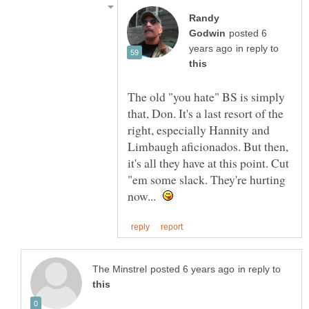
Randy
posted 6
in reply to
The old "you hate" BS is simply
that, Don. It's a last resort of the
right, especially Hannity and
Limbaugh aficionados. But then,
it's all they have at this point. Cut
"em some slack. They're hurting
now...
in reply to