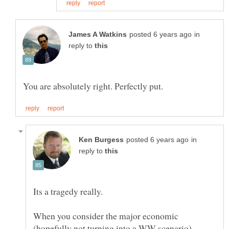
in
reply to
in
reply to
When you consider the major economic
(hopefully not turning into a WW scenario)