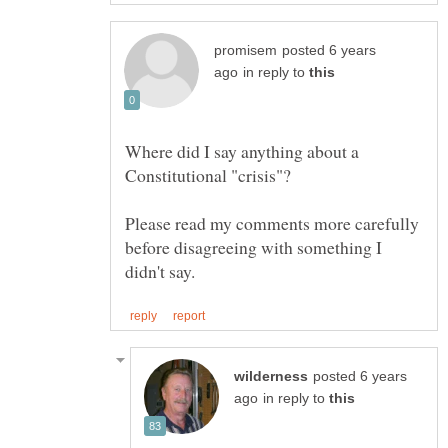
posted 6 years
in reply to
Where did I say anything about a
Please read my comments more carefully
before disagreeing with something I
posted 6 years
in reply to