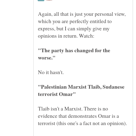
Again, all that is just your personal view,
which you are perfectly entitled to
express, but I can simply give my
"The party has changed for the
"Palestinian Marxist Tlaib, Sudanese
Tlaib isn't a Marxist. There is no
evidence that demonstrates Omar is a
terrorist (this one's a fact not an opinion).