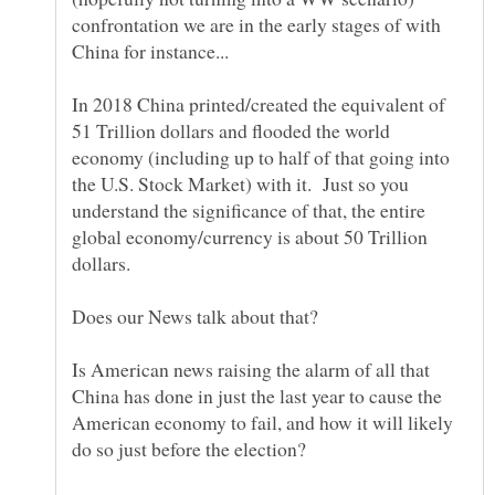
confrontation we are in the early stages of with
In 2018 China printed/created the equivalent of
51 Trillion dollars and flooded the world
economy (including up to half of that going into
the U.S. Stock Market) with it. Just so you
understand the significance of that, the entire
global economy/currency is about 50 Trillion
Does our News talk about that?
Is American news raising the alarm of all that
China has done in just the last year to cause the
American economy to fail, and how it will likely