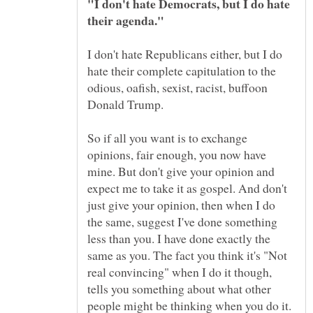
"I don't hate Democrats, but I do hate
I don't hate Republicans either, but I do
hate their complete capitulation to the
odious, oafish, sexist, racist, buffoon
So if all you want is to exchange
opinions, fair enough, you now have
mine. But don't give your opinion and
expect me to take it as gospel. And don't
just give your opinion, then when I do
the same, suggest I've done something
less than you. I have done exactly the
same as you. The fact you think it's "Not
real convincing" when I do it though,
tells you something about what other
people might be thinking when you do it.