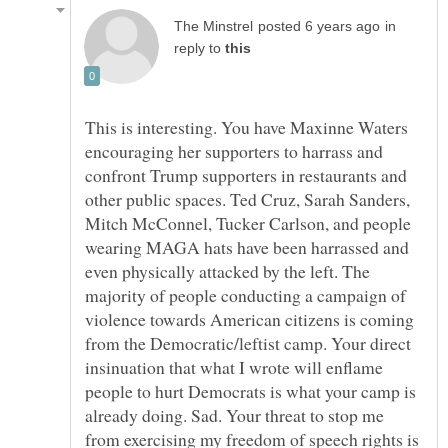
in
reply to
This is interesting. You have Maxinne Waters
encouraging her supporters to harrass and
confront Trump supporters in restaurants and
other public spaces. Ted Cruz, Sarah Sanders,
Mitch McConnel, Tucker Carlson, and people
wearing MAGA hats have been harrassed and
even physically attacked by the left. The
majority of people conducting a campaign of
violence towards American citizens is coming
from the Democratic/leftist camp. Your direct
insinuation that what I wrote will enflame
people to hurt Democrats is what your camp is
already doing. Sad. Your threat to stop me
from exercising my freedom of speech rights is