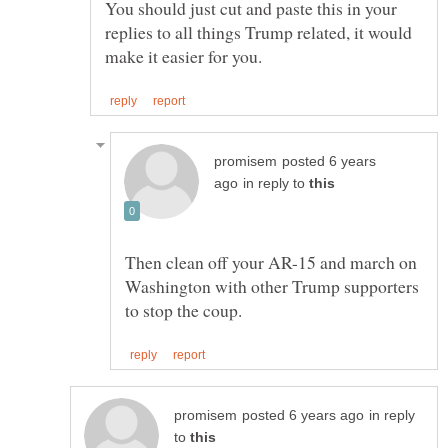
You should just cut and paste this in your
replies to all things Trump related, it would
posted 6 years
in reply to
Then clean off your AR-15 and march on
Washington with other Trump supporters
in reply
to