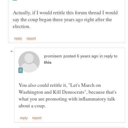
Actually, if I would retitle this forum thread I would
say the coup began three years ago right after the
in reply to
You also could retitle it, "Let's March on
Washington and Kill Democrats", because that's
what you are promoting with inflammatory talk