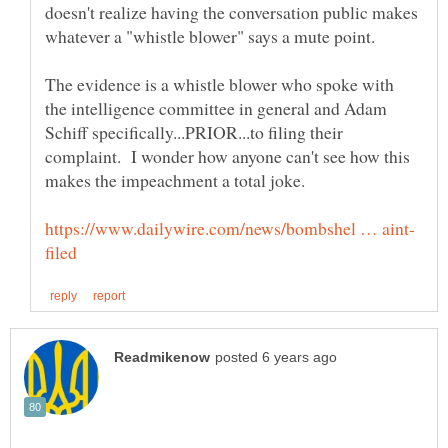
doesn't realize having the conversation public makes
whatever a "whistle blower" says a mute point.
The evidence is a whistle blower who spoke with
the intelligence committee in general and Adam
Schiff specifically...PRIOR...to filing their
complaint. I wonder how anyone can't see how this