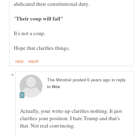
in reply
to
Actually, your write-up clarifies nothing. It just
clarifies your position: I hate Trump and that's