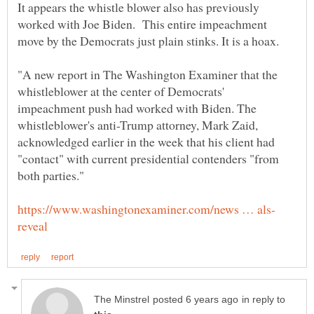
It appears the whistle blower also has previously
worked with Joe Biden. This entire impeachment
"A new report in The Washington Examiner that the
whistleblower at the center of Democrats'
impeachment push had worked with Biden. The
whistleblower's anti-Trump attorney, Mark Zaid,
acknowledged earlier in the week that his client had
"contact" with current presidential contenders "from
in reply to