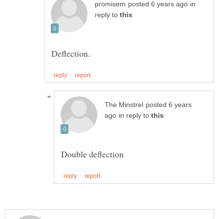
in
reply to
posted 6 years
in reply to