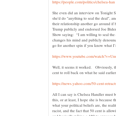
She even did an interview on Tonight 
she'd do "anything to seal the deal", an
their relationship another go around if
Trump publicly and endorsed Joe Bide
Show saying: “I am willing to seal the
changes his mind and publicly denounc
Well, it seems it worked. Obviously, t
cent to roll back on what he said earlier
All I can say is Chelsea Handler must b
this, or at least, I hope she is because t
what your political beliefs are, the rea
racist, and the fact that 50 cent is allo