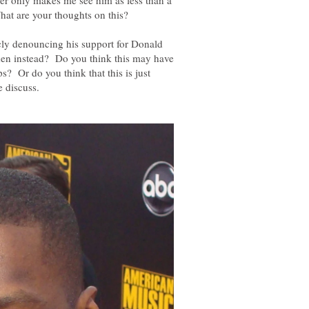
her only makes me see him as less than a
icly denouncing his support for Donald
den instead? Do you think this may have
s? Or do you think that this is just