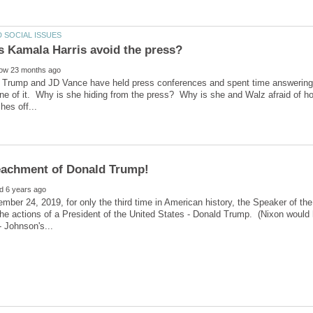
 Trump and JD Vance have held press conferences and spent time answering 
ne of it. Why is she hiding from the press? Why is she and Walz afraid of h
mber 24, 2019, for only the third time in American history, the Speaker of
 the actions of a President of the United States - Donald Trump. (Nixon would