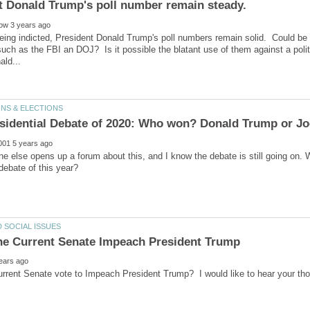
eing indicted, President Donald Trump's poll numbers remain solid. Could be a r
 such as the FBI an DOJ? Is it possible the blatant use of them against a pol
e else opens up a forum about this, and I know the debate is still going on. W