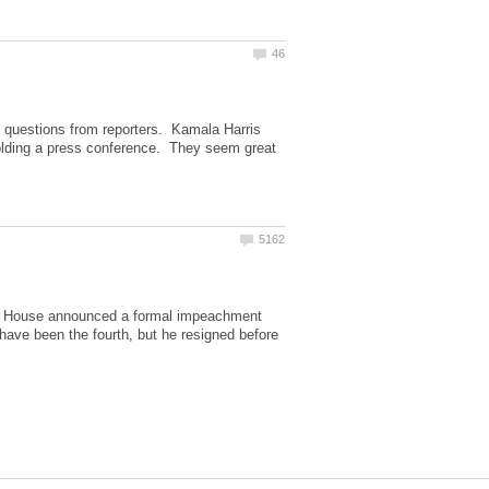
questions from reporters. Kamala Harris
olding a press conference. They seem great
 the House announced a formal impeachment
 have been the fourth, but he resigned before