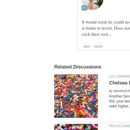
It would seem he could no
is better to travel. Does n
by
Another famo
this year be