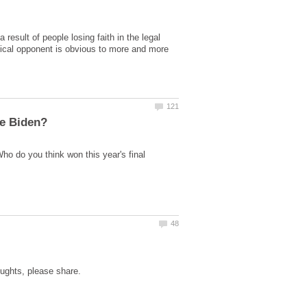
esult of people losing faith in the legal
itical opponent is obvious to more and more
ho do you think won this year's final