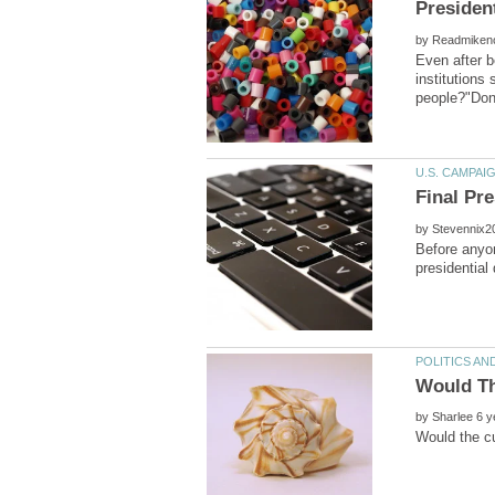
by
Even after b
institutions
by
Before anyon
by