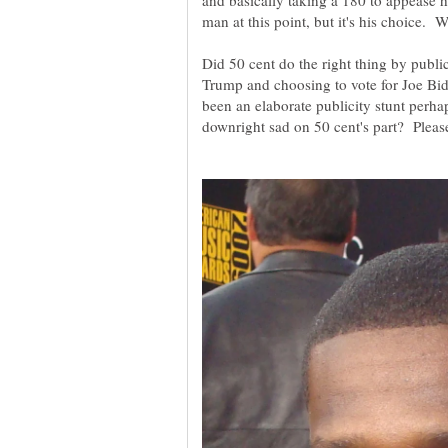
and basically taking a 180 to appease 
Did 50 cent do the right thing by publ
Trump and choosing to vote for Joe Bi
been an elaborate publicity stunt perhap