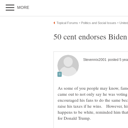
As some of you people may know, famou
came out to not only say he was voting 
encouraged his fans to do the same bec
raise his taxes if he wins. However, hi
happens to be white, reminded him that 
for Donald Trump.