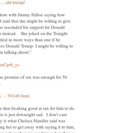
Show with Jimmy Fallon saying how
d said that she might be willing to give
 he rescinded his support for Donald
n instead. She joked on the Tonight
 deal in more ways than one if he
es Donald Trump. I might be willing to
he promise of sex was enough for 50
.
e that freaking good at sex for him to do
his is just downright sad. I don't care
lity is what Chelsea Handler said was
wing her to get away with saying it to him,