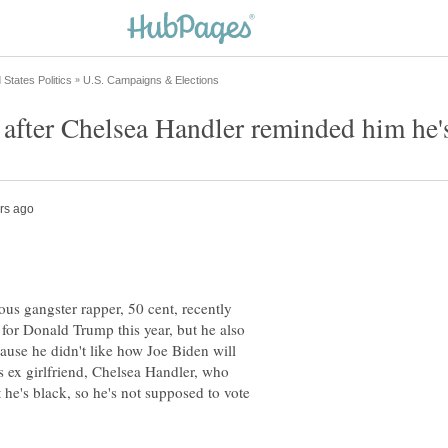
s gangster rapper, 50 cent, recently
for Donald Trump this year, but he also
ause he didn't like how Joe Biden will
s ex girlfriend, Chelsea Handler, who
he's black, so he's not supposed to vote