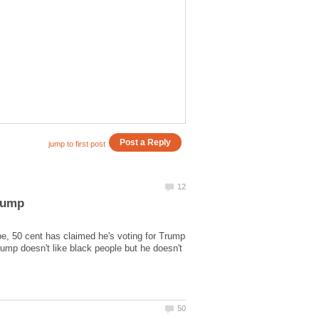
be, 50 cent has claimed he's voting for Trump
ump doesn't like black people but he doesn't