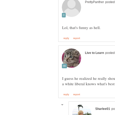
I guess he realized he really shou