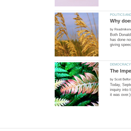
by
Both Donald
has done no
by
Today, Septe
inquiry into