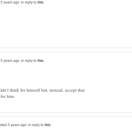
in reply to
in reply to
ldn't think for himself but, instead, accept that
in reply to