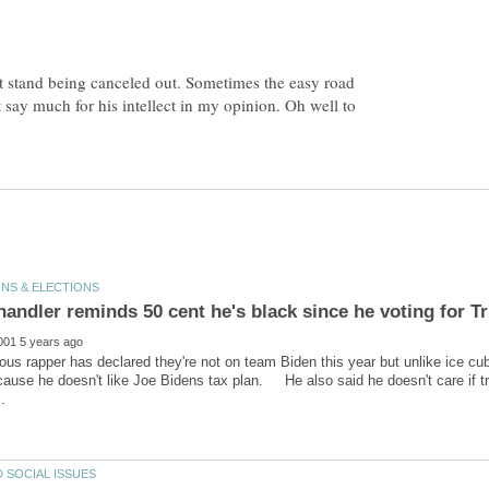
t stand being canceled out. Sometimes the easy road
ot say much for his intellect in my opinion. Oh well to
us rapper has declared they're not on team Biden this year but unlike ice cu
cause he doesn't like Joe Bidens tax plan. He also said he doesn't care if tr