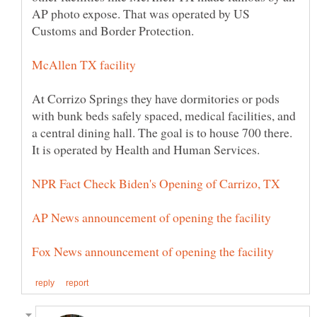
AP photo expose. That was operated by US
Customs and Border Protection.
At Corrizo Springs they have dormitories or pods
with bunk beds safely spaced, medical facilities, and
a central dining hall. The goal is to house 700 there.