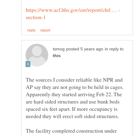
in reply to
The sources I consider reliable like NPR and
AP say they are not going to be held in cages.
Apparently they started arriving Feb 22. The
are hard sided structures and use bunk beds
spaced six feet apart. If more occupancy is
The facility completed construction under