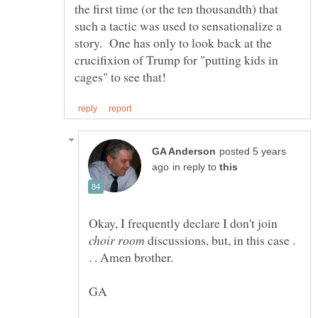
the first time (or the ten thousandth) that
such a tactic was used to sensationalize a
story. One has only to look back at the
crucifixion of Trump for "putting kids in
posted 5 years
in reply to
Okay, I frequently declare I don't join
discussions, but, in this case .