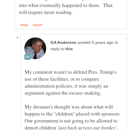
into what eventually happened to them. That
in
reply to
My comment wasn't to defend Pres. Trump's
use of these facilities, or to compare
administration policies, it was simply an
My dreamer's thought was about what will
happen to the "children" placed with sponsors.
Our government is not going to be allowed to
deport children
,