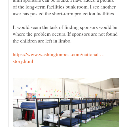
of the long-term facilities bunk room. I see another
user has posted the short-term protection facilities.
It would seem the task of finding sponsors would be
where the problem occurs. If sponsors are not found
the children are left in limbo.
https://www.washingtonpost.com/national …