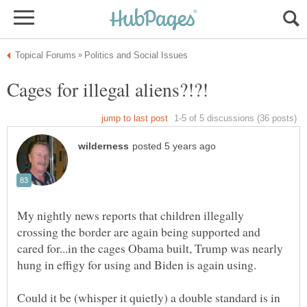
My nightly news reports that children illegally
crossing the border are again being supported and
cared for...in the cages Obama built, Trump was nearly
Could it be (whisper it quietly) a double standard is in