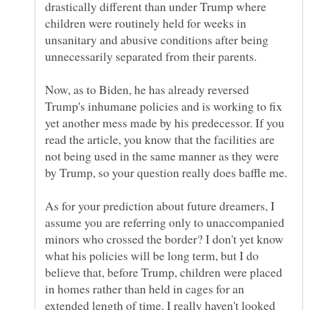
drastically different than under Trump where
children were routinely held for weeks in
unsanitary and abusive conditions after being
Now, as to Biden, he has already reversed
Trump's inhumane policies and is working to fix
yet another mess made by his predecessor. If you
read the article, you know that the facilities are
not being used in the same manner as they were
As for your prediction about future dreamers, I
assume you are referring only to unaccompanied
minors who crossed the border? I don't yet know
what his policies will be long term, but I do
believe that, before Trump, children were placed
in homes rather than held in cages for an
extended length of time. I really haven't looked