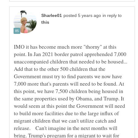
in reply to
IMO it has become much more "thorny" at this
point. In Jan 2021 border patrol apprehended 7,000
unaccompanied children that needed to be housed...
Add that to the other 500 children that the
Government must try to find parents we now have
7,000 more that's parents will need to be found. At
this point, we have 7,500 children being housed in
the same properties used by Obama, and Trump. It
would seem at this point the Government will need
to build more facilities due to the large influx of
migrant children that we can't utilize catch and
release. Can't imagine in the next months will
bring. Trump's program for a migrant to wait for