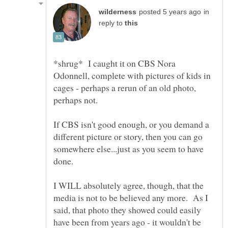
in
reply to
*shrug* I caught it on CBS Nora
Odonnell, complete with pictures of kids in
cages - perhaps a rerun of an old photo,
perhaps not.
If CBS isn't good enough, or you demand a
different picture or story, then you can go
somewhere else...just as you seem to have
I WILL absolutely agree, though, that the
media is not to be believed any more. As I
said, that photo they showed could easily
have been from years ago - it wouldn't be