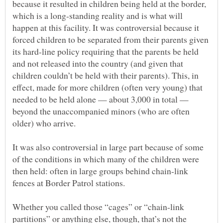
because it resulted in children being held at the border,
which is a long-standing reality and is what will
happen at this facility. It was controversial because it
forced children to be separated from their parents given
its hard-line policy requiring that the parents be held
and not released into the country (and given that
children couldn’t be held with their parents). This, in
effect, made for more children (often very young) that
needed to be held alone — about 3,000 in total —
beyond the unaccompanied minors (who are often
It was also controversial in large part because of some
of the conditions in which many of the children were
then held: often in large groups behind chain-link
Whether you called those “cages” or “chain-link
partitions” or anything else, though, that’s not the