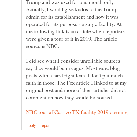
Trump and was used for one month only.
Actually, I would give kudos to the Trump
admin for its establishment and how it was
operated for its purpose - a surge facility. At
the following link is an article when reporters
were given a tour of it in 2019. The article
I did see what I consider unreliable sources
say they would be in cages. Most were blog
posts with a hard right lean. I don't put much
faith in those. The Fox article I linked to at my
original post and more of their articles did not