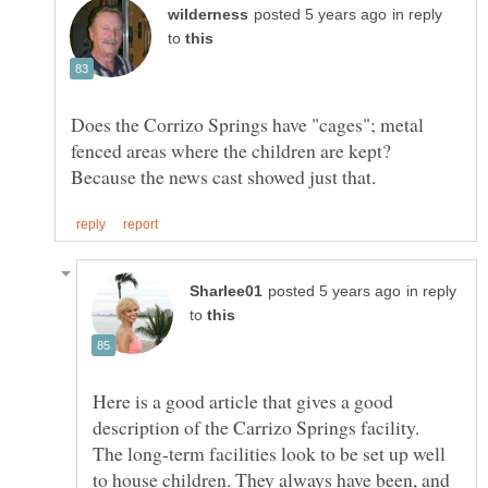
in reply
to
Does the Corrizo Springs have "cages"; metal
fenced areas where the children are kept?
in reply
to
Here is a good article that gives a good
description of the Carrizo Springs facility.
The long-term facilities look to be set up well
to house children. They always have been, and