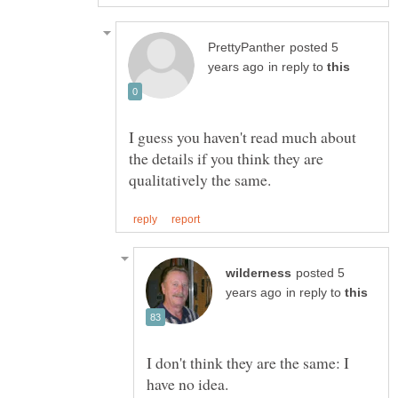
posted 5
in reply to
I guess you haven't read much about
the details if you think they are
posted 5
in reply to
I don't think they are the same: I