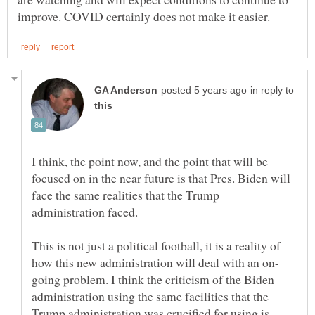
in reply to
I think, the point now, and the point that will be
focused on in the near future is that Pres. Biden will
face the same realities that the Trump
This is not just a political football, it is a reality of
going problem. I think the criticism of the Biden
administration using the same facilities that the
Trump administration was crucified for using is