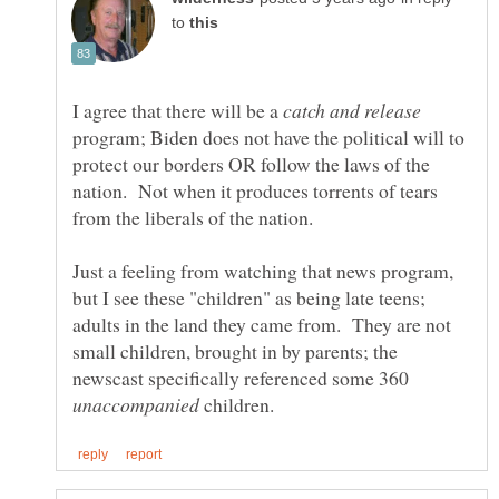
to
I agree that there will be a
program; Biden does not have the political will to
protect our borders OR follow the laws of the
nation. Not when it produces torrents of tears
Just a feeling from watching that news program,
but I see these "children" as being late teens;
adults in the land they came from. They are not
small children, brought in by parents; the
newscast specifically referenced some 360
children.