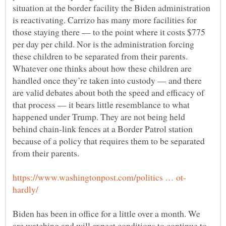
situation at the border facility the Biden administration
is reactivating. Carrizo has many more facilities for
those staying there — to the point where it costs $775
per day per child. Nor is the administration forcing
these children to be separated from their parents.
Whatever one thinks about how these children are
handled once they’re taken into custody — and there
are valid debates about both the speed and efficacy of
that process — it bears little resemblance to what
happened under Trump. They are not being held
behind chain-link fences at a Border Patrol station
because of a policy that requires them to be separated
Biden has been in office for a little over a month. We
are watching and will expect conditions to continue to