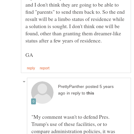
and I don't think they are going to be able to
find "parents" to send them back to. So the end
result will be a limbo status of residence while
a solution is sought. I don't think one will be
found, other than granting them dreamer-like
posted 5 years
in reply to
"My comment wasn't to defend Pres.
Trump's use of these facilities, or to
compare administration policies, it was