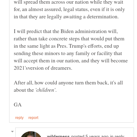
will spread them across our nation while they wait
for, an almost assured, legal status, even if it is only
I will predict that the Biden administration will,
rather than take concrete steps that would put them
in the same light as Pres. Trump's efforts, end up
sending these minors to any family or facility that
will accept them in our nation, and they will become
After all, how could anyone turn them back, it's all
about the
in reply