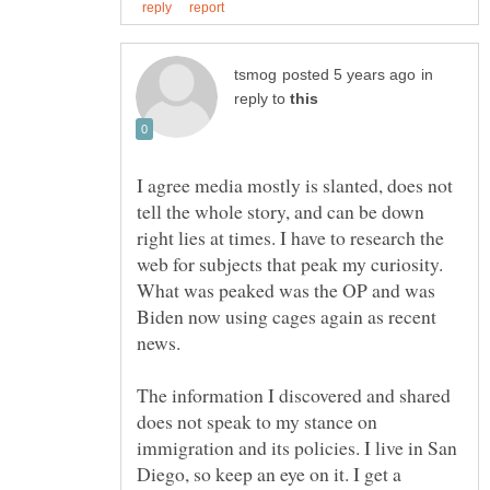
in
reply to
I agree media mostly is slanted, does not
tell the whole story, and can be down
right lies at times. I have to research the
web for subjects that peak my curiosity.
What was peaked was the OP and was
Biden now using cages again as recent
The information I discovered and shared
does not speak to my stance on
immigration and its policies. I live in San
Diego, so keep an eye on it. I get a