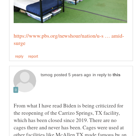
in reply to
From what I have read Biden is being criticized for
the reopening of the Carrizo Springs, TX facility,
which has been closed since 2019. There are no
cages there and never has been. Cages were used at
other facilities like McAllen TX made famous by an