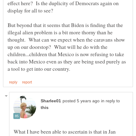
effect here? Is the duplicity of Democrats again on
But beyond that it seems that Biden is finding that the
illegal alien problem is a bit more thorny than he
thought. What can we expect when the caravans show
up on our doorstop? What will he do with the
children...children that Mexico is now refusing to take
back into Mexico even as they are being used purely as
in reply to
What I have been able to ascertain is that in Jan