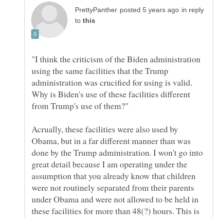
in reply
to
"I think the criticism of the Biden administration
using the same facilities that the Trump
administration was crucified for using is valid.
Why is Biden's use of these facilities different
Acrually, these facilities were also used by
Obama, but in a far different manner than was
done by the Trump administration. I won't go into
great detail because I am operating under the
assumption that you already know that children
were not routinely separated from their parents
under Obama and were not allowed to be held in
these facilities for more than 48(?) hours. This is