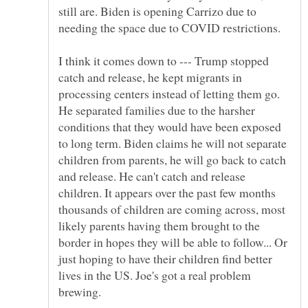
still are. Biden is opening Carrizo due to
I think it comes down to --- Trump stopped
catch and release, he kept migrants in
processing centers instead of letting them go.
He separated families due to the harsher
conditions that they would have been exposed
to long term. Biden claims he will not separate
children from parents, he will go back to catch
and release. He can't catch and release
children. It appears over the past few months
thousands of children are coming across, most
likely parents having them brought to the
border in hopes they will be able to follow... Or
just hoping to have their children find better
lives in the US. Joe's got a real problem
brewing.