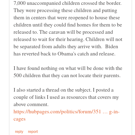
7,000 unaccompanied children crossed the border.
They were processing these children and putting
them in centers that were reopened to house these
children until they could find homes for them to be
released to. The caravan will be processed and
released to wait for their hearing. Children will not
be separated from adults they arrive with. Biden
has reverted back to Obama's catch and release.
I have found nothing on what will be done with the
500 children that they can not locate their parents.
I also started a thread on the subject. I posted a
couple of links I used as resources that covers my