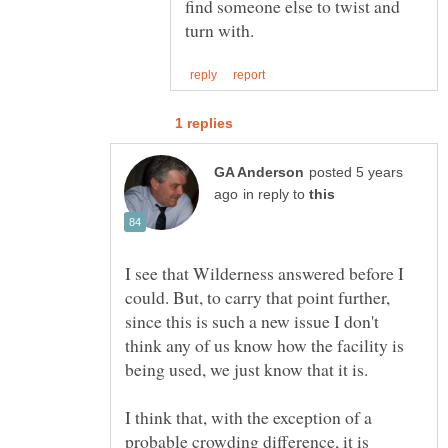
find someone else to twist and
posted 5 years
in reply to
I see that Wilderness answered before I
could. But, to carry that point further,
since this is such a new issue I don't
think any of us know how the facility is
I think that, with the exception of a
probable crowding difference, it is