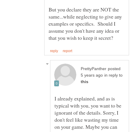
But you declare they are NOT the
same...while neglecting to give any
examples or specifics. Should I
assume you don't have any idea or
posted
in reply to
I already explained, and as is
typical with you, you want to be
ignorant of the details. Sorry, I
don't feel like wasting my time
on your game. Maybe you can