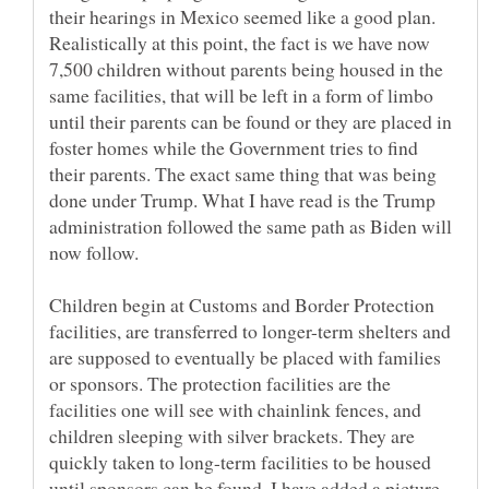
their hearings in Mexico seemed like a good plan.
Realistically at this point, the fact is we have now
7,500 children without parents being housed in the
same facilities, that will be left in a form of limbo
until their parents can be found or they are placed in
foster homes while the Government tries to find
their parents. The exact same thing that was being
done under Trump. What I have read is the Trump
administration followed the same path as Biden will
now follow.
Children begin at Customs and Border Protection
facilities, are transferred to longer-term shelters and
are supposed to eventually be placed with families
or sponsors. The protection facilities are the
facilities one will see with chainlink fences, and
children sleeping with silver brackets. They are
quickly taken to long-term facilities to be housed
until sponsors can be found. I have added a picture