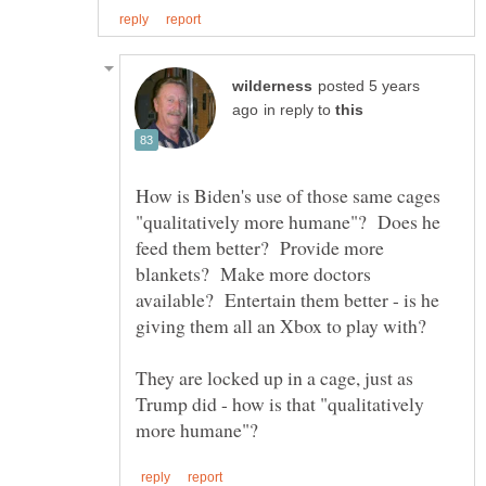
posted 5 years
in reply to
How is Biden's use of those same cages
"qualitatively more humane"? Does he
feed them better? Provide more
blankets? Make more doctors
available? Entertain them better - is he
They are locked up in a cage, just as
Trump did - how is that "qualitatively