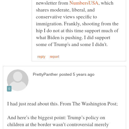
newsletter from
, which
shares moderate, liberal, and
conservative views specific to
immigration. Frankly, shooting from the
hip I do not at this time support much of
what Biden is pushing. I did support
And here’s the biggest point: Trump’s policy on
children at the border wasn’t controversial merely