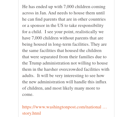
He has ended up with 7,000 children coming
across in Jan. And needs to house them until
he can find parents that are in other countries
or a sponsor in the US to take responsibility
for a child. I see your point, realistically we
have 7,000 children without parents that are
being housed in long-term facilities. They are
the same facilities that housed the children
that were separated from their families due to
the Trump administration not willing to house
them in the harsher overcrowded facilities with
adults. It will be very interesting to see how
the new administration will handle this influx
of children, and most likely many more to
come.
https://www.washingtonpost.com/national …