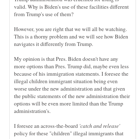
valid. Why is Biden's use of these facilities different
However, you are right that we will all be watching.
This is a thorny problem and we will see how Biden
My opinion is that Pres. Biden doesn't have any
more options than Pres. Trump did, maybe even less
because of his immigration statements. I foresee the
illegal children immigrant situation being even
worse under the new administration and that given
the public statements of the new administration their
options will be even more limited than the Trump
I foresee an across-the-board
policy for these "children" illegal immigrants that