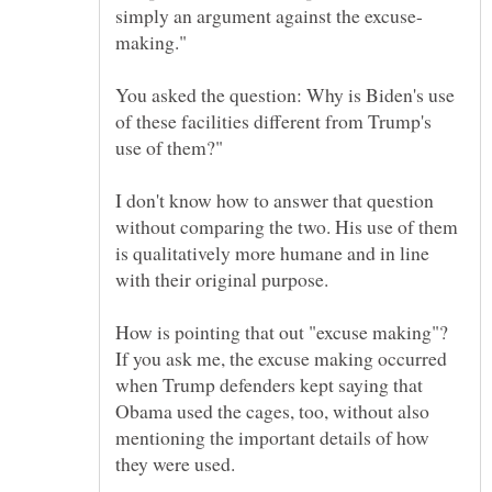
You asked the question: Why is Biden's use
of these facilities different from Trump's
I don't know how to answer that question
without comparing the two. His use of them
is qualitatively more humane and in line
How is pointing that out "excuse making"?
If you ask me, the excuse making occurred
when Trump defenders kept saying that
Obama used the cages, too, without also
mentioning the important details of how