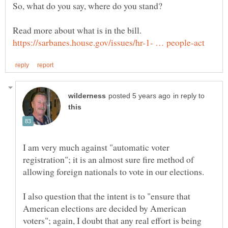
in reply to
I am very much against "automatic voter
registration"; it is an almost sure fire method of
I also question that the intent is to "ensure that
American elections are decided by American
voters"; again, I doubt that any real effort is being