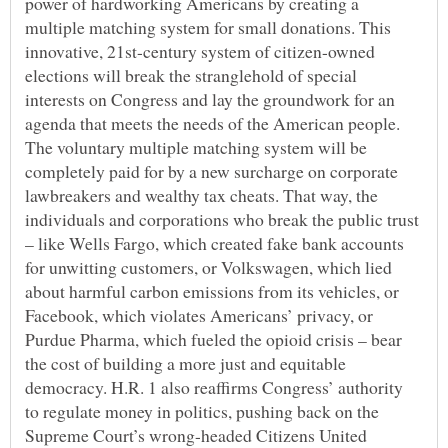
power of hardworking Americans by creating a
multiple matching system for small donations. This
innovative, 21st-century system of citizen-owned
elections will break the stranglehold of special
interests on Congress and lay the groundwork for an
agenda that meets the needs of the American people.
The voluntary multiple matching system will be
completely paid for by a new surcharge on corporate
lawbreakers and wealthy tax cheats. That way, the
individuals and corporations who break the public trust
– like Wells Fargo, which created fake bank accounts
for unwitting customers, or Volkswagen, which lied
about harmful carbon emissions from its vehicles, or
Facebook, which violates Americans’ privacy, or
Purdue Pharma, which fueled the opioid crisis – bear
the cost of building a more just and equitable
democracy. H.R. 1 also reaffirms Congress’ authority
to regulate money in politics, pushing back on the
Supreme Court’s wrong-headed Citizens United