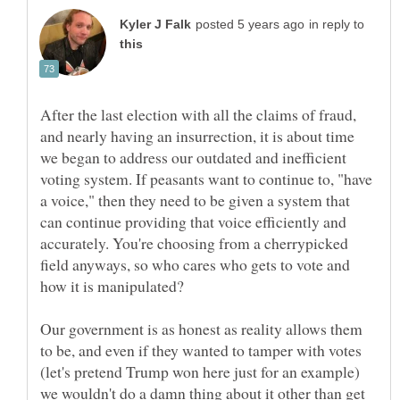
in reply to
After the last election with all the claims of fraud,
and nearly having an insurrection, it is about time
we began to address our outdated and inefficient
voting system. If peasants want to continue to, "have
a voice," then they need to be given a system that
can continue providing that voice efficiently and
accurately. You're choosing from a cherrypicked
field anyways, so who cares who gets to vote and
how it is manipulated?
Our government is as honest as reality allows them
to be, and even if they wanted to tamper with votes
(let's pretend Trump won here just for an example)
we wouldn't do a damn thing about it other than get