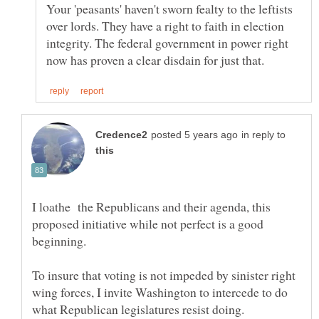
Your 'peasants' haven't sworn fealty to the leftists
over lords. They have a right to faith in election
integrity. The federal government in power right
in reply to
I loathe the Republicans and their agenda, this
proposed initiative while not perfect is a good
To insure that voting is not impeded by sinister right
wing forces, I invite Washington to intercede to do