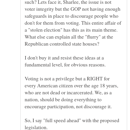
such? Lets face it, Sharlee, the issue is not
voter integrity but the GOP not having enough
safeguards in place to discourage people who
don't for them from voting. This entire affair of
a "stolen election" has this as its main theme.
What else can explain all the "flurry" at the
I don't buy it and resist these ideas at a
fundamental level, for obvious reasons.
Voting is not a privilege but a RIGHT for
every American citizen over the age 18 years,
who are not dead or incarcerated. We, as a
nation, should be doing everything to
encourage participation, not discourage it.
So, I say "full speed ahead" with the proposed