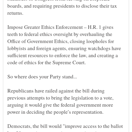
boards, and requiring presidents to disclose their tax
Impose Greater Ethics Enforcement – H.R. 1 gives
teeth to federal ethics oversight by overhauling the
Office of Government Ethics, closing loopholes for
lobbyists and foreign agents, ensuring watchdogs have
sufficient resources to enforce the law, and creating a
Republicans have railed against the bill during
previous attempts to bring the legislation to a vote,
arguing it would give the federal government more
Democrats, the bill would "improve access to the ballot