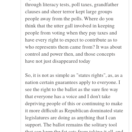
through literacy tests, poll taxes, grandfather
clauses and sheer terror kept large groups
people away from the polls. Where do you
think that the utter gall involved in keeping
people from voting when they pay taxes and
have every right to expect to contribute as to
who represents them came from? It was about
control and power then, and those concepts
So, it is not as simple as "states rights", as, as a
nation certain guarantees apply to everyone. I
see the right to the ballot as the sure fire way
that everyone has a voice and I don't take
depriving people of this or continuing to make
it more difficult as Republican dominated state
legislatures are doing as anything that I can
support. The ballot remains the solitary tool
that can keep the fat cats from taking it all, and