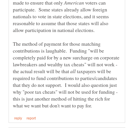
made to ensure that only
voters can
participate. Some states already allow foreign
nationals to vote in state elections, and it seems
reasonable to assume that those states will also
The method of payment for those matching
contributions is laughable. Funding "will be
completely paid for by a new surcharge on corporate
lawbreakers and wealthy tax cheats" will not work -
the actual result will be that
taxpayers will be
required to fund contributions to parties/candidates
that they do not support. I would also question just
why "poor tax cheats" will not be used for funding -
this is just another method of hitting the rich for