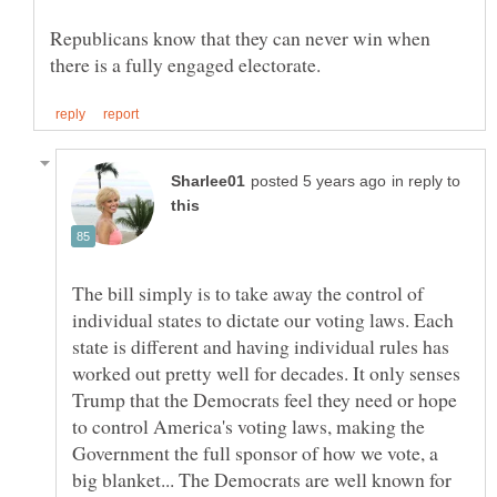
Republicans know that they can never win when
in reply to
The bill simply is to take away the control of
individual states to dictate our voting laws. Each
state is different and having individual rules has
worked out pretty well for decades. It only senses
Trump that the Democrats feel they need or hope
to control America's voting laws, making the
Government the full sponsor of how we vote, a
big blanket... The Democrats are well known for