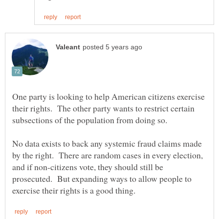
One party is looking to help American citizens exercise
their rights. The other party wants to restrict certain
subsections of the population from doing so.
No data exists to back any systemic fraud claims made
by the right. There are random cases in every election,
and if non-citizens vote, they should still be
prosecuted. But expanding ways to allow people to