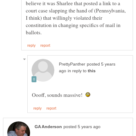
believe it was Sharlee that posted a link to a
court case slapping the hand of (Pennsylvania,
I think) that willingly violated their
constitution in changing specifics of mail in
posted 5 years
in reply to
Oooff, sounds massive!