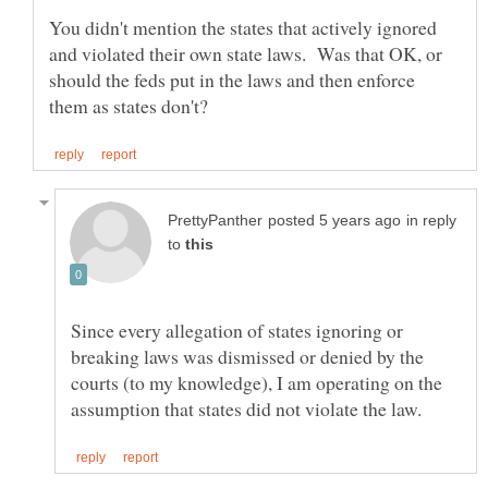
You didn't mention the states that actively ignored
and violated their own state laws. Was that OK, or
should the feds put in the laws and then enforce
in reply
to
Since every allegation of states ignoring or
breaking laws was dismissed or denied by the
courts (to my knowledge), I am operating on the