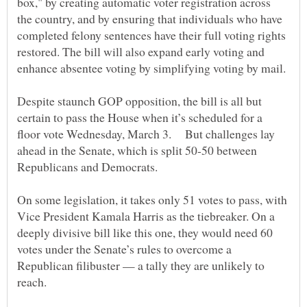
box," by creating automatic voter registration across
the country, and by ensuring that individuals who have
completed felony sentences have their full voting rights
restored. The bill will also expand early voting and
Despite staunch GOP opposition, the bill is all but
certain to pass the House when it’s scheduled for a
floor vote Wednesday, March 3. But challenges lay
ahead in the Senate, which is split 50-50 between
On some legislation, it takes only 51 votes to pass, with
Vice President Kamala Harris as the tiebreaker. On a
deeply divisive bill like this one, they would need 60
votes under the Senate’s rules to overcome a
Republican filibuster — a tally they are unlikely to