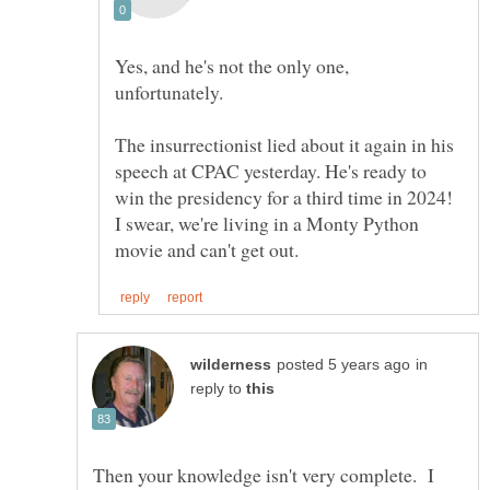
Yes, and he's not the only one,
The insurrectionist lied about it again in his
speech at CPAC yesterday. He's ready to
win the presidency for a third time in 2024!
I swear, we're living in a Monty Python
in
reply to
Then your knowledge isn't very complete. I