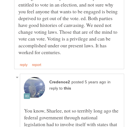
entitled to vote in an election, and not sure why
you feel anyone that wants to be engaged is being
deprived to get out of the vote. ed. Both parties
have good histories of canvasing. We need not
change voting laws. Those that are of the mind to
vote can vote. Voting is a privilege and can be
accomplished under our present laws. It has
in
reply to
You know, Sharlee, not so terribly long ago the
federal government through national
legislation had to involve itself with states that