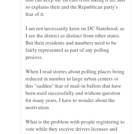
so explains their and the Republican party's
fear of it.
I am not necessarily keen on DC Statehood, as
I see the district as distinct from other states.
But their residents and numbers need to be
fairly represented as part of any polling
When I read stories about polling places being
reduced in number in large urban centers or
this "sudden" fear of mail-in ballots that have
been used successfully and without question
for many years, I have to wonder about the
What is the problem with people registering to
vote while they receive drivers licenses and