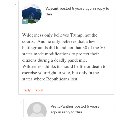
in reply to
Wilderness only believes Trump, not the
courts. And he only believes that a few
battlegrounds did it and not that 30 of the 50
states made modifications to protect their
citizens during a deadly pandemic.
Wilderness thinks it should be life or death to
exercise your right to vote, but only in the
posted 5 years
in reply to