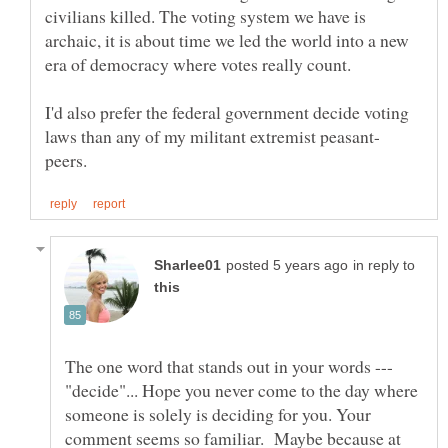
civilians killed. The voting system we have is
archaic, it is about time we led the world into a new
era of democracy where votes really count.
I'd also prefer the federal government decide voting
in reply to
The one word that stands out in your words ---
"decide"... Hope you never come to the day where
someone is solely is deciding for you. Your
comment seems so familiar. Maybe because at