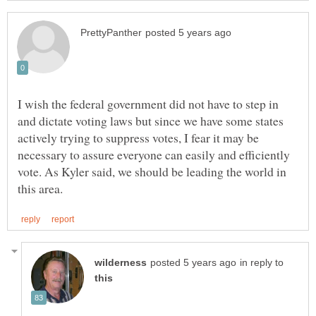
I wish the federal government did not have to step in
and dictate voting laws but since we have some states
actively trying to suppress votes, I fear it may be
necessary to assure everyone can easily and efficiently
vote. As Kyler said, we should be leading the world in
in reply to