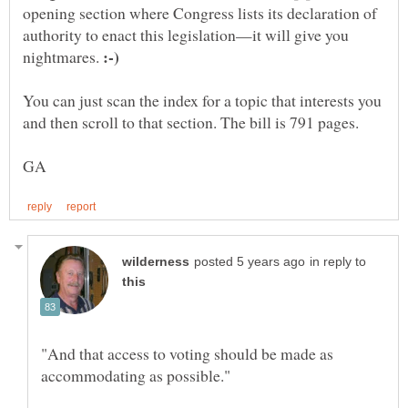
opening section where Congress lists its declaration of
authority to enact this legislation—it will give you
nightmares.
You can just scan the index for a topic that interests you
in reply to
"And that access to voting should be made as