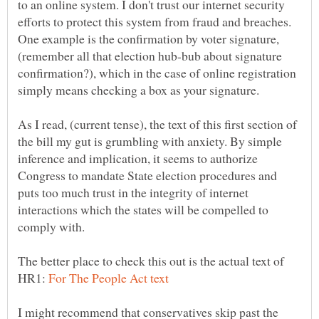
to an online system. I don't trust our internet security
efforts to protect this system from fraud and breaches.
One example is the confirmation by voter signature,
(remember all that election hub-bub about signature
confirmation?), which in the case of online registration
As I read, (current tense), the text of this first section of
the bill my gut is grumbling with anxiety. By simple
inference and implication, it seems to authorize
Congress to mandate State election procedures and
puts too much trust in the integrity of internet
interactions which the states will be compelled to
The better place to check this out is the actual text of
HR1:
I might recommend that conservatives skip past the