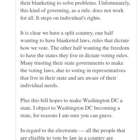
their blanketing to solve problems. Unfortunately,
this kind of governing, as a rule, does not work
It is clear we have a split country, one half
wanting to have blanketed laws, rules that dictate
how we vote. The other half wanting the freedom
to have the states they live in dictate voting rules.
Many trusting their state governments to make
the voting laws, due to voting in representatives
that live in their state and are aware of their
Plus this bill hopes to make Washington DC a
state. I object to Washington DC becoming a
In regard to the electorate --- all the people that
are eligible to vote by law in a country are