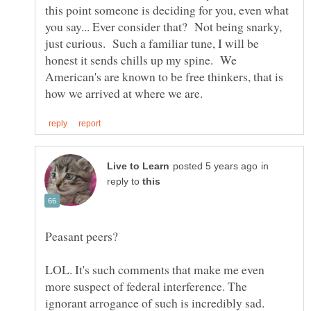
this point someone is deciding for you, even what
you say... Ever consider that? Not being snarky,
just curious. Such a familiar tune, I will be
honest it sends chills up my spine. We
American's are known to be free thinkers, that is
in
reply to
LOL. It's such comments that make me even
more suspect of federal interference. The
ignorant arrogance of such is incredibly sad.