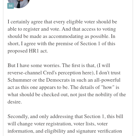
I certainly agree that every eligible voter should be
able to register and vote. And that access to voting
should be made as accommodating as possible. In
short, I agree with the premise of Section 1 of this
But I have some worries. The first is that, (I will
reverse-channel Cred's perception here), I don't trust
Schummer or the Democrats in such an all-powerful
act as this one appears to be. The details of "how" is
what should be checked out, not just the nobility of the
Secondly, and only addressing that Section 1, this bill
will change voter registration, voter lists, voter
information, and eligibility and signature verification