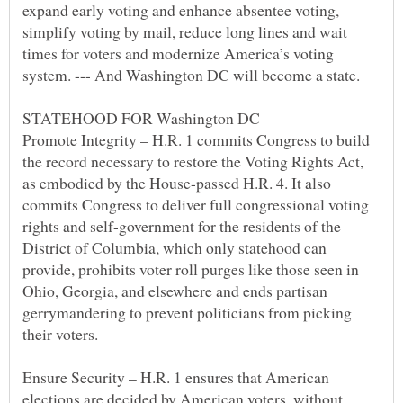
expand early voting and enhance absentee voting,
simplify voting by mail, reduce long lines and wait
times for voters and modernize America’s voting
STATEHOOD FOR Washington DC
Promote Integrity – H.R. 1 commits Congress to build
the record necessary to restore the Voting Rights Act,
as embodied by the House-passed H.R. 4. It also
commits Congress to deliver full congressional voting
rights and self-government for the residents of the
District of Columbia, which only statehood can
provide, prohibits voter roll purges like those seen in
Ohio, Georgia, and elsewhere and ends partisan
gerrymandering to prevent politicians from picking
Ensure Security – H.R. 1 ensures that American
elections are decided by American voters, without