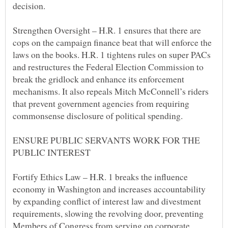
Strengthen Oversight – H.R. 1 ensures that there are
cops on the campaign finance beat that will enforce the
laws on the books. H.R. 1 tightens rules on super PACs
and restructures the Federal Election Commission to
break the gridlock and enhance its enforcement
mechanisms. It also repeals Mitch McConnell’s riders
that prevent government agencies from requiring
ENSURE PUBLIC SERVANTS WORK FOR THE
Fortify Ethics Law – H.R. 1 breaks the influence
economy in Washington and increases accountability
by expanding conflict of interest law and divestment
requirements, slowing the revolving door, preventing
Members of Congress from serving on corporate