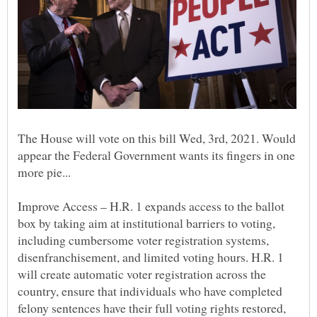
The House will vote on this bill Wed, 3rd, 2021. Would
appear the Federal Government wants its fingers in one
Improve Access – H.R. 1 expands access to the ballot
box by taking aim at institutional barriers to voting,
including cumbersome voter registration systems,
disenfranchisement, and limited voting hours. H.R. 1
will create automatic voter registration across the
country, ensure that individuals who have completed
felony sentences have their full voting rights restored,