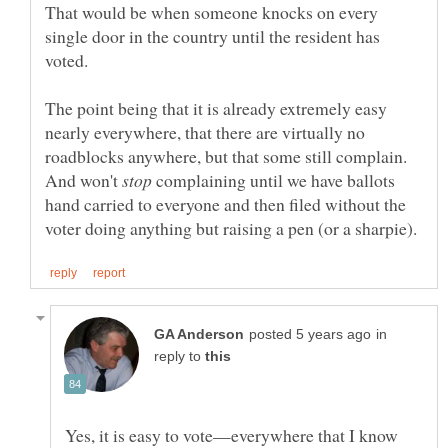
That would be when someone knocks on every
single door in the country until the resident has
The point being that it is already extremely easy
nearly everywhere, that there are virtually no
roadblocks anywhere, but that some still complain.
And won't
complaining until we have ballots
hand carried to everyone and then filed without the
in
reply to
Yes, it is easy to vote—everywhere that I know