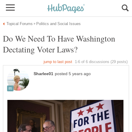
Do We Need To Have Washington