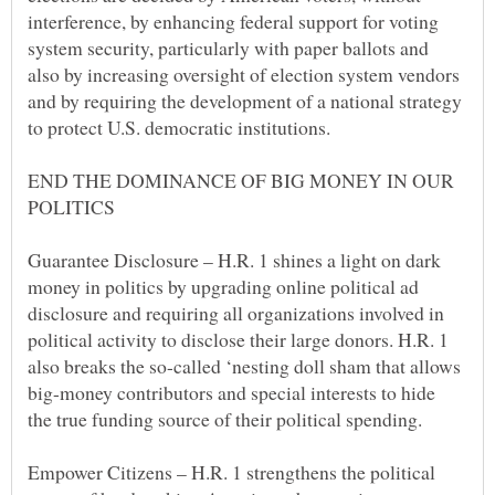
interference, by enhancing federal support for voting
system security, particularly with paper ballots and
also by increasing oversight of election system vendors
and by requiring the development of a national strategy
END THE DOMINANCE OF BIG MONEY IN OUR
Guarantee Disclosure – H.R. 1 shines a light on dark
money in politics by upgrading online political ad
disclosure and requiring all organizations involved in
political activity to disclose their large donors. H.R. 1
also breaks the so-called ‘nesting doll sham that allows
big-money contributors and special interests to hide
Empower Citizens – H.R. 1 strengthens the political