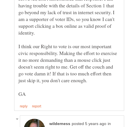
having trouble with the details of Section 1 that
go beyond my lack of trust in internet security. I
am a supporter of voter IDs, so you know I can't
support clicking a box online as valid proof of
I think our Right to vote is our most important
civic responsibility. Making the effort to exercise
it no more demanding than a mouse click just
doesn't seem right to me. Get off the couch and
go vote damn it! If that is too much effort then
in