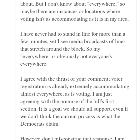
about. But I don't know about "everywhere," so
maybe there are instances or locations where
I have never had to stand in line for more than a
few minutes, yet I see media broadcasts of lines
that stretch around the block. So my
"everywhere" is obviously not everyone's
I agree with the thrust of your comment; voter
registration is already extremely accommodating
almost everywhere, as is voting. I am just
agreeing with the premise of the bill's first
section. It is a goal we should all support, even if
we don't think the current process is what the
However, don't misconstrue that response. I am