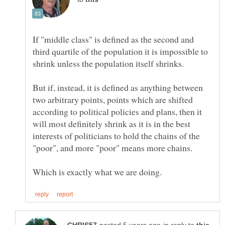
If "middle class" is defined as the second and
third quartile of the population it is impossible to
But if, instead, it is defined as anything between
two arbitrary points, points which are shifted
according to political policies and plans, then it
will most definitely shrink as it is in the best
interests of politicians to hold the chains of the