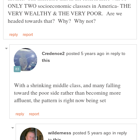
ONLY TWO socioeconomic classses in America- THE
VERY WEALTHY & THE VERY POOR. Are we
in reply to
With a shrinking middle class, and many falling
toward the poor side rather than becoming more
in reply
to