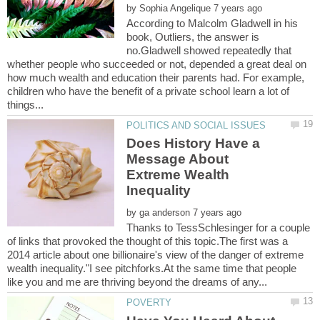
by
According to Malcolm Gladwell in his
book, Outliers, the answer is
no.Gladwell showed repeatedly that
whether people who succeeded or not, depended a great deal on
how much wealth and education their parents had. For example,
children who have the benefit of a private school learn a lot of
Does History Have a
Message About
Extreme Wealth
by
Thanks to TessSchlesinger for a couple
of links that provoked the thought of this topic.The first was a
2014 article about one billionaire's view of the danger of extreme
wealth inequality."I see pitchforks.At the same time that people