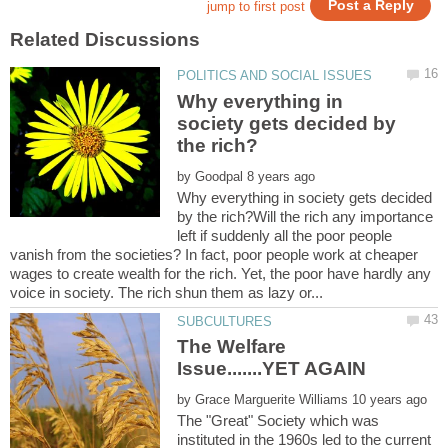
Why everything in
society gets decided by
by
Why everything in society gets decided
by the rich?Will the rich any importance
left if suddenly all the poor people
vanish from the societies? In fact, poor people work at cheaper
wages to create wealth for the rich. Yet, the poor have hardly any
The Welfare
Issue.......YET AGAIN
by
The "Great" Society which was
instituted in the 1960s led to the current