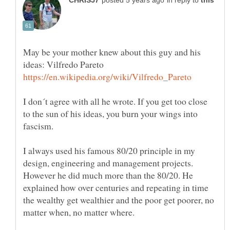
in reply to
May be your mother knew about this guy and his
I don´t agree with all he wrote. If you get too close
to the sun of his ideas, you burn your wings into
fascism.
I always used his famous 80/20 principle in my
design, engineering and management projects.
However he did much more than the 80/20. He
explained how over centuries and repeating in time
the wealthy get wealthier and the poor get poorer, no
matter when, no matter where.