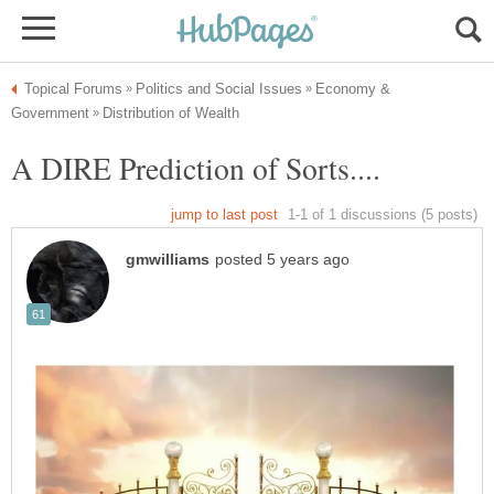
Economy &