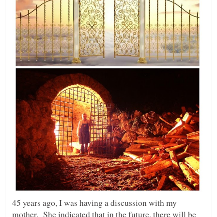
45 years ago, I was having a discussion with my
mother. She indicated that in the future, there will be