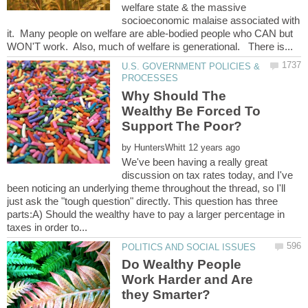
welfare state & the massive
socioeconomic malaise associated with
it. Many people on welfare are able-bodied people who CAN but
U.S. GOVERNMENT POLICIES &
Why Should The
Wealthy Be Forced To
by
We've been having a really great
discussion on tax rates today, and I've
been noticing an underlying theme throughout the thread, so I'll
just ask the "tough question" directly. This question has three
parts:A) Should the wealthy have to pay a larger percentage in
Do Wealthy People
Work Harder and Are