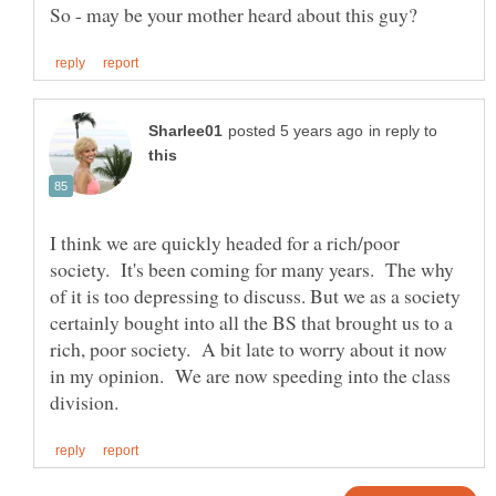
in reply to
I think we are quickly headed for a rich/poor
society. It's been coming for many years. The why
of it is too depressing to discuss. But we as a society
certainly bought into all the BS that brought us to a
rich, poor society. A bit late to worry about it now
in my opinion. We are now speeding into the class