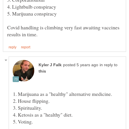
4. Lightbulb conspiracy
5. Marijuana conspiracy
Covid handling is climbing very fast awaiting vaccines
in reply to
1. Marijuana as a "healthy" alternative medicine.
2. House flipping.
3. Spirituality.
4. Ketosis as a "healthy" diet.