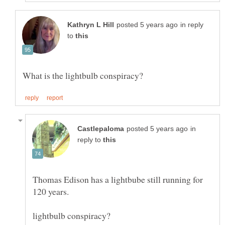
in reply
to
in
reply to
Thomas Edison has a lightbube still running for