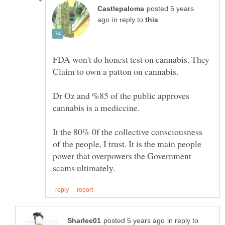
posted 5 years
in reply to
FDA won't do honest test on cannabis. They
Claim to own a patton on cannabis.
Dr Oz and %85 of the public approves
It the 80% 0f the collective consciousness
of the people, I trust. It is the main people
power that overpowers the Government
in reply to