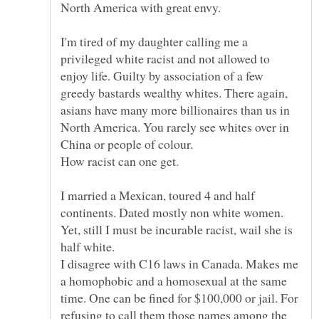
North America with great envy.
I'm tired of my daughter calling me a
privileged white racist and not allowed to
enjoy life. Guilty by association of a few
greedy bastards wealthy whites. There again,
asians have many more billionaires than us in
North America. You rarely see whites over in
How racist can one get.
I married a Mexican, toured 4 and half
Yet, still I must be incurable racist, wail she is
half white.
I disagree with C16 laws in Canada. Makes me
a homophobic and a homosexual at the same
time. One can be fined for $100,000 or jail. For
refusing to call them those names among the