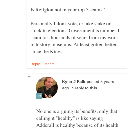
Personally I don't vote, or take stake or
stock in elections. Government is number 1
scam for thousands of years from my work
in history museums. At least gotten better
posted 5 years
in reply to
No one is arguing its benefits, only that
calling it "healthy" is like saying
Adderall is healthy because of its health