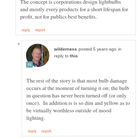
The concept is corporations design lightbulbs
and mostly every products for a short lifespan for
in
reply to
The rest of the story is that most bulb damage
occurs at the moment of turning it on; the bulb
in question has never been turned off (or only
once). In addition is is so dim and yellow as to
be virtually worthless outside of mood