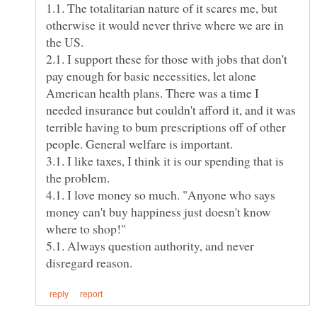
1.1. The totalitarian nature of it scares me, but
otherwise it would never thrive where we are in
the US.
2.1. I support these for those with jobs that don't
pay enough for basic necessities, let alone
American health plans. There was a time I
needed insurance but couldn't afford it, and it was
terrible having to bum prescriptions off of other
3.1. I like taxes, I think it is our spending that is
4.1. I love money so much. "Anyone who says
money can't buy happiness just doesn't know
5.1. Always question authority, and never