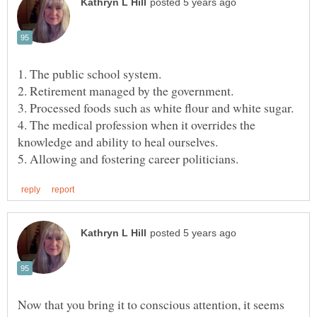
4. The medical profession when it overrides the
Now that you bring it to conscious attention, it seems