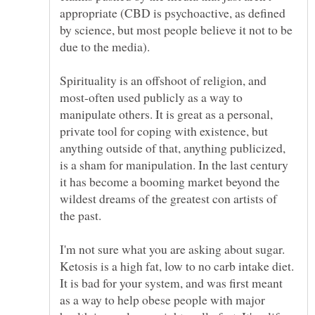
appropriate (CBD is psychoactive, as defined
by science, but most people believe it not to be
Spirituality is an offshoot of religion, and
most-often used publicly as a way to
manipulate others. It is great as a personal,
private tool for coping with existence, but
anything outside of that, anything publicized,
is a sham for manipulation. In the last century
it has become a booming market beyond the
wildest dreams of the greatest con artists of
the past.
I'm not sure what you are asking about sugar.
Ketosis is a high fat, low to no carb intake diet.
It is bad for your system, and was first meant
as a way to help obese people with major