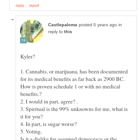
in
reply to
Kyler?
1. Cannabis, or marijuana, has been documented
How is proven schedule 1 or with no medical
3. Spiritual is the 99% unknowns for me, what is
Is it a dislike for assumed democracy or the