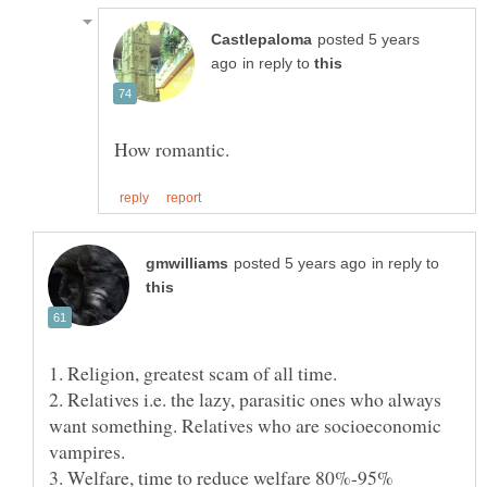
posted 5 years
in reply to
in reply to
2. Relatives i.e. the lazy, parasitic ones who always
want something. Relatives who are socioeconomic