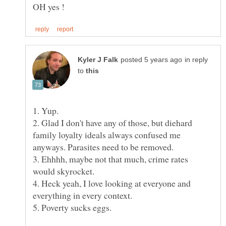
in reply
to
2. Glad I don't have any of those, but diehard
family loyalty ideals always confused me
3. Ehhhh, maybe not that much, crime rates
would skyrocket.
4. Heck yeah, I love looking at everyone and
everything in every context.
5. Poverty sucks eggs.