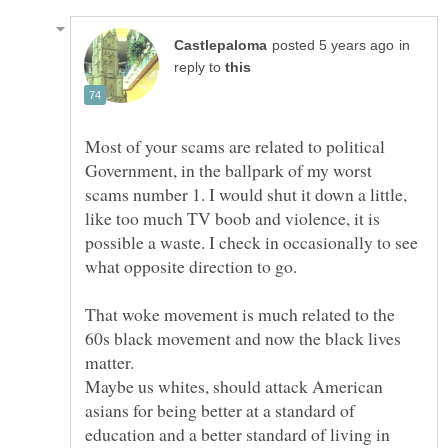
in
reply to
Most of your scams are related to political
Government, in the ballpark of my worst
scams number 1. I would shut it down a little,
like too much TV boob and violence, it is
possible a waste. I check in occasionally to see
what opposite direction to go.
That woke movement is much related to the
60s black movement and now the black lives
matter.
Maybe us whites, should attack American
asians for being better at a standard of
education and a better standard of living in