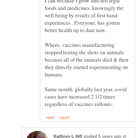
I can because I grow and sell legal
foods and medicines, knowingly the
well being by results of first hand
experiences . Everyone, has gotten
better health up to date now.
Where, vaccines manufacturing
stopped testing the shots on animals
because all of the animals died & then
they directly started experimenting on
Same month, globally last year, covid
cases have increased 2 1/2 times
in