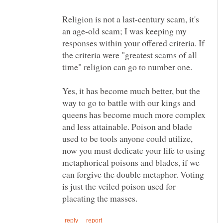
Religion is not a last-century scam, it's
an age-old scam; I was keeping my
responses within your offered criteria. If
the criteria were "greatest scams of all
time" religion can go to number one.
Yes, it has become much better, but the
way to go to battle with our kings and
queens has become much more complex
and less attainable. Poison and blade
used to be tools anyone could utilize,
now you must dedicate your life to using
metaphorical poisons and blades, if we
can forgive the double metaphor. Voting
is just the veiled poison used for