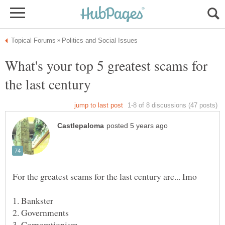
What's your top 5 greatest scams for
the last century
1. Bankster
3. Corporationism