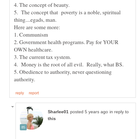
5. The concept that poverty is a noble, spiritual
2. Government health programs. Pay for YOUR
5. Obedience to authority, never questioning
in reply to