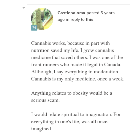
posted 5 years
in reply to
Cannabis works, because in part with
nutrition saved my life. I grow cannabis
medicine that saved others. I was one of the
front runners who made it legal in Canada.
Although, I say everything in moderation.
Cannabis is my only medicine, once a week.
Anything relates to obesity would be a
I would relate spiritual to imagination. For
everything in one's life, was all once