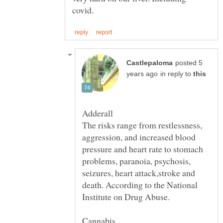
posted 5
in reply to
Adderall
The risks range from restlessness,
aggression, and increased blood
pressure and heart rate to stomach
problems, paranoia, psychosis,
seizures, heart attack,stroke and
death. According to the National
Cannabis