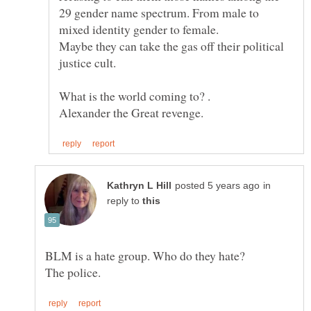
29 gender name spectrum. From male to
Maybe they can take the gas off their political
justice cult.
in
reply to
BLM is a hate group. Who do they hate?