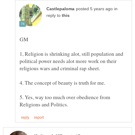
in
reply to
1, Religion is shrinking alot, still population and
political power needs alot more work on their
religious wars and criminal rap sheet.
4. The concept of beauty is truth for me.
5. Yes, way too much over obedience from