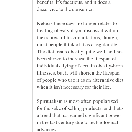
benefits. It's facetious, and it does a
disservice to the consumer.
Ketosis these days no longer relates to
treating obesity if you discuss it within
the context of its connotations, though,
most people think of it as a regular diet.
The diet treats obesity quite well, and has
been shown to increase the lifespan of
individuals dying of certain obesity-born
illnesses, but it will shorten the lifespan
of people who use it as an alternative diet
when it isn't necessary for their life.
Spiritualism is most-often popularized
for the sake of selling products, and that's
a trend that has gained significant power
in the last century due to technological
advances.