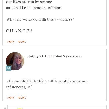
What are we to do with this awareness?
what would life be like with less of these scams