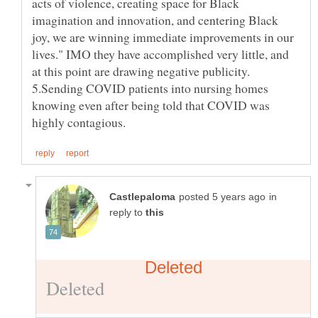
acts of violence, creating space for Black
imagination and innovation, and centering Black
joy, we are winning immediate improvements in our
lives." IMO they have accomplished very little, and
at this point are drawing negative publicity.
5.Sending COVID patients into nursing homes
knowing even after being told that COVID was
in
reply to