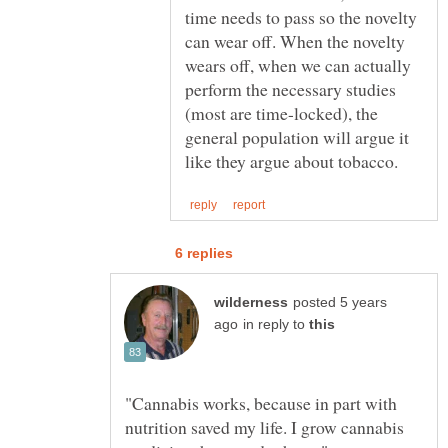
time needs to pass so the novelty
can wear off. When the novelty
wears off, when we can actually
perform the necessary studies
(most are time-locked), the
general population will argue it
posted 5 years
in reply to
"Cannabis works, because in part with
nutrition saved my life. I grow cannabis