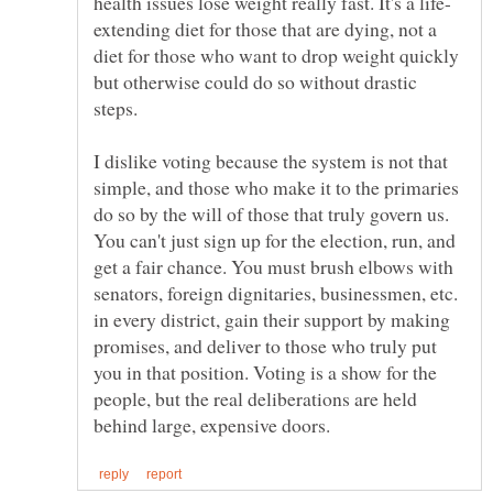
extending diet for those that are dying, not a
diet for those who want to drop weight quickly
but otherwise could do so without drastic
steps.
I dislike voting because the system is not that
simple, and those who make it to the primaries
do so by the will of those that truly govern us.
You can't just sign up for the election, run, and
get a fair chance. You must brush elbows with
senators, foreign dignitaries, businessmen, etc.
in every district, gain their support by making
promises, and deliver to those who truly put
you in that position. Voting is a show for the
people, but the real deliberations are held