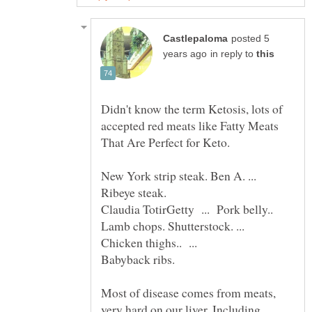
posted 5
in reply to
Didn't know the term Ketosis, lots of
accepted red meats like Fatty Meats
That Are Perfect for Keto.
New York strip steak. Ben A. ...
Ribeye steak.
Lamb chops. Shutterstock. ...
Chicken thighs.. ...
Most of disease comes from meats,
very hard on our liver. Including