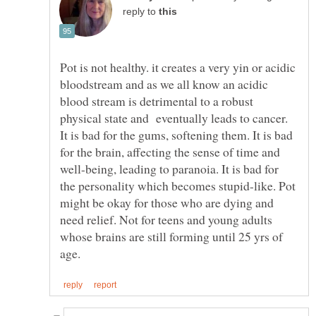
reply to
Pot is not healthy. it creates a very yin or acidic
bloodstream and as we all know an acidic
blood stream is detrimental to a robust
physical state and eventually leads to cancer.
It is bad for the gums, softening them. It is bad
for the brain, affecting the sense of time and
well-being, leading to paranoia. It is bad for
the personality which becomes stupid-like. Pot
might be okay for those who are dying and
need relief. Not for teens and young adults
whose brains are still forming until 25 yrs of