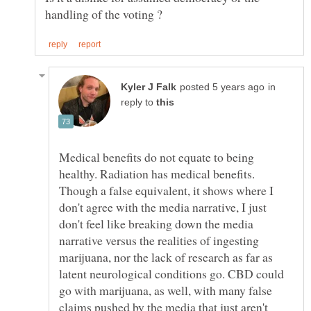
in
reply to
Medical benefits do not equate to being
healthy. Radiation has medical benefits.
Though a false equivalent, it shows where I
don't agree with the media narrative, I just
don't feel like breaking down the media
narrative versus the realities of ingesting
marijuana, nor the lack of research as far as
latent neurological conditions go. CBD could
go with marijuana, as well, with many false
claims pushed by the media that just aren't