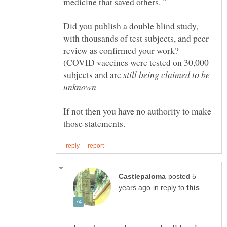
Did you publish a double blind study,
with thousands of test subjects, and peer
review as confirmed your work?
(COVID vaccines were tested on 30,000
subjects and are
still being claimed to be
If not then you have no authority to make
posted 5
in reply to