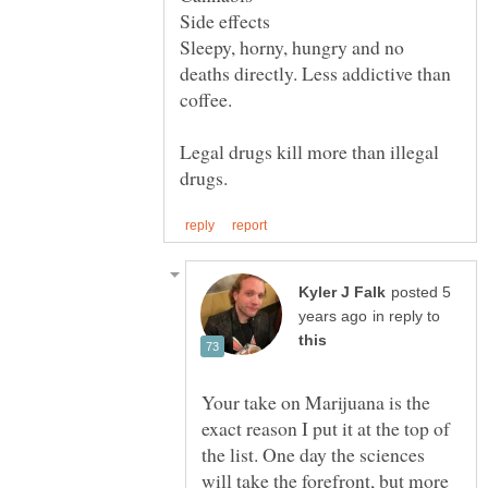
Side effects
Sleepy, horny, hungry and no
deaths directly. Less addictive than
coffee.
Legal drugs kill more than illegal
posted 5
in reply to
Your take on Marijuana is the
exact reason I put it at the top of
the list. One day the sciences
will take the forefront, but more