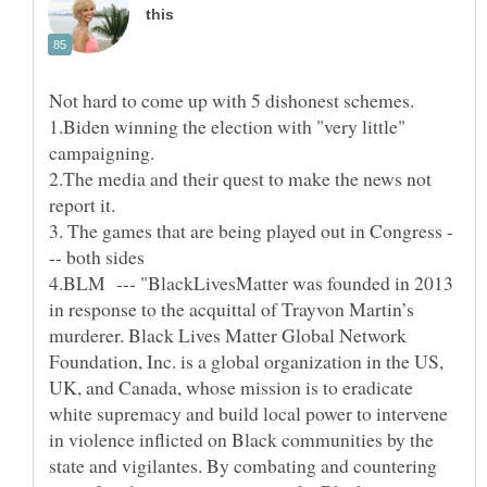
1.Biden winning the election with "very little"
2.The media and their quest to make the news not
3. The games that are being played out in Congress -
4.BLM --- "BlackLivesMatter was founded in 2013
in response to the acquittal of Trayvon Martin’s
murderer. Black Lives Matter Global Network
Foundation, Inc. is a global organization in the US,
UK, and Canada, whose mission is to eradicate
white supremacy and build local power to intervene
in violence inflicted on Black communities by the
state and vigilantes. By combating and countering