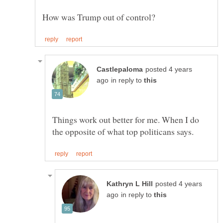
posted 4 years
in reply to
Things work out better for me. When I do
posted 4 years
in reply to