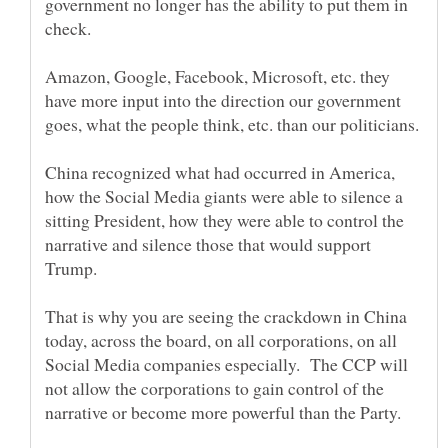
government no longer has the ability to put them in
Amazon, Google, Facebook, Microsoft, etc. they
have more input into the direction our government
China recognized what had occurred in America,
how the Social Media giants were able to silence a
sitting President, how they were able to control the
narrative and silence those that would support
That is why you are seeing the crackdown in China
today, across the board, on all corporations, on all
Social Media companies especially. The CCP will
not allow the corporations to gain control of the