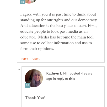
I agree with you it is past time to think about
standing up for our rights and our democracy.
And education is the best place to start. First,
educate people to look past media as an
educator. Media has become the main tool
some use to collect information and use to
posted 4 years
in reply to