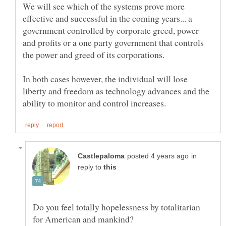
We will see which of the systems prove more
effective and successful in the coming years... a
government controlled by corporate greed, power
and profits or a one party government that controls
In both cases however, the individual will lose
liberty and freedom as technology advances and the
in
reply to
Do you feel totally hopelessness by totalitarian