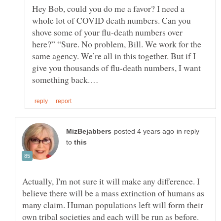
Hey Bob, could you do me a favor? I need a
whole lot of COVID death numbers. Can you
shove some of your flu-death numbers over
here?” “Sure. No problem, Bill. We work for the
same agency. We’re all in this together. But if I
give you thousands of flu-death numbers, I want
in reply
to
Actually, I'm not sure it will make any difference. I
believe there will be a mass extinction of humans as
many claim. Human populations left will form their
own tribal societies and each will be run as before.