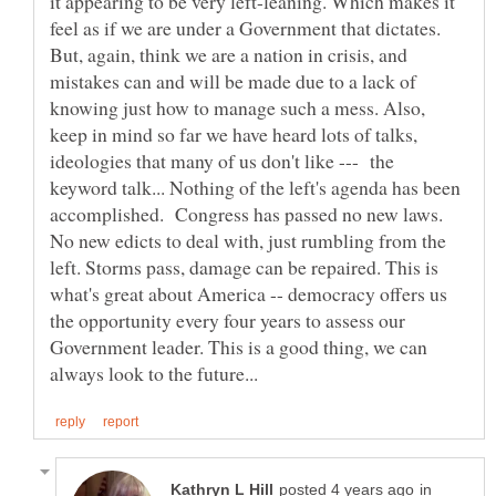
it appearing to be very left-leaning. Which makes it
feel as if we are under a Government that dictates.
But, again, think we are a nation in crisis, and
mistakes can and will be made due to a lack of
knowing just how to manage such a mess. Also,
keep in mind so far we have heard lots of talks,
ideologies that many of us don't like --- the
keyword talk... Nothing of the left's agenda has been
accomplished. Congress has passed no new laws.
No new edicts to deal with, just rumbling from the
left. Storms pass, damage can be repaired. This is
what's great about America -- democracy offers us
the opportunity every four years to assess our
Government leader. This is a good thing, we can
in