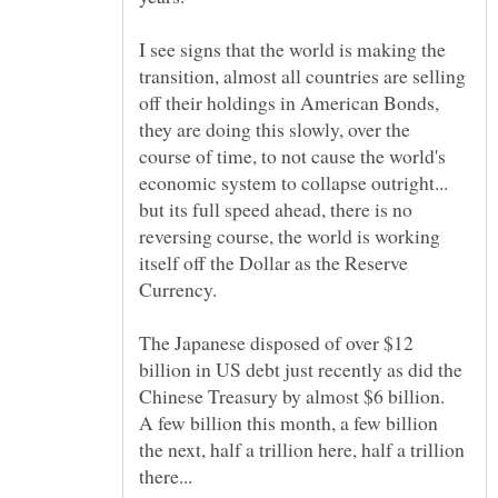
I see signs that the world is making the
transition, almost all countries are selling
off their holdings in American Bonds,
they are doing this slowly, over the
course of time, to not cause the world's
economic system to collapse outright...
but its full speed ahead, there is no
reversing course, the world is working
itself off the Dollar as the Reserve
The Japanese disposed of over $12
billion in US debt just recently as did the
Chinese Treasury by almost $6 billion.
A few billion this month, a few billion
the next, half a trillion here, half a trillion