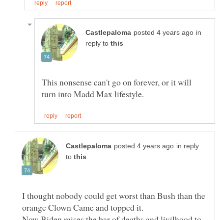
in
reply to
This nonsense can't go on forever, or it will
in reply
to
I thought nobody could get worst than Bush than the
orange Clown Came and topped it.
Now Biden raises the bar of deaths and livilhood to