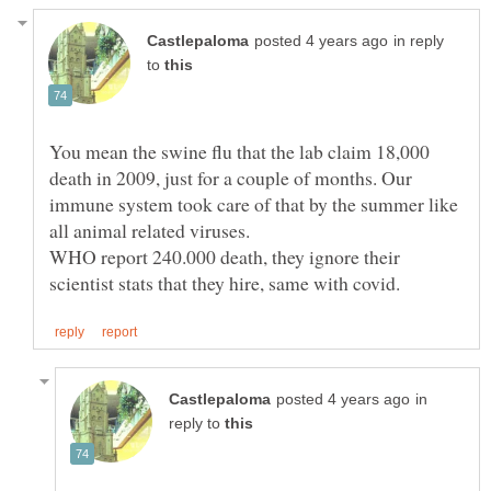
in reply
to
You mean the swine flu that the lab claim 18,000
death in 2009, just for a couple of months. Our
immune system took care of that by the summer like
all animal related viruses.
WHO report 240.000 death, they ignore their
in
reply to