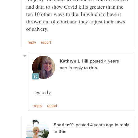
and data to show Covid kills greater than the
ten 10 other ways to die. In which to have it
thrown out of court and they adjust their laws
posted 4 years
in reply to
in reply
to