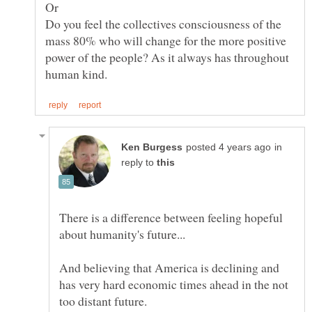
Do you feel the collectives consciousness of the
mass 80% who will change for the more positive
power of the people? As it always has throughout
in
reply to
There is a difference between feeling hopeful
And believing that America is declining and
has very hard economic times ahead in the not