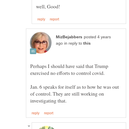
posted 4 years
in reply to
Perhaps I should have said that Trump
Jan. 6 speaks for itself as to how he was out
of control. They are still working on