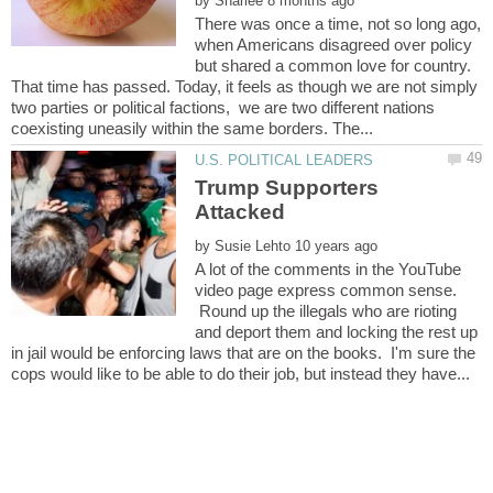
by
There was once a time, not so long ago,
when Americans disagreed over policy
but shared a common love for country.
That time has passed. Today, it feels as though we are not simply
two parties or political factions, we are two different nations
Trump Supporters
by
A lot of the comments in the YouTube
video page express common sense.
Round up the illegals who are rioting
and deport them and locking the rest up
in jail would be enforcing laws that are on the books. I'm sure the