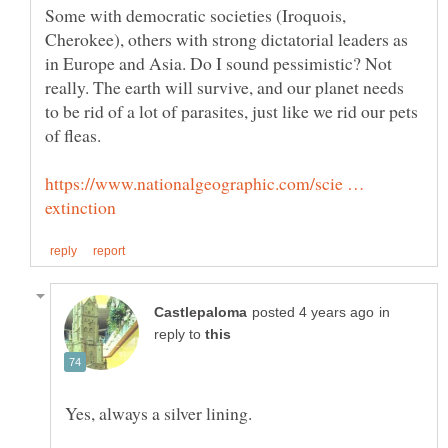
Some with democratic societies (Iroquois,
Cherokee), others with strong dictatorial leaders as
in Europe and Asia. Do I sound pessimistic? Not
really. The earth will survive, and our planet needs
to be rid of a lot of parasites, just like we rid our pets
https://www.nationalgeographic.com/scie …
in
reply to