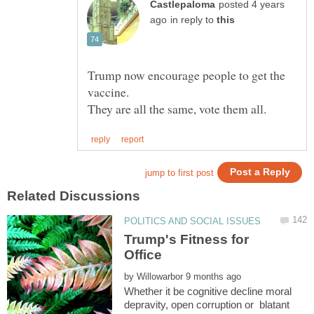
posted 4 years
in reply to
Trump now encourage people to get the
Trump's Fitness for
by
Whether it be cognitive decline moral
depravity, open corruption or blatant