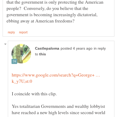
that the government is only protecting the American
people? Conversely, do you believe that the
government is becoming increasingly dictatorial,
in reply
to
https://www.google.com/search?q=George+ …
Yes totalitarian Governments and wealthy lobbyist
have reached a new high levels since second world