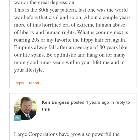
This is the 80th year pattern, last one was the world
war before that civil and so on. About a couple years
more of this horrified era of extreme human abuse
of liberty and human rights. What is coming next is
roaring 20s or my favorite the hippy hair era again.
Empires alway fall after an average of 80 years like
our life spans. Be optimistic and hang on for many
more good times years within your lifetime and in
in reply to
Large Corporations have grown so powerful the