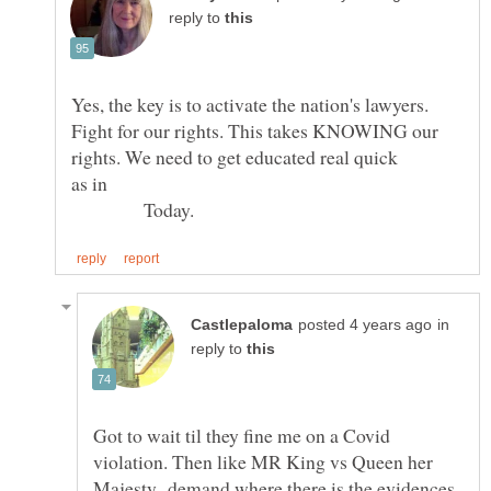
reply to
Yes, the key is to activate the nation's lawyers.
Fight for our rights. This takes KNOWING our
as in
Today.
in
reply to
Got to wait til they fine me on a Covid
violation. Then like MR King vs Queen her
Majesty demand where there is the evidences