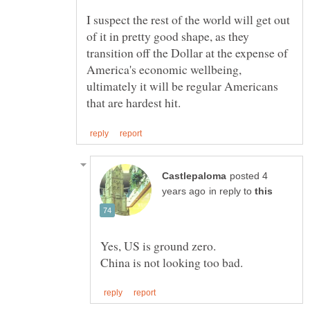
I suspect the rest of the world will get out
of it in pretty good shape, as they
transition off the Dollar at the expense of
America's economic wellbeing,
ultimately it will be regular Americans
posted 4
in reply to