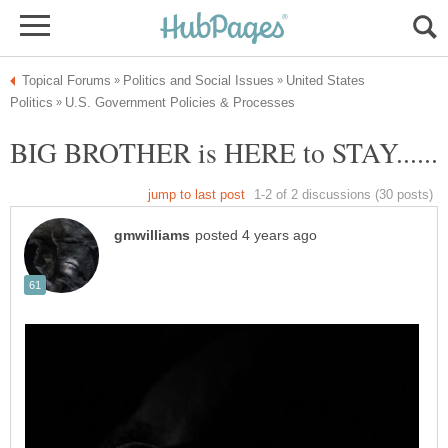
United States