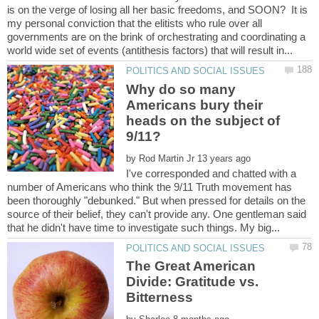
is on the verge of losing all her basic freedoms, and SOON? It is
my personal conviction that the elitists who rule over all
governments are on the brink of orchestrating and coordinating a
Why do so many
Americans bury their
heads on the subject of
by
I've corresponded and chatted with a
number of Americans who think the 9/11 Truth movement has
been thoroughly "debunked." But when pressed for details on the
source of their belief, they can't provide any. One gentleman said
The Great American
Divide: Gratitude vs.
Bitterness