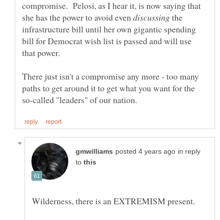
compromise. Pelosi, as I hear it, is now saying that
she has the power to avoid even
the
infrastructure bill until her own gigantic spending
bill for Democrat wish list is passed and will use
There just isn't a compromise any more - too many
paths to get around it to get what you want for the
in reply
to