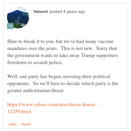
Hate to break it to you, but we've had many vaccine
mandates over the years. This is not new. Sorry that
the government wants to take away Trump supporters
Well, one party has begun arresting their political
opponents. So we'll have to decide which party is the
https://www.yahoo.com/news/texas-house- …