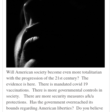
Will American society become even more totalitarian
with the progression of the 21st century? The
evidence is here. There is mandated covid 19
vaccinations. There is more governmental controls in
society. There are more security measures a/k/a
protections. Has the government overreached its
bounds regarding American liberties? Do you believe