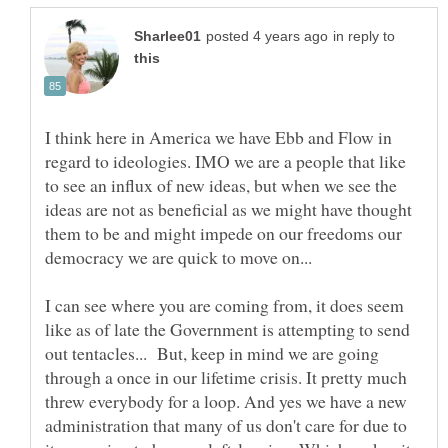
in reply to
I think here in America we have Ebb and Flow in
regard to ideologies. IMO we are a people that like
to see an influx of new ideas, but when we see the
ideas are not as beneficial as we might have thought
them to be and might impede on our freedoms our
I can see where you are coming from, it does seem
like as of late the Government is attempting to send
out tentacles... But, keep in mind we are going
through a once in our lifetime crisis. It pretty much
threw everybody for a loop. And yes we have a new
administration that many of us don't care for due to