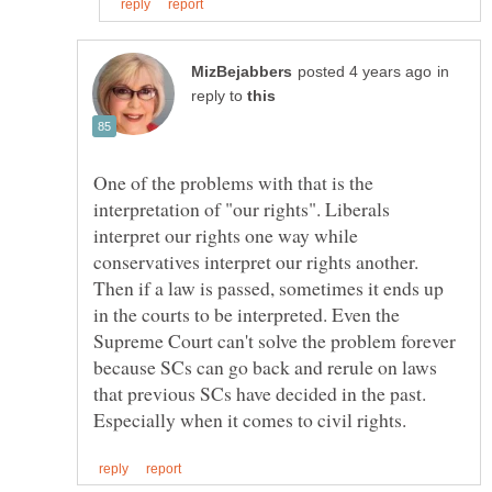
in
reply to
One of the problems with that is the
interpretation of "our rights". Liberals
interpret our rights one way while
conservatives interpret our rights another.
Then if a law is passed, sometimes it ends up
in the courts to be interpreted. Even the
Supreme Court can't solve the problem forever
because SCs can go back and rerule on laws
that previous SCs have decided in the past.