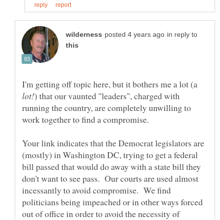
in reply to
I'm getting off topic here, but it bothers me a lot (a
) that our vaunted "leaders", charged with
running the country, are completely unwilling to
Your link indicates that the Democrat legislators are
(mostly) in Washington DC, trying to get a federal
bill passed that would do away with a state bill they
don't want to see pass. Our courts are used almost
incessantly to avoid compromise. We find
politicians being impeached or in other ways forced
out of office in order to avoid the necessity of