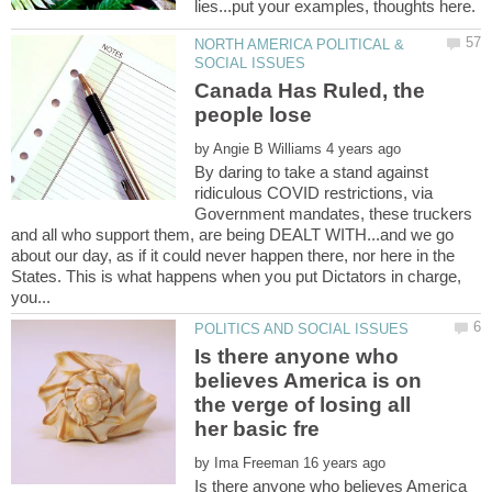
NORTH AMERICA POLITICAL &
Canada Has Ruled, the
by
By daring to take a stand against
ridiculous COVID restrictions, via
Government mandates, these truckers
and all who support them, are being DEALT WITH...and we go
about our day, as if it could never happen there, nor here in the
States. This is what happens when you put Dictators in charge,
Is there anyone who
believes America is on
the verge of losing all
by
Is there anyone who believes America