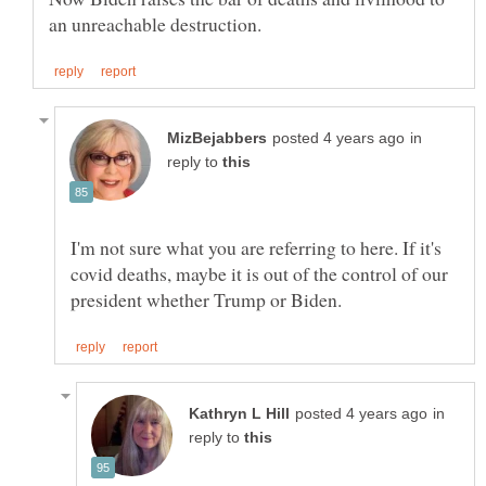
in
reply to
I'm not sure what you are referring to here. If it's
covid deaths, maybe it is out of the control of our
in
reply to