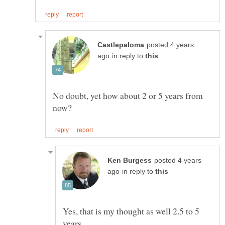
posted 4 years
in reply to
No doubt, yet how about 2 or 5 years from
posted 4 years
in reply to
Yes, that is my thought as well 2.5 to 5