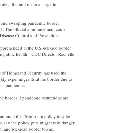
rules. It could mean a surge in
o end sweeping pandemic border
 23. The official announcement came
pprehended at the U.S.-Mexico border
he public health," CDC Director Rochelle
 of Homeland Security has used the
ckly expel migrants at the border due to
he border if pandemic restrictions are
ontinued this Trump-era policy despite
o say the policy puts migrants in danger