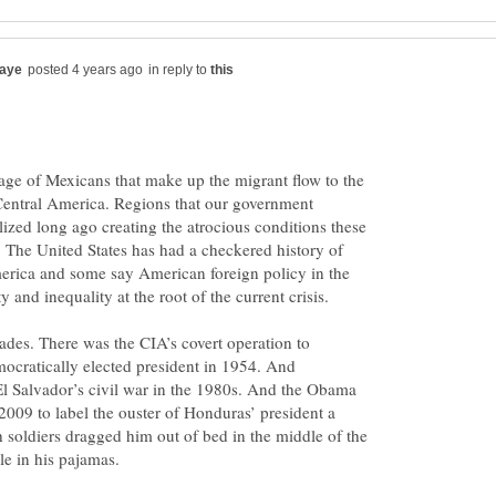
in reply to
tage of Mexicans that make up the migrant flow to the
Central America. Regions that our government
lized long ago creating the atrocious conditions these
. The United States has had a checkered history of
erica and some say American foreign policy in the
des. There was the CIA’s covert operation to
ocratically elected president in 1954. And
El Salvador’s civil war in the 1980s. And the Obama
 2009 to label the ouster of Honduras’ president a
soldiers dragged him out of bed in the middle of the