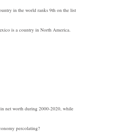
ntry in the world ranks 9th on the list
exico is a country in North America.
e in net worth during 2000-2020, while