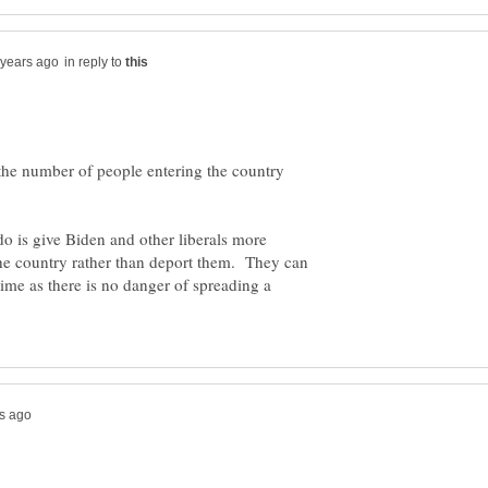
in reply to
e the number of people entering the country
 do is give Biden and other liberals more
he country rather than deport them. They can
 time as there is no danger of spreading a