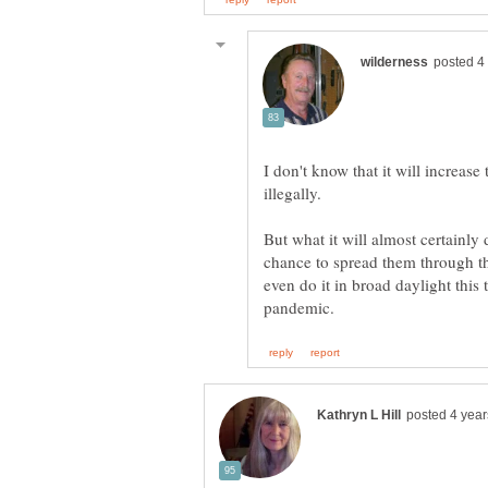
I don't know that it will increas
But what it will almost certainly
chance to spread them through t
even do it in broad daylight this