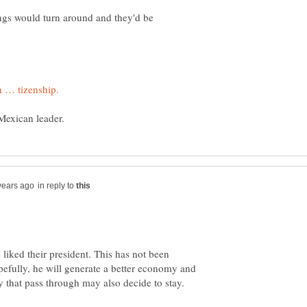
ings would turn around and they'd be
in reply to
 liked their president. This has not been
pefully, he will generate a better economy and