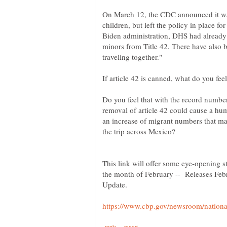
On March 12, the CDC announced it wa
children, but left the policy in place f
Biden administration, DHS had alrea
minors from Title 42. There have also 
Do you feel that with the record number
removal of article 42 could cause a huma
an increase of migrant numbers that may
This link will offer some eye-opening s
the month of February -- Releases Fe
Update.