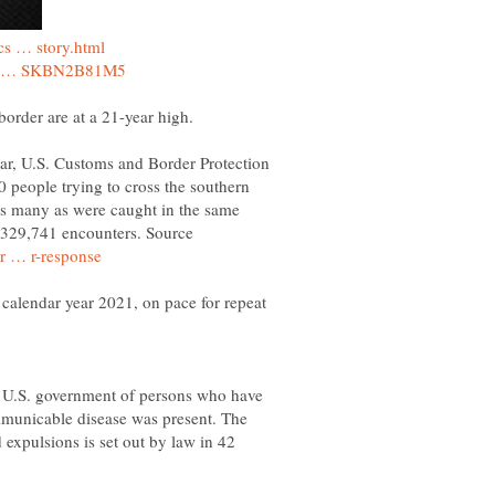
ear, U.S. Customs and Border Protection
 people trying to cross the southern
s as many as were caught in the same
d 329,741 encounters. Source
 calendar year 2021, on pace for repeat
e U.S. government of persons who have
mmunicable disease was present. The
d expulsions is set out by law in 42