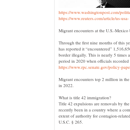
Through the first nine months of this y
has reported it “encountered” 1,516,650
border illegally. This is nearly 5 time
period in 2020 when officials recorde
Migrant encounters top 2 million in the
What is title 42 immigration?
Title 42 expulsions are removals by th
recently been in a country where a co
extent of authority for contagion-relate