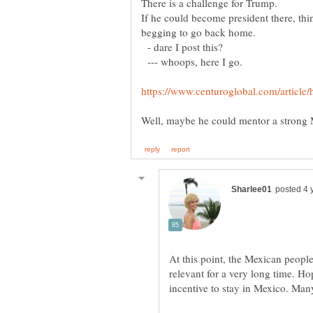
If he could become president there, th
- dare I post this?
--- whoops, here I go.
At this point, the Mexican people
relevant for a very long time. Ho