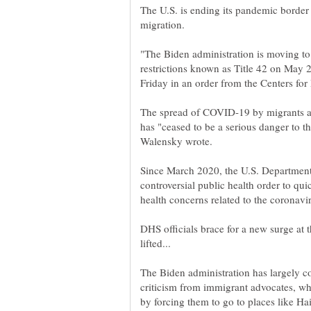
The U.S. is ending its pandemic border 
"The Biden administration is moving t
restrictions known as Title 42 on May
The spread of COVID-19 by migrants a
has "ceased to be a serious danger to t
Since March 2020, the U.S. Department
controversial public health order to qui
DHS officials brace for a new surge at t
The Biden administration has largely c
criticism from immigrant advocates, wh