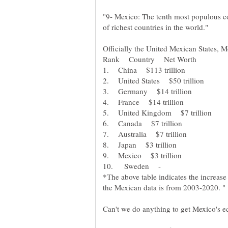
"9- Mexico: The tenth most populous cou
of richest countries in the world."
Officially the United Mexican States, M
Rank Country Net Worth
*The above table indicates the increas