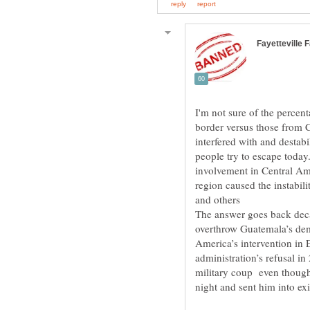
I'm not sure of the percen
border versus those from 
interfered with and destabi
people try to escape today
involvement in Central Am
and others
The answer goes back deca
overthrow Guatemala’s dem
America’s intervention in 
administration’s refusal in
military coup even though 