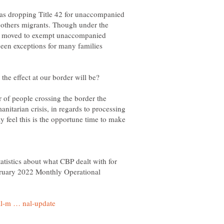
s dropping Title 42 for unaccompanied
or others migrants. Though under the
dy moved to exempt unaccompanied
been exceptions for many families
 of people crossing the border the
nitarian crisis, in regards to processing
 feel this is the opportune time to make
tatistics about what CBP dealt with for
bruary 2022 Monthly Operational