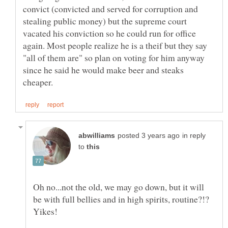
convict (convicted and served for corruption and
stealing public money) but the supreme court
vacated his conviction so he could run for office
again. Most people realize he is a theif but they say
"all of them are" so plan on voting for him anyway
since he said he would make beer and steaks
in reply
to
Oh no...not the old, we may go down, but it will