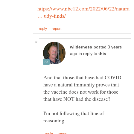
https://www.nbc12.com/2022/06/22/natura
posted 3 years
in reply to
And that those that have had COVID
have a natural immunity proves that
the vaccine does not work for those
I'm not following that line of