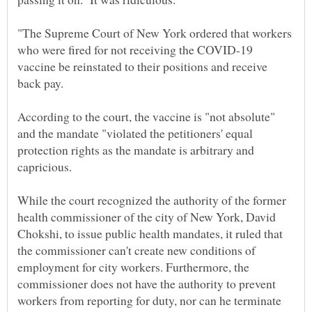
"The Supreme Court of New York ordered that workers
who were fired for not receiving the COVID-19
vaccine be reinstated to their positions and receive
According to the court, the vaccine is "not absolute"
and the mandate "violated the petitioners' equal
protection rights as the mandate is arbitrary and
While the court recognized the authority of the former
health commissioner of the city of New York, David
Chokshi, to issue public health mandates, it ruled that
the commissioner can't create new conditions of
employment for city workers. Furthermore, the
commissioner does not have the authority to prevent
workers from reporting for duty, nor can he terminate