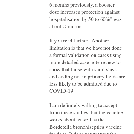
6 months previously, a booster
dose increases protection against
hospitalisation by 50 to 60%" was
about Omicron.
If you read further "Another
limitation is that we have not done
a formal validation on cases using
more detailed case note review to
show that those with short stays
and coding not in primary fields are
less likely to be admitted due to
I am definitely willing to accept
from these studies that the vaccine
works about as well as the
Bordetella bronchiseptica vaccine
for dogs. It does not prevent the