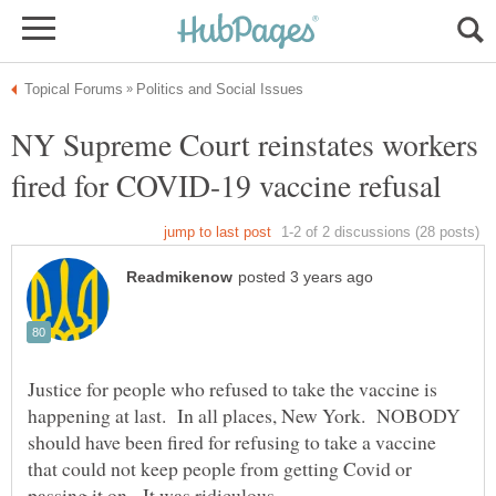
NY Supreme Court reinstates workers
Justice for people who refused to take the vaccine is
happening at last. In all places, New York. NOBODY
should have been fired for refusing to take a vaccine
that could not keep people from getting Covid or