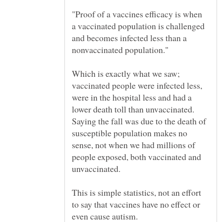
"Proof of a vaccines efficacy is when
a vaccinated population is challenged
and becomes infected less than a
Which is exactly what we saw;
vaccinated people were infected less,
were in the hospital less and had a
lower death toll than unvaccinated.
Saying the fall was due to the death of
susceptible population makes no
sense, not when we had millions of
people exposed, both vaccinated and
This is simple statistics, not an effort
to say that vaccines have no effect or