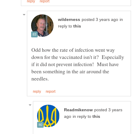
in
reply to
Odd how the rate of infection went way
down for the vaccinated isn't it? Especially
if it did not prevent infection! Must have
been something in the air around the
posted 3 years
in reply to