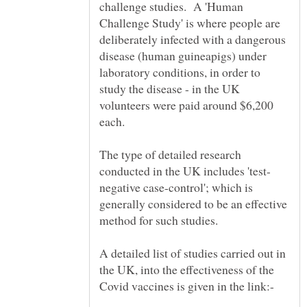
challenge studies. A 'Human
Challenge Study' is where people are
deliberately infected with a dangerous
disease (human guineapigs) under
laboratory conditions, in order to
study the disease - in the UK
volunteers were paid around $6,200
The type of detailed research
negative case-control'; which is
generally considered to be an effective
method for such studies.
A detailed list of studies carried out in
the UK, into the effectiveness of the