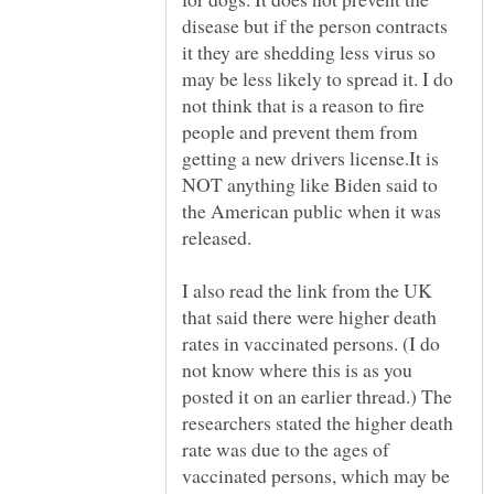
disease but if the person contracts
it they are shedding less virus so
may be less likely to spread it. I do
not think that is a reason to fire
people and prevent them from
getting a new drivers license.It is
NOT anything like Biden said to
the American public when it was
I also read the link from the UK
that said there were higher death
rates in vaccinated persons. (I do
not know where this is as you
posted it on an earlier thread.) The
researchers stated the higher death
rate was due to the ages of
vaccinated persons, which may be