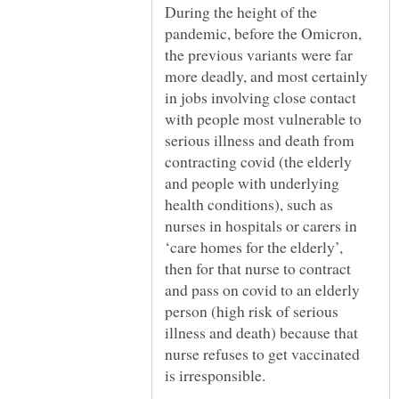
During the height of the
pandemic, before the Omicron,
the previous variants were far
more deadly, and most certainly
in jobs involving close contact
with people most vulnerable to
serious illness and death from
contracting covid (the elderly
and people with underlying
health conditions), such as
nurses in hospitals or carers in
‘care homes for the elderly’,
then for that nurse to contract
and pass on covid to an elderly
person (high risk of serious
illness and death) because that
nurse refuses to get vaccinated