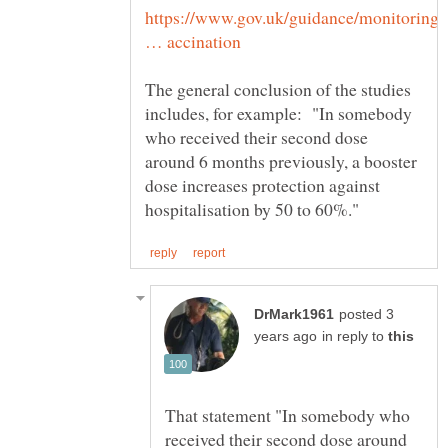
https://www.gov.uk/guidance/monitoring-
The general conclusion of the studies
includes, for example: "​In somebody
who received their second dose
around 6 months previously, a booster
dose increases protection against
posted 3
in reply to
That statement "In somebody who
received their second dose around