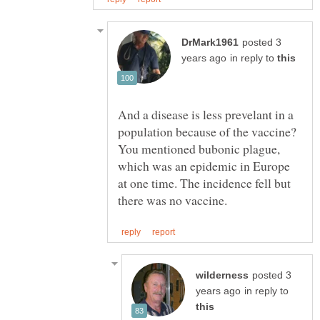
posted 3
in reply to
And a disease is less prevelant in a
population because of the vaccine?
You mentioned bubonic plague,
which was an epidemic in Europe
at one time. The incidence fell but
posted 3
in reply to