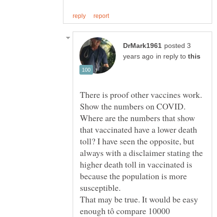
posted 3
in reply to
Show the numbers on COVID.
Where are the numbers that show
that vaccinated have a lower death
toll? I have seen the opposite, but
always with a disclaimer stating the
higher death toll in vaccinated is
because the population is more
That may be true. It would be easy
enough tô compare 10000