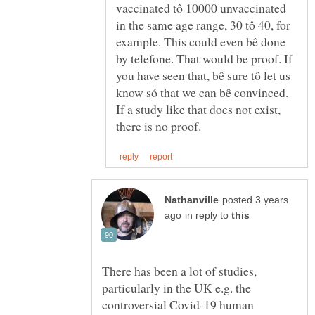
vaccinated tô 10000 unvaccinated
in the same age range, 30 tô 40, for
example. This could even bê done
by telefone. That would be proof. If
you have seen that, bê sure tô let us
If a study like that does not exist,
posted 3 years
in reply to
There has been a lot of studies,
particularly in the UK e.g. the
controversial Covid-19 human