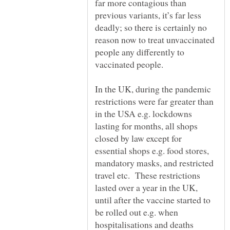
far more contagious than
previous variants, it’s far less
deadly; so there is certainly no
reason now to treat unvaccinated
people any differently to
In the UK, during the pandemic
restrictions were far greater than
in the USA e.g. lockdowns
lasting for months, all shops
closed by law except for
essential shops e.g. food stores,
mandatory masks, and restricted
travel etc. These restrictions
lasted over a year in the UK,
until after the vaccine started to
be rolled out e.g. when
hospitalisations and deaths