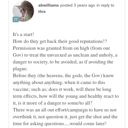
in reply to
It's a start!
How do they get back their good reputations!?
Permission was granted from on high (from our
Gov) to treat the unvaxxed as unclean and unholy, a
danger to society, to be avoided, as if avoiding the
Before they (the heavens, the gods, the Gov) knew
anything about anything, when it came to this
vaccine; such as; does it work, will there be long
term effects, how will the young and healthy react to
There was an all out effort/campaign to have us not
overthink it, not question it, just get the shot and the
time for asking questions.....would come later!