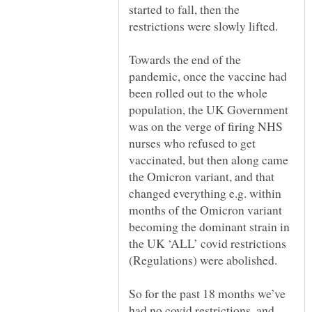
started to fall, then the
restrictions were slowly lifted.
Towards the end of the
pandemic, once the vaccine had
been rolled out to the whole
population, the UK Government
was on the verge of firing NHS
nurses who refused to get
vaccinated, but then along came
the Omicron variant, and that
changed everything e.g. within
months of the Omicron variant
becoming the dominant strain in
the UK ‘ALL’ covid restrictions
(Regulations) were abolished.
So for the past 18 months we’ve
had no covid restrictions, and