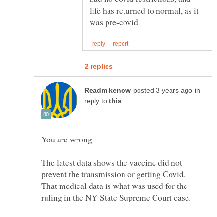
life has returned to normal, as it
in
reply to
You are wrong.
The latest data shows the vaccine did not
prevent the transmission or getting Covid.
That medical data is what was used for the