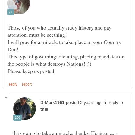
Those of you who actually study history and pay
attention, must be seething!
I will pray for a miracle to take place in your Country
This type of governing; dictating, placing mandates on
in reply to