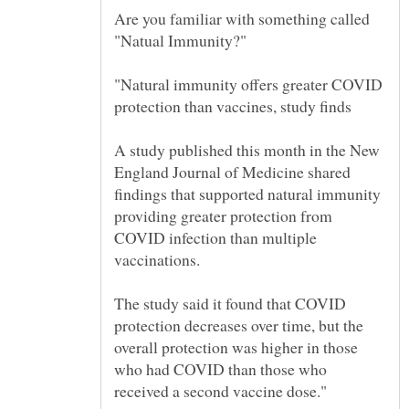
Are you familiar with something called
"Natural immunity offers greater COVID
A study published this month in the New
England Journal of Medicine shared
findings that supported natural immunity
providing greater protection from
COVID infection than multiple
The study said it found that COVID
protection decreases over time, but the
overall protection was higher in those
who had COVID than those who