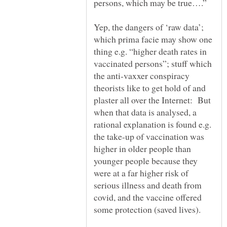
Yep, the dangers of ‘raw data’;
which prima facie may show one
thing e.g. “higher death rates in
vaccinated persons”; stuff which
the anti-vaxxer conspiracy
theorists like to get hold of and
plaster all over the Internet: But
when that data is analysed, a
rational explanation is found e.g.
the take-up of vaccination was
higher in older people than
younger people because they
were at a far higher risk of
serious illness and death from
covid, and the vaccine offered