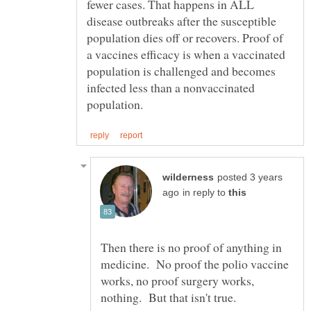
fewer cases. That happens in ALL
disease outbreaks after the susceptible
population dies off or recovers. Proof of
a vaccines efficacy is when a vaccinated
population is challenged and becomes
infected less than a nonvaccinated
posted 3 years
in reply to
Then there is no proof of anything in
medicine. No proof the polio vaccine
works, no proof surgery works,