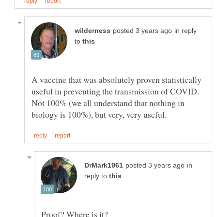
in reply
to
A vaccine that was absolutely proven statistically
useful in preventing the transmission of COVID.
Not 100% (we all understand that nothing in
in
reply to