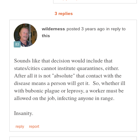
in reply to
Sounds like that decision would include that
states/cities cannot institute quarantines, either.
After all it is not "absolute" that contact with the
disease means a person will get it. So, whether ill
with bubonic plague or leprosy, a worker must be
allowed on the job, infecting anyone in range.