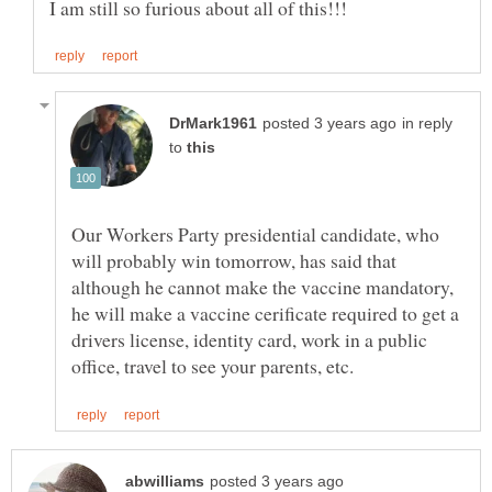
in reply
to
Our Workers Party presidential candidate, who
will probably win tomorrow, has said that
although he cannot make the vaccine mandatory,
he will make a vaccine cerificate required to get a
drivers license, identity card, work in a public