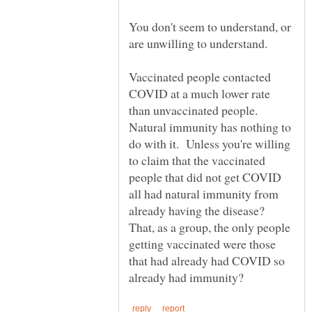
You don't seem to understand, or
Vaccinated people contacted
COVID at a much lower rate
than unvaccinated people.
Natural immunity has nothing to
do with it. Unless you're willing
to claim that the vaccinated
people that did not get COVID
all had natural immunity from
already having the disease?
That, as a group, the only people
getting vaccinated were those
that had already had COVID so