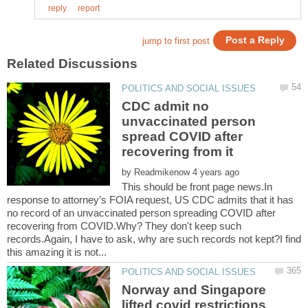
CDC admit no
unvaccinated person
spread COVID after
by
This should be front page news.In
response to attorney’s FOIA request, US CDC admits that it has
no record of an unvaccinated person spreading COVID after
recovering from COVID.Why? They don't keep such
records.Again, I have to ask, why are such records not kept?I find
Norway and Singapore