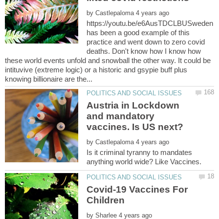
by
https://youtu.be/e6AusTDCLBUSweden
has been a good example of this
practice and went down to zero covid
deaths. Don't know how I know how
these world events unfold and snowball the other way. It could be
intituvive (extreme logic) or a historic and gsypie buff plus
Austria in Lockdown
and mandatory
by
Is it criminal tyranny to mandates
Covid-19 Vaccines For
Children
by