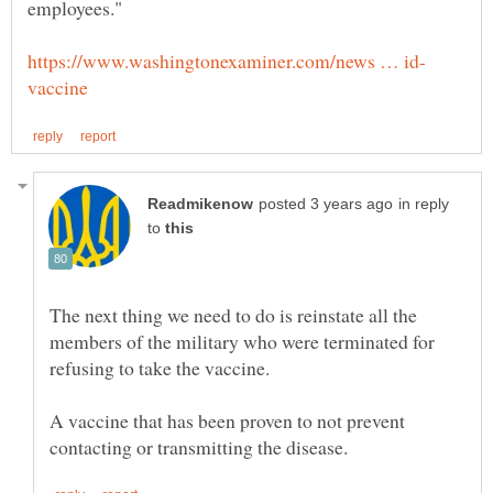
in reply
to
The next thing we need to do is reinstate all the
members of the military who were terminated for
A vaccine that has been proven to not prevent