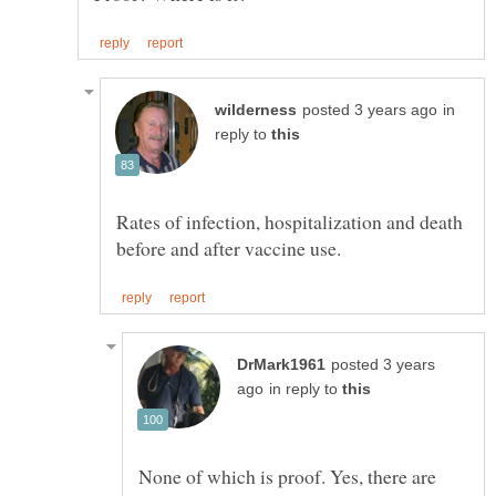
in
reply to
Rates of infection, hospitalization and death
posted 3 years
in reply to
None of which is proof. Yes, there are