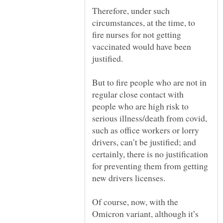
Therefore, under such
circumstances, at the time, to
fire nurses for not getting
vaccinated would have been
justified.
But to fire people who are not in
regular close contact with
people who are high risk to
serious illness/death from covid,
such as office workers or lorry
drivers, can’t be justified; and
certainly, there is no justification
for preventing them from getting
Of course, now, with the
Omicron variant, although it’s