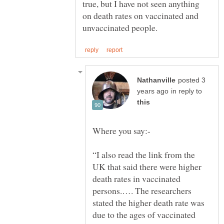
true, but I have not seen anything
on death rates on vaccinated and
posted 3
in reply to
“I also read the link from the
UK that said there were higher
death rates in vaccinated
persons.…. The researchers
stated the higher death rate was
due to the ages of vaccinated