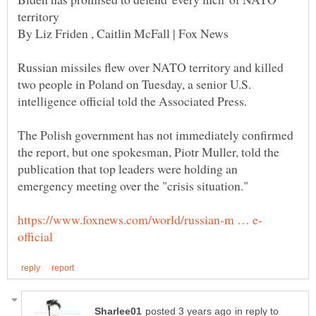
Russian missiles flew over NATO territory and killed
two people in Poland on Tuesday, a senior U.S.
The Polish government has not immediately confirmed
the report, but one spokesman, Piotr Muller, told the
publication that top leaders were holding an
in reply to