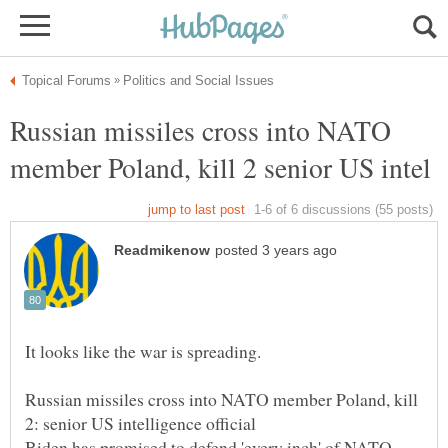
Russian missiles cross into NATO
Russian missiles cross into NATO member Poland, kill
Biden has promised to defend 'every inch' of NATO