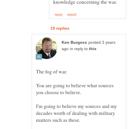
posted 3 years
in reply to
You are going to believe what sources
I'm going to believe my sources and my
decades worth of dealing with military