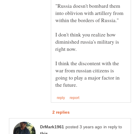
"Russia doesn't bombard them
into oblivion with artillery from
I don't think you realize how
diminished russia's military is
I think the discontent with the
war from russian citizens is
going to play a major factor in
in reply to