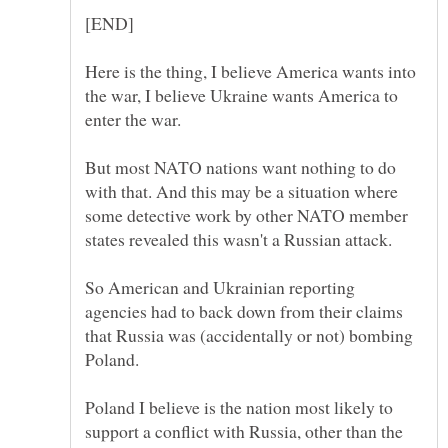
Here is the thing, I believe America wants into
the war, I believe Ukraine wants America to
But most NATO nations want nothing to do
with that. And this may be a situation where
some detective work by other NATO member
So American and Ukrainian reporting
agencies had to back down from their claims
that Russia was (accidentally or not) bombing
Poland I believe is the nation most likely to
support a conflict with Russia, other than the