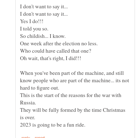
When you've been part of the machine, and still
know people who are part of the machine... its not
This is the start of the reasons for the war with
They will be fully formed by the time Christmas