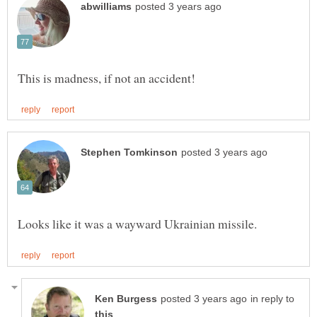
in reply to