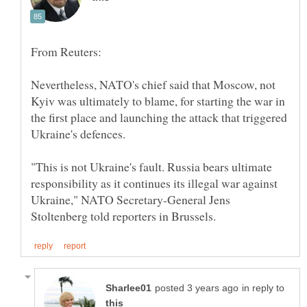
Nevertheless, NATO's chief said that Moscow, not
Kyiv was ultimately to blame, for starting the war in
the first place and launching the attack that triggered
"This is not Ukraine's fault. Russia bears ultimate
responsibility as it continues its illegal war against
Ukraine," NATO Secretary-General Jens
in reply to