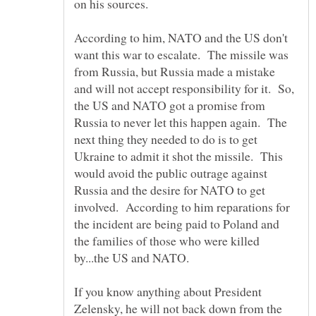
According to him, NATO and the US don't
want this war to escalate. The missile was
from Russia, but Russia made a mistake
and will not accept responsibility for it. So,
the US and NATO got a promise from
Russia to never let this happen again. The
next thing they needed to do is to get
Ukraine to admit it shot the missile. This
would avoid the public outrage against
Russia and the desire for NATO to get
involved. According to him reparations for
the incident are being paid to Poland and
the families of those who were killed
by...the US and NATO.
If you know anything about President
Zelensky, he will not back down from the