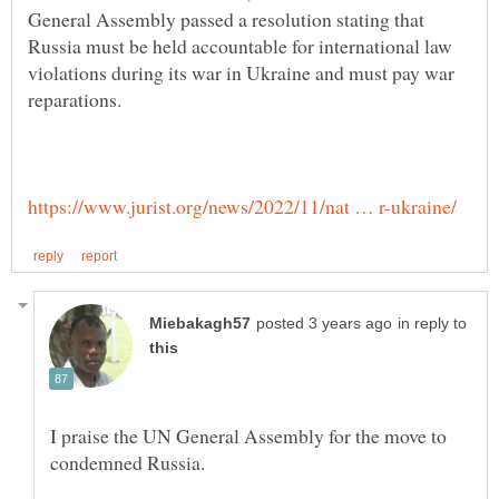
General Assembly passed a resolution stating that
Russia must be held accountable for international law
violations during its war in Ukraine and must pay war
in reply to
I praise the UN General Assembly for the move to