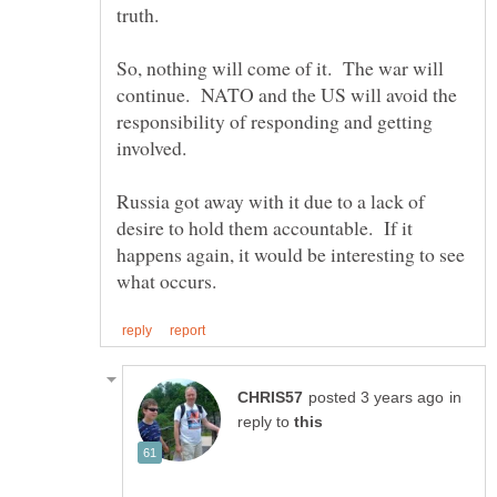
truth.
So, nothing will come of it. The war will
continue. NATO and the US will avoid the
responsibility of responding and getting
Russia got away with it due to a lack of
desire to hold them accountable. If it
happens again, it would be interesting to see
in
reply to