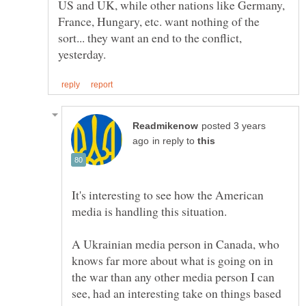
US and UK, while other nations like Germany,
France, Hungary, etc. want nothing of the
sort... they want an end to the conflict,
posted 3 years
in reply to
It's interesting to see how the American
A Ukrainian media person in Canada, who
knows far more about what is going on in
the war than any other media person I can
see, had an interesting take on things based