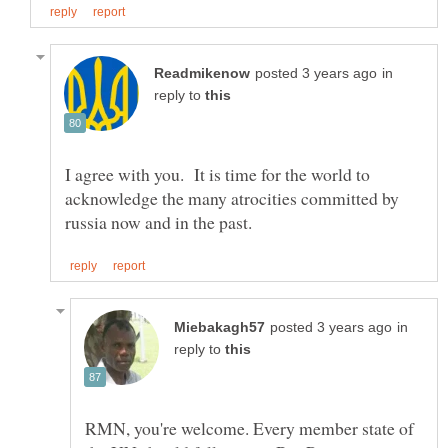
in
reply to
I agree with you. It is time for the world to
acknowledge the many atrocities committed by
in
reply to
RMN, you're welcome. Every member state of