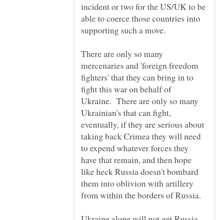
incident or two for the US/UK to be
able to coerce those countries into
There are only so many
mercenaries and 'foreign freedom
fighters' that they can bring in to
fight this war on behalf of
Ukraine. There are only so many
Ukrainian's that can fight,
eventually, if they are serious about
taking back Crimea they will need
to expend whatever forces they
have that remain, and then hope
like heck Russia doesn't bombard
them into oblivion with artillery
Ukraine alone will not get Russia