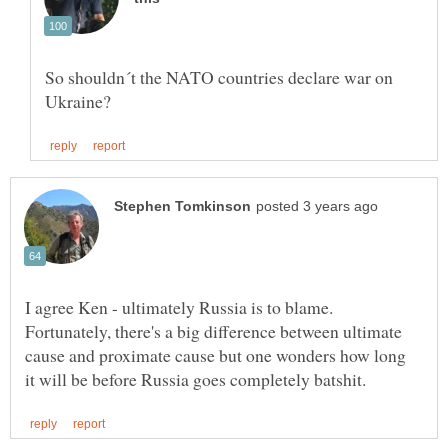
So shouldn´t the NATO countries declare war on
I agree Ken - ultimately Russia is to blame.
Fortunately, there's a big difference between ultimate
cause and proximate cause but one wonders how long