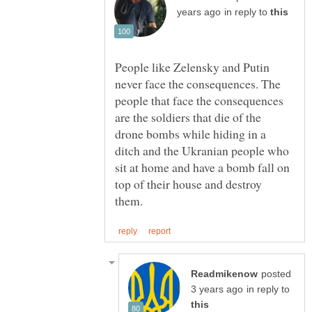
in reply to
People like Zelensky and Putin
never face the consequences. The
people that face the consequences
are the soldiers that die of the
drone bombs while hiding in a
ditch and the Ukranian people who
sit at home and have a bomb fall on
top of their house and destroy
posted
in reply to