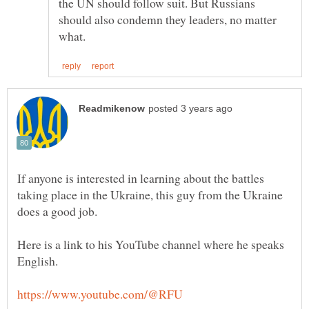
the UN should follow suit. But Russians
should also condemn they leaders, no matter
If anyone is interested in learning about the battles
taking place in the Ukraine, this guy from the Ukraine
does a good job.
Here is a link to his YouTube channel where he speaks