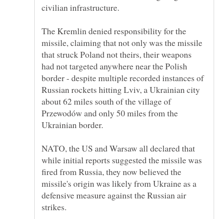
The Kremlin denied responsibility for the
missile, claiming that not only was the missile
that struck Poland not theirs, their weapons
had not targeted anywhere near the Polish
border - despite multiple recorded instances of
Russian rockets hitting Lviv, a Ukrainian city
about 62 miles south of the village of
Przewodów and only 50 miles from the
NATO, the US and Warsaw all declared that
while initial reports suggested the missile was
fired from Russia, they now believed the
missile's origin was likely from Ukraine as a
defensive measure against the Russian air