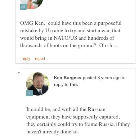
OMG Ken, could have this been a purposeful
mistake by Ukraine to try and start a war, that
would bring in NATO/US and hundreds of
in
reply to
It could be, and with all the Russian
equipment they have supposedly captured,
they certainly could try to frame Russia, if they