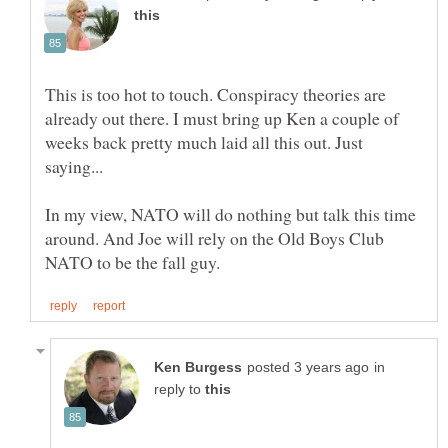
This is too hot to touch. Conspiracy theories are
already out there. I must bring up Ken a couple of
weeks back pretty much laid all this out. Just
saying...
In my view, NATO will do nothing but talk this time
around. And Joe will rely on the Old Boys Club
in
reply to