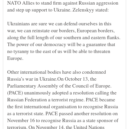
NATO Allies to stand firm against Russian aggression
Ukrainians are sure we can defend ourselves in this
war, we can reinstate our borders, European borders,
along the full length of our southern and eastern flanks.
The power of our democracy will be a guarantee that
no tyranny to the east of us will be able to threaten
Other international bodies have also condemned
Russia’s war in Ukraine.On October 13, the
Parliamentary Assembly of the Council of Europe.
(PACE) unanimously adopted a resolution calling the
Russian Federation a terrorist regime. PACE became
the first international organisation to recognise Russia
as a terrorist state. PACE passed another resolution on
November 16 to recognise Russia as a state sponsor of
terrorism. On November 14, the United Nations