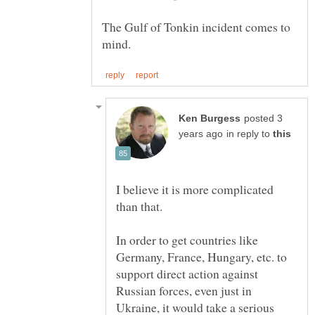
The Gulf of Tonkin incident comes to
posted 3
in reply to
I believe it is more complicated
In order to get countries like
Germany, France, Hungary, etc. to
support direct action against
Russian forces, even just in
Ukraine, it would take a serious