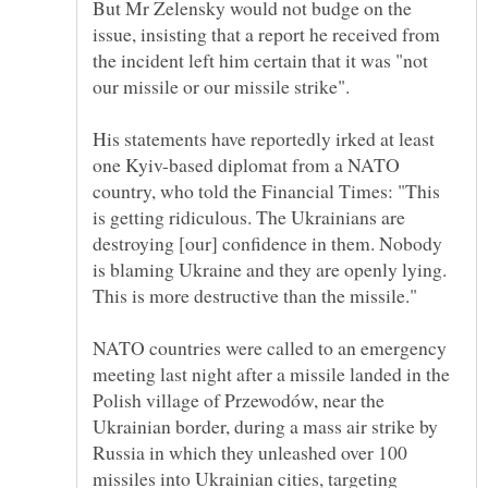
But Mr Zelensky would not budge on the
issue, insisting that a report he received from
the incident left him certain that it was "not
His statements have reportedly irked at least
one Kyiv-based diplomat from a NATO
country, who told the Financial Times: "This
is getting ridiculous. The Ukrainians are
destroying [our] confidence in them. Nobody
is blaming Ukraine and they are openly lying.
NATO countries were called to an emergency
meeting last night after a missile landed in the
Polish village of Przewodów, near the
Ukrainian border, during a mass air strike by
Russia in which they unleashed over 100
missiles into Ukrainian cities, targeting