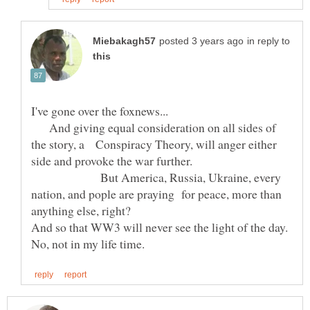
in reply to
I've gone over the foxnews...
And giving equal consideration on all sides of
the story, a Conspiracy Theory, will anger either
side and provoke the war further.
But America, Russia, Ukraine, every
nation, and pople are praying for peace, more than
anything else, right?
And so that WW3 will never see the light of the day.