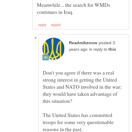
Meanwhile... the search for WMDs
posted 3
in reply to
Don't you agree if there was a real
strong interest in getting the United
States and NATO involved in the war;
they would have taken advantage of
The United States has committed
troops for some very questionable