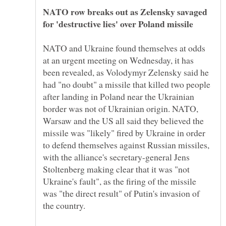
NATO row breaks out as Zelensky savaged
for 'destructive lies' over Poland missile
NATO and Ukraine found themselves at odds
at an urgent meeting on Wednesday, it has
been revealed, as Volodymyr Zelensky said he
had "no doubt" a missile that killed two people
after landing in Poland near the Ukrainian
border was not of Ukrainian origin. NATO,
Warsaw and the US all said they believed the
missile was "likely" fired by Ukraine in order
to defend themselves against Russian missiles,
with the alliance's secretary-general Jens
Stoltenberg making clear that it was "not
Ukraine's fault", as the firing of the missile
was "the direct result" of Putin's invasion of