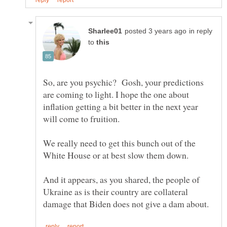
in reply
to
So, are you psychic? Gosh, your predictions
are coming to light. I hope the one about
inflation getting a bit better in the next year
We really need to get this bunch out of the
White House or at best slow them down.
And it appears, as you shared, the people of
Ukraine as is their country are collateral