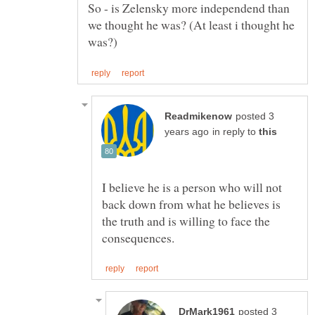
So - is Zelensky more independend than
we thought he was? (At least i thought he
posted 3
in reply to
I believe he is a person who will not
back down from what he believes is
the truth and is willing to face the
posted 3