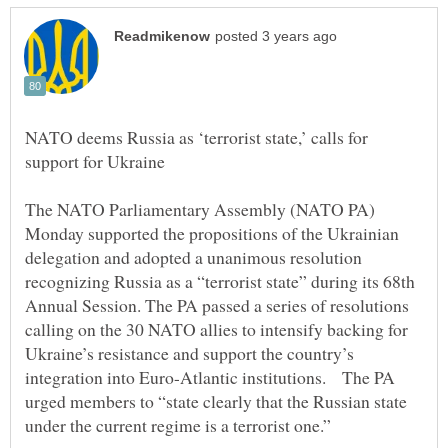
NATO deems Russia as ‘terrorist state,’ calls for
The NATO Parliamentary Assembly (NATO PA)
Monday supported the propositions of the Ukrainian
delegation and adopted a unanimous resolution
recognizing Russia as a “terrorist state” during its 68th
Annual Session. The PA passed a series of resolutions
calling on the 30 NATO allies to intensify backing for
Ukraine’s resistance and support the country’s
integration into Euro-Atlantic institutions. The PA
urged members to “state clearly that the Russian state