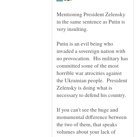
Mentioning President Zelensky
in the same sentence as Putin is
Putin is an evil being who
invaded a sovereign nation with
no provocation. His military has
committed some of the most
horrible war atrocities against
the Ukrainian people. President
Zelensky is doing what is
necessary to defend his country.
If you can't see the huge and
monumental difference between
the two of them, that speaks
volumes about your lack of