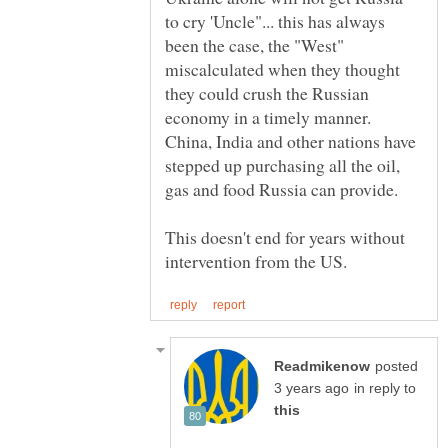
to cry 'Uncle"... this has always
been the case, the "West"
miscalculated when they thought
they could crush the Russian
economy in a timely manner.
China, India and other nations have
stepped up purchasing all the oil,
gas and food Russia can provide.
This doesn't end for years without
posted
in reply to