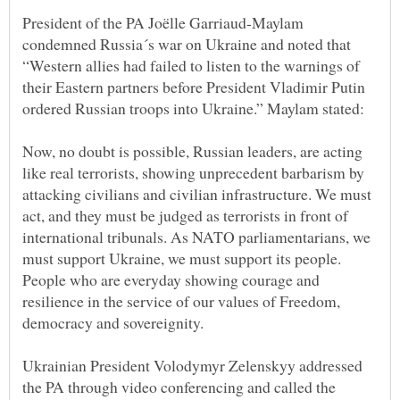
President of the PA Joëlle Garriaud-Maylam
condemned Russia´s war on Ukraine and noted that
“Western allies had failed to listen to the warnings of
their Eastern partners before President Vladimir Putin
Now, no doubt is possible, Russian leaders, are acting
like real terrorists, showing unprecedent barbarism by
attacking civilians and civilian infrastructure. We must
act, and they must be judged as terrorists in front of
international tribunals. As NATO parliamentarians, we
must support Ukraine, we must support its people.
People who are everyday showing courage and
resilience in the service of our values of Freedom,
Ukrainian President Volodymyr Zelenskyy addressed
the PA through video conferencing and called the