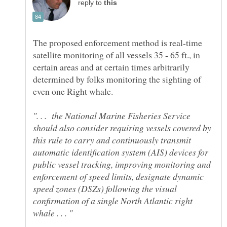
reply to
The proposed enforcement method is real-time
satellite monitoring of all vessels 35 - 65 ft., in
certain areas and at certain times arbitrarily
determined by folks monitoring the sighting of
even one Right whale.
". . . the National Marine Fisheries Service
should also consider requiring vessels covered by
this rule to carry and continuously transmit
automatic identification system (AIS) devices for
public vessel tracking, improving monitoring and
enforcement of speed limits, designate dynamic
speed zones (DSZs) following the visual
confirmation of a single North Atlantic right