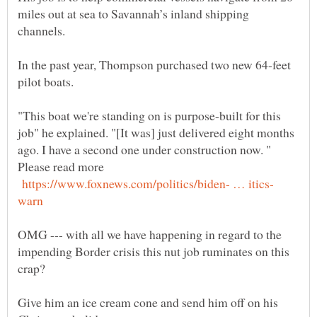
miles out at sea to Savannah’s inland shipping
channels.
In the past year, Thompson purchased two new 64-feet
"This boat we're standing on is purpose-built for this
job" he explained. "[It was] just delivered eight months
ago. I have a second one under construction now. "
Please read more
OMG --- with all we have happening in regard to the
impending Border crisis this nut job ruminates on this
crap?
Give him an ice cream cone and send him off on his