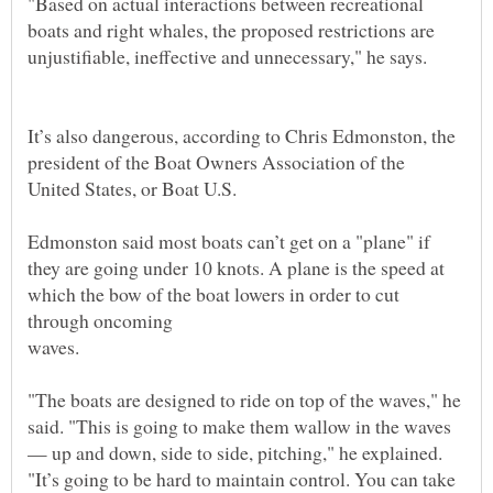
"Based on actual interactions between recreational
boats and right whales, the proposed restrictions are
It’s also dangerous, according to Chris Edmonston, the
president of the Boat Owners Association of the
Edmonston said most boats can’t get on a "plane" if
they are going under 10 knots. A plane is the speed at
which the bow of the boat lowers in order to cut
waves.
"The boats are designed to ride on top of the waves," he
said. "This is going to make them wallow in the waves
— up and down, side to side, pitching," he explained.
"It’s going to be hard to maintain control. You can take