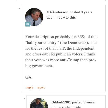
posted 3 years
in reply to
Your description probably fits 33% of that
"half your country," (the Democrats), but
for the rest of that 'half', the Independent
and cross-over Republican voters, I think
posted 3 years
in reply to