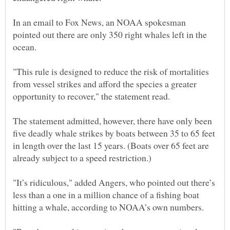
In an email to Fox News, an NOAA spokesman
pointed out there are only 350 right whales left in the
"This rule is designed to reduce the risk of mortalities
from vessel strikes and afford the species a greater
The statement admitted, however, there have only been
five deadly whale strikes by boats between 35 to 65 feet
in length over the last 15 years. (Boats over 65 feet are
"It’s ridiculous," added Angers, who pointed out there’s
less than a one in a million chance of a fishing boat