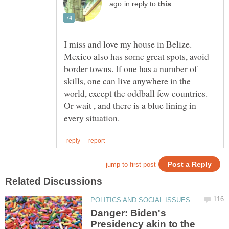
in reply to
I miss and love my house in Belize.
Mexico also has some great spots, avoid
border towns. If one has a number of
skills, one can live anywhere in the
world, except the oddball few countries.
Or wait , and there is a blue lining in
Danger: Biden's
Presidency akin to the