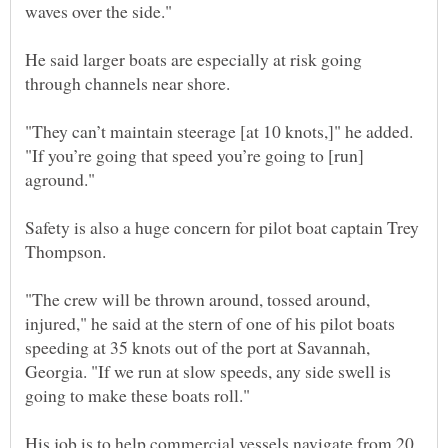
He said larger boats are especially at risk going
"They can’t maintain steerage [at 10 knots,]" he added.
"If you’re going that speed you’re going to [run]
aground."
Safety is also a huge concern for pilot boat captain Trey
"The crew will be thrown around, tossed around,
injured," he said at the stern of one of his pilot boats
speeding at 35 knots out of the port at Savannah,
Georgia. "If we run at slow speeds, any side swell is
His job is to help commercial vessels navigate from 20