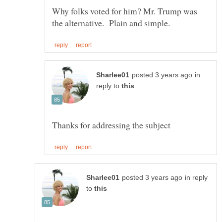
Why folks voted for him? Mr. Trump was
in
reply to
in reply
to