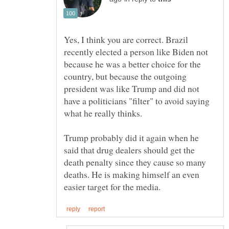
Yes, I think you are correct. Brazil
recently elected a person like Biden not
because he was a better choice for the
country, but because the outgoing
president was like Trump and did not
have a politicians "filter" to avoid saying
Trump probably did it again when he
said that drug dealers should get the
death penalty since they cause so many
deaths. He is making himself an even