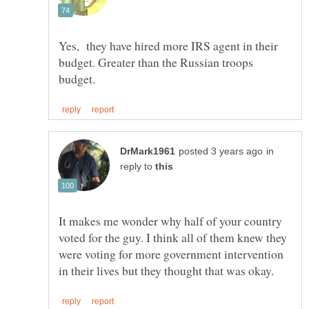
Yes, they have hired more IRS agent in their
budget. Greater than the Russian troops
in
reply to
It makes me wonder why half of your country
voted for the guy. I think all of them knew they
were voting for more government intervention