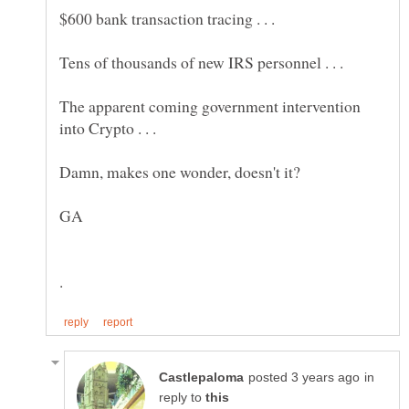
$600 bank transaction tracing . . .
Tens of thousands of new IRS personnel . . .
The apparent coming government intervention
into Crypto . . .
in
reply to