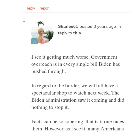
in
reply to
I see it getting much worse. Government
overreach is in every single bill Biden has
pushed through.
In regard to the border, we will all have a
spectacular shop to watch next week. The
Biden administration saw it coming and did
nothing to stop it.
Facts can be so sobering, that is if one faces
them. However, as I see it, many Americans