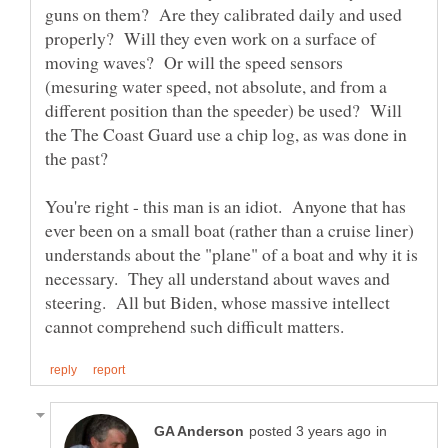
guns on them? Are they calibrated daily and used
properly? Will they even work on a surface of
moving waves? Or will the speed sensors
(mesuring water speed, not absolute, and from a
different position than the speeder) be used? Will
the The Coast Guard use a chip log, as was done in
the past?
You're right - this man is an idiot. Anyone that has
ever been on a small boat (rather than a cruise liner)
understands about the "plane" of a boat and why it is
necessary. They all understand about waves and
steering. All but Biden, whose massive intellect
in