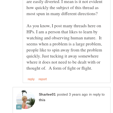
are easily diverted. I mean is it not evident
how quickly the subject of this thread as
most spun in many different directions?
As you know, I post many threads here on
HPs. I am a person that likes to learn by
watching and observing human nature. It
seems when a problem is a large problem,
people like to spin away from the problem
quickly. Just tucking it away somewhere
where it does not need to be dealt with or
in reply to