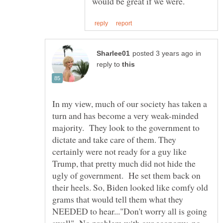
in
reply to
In my view, much of our society has taken a
turn and has become a very weak-minded
majority. They look to the government to
dictate and take care of them. They
certainly were not ready for a guy like
Trump, that pretty much did not hide the
ugly of government. He set them back on
their heels. So, Biden looked like comfy old
grams that would tell them what they
NEEDED to hear..."Don't worry all is going