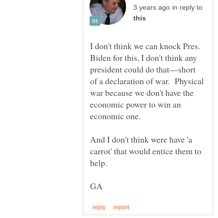
in reply to
I don't think we can knock Pres.
Biden for this, I don't think any
president could do that—short
of a declaration of war. Physical
war because we don't have the
economic power to win an
And I don't think were have 'a
carrot' that would entice them to