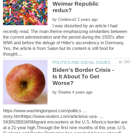
Weimar Republic
by
I was disturbed by an article I had
recently read. The main theme emphasizing similarities between
the current administration and the period during the 1920's after
WWI and before the deluge of Hitler's ascendency in Germany.
Yes, the article is from Salon but its content is still food for
Biden's Border Crisis -
Is It About To Get
by
https://www.washingtonpost.com/politics …
story.htmlhttps://www.reuters.com/article/us-usa- …
SKBN2B81M5Migrant encounters at the U.S.-Mexico border are
at a 21-year high.Through the first nine months of this year, U.S.