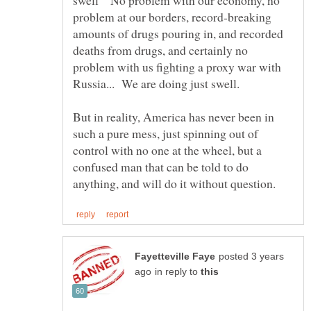
swell" No problem with our economy, no
problem at our borders, record-breaking
amounts of drugs pouring in, and recorded
deaths from drugs, and certainly no
problem with us fighting a proxy war with
But in reality, America has never been in
such a pure mess, just spinning out of
control with no one at the wheel, but a
confused man that can be told to do
posted 3 years
in reply to