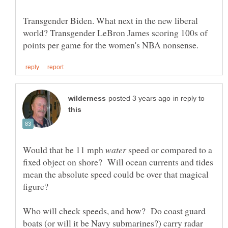
Transgender Biden. What next in the new liberal
world? Transgender LeBron James scoring 100s of
in reply to
Would that be 11 mph
speed or compared to a
fixed object on shore? Will ocean currents and tides
mean the absolute speed could be over that magical
Who will check speeds, and how? Do coast guard
boats (or will it be Navy submarines?) carry radar