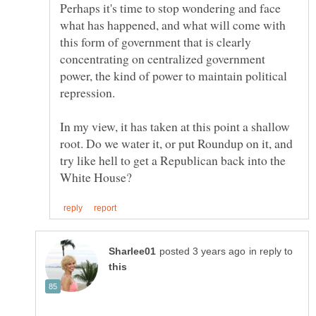
Perhaps it's time to stop wondering and face
what has happened, and what will come with
this form of government that is clearly
concentrating on centralized government
power, the kind of power to maintain political
repression.
In my view, it has taken at this point a shallow
root. Do we water it, or put Roundup on it, and
try like hell to get a Republican back into the
in reply to