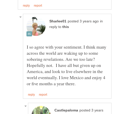
in
reply to
I so agree with your sentiment. I think many
across the world are waking up to some
sobering revelations. Are we too late?
Hopefully not. I have all but given up on
America, and look to live elsewhere in the
world eventually. I love Mexico and enjoy 4
posted 3 years