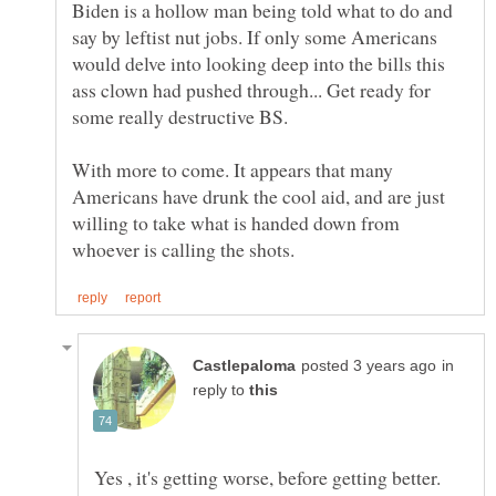
Biden is a hollow man being told what to do and
say by leftist nut jobs. If only some Americans
would delve into looking deep into the bills this
ass clown had pushed through... Get ready for
some really destructive BS.
With more to come. It appears that many
Americans have drunk the cool aid, and are just
willing to take what is handed down from
in
reply to