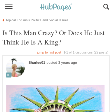
Is This Man Crazy? Or Does He Just