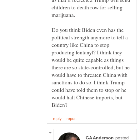
children to death row for selling
marijuana.
Do you think Biden even has the
political strength anymore to tell a
country like China to stop
producing fentanyl? I think they
would be quite capable as things
there are so state-controlled, but he
would have to threaten China with
sanctions to do so. I think Trump
could have told them to stop or he
would halt Chinese imports, but
posted