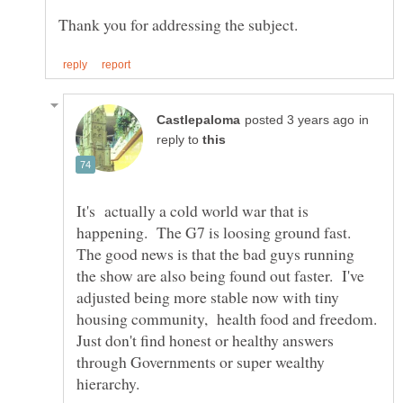
in
reply to
It's actually a cold world war that is
happening. The G7 is loosing ground fast.
The good news is that the bad guys running
the show are also being found out faster. I've
adjusted being more stable now with tiny
housing community, health food and freedom.
Just don't find honest or healthy answers
through Governments or super wealthy