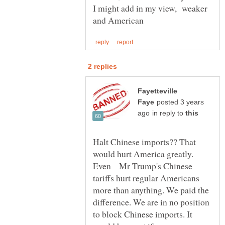
I might add in my view, weaker
Fayetteville
posted 3 years
in reply to
Halt Chinese imports?? That
would hurt America greatly.
Even Mr Trump's Chinese
tariffs hurt regular Americans
more than anything. We paid the
difference. We are in no position
to block Chinese imports. It