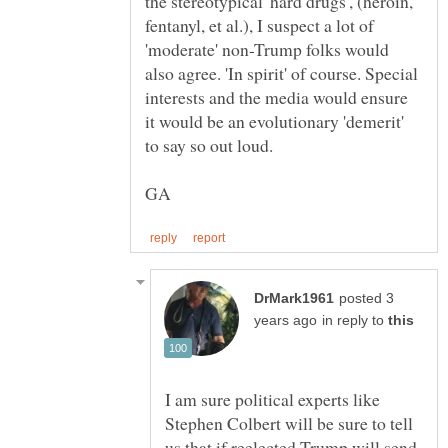
the stereotypical 'hard drugs', (heroin,
fentanyl, et al.), I suspect a lot of
'moderate' non-Trump folks would
also agree. 'In spirit' of course. Special
interests and the media would ensure
it would be an evolutionary 'demerit'
posted 3
in reply to
I am sure political experts like
Stephen Colbert will be sure to tell
us that if reelected Trump will send