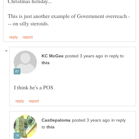
in reply to
in reply
to