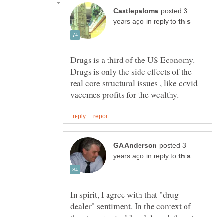
posted 3
in reply to
Drugs is a third of the US Economy.
Drugs is only the side effects of the
real core structural issues , like covid
posted 3
in reply to
In spirit, I agree with that "drug
dealer" sentiment. In the context of