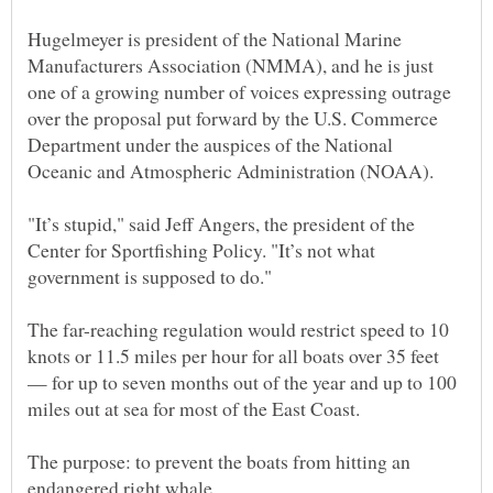
Hugelmeyer is president of the National Marine
Manufacturers Association (NMMA), and he is just
one of a growing number of voices expressing outrage
over the proposal put forward by the U.S. Commerce
Department under the auspices of the National
"It’s stupid," said Jeff Angers, the president of the
Center for Sportfishing Policy. "It’s not what
The far-reaching regulation would restrict speed to 10
knots or 11.5 miles per hour for all boats over 35 feet
— for up to seven months out of the year and up to 100
The purpose: to prevent the boats from hitting an