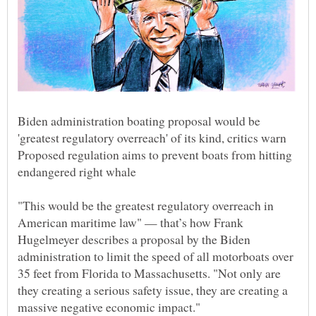
Biden administration boating proposal would be
Proposed regulation aims to prevent boats from hitting
"This would be the greatest regulatory overreach in
American maritime law" — that’s how Frank
Hugelmeyer describes a proposal by the Biden
administration to limit the speed of all motorboats over
35 feet from Florida to Massachusetts. "Not only are
they creating a serious safety issue, they are creating a