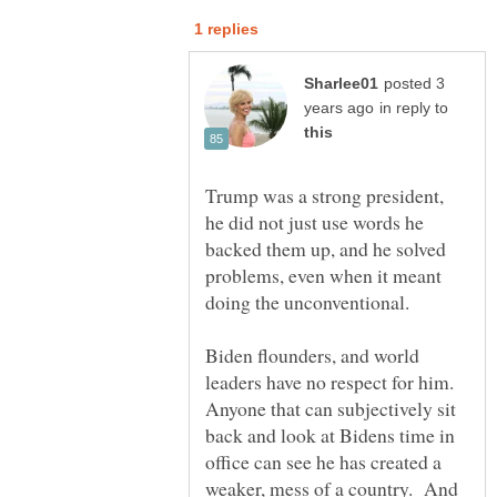
posted 3
in reply to
Trump was a strong president,
he did not just use words he
backed them up, and he solved
problems, even when it meant
doing the unconventional.
Biden flounders, and world
leaders have no respect for him.
Anyone that can subjectively sit
back and look at Bidens time in
office can see he has created a
weaker, mess of a country. And