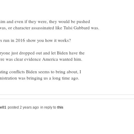
him and even if they were, they would be pushed
ryone just dropped out and let Biden have the
ating conflicts Biden seems to bring about, I
in reply to