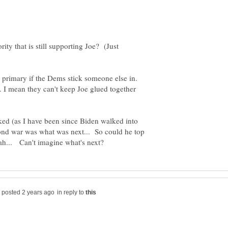
rity that is still supporting Joe? (Just
e primary if the Dems stick someone else in.
. I mean they can't keep Joe glued together
ked (as I have been since Biden walked into
nd war was what was next... So could he top
in reply to