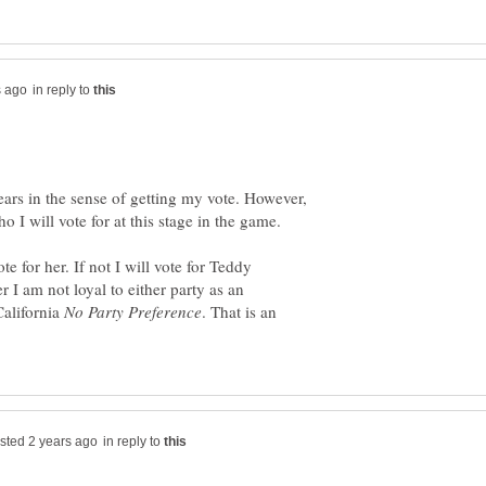
in reply to
ears in the sense of getting my vote. However,
te for her. If not I will vote for Teddy
I am not loyal to either party as an
California
. That is an
in reply to