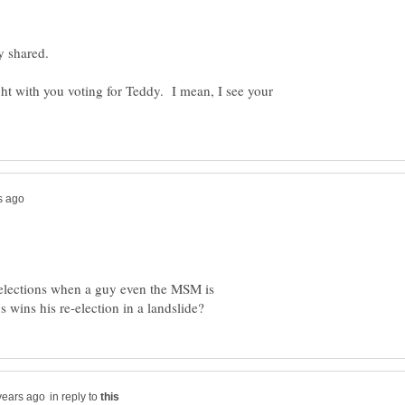
y shared.
ight with you voting for Teddy. I mean, I see your
 elections when a guy even the MSM is
in reply to