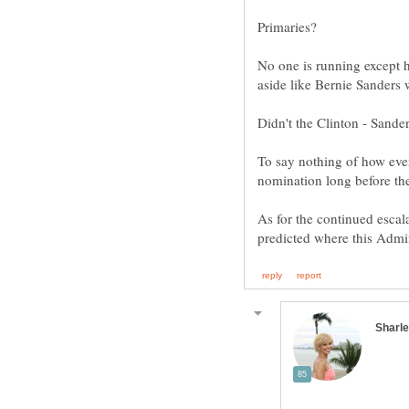
No one is running except 
To say nothing of how eve
As for the continued escal