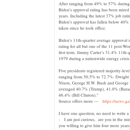
After ranging from 49% to 57% during t
Biden’s approval rating has been mired 
years. Including the latest 37% job rati
Biden’s approval has fallen below 40% 
Biden’s 11th-quarter average approval r
rating for all but one of the 11 post-Wor
first term. Jimmy Carter’s 31.4% 11th-q
Five presidents registered majority-leve
ranging from 50.5% to 72.7%: Dwight
Nixon, George H.W. Bush and George W
averaged 40.7% (Trump), 41.0% (Bara
Source offers more ---
- I am just curious, are you in the min