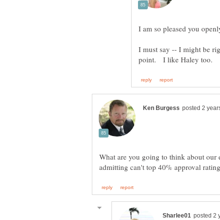
I am so pleased you openl
I must say -- I might be r
What are you going to think about our