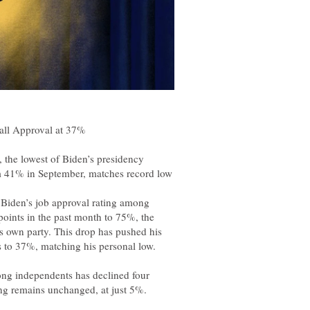
iden’s job approval rating among
oints in the past month to 75%, the
is own party. This drop has pushed his
ong independents has declined four