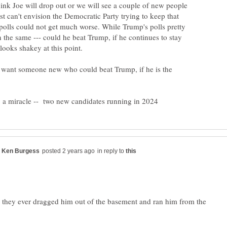
ink Joe will drop out or we will see a couple of new people
ust can't envision the Democratic Party trying to keep that
 polls could not get much worse. While Trump's polls pretty
the same --- could he beat Trump, if he continues to stay
 want someone new who could beat Trump, if he is the
in reply to
ve they ever dragged him out of the basement and ran him from the