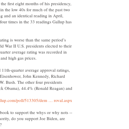
he first eight months of his presidency,
in the low 40s for much of the past two
ng and an identical reading in April,
four times in the 33 readings Gallup has
ating is worse than the same period’s
ld War II U.S. presidents elected to their
uarter average rating was recorded in
l 11th-quarter average approval ratings,
 Eisenhower, John Kennedy, Richard
. Bush. The other four presidents
ck Obama), 44.4% (Ronald Reagan) and
ority, do you support Joe Biden, are