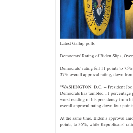
"WASHINGTON, D.C. -- President Joe B
Democrats has tumbled 11 percentage p
worst reading of his presidency from h
At the same time, Biden’s approval am