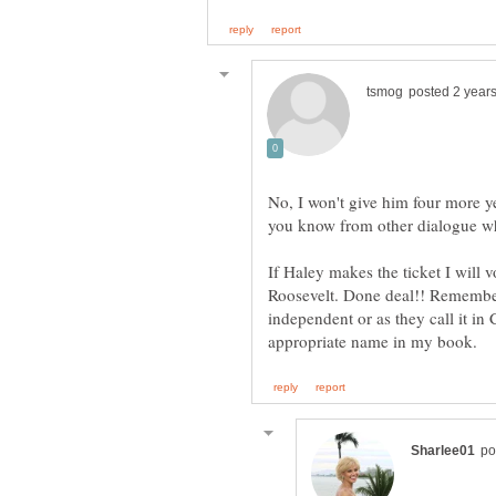
No, I won't give him four more y
If Haley makes the ticket I will vo
Roosevelt. Done deal!! Remember 
independent or as they call it in 