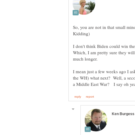
So, you are not in that small mino
I don't think Biden could win th
Which, I am pretty sure they will
I mean just a few weeks ago I as
the WH) what next? Well, a seco