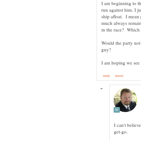
I am beginning to th
run against him. I j
ship afloat. I mean
much always remain 
Would the party not
I can't belie