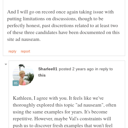
And I will go on record once again taking issue with
putting limitations on discussions, though to be
perfectly honest, past discretions related to at least two
of these three candidates have been documented on this
in reply to
Kathleen, I agree with you. It feels like we've
thoroughly explored this topic "ad nauseam", often
using the same examples for years. It's become
repetitive. However, maybe Val's constraints will
push us to discover fresh examples that won't feel