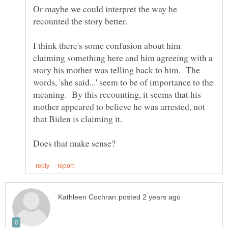
Or maybe we could interpret the way he
I think there's some confusion about him
claiming something here and him agreeing with a
story his mother was telling back to him. The
words, 'she said...' seem to be of importance to the
meaning. By this recounting, it seems that his
mother appeared to believe he was arrested, not