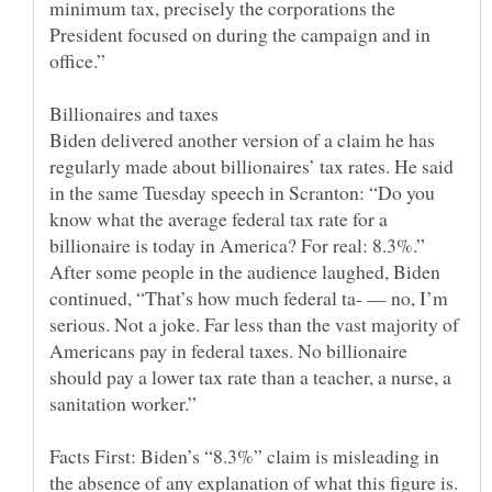
minimum tax, precisely the corporations the
President focused on during the campaign and in
Biden delivered another version of a claim he has
regularly made about billionaires’ tax rates. He said
in the same Tuesday speech in Scranton: “Do you
know what the average federal tax rate for a
billionaire is today in America? For real: 8.3%.”
After some people in the audience laughed, Biden
continued, “That’s how much federal ta- — no, I’m
serious. Not a joke. Far less than the vast majority of
Americans pay in federal taxes. No billionaire
should pay a lower tax rate than a teacher, a nurse, a
Facts First: Biden’s “8.3%” claim is misleading in
the absence of any explanation of what this figure is.