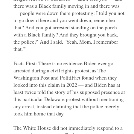
there was a Black family moving in and there was
— people were down there protesting; I told you not
to go down there and you went down, remember
that? And you got arrested standing on the porch
with a Black family? And they brought you back,
the police?’ And I said, ‘Yeah, Mom, I remember
Facts First: There is no evidence Biden ever got
arrested during a civil rights protest, as The
Washington Post and PolitiFact found when they
looked into this claim in 2022 — and Biden has at
least twice told the story of his supposed presence at
this particular Delaware protest without mentioning
any arrest, instead claiming that the police merely
The White House did not immediately respond to a