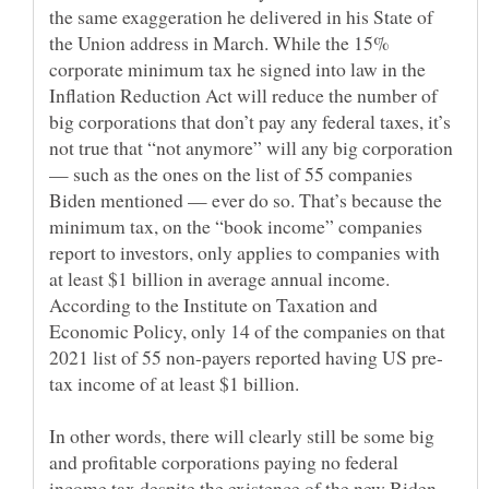
the same exaggeration he delivered in his State of
the Union address in March. While the 15%
corporate minimum tax he signed into law in the
Inflation Reduction Act will reduce the number of
big corporations that don’t pay any federal taxes, it’s
not true that “not anymore” will any big corporation
— such as the ones on the list of 55 companies
Biden mentioned — ever do so. That’s because the
minimum tax, on the “book income” companies
report to investors, only applies to companies with
at least $1 billion in average annual income.
According to the Institute on Taxation and
Economic Policy, only 14 of the companies on that
In other words, there will clearly still be some big
and profitable corporations paying no federal
income tax despite the existence of the new Biden