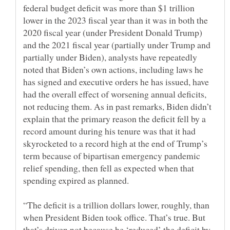
federal budget deficit was more than $1 trillion
lower in the 2023 fiscal year than it was in both the
2020 fiscal year (under President Donald Trump)
and the 2021 fiscal year (partially under Trump and
partially under Biden), analysts have repeatedly
noted that Biden’s own actions, including laws he
has signed and executive orders he has issued, have
had the overall effect of worsening annual deficits,
not reducing them. As in past remarks, Biden didn’t
explain that the primary reason the deficit fell by a
record amount during his tenure was that it had
skyrocketed to a record high at the end of Trump’s
term because of bipartisan emergency pandemic
relief spending, then fell as expected when that
“The deficit is a trillion dollars lower, roughly, than
when President Biden took office. That’s true. But
that’s driven not because he ‘reduced’ the deficit by