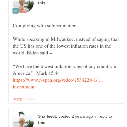
Complying with subject matter.
While speaking in Milwaukee, instead of saying that
the US has one of the lowest inflation rates in the
world, Biden said --
“We have the lowest inflation rates of any country in
https://www.c-span.org/video/?534220-1/ …
in reply to