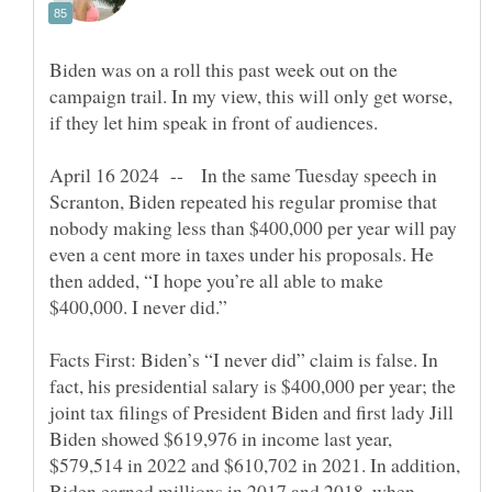
Biden was on a roll this past week out on the
campaign trail. In my view, this will only get worse,
April 16 2024 -- In the same Tuesday speech in
Scranton, Biden repeated his regular promise that
nobody making less than $400,000 per year will pay
even a cent more in taxes under his proposals. He
then added, “I hope you’re all able to make
Facts First: Biden’s “I never did” claim is false. In
fact, his presidential salary is $400,000 per year; the
joint tax filings of President Biden and first lady Jill
Biden showed $619,976 in income last year,
$579,514 in 2022 and $610,702 in 2021. In addition,
Biden earned millions in 2017 and 2018, when,