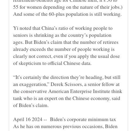
55 for women depending on the nature of their jobs.)
And some of the 60-plus population is still working.
Yi noted that China’s ratio of working people to
seniors is shrinking as the country’s population
ages. But Biden’s claim that the number of retirees
already exceeds the number of people working is
clearly not correct, even if you apply the usual dose
“It’s certainly the direction they’re heading, but still
an exaggeration,” Derek Scissors, a senior fellow at
the conservative American Enterprise Institute think
tank who is an expert on the Chinese economy, said
As he has on numerous previous occasions, Biden