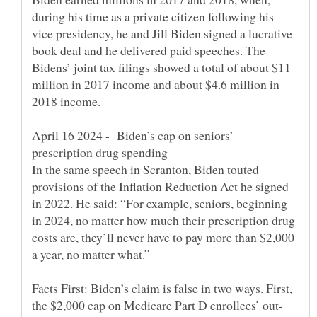
during his time as a private citizen following his
vice presidency, he and Jill Biden signed a lucrative
book deal and he delivered paid speeches. The
Bidens’ joint tax filings showed a total of about $11
million in 2017 income and about $4.6 million in
April 16 2024 - Biden’s cap on seniors’
In the same speech in Scranton, Biden touted
provisions of the Inflation Reduction Act he signed
in 2022. He said: “For example, seniors, beginning
in 2024, no matter how much their prescription drug
costs are, they’ll never have to pay more than $2,000
Facts First: Biden’s claim is false in two ways. First,