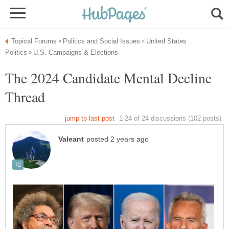
United States
The 2024 Candidate Mental Decline