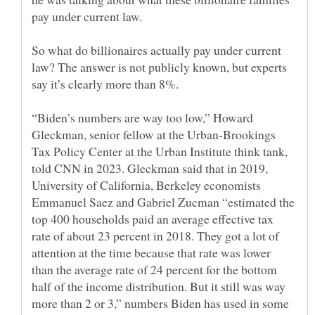
So what do billionaires actually pay under current
law? The answer is not publicly known, but experts
“Biden’s numbers are way too low,” Howard
Gleckman, senior fellow at the Urban-Brookings
Tax Policy Center at the Urban Institute think tank,
told CNN in 2023. Gleckman said that in 2019,
University of California, Berkeley economists
Emmanuel Saez and Gabriel Zucman “estimated the
top 400 households paid an average effective tax
rate of about 23 percent in 2018. They got a lot of
attention at the time because that rate was lower
than the average rate of 24 percent for the bottom
half of the income distribution. But it still was way
more than 2 or 3,” numbers Biden has used in some