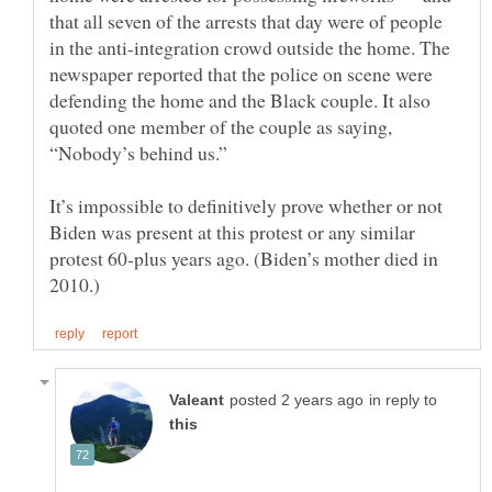
that all seven of the arrests that day were of people
in the anti-integration crowd outside the home. The
newspaper reported that the police on scene were
defending the home and the Black couple. It also
quoted one member of the couple as saying,
It’s impossible to definitively prove whether or not
Biden was present at this protest or any similar
protest 60-plus years ago. (Biden’s mother died in
in reply to