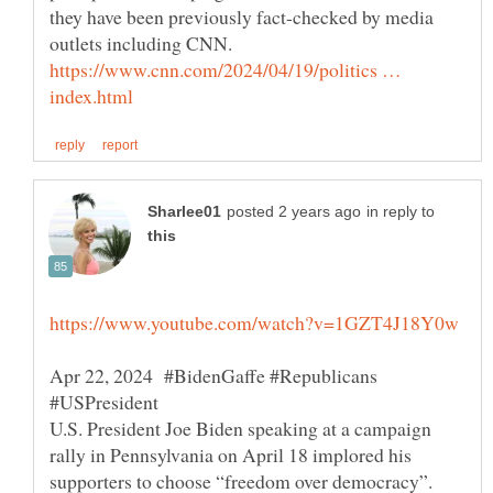
they have been previously fact-checked by media
outlets including CNN.
https://www.cnn.com/2024/04/19/politics …
in reply to
Apr 22, 2024 #BidenGaffe #Republicans
U.S. President Joe Biden speaking at a campaign
rally in Pennsylvania on April 18 implored his
supporters to choose “freedom over democracy”.