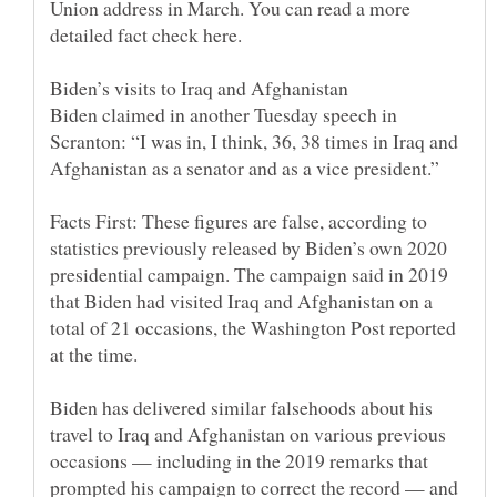
Union address in March. You can read a more
Biden claimed in another Tuesday speech in
Scranton: “I was in, I think, 36, 38 times in Iraq and
Facts First: These figures are false, according to
statistics previously released by Biden’s own 2020
presidential campaign. The campaign said in 2019
that Biden had visited Iraq and Afghanistan on a
total of 21 occasions, the Washington Post reported
Biden has delivered similar falsehoods about his
travel to Iraq and Afghanistan on various previous
occasions — including in the 2019 remarks that
prompted his campaign to correct the record — and