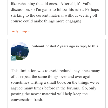
like rehashing the old ones. After all, it's Val's
discussion, so I'm game to follow his rules. Perhaps
sticking to the current material without veering off
in reply to
This limitation was to avoid redundancy since many
of us repeat the same things over and over again,
sometimes writing a small book on the things we've
argued many times before in the forums. So, only
posting the newer material will help keep the