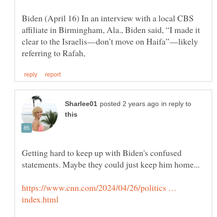
Biden (April 16) In an interview with a local CBS
affiliate in Birmingham, Ala., Biden said, “I made it
clear to the Israelis—don’t move on Haifa”—likely
in reply to
Getting hard to keep up with Biden's confused
https://www.cnn.com/2024/04/26/politics …