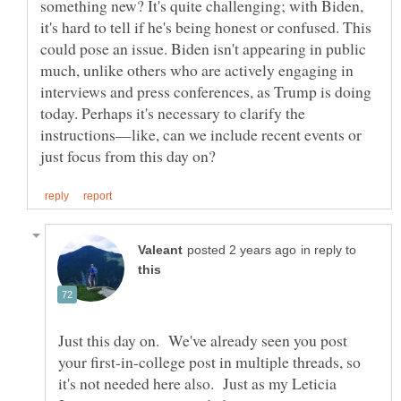
something new? It's quite challenging; with Biden,
it's hard to tell if he's being honest or confused. This
could pose an issue. Biden isn't appearing in public
much, unlike others who are actively engaging in
interviews and press conferences, as Trump is doing
today. Perhaps it's necessary to clarify the
instructions—like, can we include recent events or
in reply to
Just this day on. We've already seen you post
your first-in-college post in multiple threads, so
it's not needed here also. Just as my Leticia