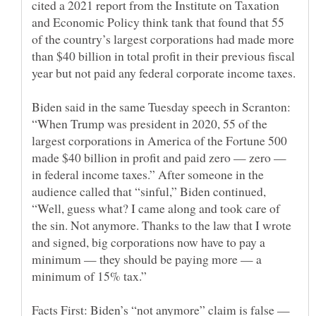
cited a 2021 report from the Institute on Taxation
and Economic Policy think tank that found that 55
of the country’s largest corporations had made more
than $40 billion in total profit in their previous fiscal
Biden said in the same Tuesday speech in Scranton:
“When Trump was president in 2020, 55 of the
largest corporations in America of the Fortune 500
made $40 billion in profit and paid zero — zero —
in federal income taxes.” After someone in the
audience called that “sinful,” Biden continued,
“Well, guess what? I came along and took care of
the sin. Not anymore. Thanks to the law that I wrote
and signed, big corporations now have to pay a
minimum — they should be paying more — a
Facts First: Biden’s “not anymore” claim is false —