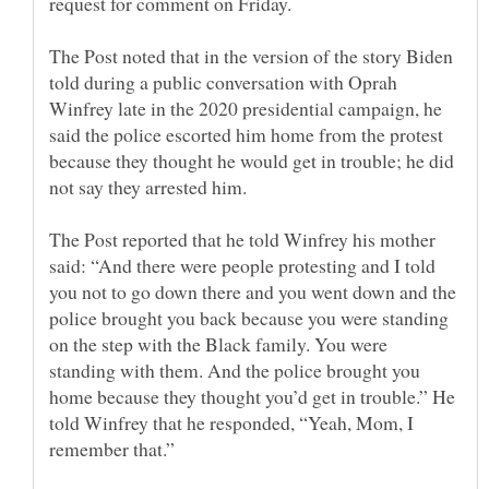
The Post noted that in the version of the story Biden
told during a public conversation with Oprah
Winfrey late in the 2020 presidential campaign, he
said the police escorted him home from the protest
because they thought he would get in trouble; he did
The Post reported that he told Winfrey his mother
said: “And there were people protesting and I told
you not to go down there and you went down and the
police brought you back because you were standing
on the step with the Black family. You were
standing with them. And the police brought you
home because they thought you’d get in trouble.” He
told Winfrey that he responded, “Yeah, Mom, I