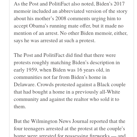
As the Post and PolitiFact also noted, Biden’s 2017
memoir included an abbreviated version of the story
about his mother’s 2008 comments urging him to
accept Obama’s running mate offer, but it made no
mention of an arrest. No other Biden memoir, either,
The Post and PolitiFact did find that there were
protests roughly matching Biden’s description in
early 1959, when Biden was 16 years old, in
communities not far from Biden’s home in
Delaware. Crowds protested against a Black couple
that had bought a home in a previously all-White
community and against the realtor who sold it to
But the Wilmington News Journal reported that the
four teenagers arrested at the protest at the couple’s
home were arrested for possessing fireworks — and