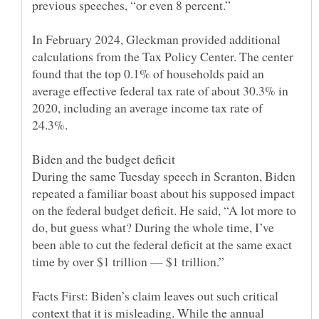
In February 2024, Gleckman provided additional
calculations from the Tax Policy Center. The center
found that the top 0.1% of households paid an
average effective federal tax rate of about 30.3% in
2020, including an average income tax rate of
During the same Tuesday speech in Scranton, Biden
repeated a familiar boast about his supposed impact
on the federal budget deficit. He said, “A lot more to
do, but guess what? During the whole time, I’ve
been able to cut the federal deficit at the same exact
Facts First: Biden’s claim leaves out such critical
context that it is misleading. While the annual