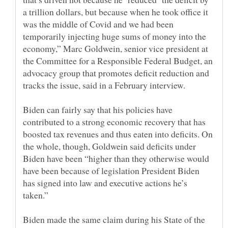
a trillion dollars, but because when he took office it
was the middle of Covid and we had been
temporarily injecting huge sums of money into the
economy,” Marc Goldwein, senior vice president at
the Committee for a Responsible Federal Budget, an
advocacy group that promotes deficit reduction and
Biden can fairly say that his policies have
contributed to a strong economic recovery that has
boosted tax revenues and thus eaten into deficits. On
the whole, though, Goldwein said deficits under
Biden have been “higher than they otherwise would
have been because of legislation President Biden
has signed into law and executive actions he’s
Biden made the same claim during his State of the