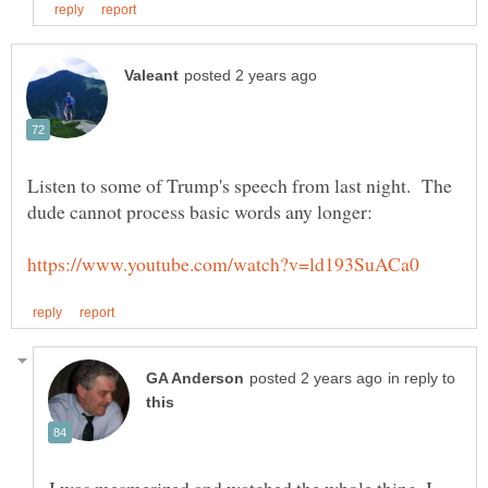
Listen to some of Trump's speech from last night. The
in reply to