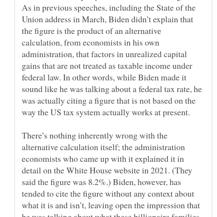
As in previous speeches, including the State of the
Union address in March, Biden didn’t explain that
the figure is the product of an alternative
calculation, from economists in his own
administration, that factors in unrealized capital
gains that are not treated as taxable income under
federal law. In other words, while Biden made it
sound like he was talking about a federal tax rate, he
was actually citing a figure that is not based on the
There’s nothing inherently wrong with the
alternative calculation itself; the administration
economists who came up with it explained it in
detail on the White House website in 2021. (They
said the figure was 8.2%.) Biden, however, has
tended to cite the figure without any context about
what it is and isn’t, leaving open the impression that
he was talking about what these billionaire families