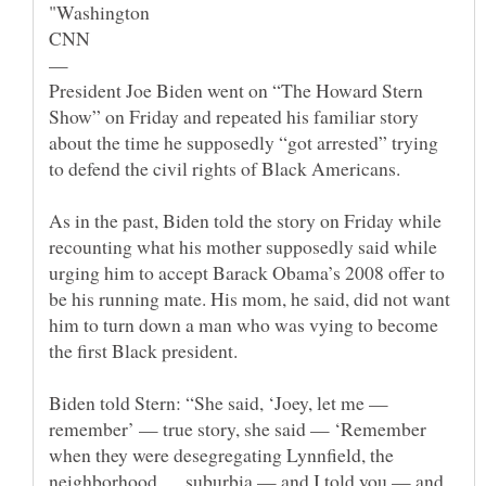
—
President Joe Biden went on “The Howard Stern
Show” on Friday and repeated his familiar story
about the time he supposedly “got arrested” trying
As in the past, Biden told the story on Friday while
recounting what his mother supposedly said while
urging him to accept Barack Obama’s 2008 offer to
be his running mate. His mom, he said, did not want
him to turn down a man who was vying to become
Biden told Stern: “She said, ‘Joey, let me —
remember’ — true story, she said — ‘Remember
when they were desegregating Lynnfield, the
neighborhood … suburbia — and I told you — and