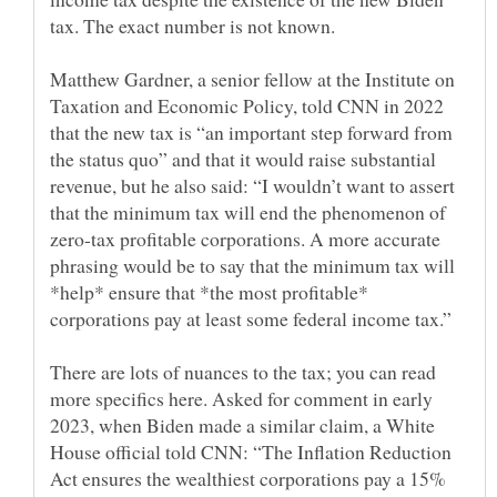
Matthew Gardner, a senior fellow at the Institute on
Taxation and Economic Policy, told CNN in 2022
that the new tax is “an important step forward from
the status quo” and that it would raise substantial
revenue, but he also said: “I wouldn’t want to assert
that the minimum tax will end the phenomenon of
zero-tax profitable corporations. A more accurate
phrasing would be to say that the minimum tax will
*help* ensure that *the most profitable*
There are lots of nuances to the tax; you can read
more specifics here. Asked for comment in early
2023, when Biden made a similar claim, a White
House official told CNN: “The Inflation Reduction
Act ensures the wealthiest corporations pay a 15%