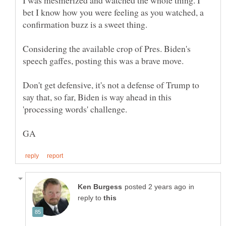
I was mesmerized and watched the whole thing. I
bet I know how you were feeling as you watched, a
Considering the available crop of Pres. Biden's
Don't get defensive, it's not a defense of Trump to
say that, so far, Biden is way ahead in this
in
reply to