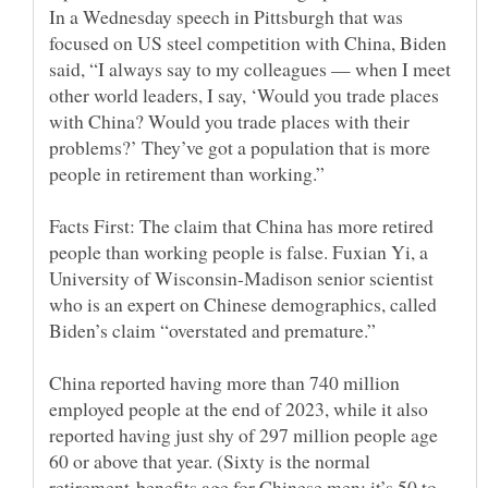
In a Wednesday speech in Pittsburgh that was
focused on US steel competition with China, Biden
said, “I always say to my colleagues — when I meet
other world leaders, I say, ‘Would you trade places
with China? Would you trade places with their
problems?’ They’ve got a population that is more
Facts First: The claim that China has more retired
people than working people is false. Fuxian Yi, a
University of Wisconsin-Madison senior scientist
who is an expert on Chinese demographics, called
China reported having more than 740 million
employed people at the end of 2023, while it also
reported having just shy of 297 million people age
60 or above that year. (Sixty is the normal
retirement-benefits age for Chinese men; it’s 50 to