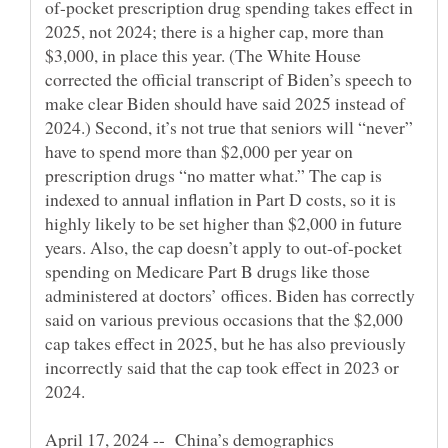
of-pocket prescription drug spending takes effect in
2025, not 2024; there is a higher cap, more than
$3,000, in place this year. (The White House
corrected the official transcript of Biden’s speech to
make clear Biden should have said 2025 instead of
2024.) Second, it’s not true that seniors will “never”
have to spend more than $2,000 per year on
prescription drugs “no matter what.” The cap is
indexed to annual inflation in Part D costs, so it is
highly likely to be set higher than $2,000 in future
years. Also, the cap doesn’t apply to out-of-pocket
spending on Medicare Part B drugs like those
administered at doctors’ offices. Biden has correctly
said on various previous occasions that the $2,000
cap takes effect in 2025, but he has also previously
incorrectly said that the cap took effect in 2023 or