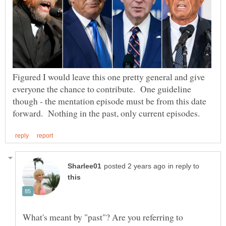
Figured I would leave this one pretty general and give
everyone the chance to contribute. One guideline
though - the mentation episode must be from this date
in reply to
What's meant by "past"? Are you referring to