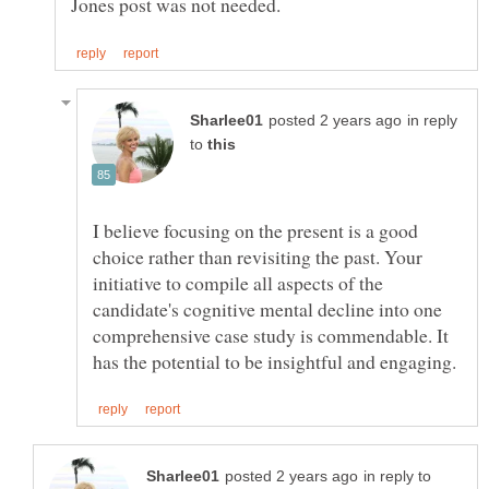
in reply
to
I believe focusing on the present is a good
choice rather than revisiting the past. Your
initiative to compile all aspects of the
candidate's cognitive mental decline into one
comprehensive case study is commendable. It
in reply to