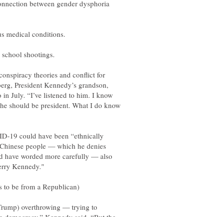
onnection between gender dysphoria
conspiracy theories and conflict for
berg, President Kennedy’s grandson,
 in July. “I’ve listened to him. I know
 he should be president. What I do know
D-19 could have been “ethnically
 Chinese people — which he denies
ld have worded more carefully — also
 (Trump) overthrowing — trying to