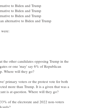
hat the other candidates opposing Trump in the
egates or one 'may' say 6% of Republican
ve' primary voters or the protest vote for both
ted more than Trump. It is a given that was a
 33% of the electorate and 2022 non-voters