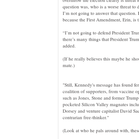
overthrow the election clearly is threa
question was, who is a worse threat t
I’m not going to answer that question. 
“I’m not going to defend President Tru
there’s many things that President Trum
(If he really believes this maybe he s
"Still, Kennedy's message has found fe
coalition of supporters, from vaccine op
pocketed Silicon Valley magnates incl
Dorsey and venture capitalist David S