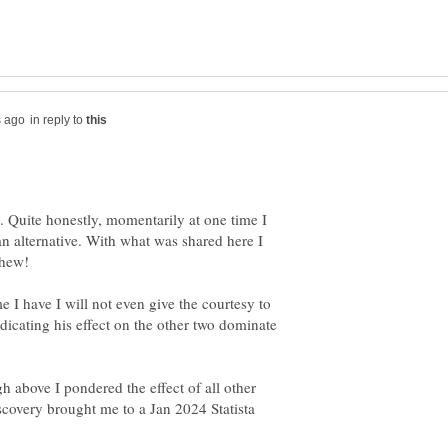
in reply to
. Quite honestly, momentarily at one time I
 alternative. With what was shared here I
me I have I will not even give the courtesy to
ndicating his effect on the other two dominate
gh above I pondered the effect of all other
scovery brought me to a Jan 2024 Statista