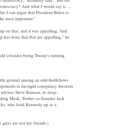
t to democracy,” Kennedy said. “But the
o democracy? And what I would say is …
But I can argue that President Biden is
mp on that, and it was appalling. And
p has done that that are appalling,” he
hould consider being Trump's running
rtile ground among an odd-bedfellows
ponents to far-right conspiracy theorists
uding Musk, Twitter co-founder Jack
acks, who hold Kennedy up as a