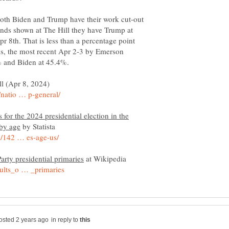
 both Biden and Trump have their work cut-out
rends shown at The Hill they have Trump at
 8th. That is less than a percentage point
ls, the most recent Apr 2-3 by Emerson
l (Apr 8, 2024)
 for the 2024 presidential election in the
by Statista
at Wikipedia
in reply to