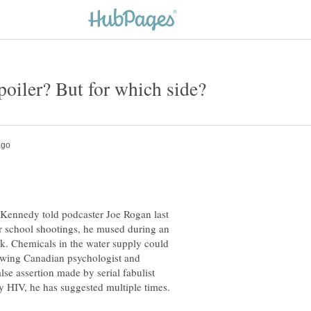
 Kennedy told podcaster Joe Rogan last
r school shootings, he mused during an
. Chemicals in the water supply could
ht-wing Canadian psychologist and
lse assertion made by serial fabulist