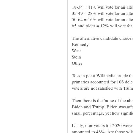
Toss in per a Wikipedia article t
primaries accounted for 106 del
Then there is the 'none of the abo
Biden and Trump. Biden was affec
Lastly, non-voters for 2020 were