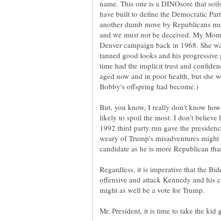
name. This one is a DINOsore that soils
have built to define the Democratic Party
another dumb move by Republicans much
and we must not be deceived. My Mo
Denver campaign back in 1968. She was 
tanned good looks and his progressive p
time had the implicit trust and confide
aged now and in poor health, but she w
But, you know, I really don't know how 
likely to spoil the most. I don't believ
1992 third party run gave the presidenc
weary of Trump's misadventures might f
Regardless, it is imperative that the Bi
offensive and attack Kennedy and his c
might as well be a vote for Trump.