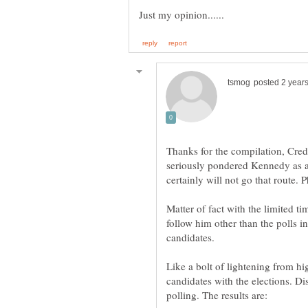
Thanks for the compilation, Cred
seriously pondered Kennedy as an
Matter of fact with the limited ti
follow him other than the polls i
candidates.
Like a bolt of lightening from hi
candidates with the elections. Di