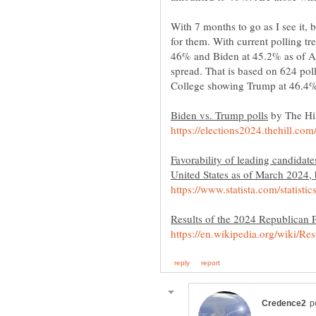
With 7 months to go as I see it,
for them. With current polling t
46% and Biden at 45.2% as of Apr
spread. That is based on 624 pol
by The Hil
Favorability of leading candidates