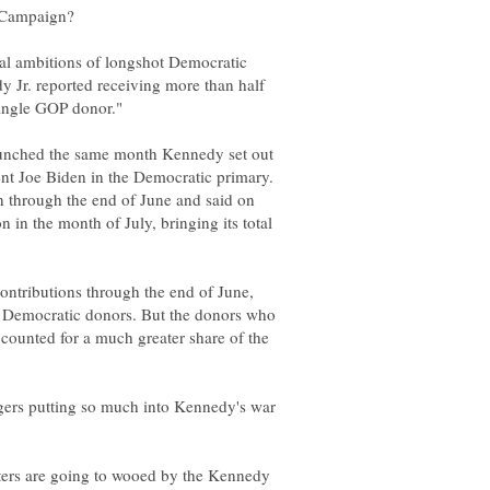
al ambitions of longshot Democratic
y Jr. reported receiving more than half
unched the same month Kennedy set out
ent Joe Biden in the Democratic primary.
ion through the end of June and said on
n in the month of July, bringing its total
 contributions through the end of June,
 Democratic donors. But the donors who
ounted for a much greater share of the
gers putting so much into Kennedy's war
oters are going to wooed by the Kennedy