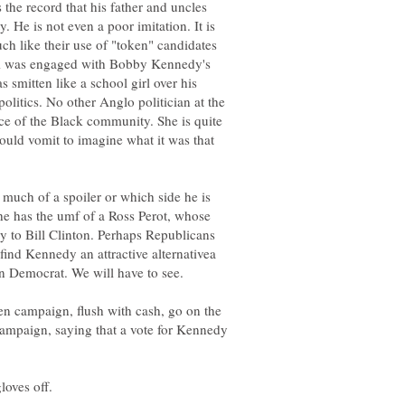
 the record that his father and uncles
. He is not even a poor imitation. It is
 like their use of "token" candidates
m was engaged with Bobby Kennedy's
smitten like a school girl over his
olitics. No other Anglo politician at the
nce of the Black community. She is quite
ould vomit to imagine what it was that
much of a spoiler or which side he is
e he has the umf of a Ross Perot, whose
y to Bill Clinton. Perhaps Republicans
ind Kennedy an attractive alternativea
den campaign, flush with cash, go on the
ampaign, saying that a vote for Kennedy