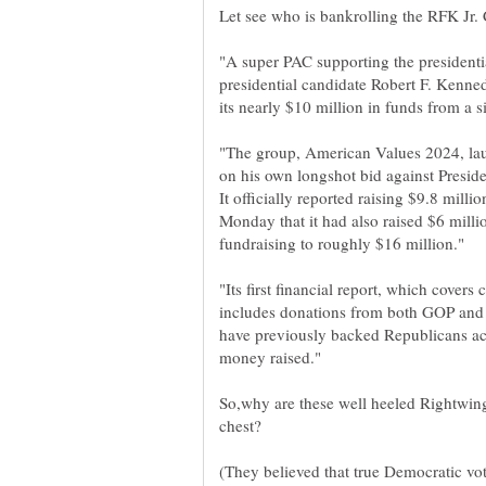
"A super PAC supporting the presidenti
presidential candidate Robert F. Kenned
"The group, American Values 2024, la
on his own longshot bid against Presid
It officially reported raising $9.8 mill
Monday that it had also raised $6 millio
"Its first financial report, which covers
includes donations from both GOP and
have previously backed Republicans acc
So,why are these well heeled Rightwin
(They believed that true Democratic v