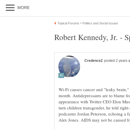
Wi-Fi causes cancer and "leaky brain,"
month. Antidepressants are to blame fo
appearance with Twitter CEO Elon Musk
turn children transgender, he told rig
podcaster Jordan Peterson, echoing a fa