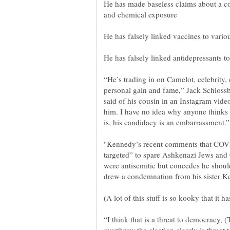
He has made baseless claims about a c
“He’s trading in on Camelot, celebrity, 
personal gain and fame,” Jack Schloss
said of his cousin in an Instagram video
him. I have no idea why anyone thinks
"Kennedy’s recent comments that COVI
targeted” to spare Ashkenazi Jews and
were antisemitic but concedes he shou
“I think that is a threat to democracy,