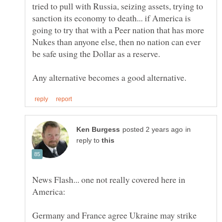
tried to pull with Russia, seizing assets, trying to
sanction its economy to death... if America is
going to try that with a Peer nation that has more
Nukes than anyone else, then no nation can ever
in
reply to
News Flash... one not really covered here in
Germany and France agree Ukraine may strike