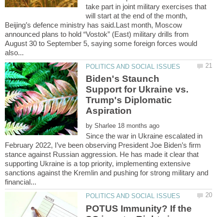
take part in joint military exercises that
will start at the end of the month,
Beijing’s defence ministry has said.Last month, Moscow
announced plans to hold “Vostok” (East) military drills from
August 30 to September 5, saying some foreign forces would
Biden's Staunch
Support for Ukraine vs.
Trump's Diplomatic
by
Since the war in Ukraine escalated in
February 2022, I’ve been observing President Joe Biden’s firm
stance against Russian aggression. He has made it clear that
supporting Ukraine is a top priority, implementing extensive
sanctions against the Kremlin and pushing for strong military and
POTUS Immunity? If the