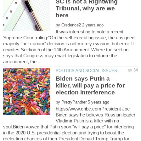
SC is not a Rightwing
Tribunal, why are we
by
It was interesting to note a recent
Supreme Court ruling:“On the self-executing issue, the unsigned
majority “per curiam” decision is not merely evasion, but error. It
rewrites Section 5 of the 14th Amendment. Where the section
says that Congress may enact legislation to enforce the
Biden says Putin a
killer, will pay a price for
by
https://www.cnbc.comPresident Joe
Biden says he believes Russian leader
Vladimir Putin is a killer with no
soul.Biden vowed that Putin soon “will pay a price” for interfering
in the 2020 U.S. presidential election and trying to boost the