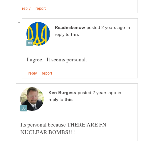
in
reply to
in
reply to
Its personal because THERE ARE FN