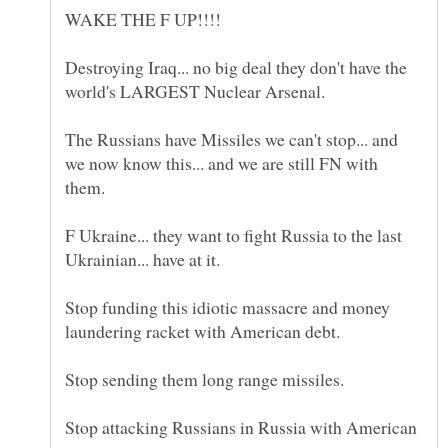
Destroying Iraq... no big deal they don't have the
The Russians have Missiles we can't stop... and
we now know this... and we are still FN with
F Ukraine... they want to fight Russia to the last
Stop funding this idiotic massacre and money
Stop attacking Russians in Russia with American