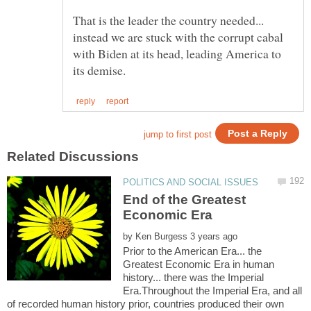
That is the leader the country needed...
instead we are stuck with the corrupt cabal
with Biden at its head, leading America to
End of the Greatest
by
Prior to the American Era... the
Greatest Economic Era in human
history... there was the Imperial
Era.Throughout the Imperial Era, and all
of recorded human history prior, countries produced their own