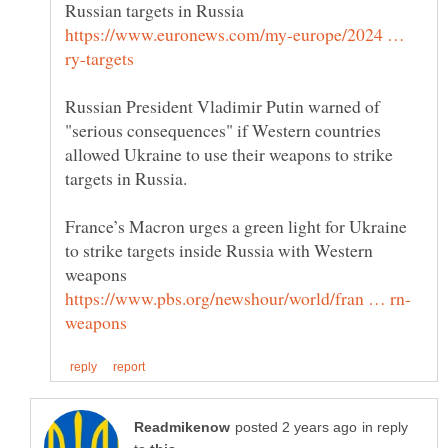
https://www.euronews.com/my-europe/2024 …
Russian President Vladimir Putin warned of
"serious consequences" if Western countries
allowed Ukraine to use their weapons to strike
France’s Macron urges a green light for Ukraine
to strike targets inside Russia with Western
in reply