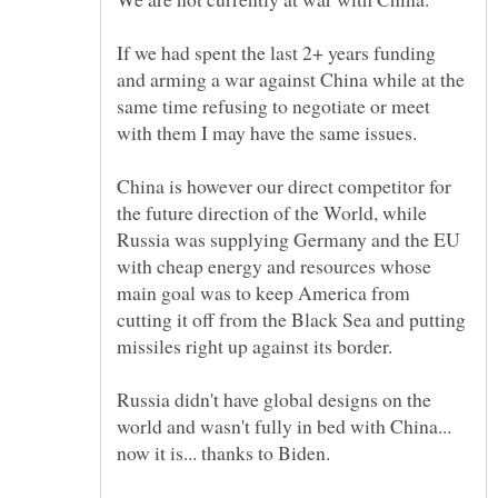
If we had spent the last 2+ years funding
and arming a war against China while at the
same time refusing to negotiate or meet
China is however our direct competitor for
the future direction of the World, while
Russia was supplying Germany and the EU
with cheap energy and resources whose
main goal was to keep America from
cutting it off from the Black Sea and putting
Russia didn't have global designs on the
world and wasn't fully in bed with China...