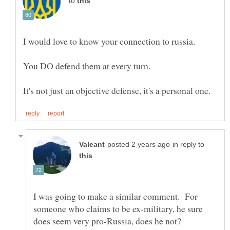
to
in reply to
I was going to make a similar comment. For
someone who claims to be ex-military, he sure