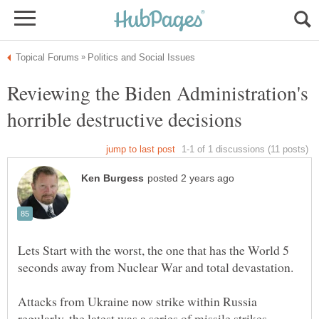
Reviewing the Biden Administration's
Lets Start with the worst, the one that has the World 5
Attacks from Ukraine now strike within Russia
regularly, the latest was a series of missile strikes