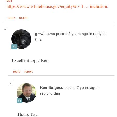
in reply to
in
reply to