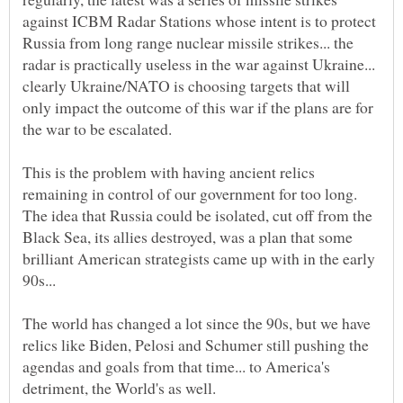
against ICBM Radar Stations whose intent is to protect
Russia from long range nuclear missile strikes... the
radar is practically useless in the war against Ukraine...
clearly Ukraine/NATO is choosing targets that will
only impact the outcome of this war if the plans are for
This is the problem with having ancient relics
remaining in control of our government for too long.
The idea that Russia could be isolated, cut off from the
Black Sea, its allies destroyed, was a plan that some
brilliant American strategists came up with in the early
The world has changed a lot since the 90s, but we have
relics like Biden, Pelosi and Schumer still pushing the
agendas and goals from that time... to America's