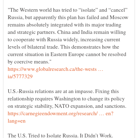
"The Western world has tried to “isolate” and “cancel”
Russia, but apparently this plan has failed and Moscow
remains absolutely integrated with its major trading
and strategic partners. China and India remain willing
to cooperate with Russia widely, increasing current
levels of bilateral trade. This demonstrates how the
current situation in Eastern Europe cannot be resolved
https://www.globalresearch.ca/the-wests …
U.S.-Russia relations are at an impasse. Fixing this
relationship requires Washington to change its policy