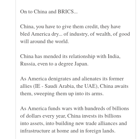
China, you have to give them credit, they have
bled America dry... of industry, of wealth, of good
China has mended its relationship with India,
Russia, even to a degree Japan.
As America denigrates and alienates its former
allies (IE - Saudi Arabia, the UAE), China awaits
As America funds wars with hundreds of billions
of dollars every year, China invests its billions
into assets, into building new trade alliances and