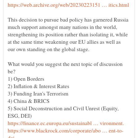
This decision to pursue bad policy has garnered Russia
much support amongst many nations in the world,
strengthening its position rather than isolating it, while
at the same time weakening our EU allies as well as
What would you suggest the next topic of discussion
5) Social Deconstruction and Civil Unrest (Equity,