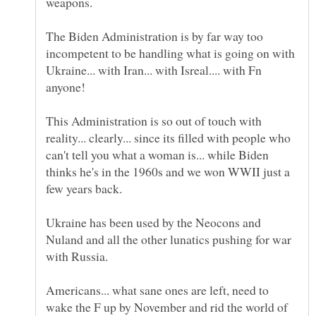
The Biden Administration is by far way too
incompetent to be handling what is going on with
Ukraine... with Iran... with Isreal.... with Fn
This Administration is so out of touch with
reality... clearly... since its filled with people who
can't tell you what a woman is... while Biden
thinks he's in the 1960s and we won WWII just a
Ukraine has been used by the Neocons and
Nuland and all the other lunatics pushing for war
Americans... what sane ones are left, need to
wake the F up by November and rid the world of