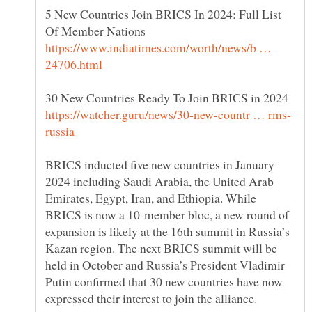
5 New Countries Join BRICS In 2024: Full List
Of Member Nations
https://www.indiatimes.com/worth/news/b …
BRICS inducted five new countries in January
2024 including Saudi Arabia, the United Arab
Emirates, Egypt, Iran, and Ethiopia. While
BRICS is now a 10-member bloc, a new round of
expansion is likely at the 16th summit in Russia’s
Kazan region. The next BRICS summit will be
held in October and Russia’s President Vladimir
Putin confirmed that 30 new countries have now