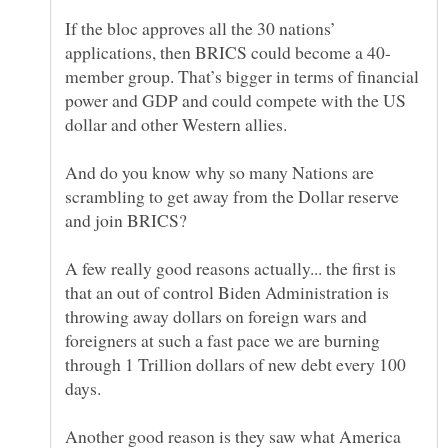
If the bloc approves all the 30 nations’
member group. That’s bigger in terms of financial
power and GDP and could compete with the US
And do you know why so many Nations are
scrambling to get away from the Dollar reserve
A few really good reasons actually... the first is
that an out of control Biden Administration is
throwing away dollars on foreign wars and
foreigners at such a fast pace we are burning
through 1 Trillion dollars of new debt every 100
Another good reason is they saw what America