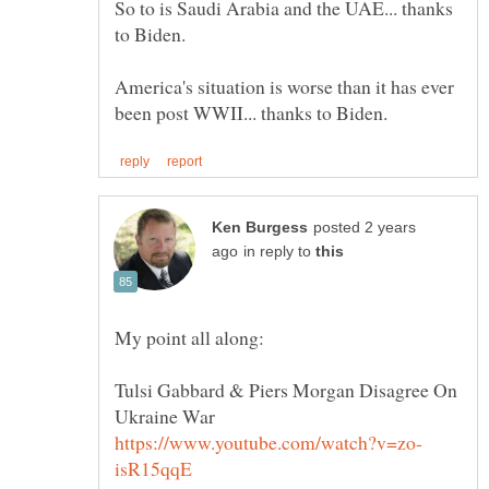
So to is Saudi Arabia and the UAE... thanks
America's situation is worse than it has ever
posted 2 years
in reply to
Tulsi Gabbard & Piers Morgan Disagree On