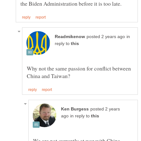
in
reply to
Why not the same passion for conflict between
posted 2 years
in reply to