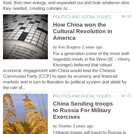
food, their own energy, and expanded out and took whatever else
How China won the
Cultural Revolution in
by
regarded minds in the West (IE – Henry
Kissinger) believed that robust
economic engagement with China would lead the Chinese
Communist Party (CCP) to open its economy and financial
markets and in turn to liberalize its political system and abide by
China Sending troops
to Russia For Military
by
Chinese troops will travel to Russia to