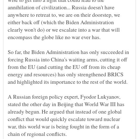
annihilation of civilization... Russia doesn't have
anywhere to retreat to, we are on their doorstep, we
either back off (which the Biden Administration
clearly won't do) or we escalate into a war that will
So far, the Biden Administration has only succeeded in
forcing Russia into China's waiting arms, cutting it off
from the EU (and cutting the EU off from its cheap
energy and resources) has only strengthened BRICS
A Russian foreign policy expert, Fyodor Lukyanov,
stated the other day in Beijing that World War III has
already begun. He argued that instead of one global
conflict that would quickly escalate toward nuclear
war, this world war is being fought in the form of a
chain of regional conflicts.