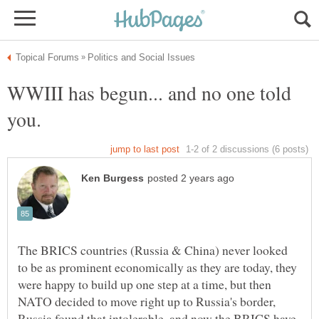
WWIII has begun... and no one told
The BRICS countries (Russia & China) never looked
to be as prominent economically as they are today, they
were happy to build up one step at a time, but then
NATO decided to move right up to Russia's border,
Russia found that intolerable, and now the BRICS have