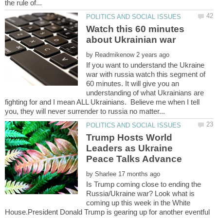
Watch this 60 minutes
by
If you want to understand the Ukraine
war with russia watch this segment of
60 minutes. It will give you an
understanding of what Ukrainians are
fighting for and I mean ALL Ukrainians. Believe me when I tell
Trump Hosts World
Leaders as Ukraine
by
Is Trump coming close to ending the
Russia/Ukraine war? Look what is
coming up this week in the White
House.President Donald Trump is gearing up for another eventful