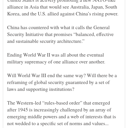
alliance in Asia that would see Australia, Japan, South
China has countered with what it calls the General
Security Initiative that promises “balanced, effective
and sustainable security architecture.”
Ending World War II was all about the eventual
Will World War III end the same way? Will there be a
reframing of global security guaranteed by a set of
The Western-led “rules-based order” that emerged
after 1945 is increasingly challenged by an array of
emerging middle powers and a web of interests that is
not wedded to a specific set of norms and values...