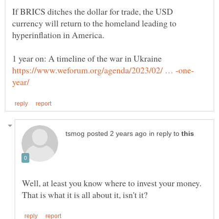
If BRICS ditches the dollar for trade, the USD
currency will return to the homeland leading to
in reply to
Well, at least you know where to invest your money.