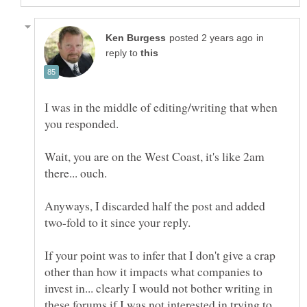
in
reply to
I was in the middle of editing/writing that when
Wait, you are on the West Coast, it's like 2am
Anyways, I discarded half the post and added
If your point was to infer that I don't give a crap
other than how it impacts what companies to
invest in... clearly I would not bother writing in
these forums if I was not interested in trying to