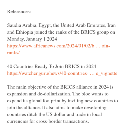
Saudia Arabia, Egypt, the United Arab Emirates, Iran
and Ethiopia joined the ranks of the BRICS group on
The main objective of the BRICS alliance in 2024 is
expansion and de-dollarization. The bloc wants to
expand its global footprint by inviting new countries to
join the alliance. It also aims to make developing
countries ditch the US dollar and trade in local