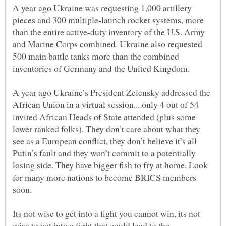
A year ago Ukraine was requesting 1,000 artillery
pieces and 300 multiple-launch rocket systems, more
than the entire active-duty inventory of the U.S. Army
and Marine Corps combined. Ukraine also requested
500 main battle tanks more than the combined
A year ago Ukraine’s President Zelensky addressed the
African Union in a virtual session... only 4 out of 54
invited African Heads of State attended (plus some
lower ranked folks). They don’t care about what they
see as a European conflict, they don’t believe it’s all
Putin’s fault and they won’t commit to a potentially
losing side. They have bigger fish to fry at home. Look
for many more nations to become BRICS members
Its not wise to get into a fight you cannot win, its not
wise to get into a fight that could lead to the