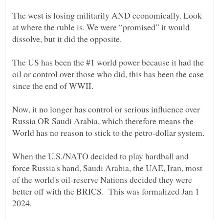
The west is losing militarily AND economically. Look
at where the ruble is. We were “promised” it would
The US has been the #1 world power because it had the
oil or control over those who did, this has been the case
Now, it no longer has control or serious influence over
Russia OR Saudi Arabia, which therefore means the
World has no reason to stick to the petro-dollar system.
When the U.S./NATO decided to play hardball and
force Russia's hand, Saudi Arabia, the UAE, Iran, most
of the world's oil-reserve Nations decided they were
better off with the BRICS. This was formalized Jan 1