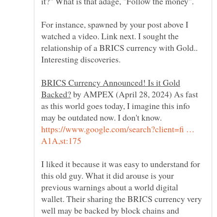
it?" What is that adage, "Follow the money".
For instance, spawned by your post above I
watched a video. Link next. I sought the
relationship of a BRICS currency with Gold..
BRICS Currency Announced! Is it Gold
by AMPEX (April 28, 2024) As fast
as this world goes today, I imagine this info
may be outdated now. I don't know.
https://www.google.com/search?client=fi …
I liked it because it was easy to understand for
this old guy. What it did arouse is your
previous warnings about a world digital
wallet. Their sharing the BRICS currency very
well may be backed by block chains and