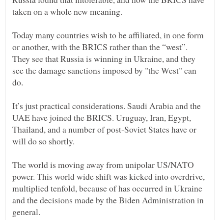
Today many countries wish to be affiliated, in one form
or another, with the BRICS rather than the “west”.
They see that Russia is winning in Ukraine, and they
see the damage sanctions imposed by "the West" can
do.
It’s just practical considerations. Saudi Arabia and the
UAE have joined the BRICS. Uruguay, Iran, Egypt,
Thailand, and a number of post-Soviet States have or
will do so shortly.
The world is moving away from unipolar US/NATO
power. This world wide shift was kicked into overdrive,
multiplied tenfold, because of has occurred in Ukraine
and the decisions made by the Biden Administration in