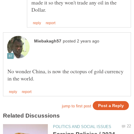
made it so they won't trade any oil in the
No wonder China, is now the octopus of gold currency