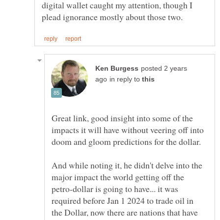
digital wallet caught my attention, though I
posted 2 years
in reply to
Great link, good insight into some of the
impacts it will have without veering off into
And while noting it, he didn't delve into the
major impact the world getting off the
petro-dollar is going to have... it was
required before Jan 1 2024 to trade oil in
the Dollar, now there are nations that have