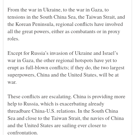
From the war in Ukraine, to the war in Gaza, to
tensions in the South China Sea, the Taiwan Strait, and
the Korean Peninsula, regional conflicts have involved
all the great powers, either as combatants or in proxy
roles.
Except for Russia’s invasion of Ukraine and Israel’s
war in Gaza, the other regional hotspots have yet to
erupt as full-blown conflicts; if they do, the two largest
superpowers, China and the United States, will be at
These conflicts are escalating. China is providing more
help to Russia, which is exacerbating already
threadbare China-U.S. relations. In the South China
Sea and close to the Taiwan Strait, the navies of China
and the United States are sailing ever closer to