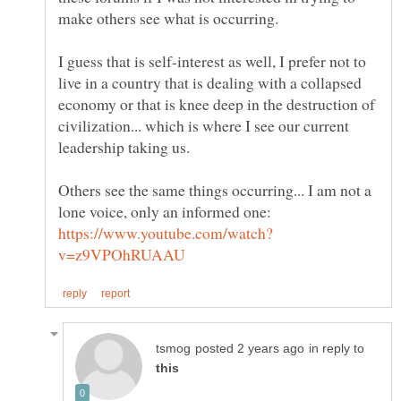
make others see what is occurring.
I guess that is self-interest as well, I prefer not to
live in a country that is dealing with a collapsed
economy or that is knee deep in the destruction of
civilization... which is where I see our current
Others see the same things occurring... I am not a
lone voice, only an informed one:
in reply to