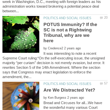
week in Washington, D.C., meeting with foreign leaders as his
administration works toward brokering a potential peace deal
POTUS Immunity? If the
SC is not a Rightwing
Tribunal, why are we
by
It was interesting to note a recent
Supreme Court ruling:“On the self-executing issue, the unsigned
majority “per curiam” decision is not merely evasion, but error. It
rewrites Section 5 of the 14th Amendment. Where the section
says that Congress may enact legislation to enforce the
by
Bread and Circuses for all...We have
the wonderful many various Court