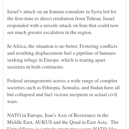
Israel’s attack on an Iranian consulate in Syria led for
the first-time to direct retaliation from Tehran. Israel
responded with a missile attack on Iran that could now
In Africa, the situation is no better. Festering conflicts
and resulting displacement fuel a pipeline of humans
seeking refuge in Europe, which is tearing apart
Federal arrangements across a wide range of complex
societies such as Ethiopia, Somalia, and Sudan have all
but collapsed and fuel vicious incipient or actual civil
NATO in Europe, Iran’s Axis of Resistance in the
Middle East, AUKUS and the Quad in East Asia. The
United States is actively promoting a new NATO-like