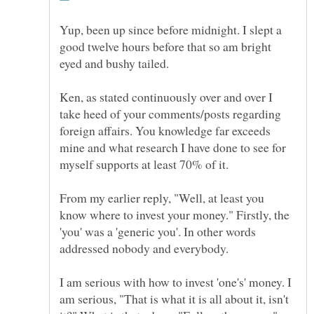
Yup, been up since before midnight. I slept a
good twelve hours before that so am bright
Ken, as stated continuously over and over I
take heed of your comments/posts regarding
foreign affairs. You knowledge far exceeds
mine and what research I have done to see for
From my earlier reply, "Well, at least you
know where to invest your money." Firstly, the
'you' was a 'generic you'. In other words
addressed nobody and everybody.
I am serious with how to invest 'one's' money. I
am serious, "That is what it is all about it, isn't