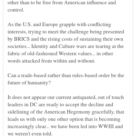
other than to be free from American influence and
As the U.S. and Europe grapple with conflicting
interests, trying to meet the challenge being presented
by BRICS and the rising costs of sustaining their own
societies... Identity and Culture wars are tearing at the
fabric of old-fashioned Western values... in other
Can a trade-based rather than rules-based order be the
future of humanity?
It does not appear our current antiquated, out of touch
leaders in DC are ready to accept the decline and
sidelining of the American Hegemony gracefully, that
leads us with only one other option that is becoming
increasingly clear... we have been led into WWIII and