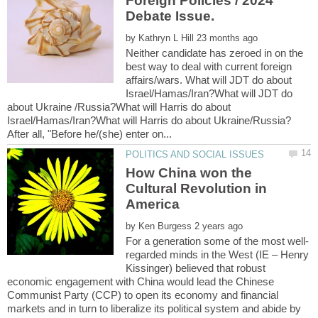
Foreign Policies / 2024
by
Neither candidate has zeroed in on the
best way to deal with current foreign
affairs/wars. What will JDT do about
Israel/Hamas/Iran?What will JDT do
about Ukraine /Russia?What will Harris do about
How China won the
Cultural Revolution in
by
regarded minds in the West (IE – Henry
Kissinger) believed that robust
economic engagement with China would lead the Chinese
Communist Party (CCP) to open its economy and financial
markets and in turn to liberalize its political system and abide by