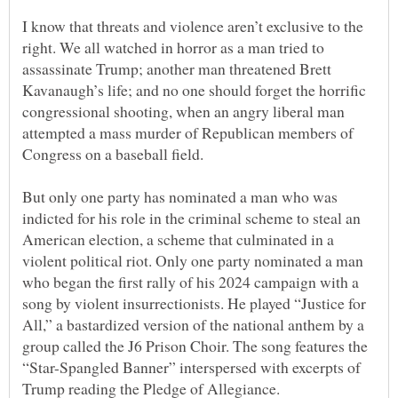
I know that threats and violence aren’t exclusive to the
right. We all watched in horror as a man tried to
assassinate Trump; another man threatened Brett
Kavanaugh’s life; and no one should forget the horrific
congressional shooting, when an angry liberal man
attempted a mass murder of Republican members of
But only one party has nominated a man who was
indicted for his role in the criminal scheme to steal an
American election, a scheme that culminated in a
violent political riot. Only one party nominated a man
who began the first rally of his 2024 campaign with a
song by violent insurrectionists. He played “Justice for
All,” a bastardized version of the national anthem by a
group called the J6 Prison Choir. The song features the
“Star-Spangled Banner” interspersed with excerpts of