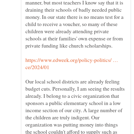
manner, but most teachers I know say that it is
draining their schools of badly needed public
money. In our state there is no means test for a
child to receive a voucher, so many of these
children were already attending private
schools at their families' own expense or from
private funding like church scholarships.
https://www.edweek.org/policy-politics/ …
Our local school districts are already feeling
budget cuts. Personally, I am seeing the results
already. I belong to a civic organization that
sponsors a public elementary school in a low
income section of our city. A large number of
the children are truly indigent. Our
organization was putting money into things
the school couldn't afford to supply such as