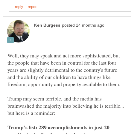
Well, they may speak and act more sophisticated, but
the people that have been in control for the last four
years are slightly detrimental to the country's future
and the ability of our children to have things like
Trump may seem terrible, and the media has
brainwashed the majority into believing he is terrible...
Trump’s list: 289 accomplishments in just 20