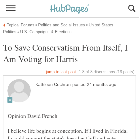
United States
To Save Conservatism From Itself, I
I believe life begins at conception. If I lived in Florida,
I would support the state’s heartbeat bill and vote