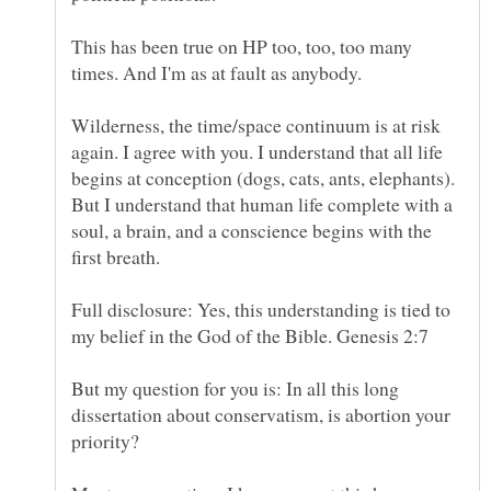
This has been true on HP too, too, too many
Wilderness, the time/space continuum is at risk
again. I agree with you. I understand that all life
begins at conception (dogs, cats, ants, elephants).
But I understand that human life complete with a
soul, a brain, and a conscience begins with the
first breath.
Full disclosure: Yes, this understanding is tied to
But my question for you is: In all this long
dissertation about conservatism, is abortion your