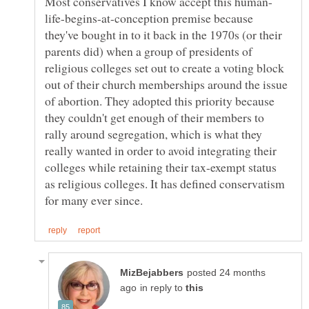
life-begins-at-conception premise because
they've bought in to it back in the 1970s (or their
parents did) when a group of presidents of
religious colleges set out to create a voting block
out of their church memberships around the issue
of abortion. They adopted this priority because
they couldn't get enough of their members to
rally around segregation, which is what they
really wanted in order to avoid integrating their
colleges while retaining their tax-exempt status
as religious colleges. It has defined conservatism
posted 24 months
in reply to