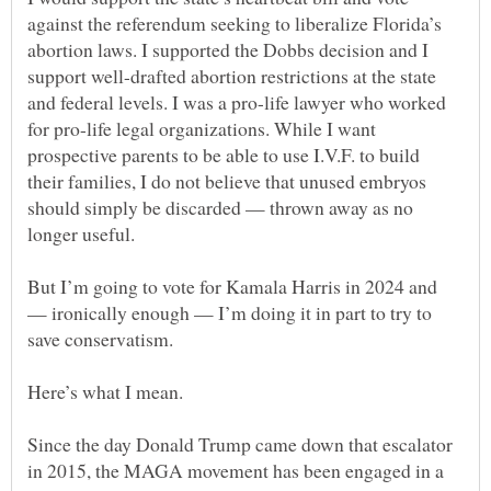
against the referendum seeking to liberalize Florida’s
abortion laws. I supported the Dobbs decision and I
support well-drafted abortion restrictions at the state
and federal levels. I was a pro-life lawyer who worked
for pro-life legal organizations. While I want
prospective parents to be able to use I.V.F. to build
their families, I do not believe that unused embryos
should simply be discarded — thrown away as no
But I’m going to vote for Kamala Harris in 2024 and
— ironically enough — I’m doing it in part to try to
Since the day Donald Trump came down that escalator
in 2015, the MAGA movement has been engaged in a