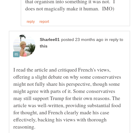
that organism into something it was not. I
in reply to
I read the article and critiqued French's views,
offering a slight debate on why some conservatives
might not fully share his perspective, though some
might agree with parts of it. Some conservatives
may still support Trump for their own reasons. The
article was well-written, providing substantial food
for thought, and French clearly made his case
effectively, backing his views with thorough