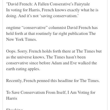
In voting for Harris, French knows exactly what he is
ongtime “conservative” columnist David French has
held forth at that routinely far right publication The
Oops. Sorry. French holds forth there at The Times but
as the universe knows, The Times hasn’t been
conservative since before Adam and Eve walked the
To Save Conservatism From Itself, I Am Voting for