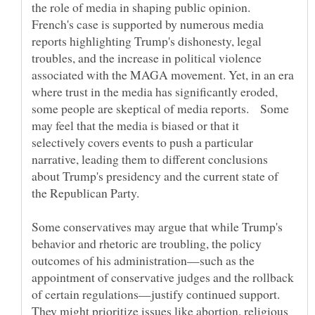
the role of media in shaping public opinion.
French's case is supported by numerous media
reports highlighting Trump's dishonesty, legal
troubles, and the increase in political violence
associated with the MAGA movement. Yet, in an era
where trust in the media has significantly eroded,
some people are skeptical of media reports. Some
may feel that the media is biased or that it
selectively covers events to push a particular
narrative, leading them to different conclusions
about Trump's presidency and the current state of
Some conservatives may argue that while Trump's
behavior and rhetoric are troubling, the policy
outcomes of his administration—such as the
appointment of conservative judges and the rollback
of certain regulations—justify continued support.
They might prioritize issues like abortion, religious