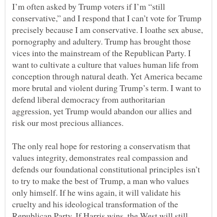
I’m often asked by Trump voters if I’m “still
conservative,” and I respond that I can’t vote for Trump
precisely because I am conservative. I loathe sex abuse,
pornography and adultery. Trump has brought those
vices into the mainstream of the Republican Party. I
want to cultivate a culture that values human life from
conception through natural death. Yet America became
more brutal and violent during Trump’s term. I want to
defend liberal democracy from authoritarian
aggression, yet Trump would abandon our allies and
The only real hope for restoring a conservatism that
values integrity, demonstrates real compassion and
defends our foundational constitutional principles isn’t
to try to make the best of Trump, a man who values
only himself. If he wins again, it will validate his
cruelty and his ideological transformation of the
Republican Party. If Harris wins, the West will still