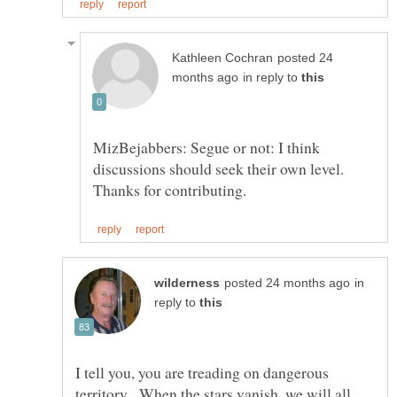
posted 24
in reply to
MizBejabbers: Segue or not: I think
discussions should seek their own level.
in
reply to
I tell you, you are treading on dangerous
territory. When the stars vanish, we will all