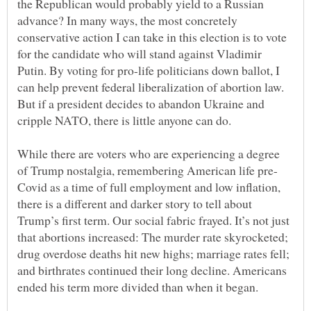
the Republican would probably yield to a Russian
advance? In many ways, the most concretely
conservative action I can take in this election is to vote
for the candidate who will stand against Vladimir
Putin. By voting for pro-life politicians down ballot, I
can help prevent federal liberalization of abortion law.
But if a president decides to abandon Ukraine and
While there are voters who are experiencing a degree
Covid as a time of full employment and low inflation,
there is a different and darker story to tell about
Trump’s first term. Our social fabric frayed. It’s not just
that abortions increased: The murder rate skyrocketed;
drug overdose deaths hit new highs; marriage rates fell;
and birthrates continued their long decline. Americans