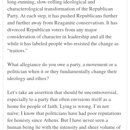
long-running, slow-rolling ideological and
characterological transformation of the Republican
Party. At each step, it has pushed Republicans further
and further away from Reaganite conservatism. It has
divorced Republican voters from any major
consideration of character in leadership and all the
while it has labeled people who resisted the change as
What allegiance do you owe a party, a movement or a
politician when it or they fundamentally change their
Let’s take an assertion that should be uncontroversial,
especially to a party that often envisions itself as a
home for people of faith: Lying is wrong. I’m not
naïve; I know that politicians have had poor reputations
for honesty since Athens. But I have never seen a
human being lie with the intensity and sheer volume of