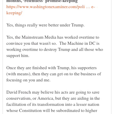
months, ‘relentless’ promise-keeping
Yes, the Mainstream Media has worked overtime to
convince you that wasn't so. The Machine in DC is
working overtime to destroy Trump and all those who
Once they are finished with Trump, his supporters
(with means), then they can get on to the business of
David French may believe his acts are going to save
conservatism, or America, but they are aiding in the
facilitation of its transformation into a lesser nation
whose Constitution will be subordinated to higher