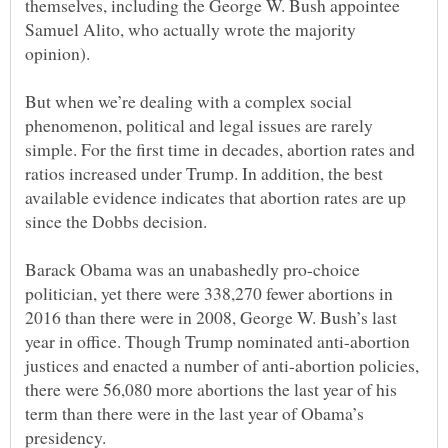
themselves, including the George W. Bush appointee
Samuel Alito, who actually wrote the majority
But when we’re dealing with a complex social
phenomenon, political and legal issues are rarely
simple. For the first time in decades, abortion rates and
ratios increased under Trump. In addition, the best
available evidence indicates that abortion rates are up
Barack Obama was an unabashedly pro-choice
politician, yet there were 338,270 fewer abortions in
2016 than there were in 2008, George W. Bush’s last
year in office. Though Trump nominated anti-abortion
justices and enacted a number of anti-abortion policies,
there were 56,080 more abortions the last year of his
term than there were in the last year of Obama’s