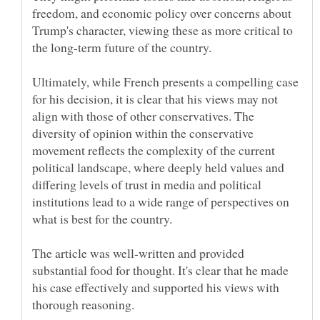
freedom, and economic policy over concerns about
Trump's character, viewing these as more critical to
Ultimately, while French presents a compelling case
for his decision, it is clear that his views may not
align with those of other conservatives. The
diversity of opinion within the conservative
movement reflects the complexity of the current
political landscape, where deeply held values and
differing levels of trust in media and political
institutions lead to a wide range of perspectives on
what is best for the country.
The article was well-written and provided
substantial food for thought. It's clear that he made
his case effectively and supported his views with