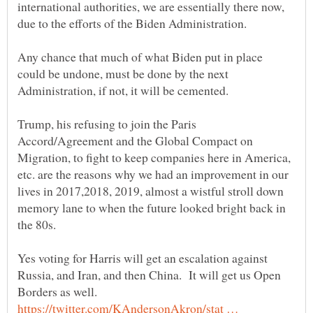
international authorities, we are essentially there now,
Any chance that much of what Biden put in place
could be undone, must be done by the next
Trump, his refusing to join the Paris
Accord/Agreement and the Global Compact on
Migration, to fight to keep companies here in America,
etc. are the reasons why we had an improvement in our
lives in 2017,2018, 2019, almost a wistful stroll down
memory lane to when the future looked bright back in
Yes voting for Harris will get an escalation against
Russia, and Iran, and then China. It will get us Open
Borders as well.
https://twitter.com/KAndersonAkron/stat …