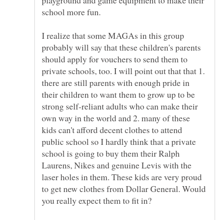
I realize that some MAGAs in this group
probably will say that these children's parents
should apply for vouchers to send them to
private schools, too. I will point out that that 1.
there are still parents with enough pride in
their children to want them to grow up to be
strong self-reliant adults who can make their
own way in the world and 2. many of these
kids can't afford decent clothes to attend
public school so I hardly think that a private
school is going to buy them their Ralph
Laurens, Nikes and genuine Levis with the
laser holes in them. These kids are very proud
to get new clothes from Dollar General. Would