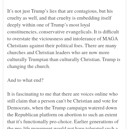
It’s not just Trump’s lies that are contagious, but his
cruelty as well, and that cruelty is embedding itself
deeply within one of Trump’s most loyal
constituencies, conservative evangelicals. It is difficult
to overstate the viciousness and intolerance of MAGA
Christians against their political foes. There are many
churches and Christian leaders who are now more
culturally Trumpian than culturally Christian. Trump is
It is fascinating to me that there are voices online who
still claim that a person can’t be Christian and vote for
Democrats, when the Trump campaign watered down
the Republican platform on abortion to such an extent
that it’s functionally pro-choice. Earlier generations of
the pro-life movement would not have tolerated such a