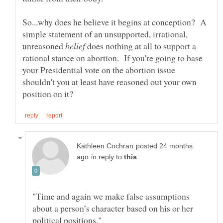
So...why does he believe it begins at conception? A
simple statement of an unsupported, irrational,
unreasoned
does nothing at all to support a
rational stance on abortion. If you're going to base
your Presidential vote on the abortion issue
shouldn't you at least have reasoned out your own
posted 24 months
in reply to
"Time and again we make false assumptions
about a person’s character based on his or her