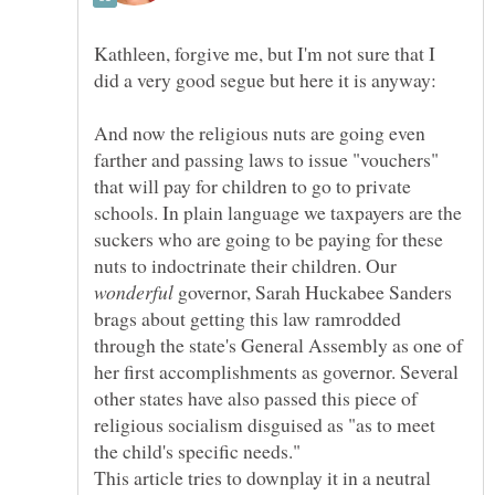
Kathleen, forgive me, but I'm not sure that I
And now the religious nuts are going even
farther and passing laws to issue "vouchers"
that will pay for children to go to private
schools. In plain language we taxpayers are the
suckers who are going to be paying for these
nuts to indoctrinate their children. Our
governor, Sarah Huckabee Sanders
brags about getting this law ramrodded
through the state's General Assembly as one of
her first accomplishments as governor. Several
other states have also passed this piece of
religious socialism disguised as "as to meet
This article tries to downplay it in a neutral