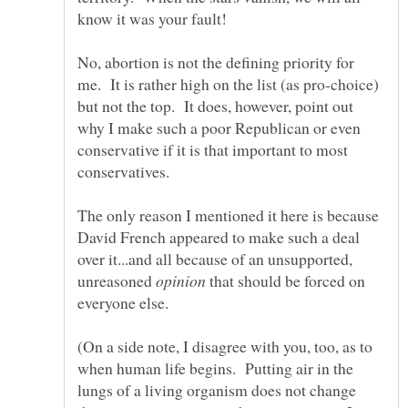
No, abortion is not the defining priority for
me. It is rather high on the list (as pro-choice)
but not the top. It does, however, point out
why I make such a poor Republican or even
conservative if it is that important to most
The only reason I mentioned it here is because
David French appeared to make such a deal
over it...and all because of an unsupported,
unreasoned
that should be forced on
everyone else.
(On a side note, I disagree with you, too, as to
when human life begins. Putting air in the
lungs of a living organism does not change