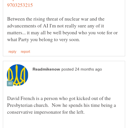
Between the rising threat of nuclear war and the
advancements of AI I'm not really sure any of it
matters... it may all be well beyond who you vote for or
David French is a person who got kicked out of the
Presbyterian church. Now he spends his time being a