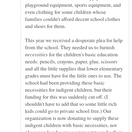
playground equipment, sports equipment, and
even clothing for some children whose
families couldn't afford decent school clothes
and shoes for them.
This year we received a desperate plea for help
from the school. They needed us to furnish
for the children's basic education
needs: pencils, crayons, paper, glue, scissors
and all the little supplies that lower elementary
grades must have for the little ones to use. The
school had been providing these basic
necessities for indigent children, but their
funding for this was suddenly cut off. (I
shouldn't have to add that so some little rich
kids could go to private school free.) Our
organization is now donating to supply these
indigent children with basic necessities, not
playground and game equipment to make their