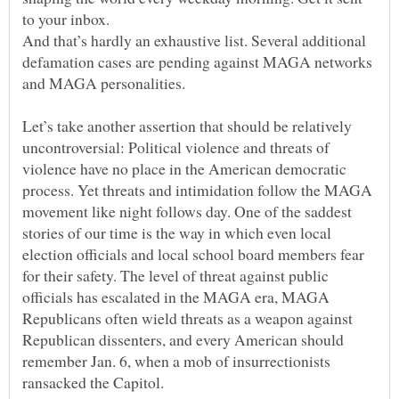
And that’s hardly an exhaustive list. Several additional
defamation cases are pending against MAGA networks
Let’s take another assertion that should be relatively
uncontroversial: Political violence and threats of
violence have no place in the American democratic
process. Yet threats and intimidation follow the MAGA
movement like night follows day. One of the saddest
stories of our time is the way in which even local
election officials and local school board members fear
for their safety. The level of threat against public
officials has escalated in the MAGA era, MAGA
Republicans often wield threats as a weapon against
Republican dissenters, and every American should
remember Jan. 6, when a mob of insurrectionists