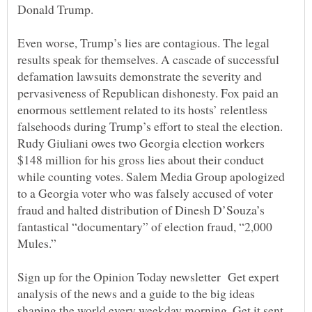
Even worse, Trump’s lies are contagious. The legal
results speak for themselves. A cascade of successful
defamation lawsuits demonstrate the severity and
pervasiveness of Republican dishonesty. Fox paid an
enormous settlement related to its hosts’ relentless
falsehoods during Trump’s effort to steal the election.
Rudy Giuliani owes two Georgia election workers
$148 million for his gross lies about their conduct
while counting votes. Salem Media Group apologized
to a Georgia voter who was falsely accused of voter
fraud and halted distribution of Dinesh D’Souza’s
fantastical “documentary” of election fraud, “2,000
Sign up for the Opinion Today newsletter Get expert
analysis of the news and a guide to the big ideas
shaping the world every weekday morning. Get it sent