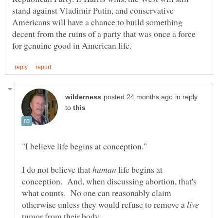
stand against Vladimir Putin, and conservative
Americans will have a chance to build something
decent from the ruins of a party that was once a force
in reply
to
I do not believe that
life begins at
conception. And, when discussing abortion, that's
what counts. No one can reasonably claim
otherwise unless they would refuse to remove a
tumor from their body.