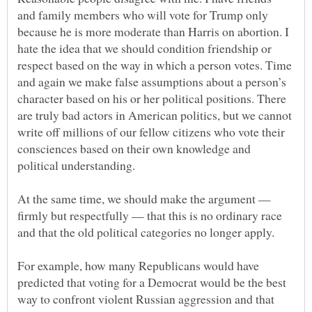
and family members who will vote for Trump only
because he is more moderate than Harris on abortion. I
hate the idea that we should condition friendship or
respect based on the way in which a person votes. Time
and again we make false assumptions about a person’s
character based on his or her political positions. There
are truly bad actors in American politics, but we cannot
write off millions of our fellow citizens who vote their
consciences based on their own knowledge and
At the same time, we should make the argument —
firmly but respectfully — that this is no ordinary race
For example, how many Republicans would have
predicted that voting for a Democrat would be the best
way to confront violent Russian aggression and that