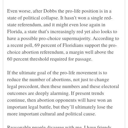
Even worse, after Dobbs the pro-life position is in a
state referendum, and it might even lose again in
Florida, a state that’s increasingly red yet also looks to
have a possible pro-choice supermajority. According to
choice abortion referendum, a margin well above the
If the ultimate goal of the pro-life movement is to
reduce the number of abortions, not just to change
legal precedent, then these numbers and these electoral
outcomes are deeply alarming. If present trends
continue, then abortion opponents will have won an
important legal battle, but they’ll ultimately lose the
Reasonable people disagree with me. I have friends