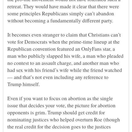
retreat. They would have made it clear that there were
some principles Republicans simply can’t abandon
It becomes even stranger to claim that Christians can’t
vote for Democrats when the prime-time lineup at the
Republican convention featured an OnlyFans star, a
man who publicly slapped his wife, a man who pleaded
no contest to an assault charge, and another man who
had sex with his friend’s wife while the friend watched
— and that’s not even including any reference to
Even if you want to focus on abortion as the single
issue that decides your vote, the picture for abortion
opponents is grim. Trump should get credit for
nominating justices who helped overturn Roe (though
the real credit for the decision goes to the justices