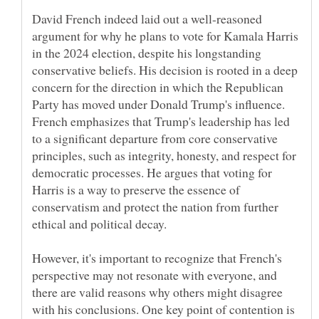
David French indeed laid out a well-reasoned
argument for why he plans to vote for Kamala Harris
in the 2024 election, despite his longstanding
conservative beliefs. His decision is rooted in a deep
concern for the direction in which the Republican
Party has moved under Donald Trump's influence.
French emphasizes that Trump's leadership has led
to a significant departure from core conservative
principles, such as integrity, honesty, and respect for
democratic processes. He argues that voting for
Harris is a way to preserve the essence of
conservatism and protect the nation from further
However, it's important to recognize that French's
perspective may not resonate with everyone, and
there are valid reasons why others might disagree
with his conclusions. One key point of contention is