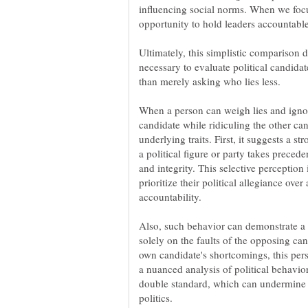
influencing social norms. When we focu
Ultimately, this simplistic comparison di
necessary to evaluate political candidate
than merely asking who lies less.
When a person can weigh lies and ignore
candidate while ridiculing the other cand
underlying traits. First, it suggests a st
a political figure or party takes precede
and integrity. This selective perception
prioritize their political allegiance ov
Also, such behavior can demonstrate a l
solely on the faults of the opposing can
own candidate's shortcomings, this per
a nuanced analysis of political behavior
double standard, which can undermine 