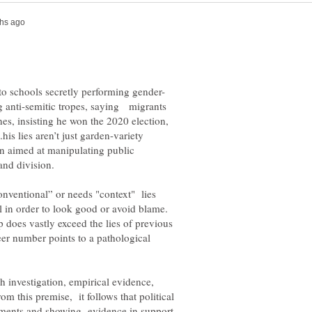
ng anti-semitic tropes, saying migrants
nes, insisting he won the 2020 election,
is lies aren’t just garden-variety
ion aimed at manipulating public
 and division.
onventional” or needs "context" lies
ell in order to look good or avoid blame.
does vastly exceed the lies of previous
er number points to a pathological
h investigation, empirical evidence,
rom this premise, it follows that political
uments and showing evidence in support