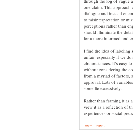
through the fog of vague a
one claim. This approach o
dialogue and instead encour
to misinterpretation or mis
perceptions rather than en
should illuminate the detai
for a more informed and cr
I find the idea of labeling
unfair, especially if we do
circumstances. It’s easy t
without considering the co
from a myriad of factors, s
approval. Lots of variables
some lie excessively.
Rather than framing it as a
view it as a reflection of 