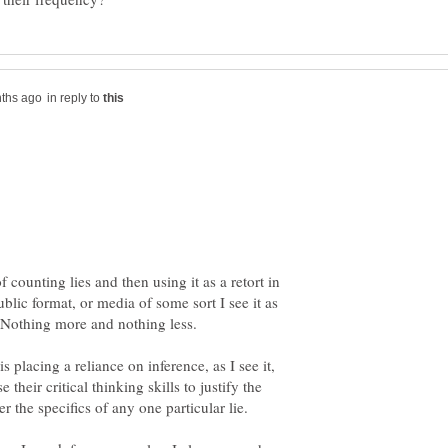
in reply to
f counting lies and then using it as a retort in
blic format, or media of some sort I see it as
 placing a reliance on inference, as I see it,
se their critical thinking skills to justify the
er the specifics of any one particular lie.