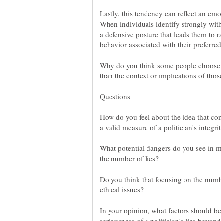
Lastly, this tendency can reflect an emot
When individuals identify strongly wit
a defensive posture that leads them to 
Why do you think some people choose t
How do you feel about the idea that com
What potential dangers do you see in m
Do you think that focusing on the numbe
ethical issues?
In your opinion, what factors should b