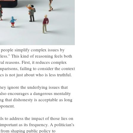
ar people simplify complex issues by
s less.” This kind of reasoning feels both
al reasons. First, it reduces complex
parisons, failing to consider the context
ey ignore the underlying issues that
also encourages a dangerous mentality
ing that dishonesty is acceptable as long
opponent.
ls to address the impact of those lies on
 important as its frequency. A politician’s
 from shaping public policy to