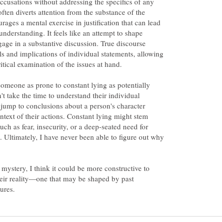
ccusations without addressing the specifics of any
ften diverts attention from the substance of the
ages a mental exercise in justification that can lead
understanding. It feels like an attempt to shape
gage in a substantive discussion. True discourse
ls and implications of individual statements, allowing
itical examination of the issues at hand.
 someone as prone to constant lying as potentially
n't take the time to understand their individual
o jump to conclusions about a person's character
ntext of their actions. Constant lying might stem
uch as fear, insecurity, or a deep-seated need for
. Ultimately, I have never been able to figure out why
 mystery, I think it could be more constructive to
their reality—one that may be shaped by past