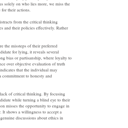
s solely on who lies more, we miss the
stracts from the critical thinking
s and their policies effectively. Rather
 the missteps of their preferred
idate for lying, it reveals several
rong bias or partisanship, where loyalty to
nce over objective evaluation of truth
 indicates that the individual may
er a commitment to honesty and
ack of critical thinking. By focusing
didate while turning a blind eye to their
son misses the opportunity to engage in
. It shows a willingness to accept a
genuine discussions about ethics in