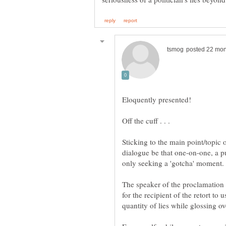
Sticking to the main point/topic o
dialogue be that one-on-one, a pu
The speaker of the proclamation is
for the recipient of the retort to u
quantity of lies while glossing ov