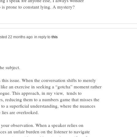
ng I speak for anyone else, I always wonder
in reply to
the subject.
n this issue. When the conversation shifts to merely
ls like an exercise in seeking a “gotcha” moment rather
logue. This approach, in my view, tends to
es, reducing them to a numbers game that misses the
ds to a superficial understanding, where the nuances
 your observation. When a speaker relies on
laces an unfair burden on the listener to navigate