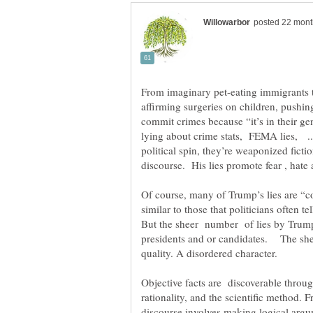
affirming surgeries on children, pushi
commit crimes because “it’s in their ge
lying about crime stats, FEMA lies, ...h
political spin, they’re weaponized fict
discourse. His lies promote fear , hate
Of course, many of Trump’s lies are “c
similar to those that politicians often t
But the sheer number of lies by Trump 
presidents and or candidates. The she
quality. A disordered character.
Objective facts are discoverable throug
rationality, and the scientific method. F
discourse involves making logical arg