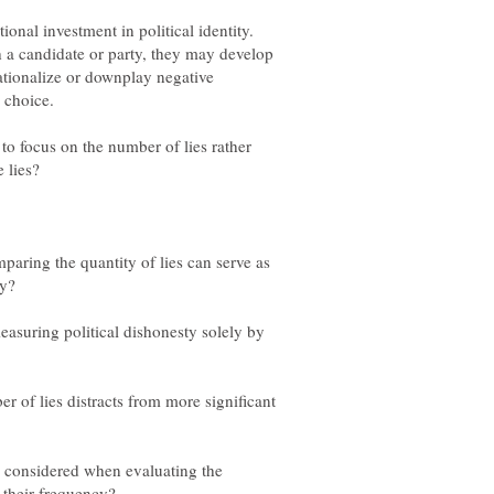
ional investment in political identity.
h a candidate or party, they may develop
rationalize or downplay negative
o focus on the number of lies rather
paring the quantity of lies can serve as
easuring political dishonesty solely by
r of lies distracts from more significant
e considered when evaluating the