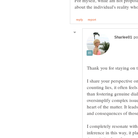
For myself, while am not proposi
Thank you for staying on 
I share your perspective o
counting lies, it often fee
than fostering genuine dia
oversimplify complex issu
heart of the matter. It lea
I completely resonate with
inference in this way, it p