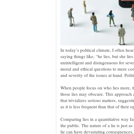
In today’s political climate, I often he
saying things like, “he lies, but she lie
unintelligent and disingenuous for sever
moral and ethical questions to mere com
When people focus on who lies more, th
those lies may obscure. This approach 
that trivializes serious matters, suggest
as it is less frequent than that of their 
Comparing lies in a quantitative way fai
the public. The nature of a lie is just as
lie can have devastating consequences,