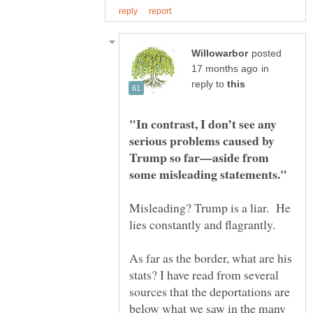
posted
in
reply to
"In contrast, I don’t see any
serious problems caused by
Trump so far—aside from
Misleading? Trump is a liar. He
lies constantly and flagrantly.
As far as the border, what are his
stats? I have read from several
sources that the deportations are
below what we saw in the many