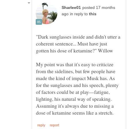
posted 17 months
in reply to
"Dark sunglasses inside and didn't utter a
coherent sentence... Must have just
My point was that it's easy to criticize
from the sidelines, but few people have
made the kind of impact Musk has. As
for the sunglasses and his speech, plenty
of factors could be at play—fatigue,
lighting, his natural way of speaking.
Assuming it's always due to missing a