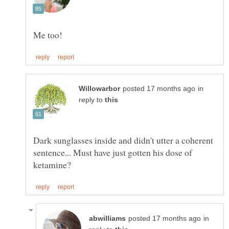
in
reply to
Dark sunglasses inside and didn't utter a coherent
sentence... Must have just gotten his dose of
in