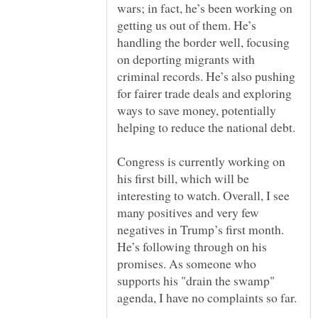
wars; in fact, he’s been working on
getting us out of them. He’s
handling the border well, focusing
on deporting migrants with
criminal records. He’s also pushing
for fairer trade deals and exploring
ways to save money, potentially
Congress is currently working on
his first bill, which will be
interesting to watch. Overall, I see
many positives and very few
negatives in Trump’s first month.
He’s following through on his
promises. As someone who
supports his "drain the swamp"