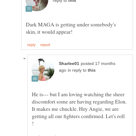
reply to
Dark MAGA is getting under somebody's
posted 17 months
in reply to
He is--- but I am loving watching the sheer
discomfort some are having regarding Elon.
It makes me chuckle. Hey Angie, we are
getting all our fighters confirmed. Let's roll