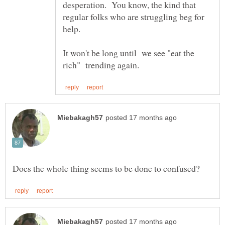
desperation. You know, the kind that
regular folks who are struggling beg for
help.
It won't be long until we see "eat the