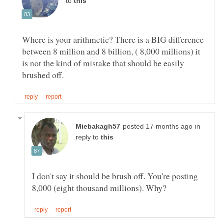
to
Where is your arithmetic? There is a BIG difference
between 8 million and 8 billion, ( 8,000 millions) it
is not the kind of mistake that should be easily
in
reply to
I don't say it should be brush off. You're posting