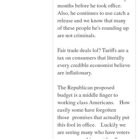
months before he took office.
Also, he continues to use catch a
release and we know that many
of these people he's rounding up
are not criminals.
Fair trade deals lol? Tariffs are a
tax on consumers that literally
every credible economist believe
are inflationary.
The Republican proposed
budget is a middle finger to
working class Americans. How
easily some have forgotten
those promises that actually put
this fool in office. Luckily we
are seeing many who have voters