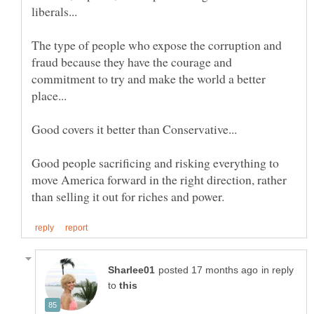
The type of people who expose the corruption and
fraud because they have the courage and
commitment to try and make the world a better
Good people sacrificing and risking everything to
move America forward in the right direction, rather
in reply
to