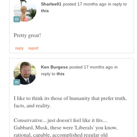
in reply to
in
reply to
I like to think its those of humanity that prefer truth,
Conservative... just doesn't feel like it fits....
Gabbard, Musk, these were 'Liberals' you know,
rational, capable, accomplished regular old