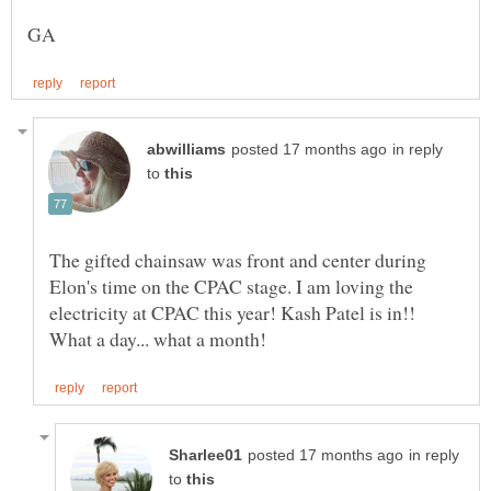
in reply
to
The gifted chainsaw was front and center during
Elon's time on the CPAC stage. I am loving the
electricity at CPAC this year! Kash Patel is in!!
in reply
to