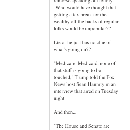
remorse speaking out loudly.
Who would have thought that
getting a tax break for the
wealthy off the backs of regular
folks would be unpopular??
Lie or he just has no clue of
what's going on??
"Medicare, Medicaid, none of
that stuff is going to be
touched," Trump told the Fox
News host Sean Hannity in an
interview that aired on Tuesday
"The House and Senate are