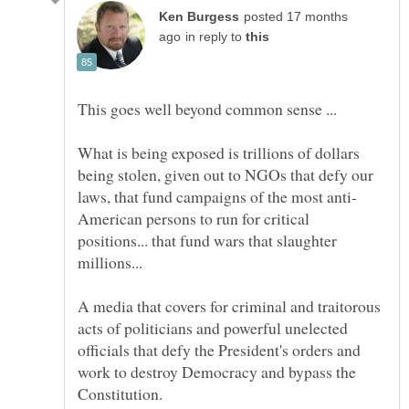
posted 17 months
in reply to
What is being exposed is trillions of dollars
being stolen, given out to NGOs that defy our
American persons to run for critical
positions... that fund wars that slaughter
A media that covers for criminal and traitorous
acts of politicians and powerful unelected
officials that defy the President's orders and
work to destroy Democracy and bypass the