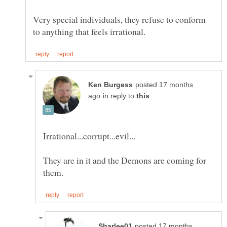
Very special individuals, they refuse to conform
posted 17 months
in reply to
They are in it and the Demons are coming for
posted 17 months