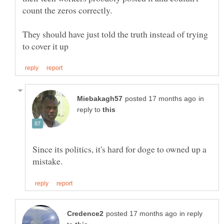
count the zeros correctly.
They should have just told the truth instead of trying
in
reply to
Since its politics, it's hard for doge to owned up a
in reply