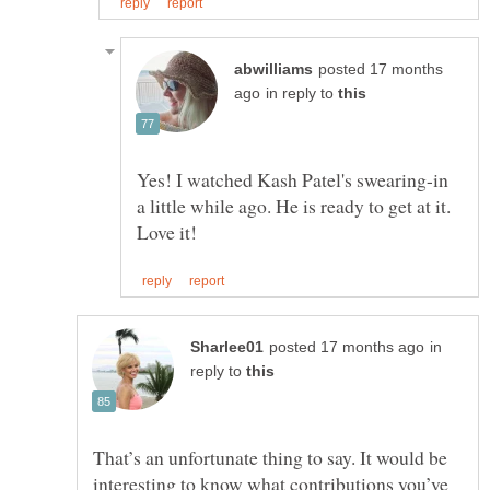
posted 17 months
in reply to
Yes! I watched Kash Patel's swearing-in
a little while ago. He is ready to get at it.
in
reply to
That’s an unfortunate thing to say. It would be
interesting to know what contributions you’ve