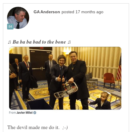
The devil made me do it.