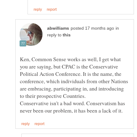
in
reply to
Ken, Common Sense works as well, I get what
you are saying, but CPAC is the Conservative
Political Action Conference. It is the name, the
conference, which individuals from other Nations
are embracing, participating in, and introducing
Conservative isn't a bad word. Conservatism has