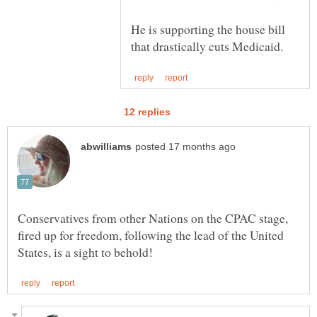
He is supporting the house bill
Conservatives from other Nations on the CPAC stage,
fired up for freedom, following the lead of the United