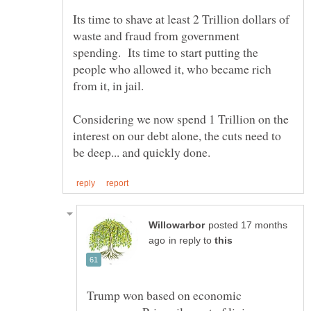
Its time to shave at least 2 Trillion dollars of
waste and fraud from government
spending. Its time to start putting the
people who allowed it, who became rich
Considering we now spend 1 Trillion on the
interest on our debt alone, the cuts need to
posted 17 months
in reply to
Trump won based on economic