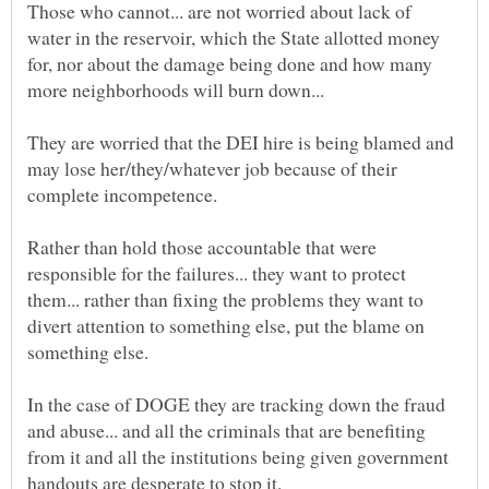
Those who cannot... are not worried about lack of
water in the reservoir, which the State allotted money
for, nor about the damage being done and how many
They are worried that the DEI hire is being blamed and
may lose her/they/whatever job because of their
Rather than hold those accountable that were
responsible for the failures... they want to protect
them... rather than fixing the problems they want to
divert attention to something else, put the blame on
In the case of DOGE they are tracking down the fraud
and abuse... and all the criminals that are benefiting
from it and all the institutions being given government