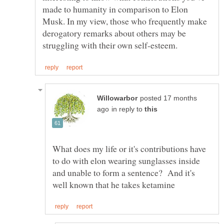
made to humanity in comparison to Elon
Musk. In my view, those who frequently make
derogatory remarks about others may be
posted 17 months
in reply to
What does my life or it's contributions have
to do with elon wearing sunglasses inside
and unable to form a sentence? And it's