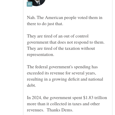
Nah. The American people voted them in
They are tired of an out of control
government that does not respond to them.
They are tired of the taxation without
The federal government's spending has
exceeded its revenue for several years,
resulting in a growing deficit and national
debt.
In 2024, the government spent $1.83 trillion
more than it collected in taxes and other