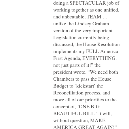
doing a SPECTACULAR job of
working together as one unified,
and unbeatable, TEAM …
unlike the Lindsey Graham
version of the very important
Legislation currently being
discussed, the House Resolution
implements my FULL America
First Agenda, EVERYTHING,
not just parts of it!” the
president wrote. “We need both
Chambers to pass the House
Budget to ‘kickstart’ the
Reconciliation process, and
move all of our priorities to the
concept of, ‘ONE BIG
BEAUTIFUL BILL.’ It will,
without question, MAKE