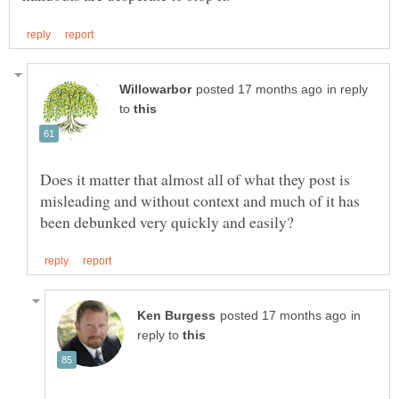
in reply
to
Does it matter that almost all of what they post is
misleading and without context and much of it has
in
reply to