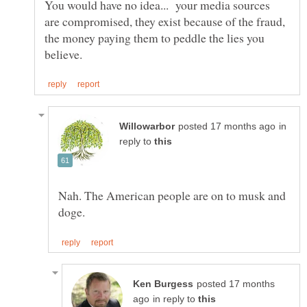
You would have no idea... your media sources
are compromised, they exist because of the fraud,
the money paying them to peddle the lies you
in
reply to
Nah. The American people are on to musk and
posted 17 months
in reply to