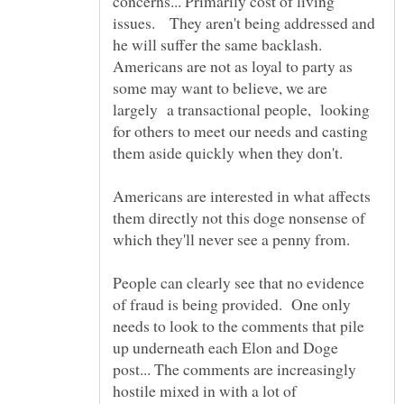
concerns... Primarily cost of living
issues. They aren't being addressed and
he will suffer the same backlash.
Americans are not as loyal to party as
some may want to believe, we are
largely a transactional people, looking
for others to meet our needs and casting
them aside quickly when they don't.
Americans are interested in what affects
them directly not this doge nonsense of
which they'll never see a penny from.
People can clearly see that no evidence
of fraud is being provided. One only
needs to look to the comments that pile
up underneath each Elon and Doge
post... The comments are increasingly
hostile mixed in with a lot of