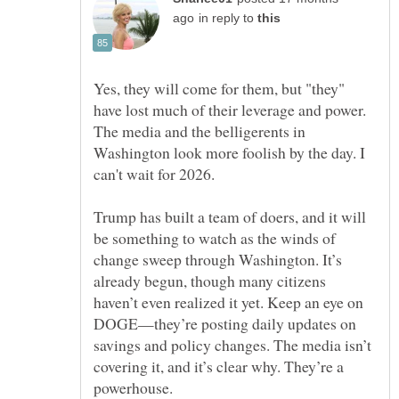
in reply to
Yes, they will come for them, but "they"
have lost much of their leverage and power.
The media and the belligerents in
Washington look more foolish by the day. I
Trump has built a team of doers, and it will
be something to watch as the winds of
change sweep through Washington. It’s
already begun, though many citizens
haven’t even realized it yet. Keep an eye on
DOGE—they’re posting daily updates on
savings and policy changes. The media isn’t
covering it, and it’s clear why. They’re a