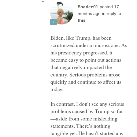
posted 17
in reply to
Biden, like Trump, has been
scrutinized under a microscope. As
his presidency progressed, it
became easy to point out actions
that negatively impacted the
country. Serious problems arose
quickly and continue to affect us
In contrast, I don’t see any serious
—aside from some misleading
statements. There’s nothing
tangible yet. He hasn’t started any