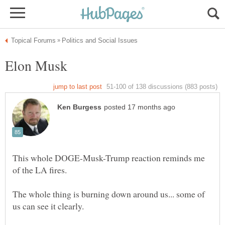
Elon Musk
This whole DOGE-Musk-Trump reaction reminds me
The whole thing is burning down around us... some of