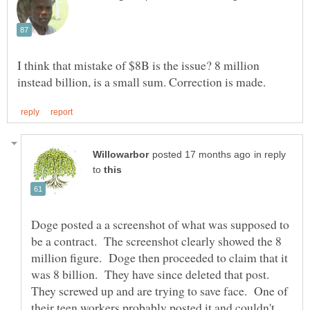
I think that mistake of $8B is the issue? 8 million
in reply
to
Doge posted a a screenshot of what was supposed to
be a contract. The screenshot clearly showed the 8
million figure. Doge then proceeded to claim that it
was 8 billion. They have since deleted that post.
They screwed up and are trying to save face. One of
their teen workers probably posted it and couldn't