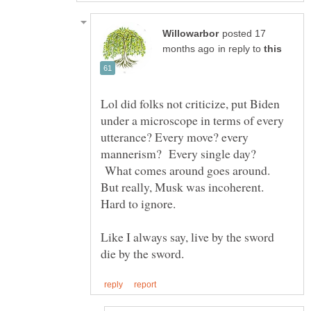
posted 17
in reply to
Lol did folks not criticize, put Biden
under a microscope in terms of every
utterance? Every move? every
mannerism? Every single day?
What comes around goes around.
But really, Musk was incoherent.
Hard to ignore.
Like I always say, live by the sword