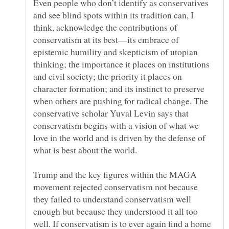
Even people who don’t identify as conservatives
and see blind spots within its tradition can, I
think, acknowledge the contributions of
conservatism at its best—its embrace of
epistemic humility and skepticism of utopian
thinking; the importance it places on institutions
and civil society; the priority it places on
character formation; and its instinct to preserve
when others are pushing for radical change. The
conservative scholar Yuval Levin says that
conservatism begins with a vision of what we
love in the world and is driven by the defense of
Trump and the key figures within the MAGA
movement rejected conservatism not because
they failed to understand conservatism well
enough but because they understood it all too
well. If conservatism is to ever again find a home