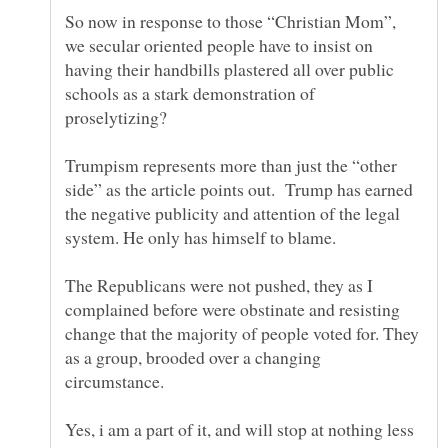
So now in response to those “Christian Mom”,
we secular oriented people have to insist on
having their handbills plastered all over public
schools as a stark demonstration of
Trumpism represents more than just the “other
side” as the article points out. Trump has earned
the negative publicity and attention of the legal
system. He only has himself to blame.
The Republicans were not pushed, they as I
complained before were obstinate and resisting
change that the majority of people voted for. They
as a group, brooded over a changing
Yes, i am a part of it, and will stop at nothing less