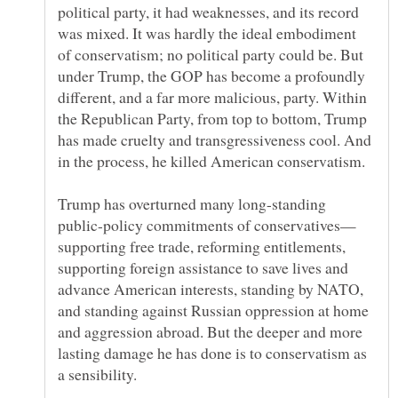
political party, it had weaknesses, and its record
was mixed. It was hardly the ideal embodiment
of conservatism; no political party could be. But
under Trump, the GOP has become a profoundly
different, and a far more malicious, party. Within
the Republican Party, from top to bottom, Trump
has made cruelty and transgressiveness cool. And
Trump has overturned many long-standing
supporting free trade, reforming entitlements,
supporting foreign assistance to save lives and
advance American interests, standing by NATO,
and standing against Russian oppression at home
and aggression abroad. But the deeper and more
lasting damage he has done is to conservatism as