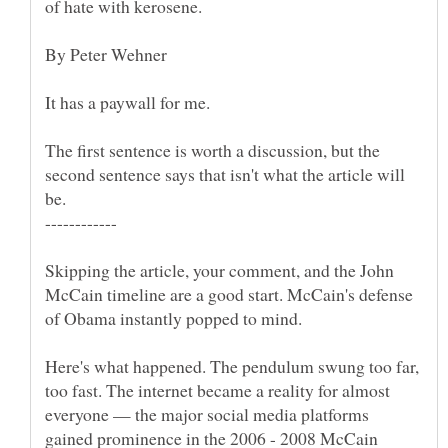
The first sentence is worth a discussion, but the
second sentence says that isn't what the article will
Skipping the article, your comment, and the John
McCain timeline are a good start. McCain's defense
Here's what happened. The pendulum swung too far,
too fast. The internet became a reality for almost
everyone — the major social media platforms
gained prominence in the 2006 - 2008 McCain