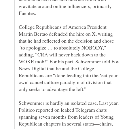
gravitate around online influencers, primarily
College Republicans of America President
Martin Bertao defended the hire on X, writing
that he had reflected on the decision and chose
“to apologize … to absolutely NOBODY,”
adding, “CRA will never back down to the
WOKE mob!” For his part, Schwemmer told Fox
News Digital that he and the College
Republicans are “done feeding into the ‘eat your
own’ cancel culture paradigm of division that
Schwemmer is hardly an isolated case. Last year,
Politico reported on leaked Telegram chats
spanning seven months from leaders of Young
Republican chapters in several states—chairs,