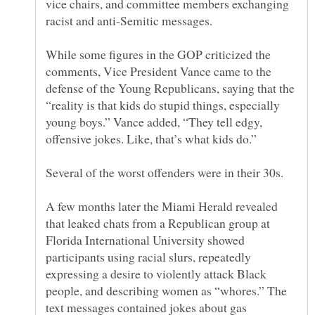
vice chairs, and committee members exchanging
While some figures in the GOP criticized the
comments, Vice President Vance came to the
defense of the Young Republicans, saying that the
“reality is that kids do stupid things, especially
young boys.” Vance added, “They tell edgy,
A few months later the Miami Herald revealed
that leaked chats from a Republican group at
Florida International University showed
participants using racial slurs, repeatedly
expressing a desire to violently attack Black
people, and describing women as “whores.” The
text messages contained jokes about gas