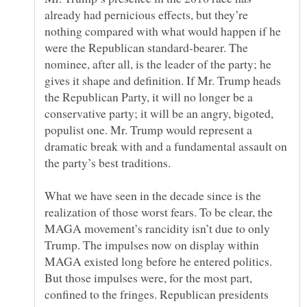
already had pernicious effects, but they’re
nothing compared with what would happen if he
were the Republican standard-bearer. The
nominee, after all, is the leader of the party; he
gives it shape and definition. If Mr. Trump heads
the Republican Party, it will no longer be a
conservative party; it will be an angry, bigoted,
populist one. Mr. Trump would represent a
dramatic break with and a fundamental assault on
What we have seen in the decade since is the
realization of those worst fears. To be clear, the
MAGA movement’s rancidity isn’t due to only
Trump. The impulses now on display within
MAGA existed long before he entered politics.
But those impulses were, for the most part,
confined to the fringes. Republican presidents