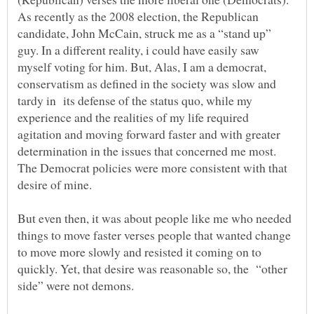
As recently as the 2008 election, the Republican
candidate, John McCain, struck me as a “stand up”
guy. In a different reality, i could have easily saw
myself voting for him. But, Alas, I am a democrat,
conservatism as defined in the society was slow and
tardy in its defense of the status quo, while my
experience and the realities of my life required
agitation and moving forward faster and with greater
determination in the issues that concerned me most.
The Democrat policies were more consistent with that
desire of mine.
But even then, it was about people like me who needed
things to move faster verses people that wanted change
to move more slowly and resisted it coming on to
quickly. Yet, that desire was reasonable so, the “other
side” were not demons.