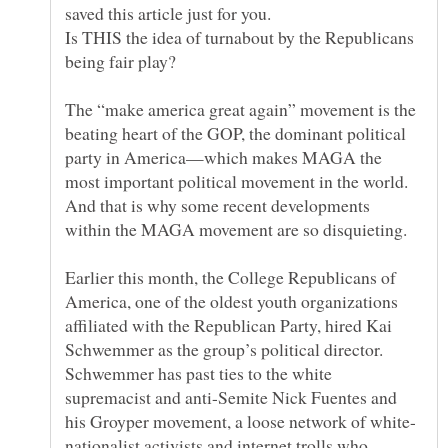
Is THIS the idea of turnabout by the Republicans
The “make america great again” movement is the
beating heart of the GOP, the dominant political
party in America—which makes MAGA the
most important political movement in the world.
And that is why some recent developments
Earlier this month, the College Republicans of
America, one of the oldest youth organizations
affiliated with the Republican Party, hired Kai
Schwemmer as the group’s political director.
Schwemmer has past ties to the white
supremacist and anti-Semite Nick Fuentes and
nationalist activists and internet trolls who