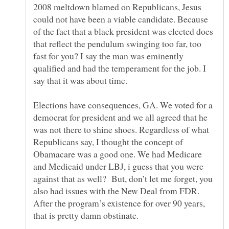
2008 meltdown blamed on Republicans, Jesus
could not have been a viable candidate. Because
of the fact that a black president was elected does
that reflect the pendulum swinging too far, too
fast for you? I say the man was eminently
qualified and had the temperament for the job. I
say that it was about time.
Elections have consequences, GA. We voted for a
democrat for president and we all agreed that he
was not there to shine shoes. Regardless of what
Republicans say, I thought the concept of
Obamacare was a good one. We had Medicare
and Medicaid under LBJ, i guess that you were
against that as well? But, don’t let me forget, you
also had issues with the New Deal from FDR.
After the program’s existence for over 90 years,
that is pretty damn obstinate.