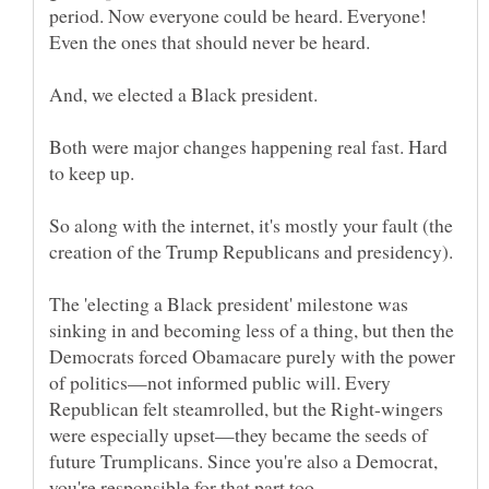
period. Now everyone could be heard. Everyone!
Both were major changes happening real fast. Hard
So along with the internet, it's mostly your fault (the
The 'electing a Black president' milestone was
sinking in and becoming less of a thing, but then the
Democrats forced Obamacare purely with the power
of politics—not informed public will. Every
Republican felt steamrolled, but the Right-wingers
were especially upset—they became the seeds of
future Trumplicans. Since you're also a Democrat,