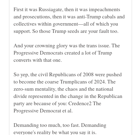
First it was Russiagate, then it was impeachments
and prosecutions, then it was anti-Trump cabals and
collectives within government—all of which you
And your crowning glory was the trans issue. The
Progressive Democrats created a lot of Trump
So yep, the civil Republicans of 2008 were pushed
to become the coarse Trumplicans of 2024. The
zero-sum mentality, the chaos and the national
divide represented in the change in the Republican
party are because of you: Credence2 The
Demanding too much, too fast. Demanding