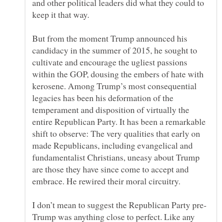
and other political leaders did what they could to
But from the moment Trump announced his
candidacy in the summer of 2015, he sought to
cultivate and encourage the ugliest passions
within the GOP, dousing the embers of hate with
kerosene. Among Trump’s most consequential
legacies has been his deformation of the
temperament and disposition of virtually the
entire Republican Party. It has been a remarkable
shift to observe: The very qualities that early on
made Republicans, including evangelical and
fundamentalist Christians, uneasy about Trump
are those they have since come to accept and
Trump was anything close to perfect. Like any