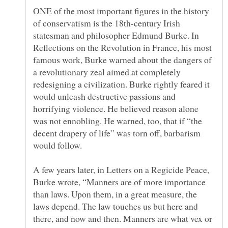
ONE of the most important figures in the history
of conservatism is the 18th-century Irish
statesman and philosopher Edmund Burke. In
Reflections on the Revolution in France, his most
famous work, Burke warned about the dangers of
a revolutionary zeal aimed at completely
redesigning a civilization. Burke rightly feared it
would unleash destructive passions and
horrifying violence. He believed reason alone
was not ennobling. He warned, too, that if “the
decent drapery of life” was torn off, barbarism
A few years later, in Letters on a Regicide Peace,
Burke wrote, “Manners are of more importance
than laws. Upon them, in a great measure, the
laws depend. The law touches us but here and
there, and now and then. Manners are what vex or