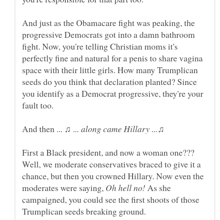
And just as the Obamacare fight was peaking, the
progressive Democrats got into a damn bathroom
fight. Now, you're telling Christian moms it's
perfectly fine and natural for a penis to share vagina
space with their little girls. How many Trumplican
seeds do you think that declaration planted? Since
you identify as a Democrat progressive, they're your
And then ...
First a Black president, and now a woman one???
Well, we moderate conservatives braced to give it a
chance, but then you crowned Hillary. Now even the
moderates were saying,
As she
campaigned, you could see the first shoots of those