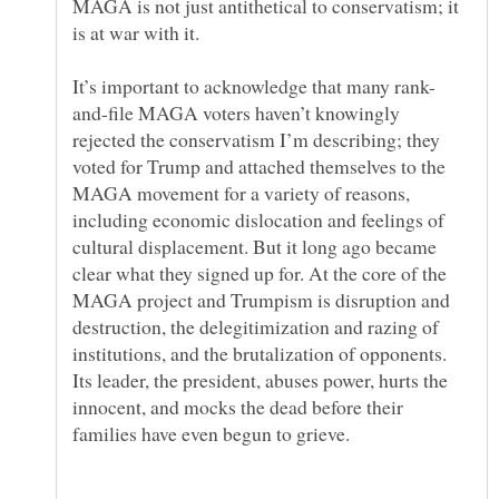
MAGA is not just antithetical to conservatism; it
and-file MAGA voters haven’t knowingly
rejected the conservatism I’m describing; they
voted for Trump and attached themselves to the
MAGA movement for a variety of reasons,
including economic dislocation and feelings of
cultural displacement. But it long ago became
clear what they signed up for. At the core of the
MAGA project and Trumpism is disruption and
destruction, the delegitimization and razing of
institutions, and the brutalization of opponents.
Its leader, the president, abuses power, hurts the
innocent, and mocks the dead before their