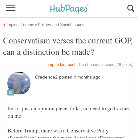
Conservatism verses the current GOP,
this is just an opinion piece, folks, no need to go bovine
on me.
Before Trump, there was a Conservative Party
(Republican) verses the more liberal one (Democrats).