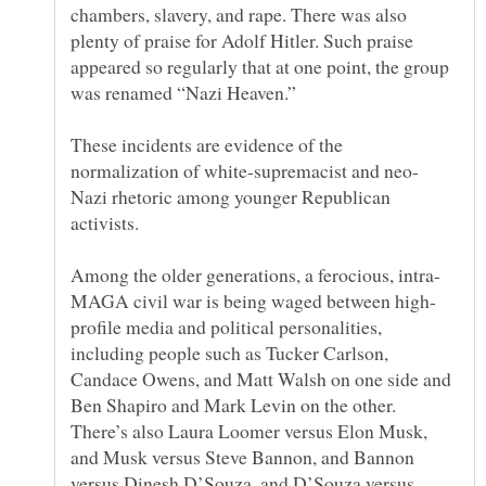
chambers, slavery, and rape. There was also
plenty of praise for Adolf Hitler. Such praise
appeared so regularly that at one point, the group
These incidents are evidence of the
Nazi rhetoric among younger Republican
profile media and political personalities,
including people such as Tucker Carlson,
Candace Owens, and Matt Walsh on one side and
Ben Shapiro and Mark Levin on the other.
There’s also Laura Loomer versus Elon Musk,
and Musk versus Steve Bannon, and Bannon
versus Dinesh D’Souza, and D’Souza versus