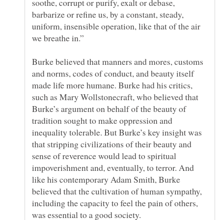
soothe, corrupt or purify, exalt or debase,
barbarize or refine us, by a constant, steady,
uniform, insensible operation, like that of the air
Burke believed that manners and mores, customs
and norms, codes of conduct, and beauty itself
made life more humane. Burke had his critics,
such as Mary Wollstonecraft, who believed that
Burke’s argument on behalf of the beauty of
tradition sought to make oppression and
inequality tolerable. But Burke’s key insight was
that stripping civilizations of their beauty and
sense of reverence would lead to spiritual
impoverishment and, eventually, to terror. And
like his contemporary Adam Smith, Burke
believed that the cultivation of human sympathy,
including the capacity to feel the pain of others,