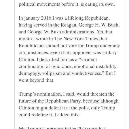
In january 2016 I was a lifelong Republican,
having served in the Reagan, George H. W. Bush,
and George W. Bush administrations. Yet that
month I wrote in The New York Times that
Republicans should not vote for Trump under any
circumstances, even if his opponent was Hillary
Clinton. I described him as a “virulent
combination of ignorance, emotional instability,
demagogy, solipsism and vindictiveness.” But I
Trump’s nomination, I said, would threaten the
future of the Republican Party, because although
Clinton might defeat it at the polls, only Trump
Mr. Trump’s presence in the 2016 race has