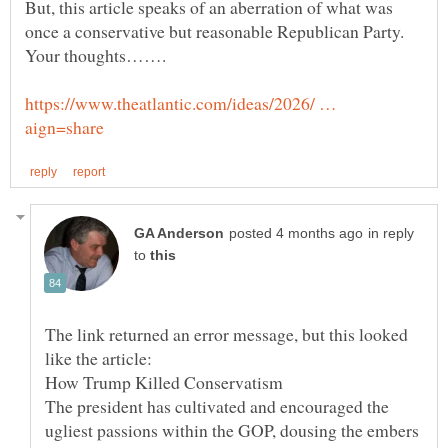
But, this article speaks of an aberration of what was
once a conservative but reasonable Republican Party.
https://www.theatlantic.com/ideas/2026/ …
in reply
to
The link returned an error message, but this looked
The president has cultivated and encouraged the
ugliest passions within the GOP, dousing the embers