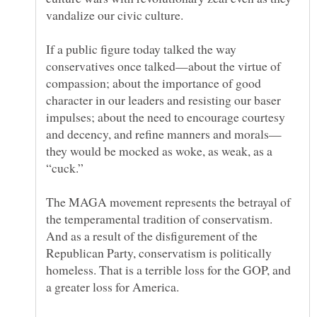
If a public figure today talked the way
conservatives once talked—about the virtue of
compassion; about the importance of good
character in our leaders and resisting our baser
impulses; about the need to encourage courtesy
they would be mocked as woke, as weak, as a
The MAGA movement represents the betrayal of
the temperamental tradition of conservatism.
And as a result of the disfigurement of the
Republican Party, conservatism is politically
homeless. That is a terrible loss for the GOP, and