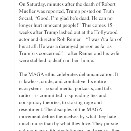
On Saturday, minutes after the death of Robert
Mueller was reported, Trump posted on Truth
Social, “Good, I’m glad he’s dead. He can no
longer hurt innocent people!” This comes 15
weeks after Trump lashed out at the Hollywood
actor and director Rob Reiner—“I wasn’t a fan of
his at all. He was a deranged person as far as
Trump is concerned”—after Reiner and his wife
The MAGA ethic celebrates dehumanization. It
is lawless, crude, and combative. Its entire
ecosystem—social media, podcasts, and talk
radio—is committed to spreading lies and
conspiracy theories, to stoking rage and
resentment. The disciples of the MAGA
movement define themselves by what they hate
much more than by what they love. They pursue
culture wars with revolutionary zeal even as they