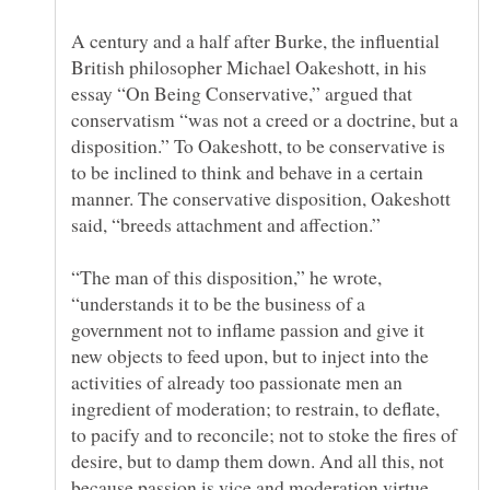
A century and a half after Burke, the influential
British philosopher Michael Oakeshott, in his
essay “On Being Conservative,” argued that
conservatism “was not a creed or a doctrine, but a
disposition.” To Oakeshott, to be conservative is
to be inclined to think and behave in a certain
manner. The conservative disposition, Oakeshott
“The man of this disposition,” he wrote,
“understands it to be the business of a
government not to inflame passion and give it
new objects to feed upon, but to inject into the
activities of already too passionate men an
ingredient of moderation; to restrain, to deflate,
to pacify and to reconcile; not to stoke the fires of
desire, but to damp them down. And all this, not
because passion is vice and moderation virtue,