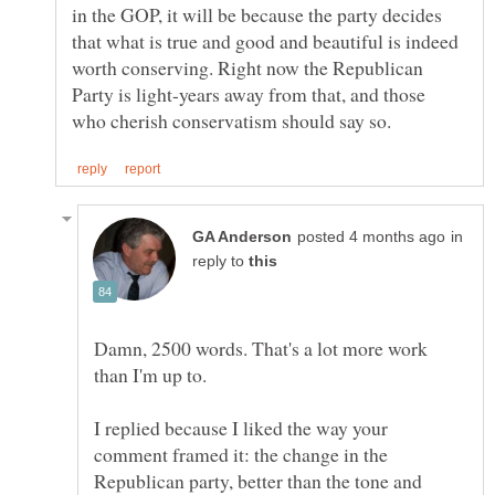
in the GOP, it will be because the party decides
that what is true and good and beautiful is indeed
worth conserving. Right now the Republican
Party is light-years away from that, and those
in
reply to
Damn, 2500 words. That's a lot more work
I replied because I liked the way your
comment framed it: the change in the
Republican party, better than the tone and