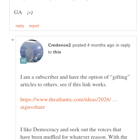
GA
in reply
to
I am a subscriber and have the option of “gifting”
https://www.theatlantic.com/ideas/2026/ …
I like Democracy and seek out the voices that
have been muffled for whatever reason. With the