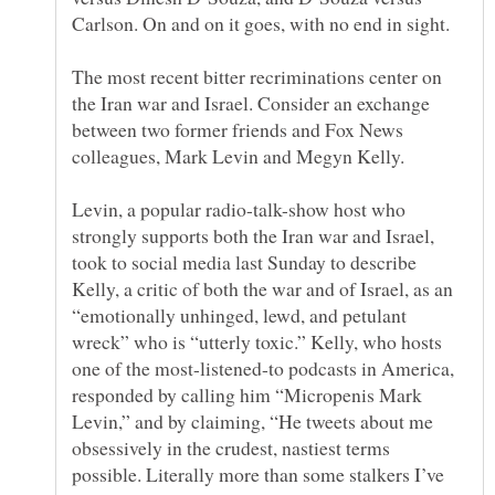
The most recent bitter recriminations center on
the Iran war and Israel. Consider an exchange
between two former friends and Fox News
Levin, a popular radio-talk-show host who
strongly supports both the Iran war and Israel,
took to social media last Sunday to describe
Kelly, a critic of both the war and of Israel, as an
“emotionally unhinged, lewd, and petulant
wreck” who is “utterly toxic.” Kelly, who hosts
one of the most-listened-to podcasts in America,
responded by calling him “Micropenis Mark
Levin,” and by claiming, “He tweets about me
obsessively in the crudest, nastiest terms
possible. Literally more than some stalkers I’ve