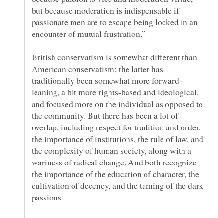
but because moderation is indispensable if
passionate men are to escape being locked in an
British conservatism is somewhat different than
American conservatism; the latter has
leaning, a bit more rights-based and ideological,
and focused more on the individual as opposed to
the community. But there has been a lot of
overlap, including respect for tradition and order,
the importance of institutions, the rule of law, and
the complexity of human society, along with a
wariness of radical change. And both recognize
the importance of the education of character, the
cultivation of decency, and the taming of the dark