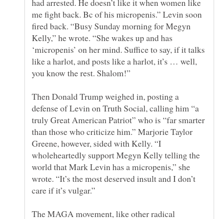
had arrested. He doesn’t like it when women like
me fight back. Bc of his micropenis.” Levin soon
fired back. “Busy Sunday morning for Megyn
Kelly,” he wrote. “She wakes up and has
‘micropenis’ on her mind. Suffice to say, if it talks
like a harlot, and posts like a harlot, it’s … well,
Then Donald Trump weighed in, posting a
defense of Levin on Truth Social, calling him “a
truly Great American Patriot” who is “far smarter
than those who criticize him.” Marjorie Taylor
Greene, however, sided with Kelly. “I
wholeheartedly support Megyn Kelly telling the
world that Mark Levin has a micropenis,” she
wrote. “It’s the most deserved insult and I don’t
The MAGA movement, like other radical