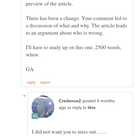
There has been a change. Your comment led to
a discussion of what and why. The article leads
I'll have to study up on this one. 2500 words,
posted 4 months
in reply to