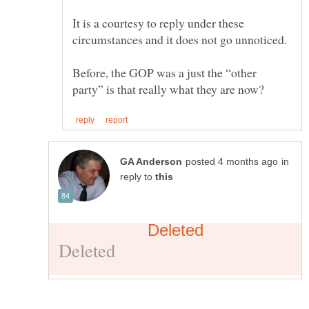
It is a courtesy to reply under these
circumstances and it does not go unnoticed.
Before, the GOP was a just the “other
in
reply to