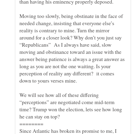
than having his eminency properly deposed.
Moving too slowly, being obstinate in the face of
needed change, insisting that everyone else’s
reality is contrary to mine. Turn the mirror
around for a closer look? Why don’t you just say
“Republicans” As I always have said, slow
moving and obstinance toward an issue with the
answer being patience is always a great answer as
long as you are not the one waiting. Is your
perception of reality any different? it comes
down to yours verses mine.
We will see how all of these differing
“perceptions” are negotiated come mid-term
time? Trump won the election, lets see how long
Since Atlantic has broken its promise to me, I