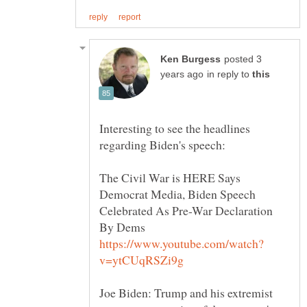
posted 3
in reply to
Interesting to see the headlines
The Civil War is HERE Says
Democrat Media, Biden Speech
Celebrated As Pre-War Declaration
Joe Biden: Trump and his extremist