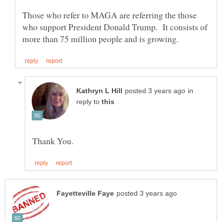
Those who refer to MAGA are referring the those
who support President Donald Trump. It consists of
in
reply to