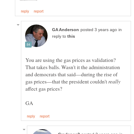
in
reply to
You are using the gas prices as validation?
That takes balls. Wasn't it the administration
and democrats that said—during the rise of
gas prices—that the president couldn't
affect gas prices?