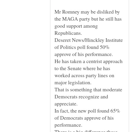
Mr Romney may be disliked by
the MAGA party but he still has
good support among
Republicans.
Deseret News/Hinckley Institute
of Politics poll found 50%
approve of his performance.
He has taken a centrist approach
to the Senate where he has
worked across party lines on
major legislation.
That is something that moderate
Democrats recognize and
appreciate.
In fact, the new poll found 65%
of Democrats approve of his
performance.
There is a big difference these