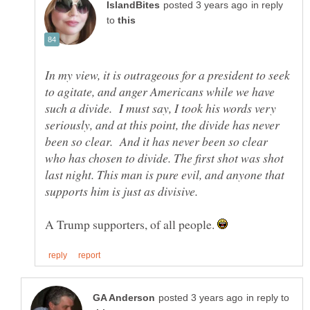
in reply
to
In my view, it is outrageous for a president to seek
to agitate, and anger Americans while we have
such a divide. I must say, I took his words very
seriously, and at this point, the divide has never
been so clear. And it has never been so clear
who has chosen to divide. The first shot was shot
last night. This man is pure evil, and anyone that
supports him is just as divisive.
A Trump supporters, of all people.
in reply to