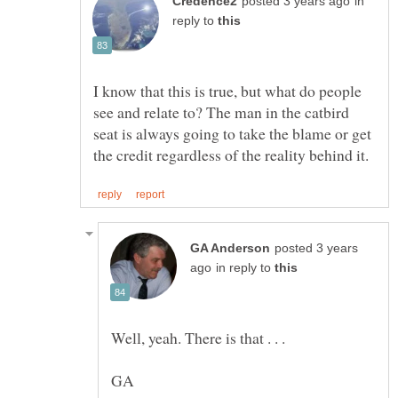
in
reply to
I know that this is true, but what do people
see and relate to? The man in the catbird
seat is always going to take the blame or get
posted 3 years
in reply to
Well, yeah. There is that . . .