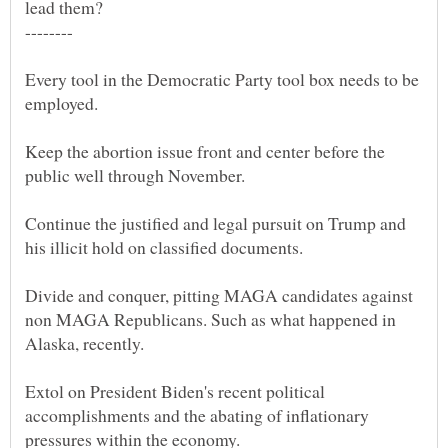
Every tool in the Democratic Party tool box needs to be
Keep the abortion issue front and center before the
Continue the justified and legal pursuit on Trump and
Divide and conquer, pitting MAGA candidates against
non MAGA Republicans. Such as what happened in
Extol on President Biden's recent political
accomplishments and the abating of inflationary