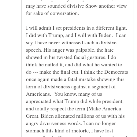
may have sounded divisive Show another view
I will admit I set presidents in a different light,
I did with Trump, and I will with Biden. I can
say I have never witnessed such a divisive
speech. His anger was palpable, the hate
showed in his twisted facial gestures. I do
think he nailed it, and did what he wanted to
do --- make the final cut. I think the Democrats
once again made a fatal mistake showing this
form of divisiveness against a segment of
Americans. You know, many of us
appreciated what Trump did while president,
and totally respect the term ]Make America
Great. Biden alienated millions of us with his
angry divisiveness words. I can no longer
stomach this kind of rhetoric, I have lost