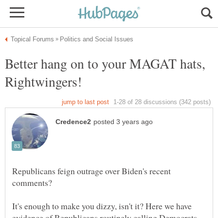
Better hang on to your MAGAT hats,
Republicans feign outrage over Biden's recent
It's enough to make you dizzy, isn't it? Here we have
evidence of Republicans routinely calling Democrats