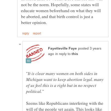
not be the norm. Hopefully, some states will
educate women beforehand on what they will
be aborted, and that birth control is just a
posted 3 years
in reply to
It is clear many women on both sides in
Michigan want to keep abortion legal. many
of us feel this is a right but in no respect
Seems like Republicans interfering with the
will of the people yet again. This looks like