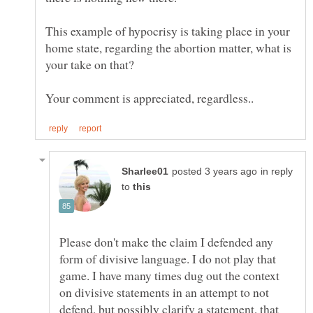
This example of hypocrisy is taking place in your
home state, regarding the abortion matter, what is
in reply
to
Please don't make the claim I defended any
form of divisive language. I do not play that
game. I have many times dug out the context
on divisive statements in an attempt to not
defend, but possibly clarify a statement, that