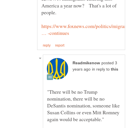
America a year now? That's a lot of
https://www.foxnews.com/politics/migran
posted 3
in reply to
"There will be no Trump
nomination, there will be no
DeSantis nomination, someone like
Susan Collins or even Mitt Romney