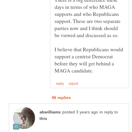
days in terms of who MAGA
supports and who Republicans
support. These are two separate
parties now and I think should
be viewed and discussed as so.
I believe that Republicans would
support a centrist Democrat
before they will get behind a
in reply to