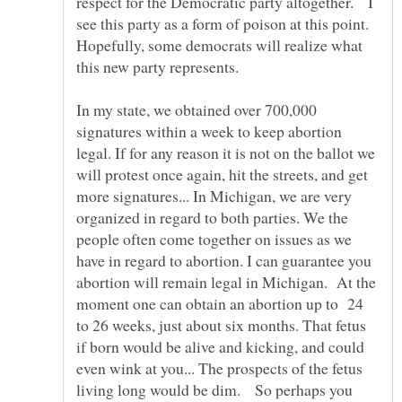
respect for the Democratic party altogether. I
see this party as a form of poison at this point.
Hopefully, some democrats will realize what
this new party represents.
In my state, we obtained over 700,000
signatures within a week to keep abortion
legal. If for any reason it is not on the ballot we
will protest once again, hit the streets, and get
more signatures... In Michigan, we are very
organized in regard to both parties. We the
people often come together on issues as we
have in regard to abortion. I can guarantee you
abortion will remain legal in Michigan. At the
moment one can obtain an abortion up to 24
to 26 weeks, just about six months. That fetus
if born would be alive and kicking, and could
even wink at you... The prospects of the fetus
living long would be dim. So perhaps you