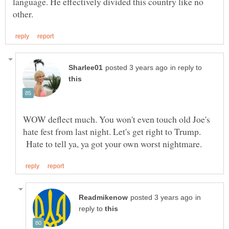
language. He effectively divided this country like no
in reply to
WOW deflect much. You won't even touch old Joe's
hate fest from last night. Let's get right to Trump.
Hate to tell ya, ya got your own worst nightmare.
in
reply to