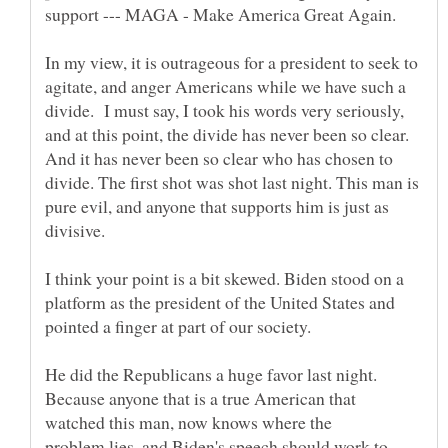
In my view, it is outrageous for a president to seek to
agitate, and anger Americans while we have such a
divide. I must say, I took his words very seriously,
and at this point, the divide has never been so clear.
And it has never been so clear who has chosen to
divide. The first shot was shot last night. This man is
pure evil, and anyone that supports him is just as
divisive.
I think your point is a bit skewed. Biden stood on a
platform as the president of the United States and
He did the Republicans a huge favor last night.
Because anyone that is a true American that
watched this man, now knows where the
problem lies, and Biden's speech should work to