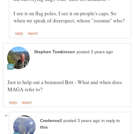
I see it on flag poles, I see it on people's caps. So
Just to help out a bemused Brit - What and when does
in reply to