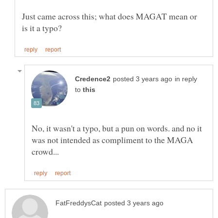
Just came across this; what does MAGAT mean or
in reply
to
No, it wasn't a typo, but a pun on words. and no it
was not intended as compliment to the MAGA