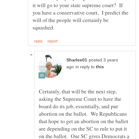
it will go to your state supreme court? If
you have a conservative court, I predict the
will of the people will certainly be
posted 3 years
in reply to
Certainly, that will be the next step,
asking the Supreme Court to have the
board do its job, essentially, and put
abortion on the ballot. We Republicans
that hope to get an abortion on the ballot
are depending on the SC to rule to put it
on the ballot. Our SC gives Democrats a