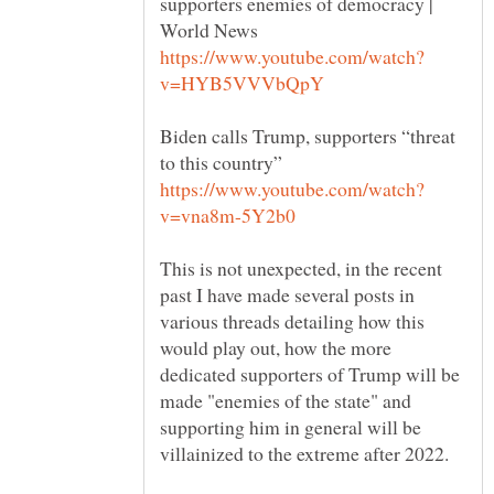
supporters enemies of democracy |
Biden calls Trump, supporters “threat
This is not unexpected, in the recent
past I have made several posts in
various threads detailing how this
would play out, how the more
dedicated supporters of Trump will be
made "enemies of the state" and
supporting him in general will be