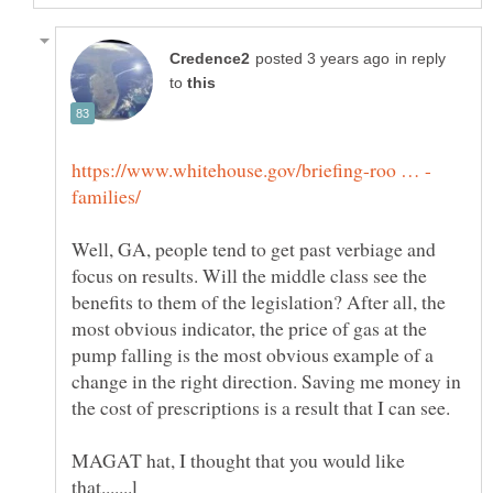
in reply
to
Well, GA, people tend to get past verbiage and
focus on results. Will the middle class see the
benefits to them of the legislation? After all, the
most obvious indicator, the price of gas at the
pump falling is the most obvious example of a
change in the right direction. Saving me money in
MAGAT hat, I thought that you would like