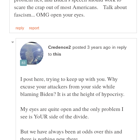
scare the crap out of most Americans. Talk about
in reply
to
I post here, trying to keep up with you. Why
excuse your attackers from your side while
My eyes are quite open and the only problem I
But we have always been at odds over this and