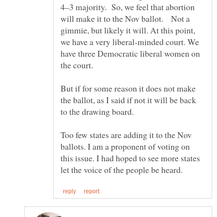
4–3 majority. So, we feel that abortion
will make it to the Nov ballot. Not a
gimmie, but likely it will. At this point,
we have a very liberal-minded court. We
have three Democratic liberal women on
But if for some reason it does not make
the ballot, as I said if not it will be back
to the drawing board.
Too few states are adding it to the Nov
ballots. I am a proponent of voting on
this issue. I had hoped to see more states