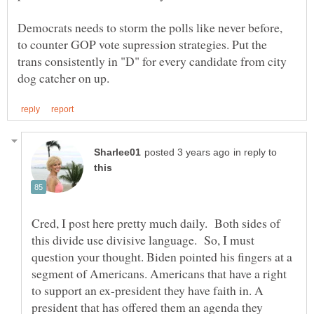
Democrats needs to storm the polls like never before,
to counter GOP vote supression strategies. Put the
trans consistently in "D" for every candidate from city
in reply to
Cred, I post here pretty much daily. Both sides of
this divide use divisive language. So, I must
question your thought. Biden pointed his fingers at a
segment of Americans. Americans that have a right
to support an ex-president they have faith in. A
president that has offered them an agenda they