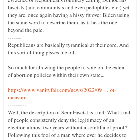
fascists (and communists and even pedophiles etc.) yet
they are, once again having a hissy fit over Biden using
the same word to describe them, as if he's the one
Republicans are basically tyrannical at their core. And
So much for allowing the people to vote on the extent
Well, the description of SemiFascist is kind. What kind
of people consistently deny the legitimacy of an
election almost two years without a scintilla of proof?
Following this fool of a man where ever he decides to