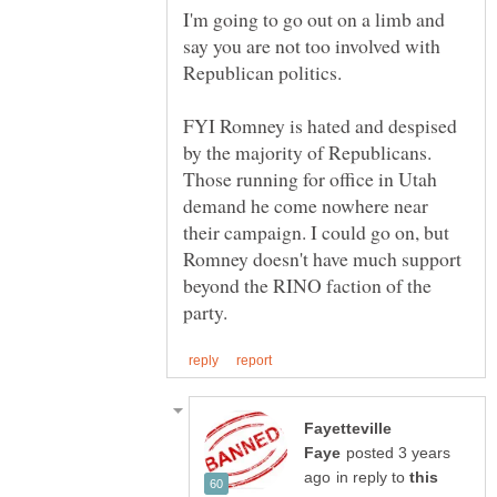
I'm going to go out on a limb and
say you are not too involved with
FYI Romney is hated and despised
by the majority of Republicans.
Those running for office in Utah
demand he come nowhere near
their campaign. I could go on, but
Romney doesn't have much support
beyond the RINO faction of the
Fayetteville
posted 3 years
in reply to