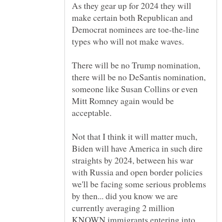
As they gear up for 2024 they will
make certain both Republican and
Democrat nominees are toe-the-line
There will be no Trump nomination,
there will be no DeSantis nomination,
someone like Susan Collins or even
Mitt Romney again would be
Not that I think it will matter much,
Biden will have America in such dire
straights by 2024, between his war
with Russia and open border policies
we'll be facing some serious problems
by then... did you know we are
currently averaging 2 million
KNOWN immigrants entering into