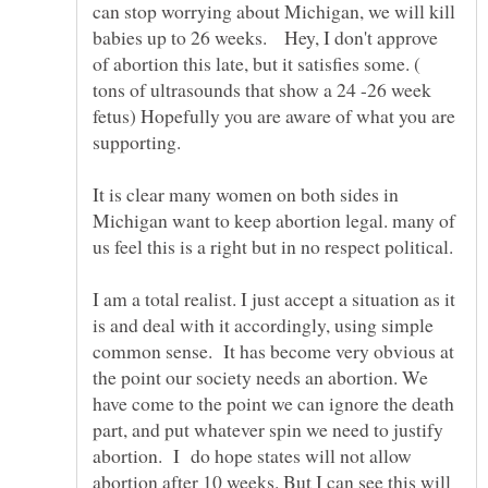
can stop worrying about Michigan, we will kill
babies up to 26 weeks. Hey, I don't approve
of abortion this late, but it satisfies some. (
tons of ultrasounds that show a 24 -26 week
fetus) Hopefully you are aware of what you are
It is clear many women on both sides in
Michigan want to keep abortion legal. many of
us feel this is a right but in no respect political.
I am a total realist. I just accept a situation as it
is and deal with it accordingly, using simple
common sense. It has become very obvious at
the point our society needs an abortion. We
have come to the point we can ignore the death
part, and put whatever spin we need to justify
abortion. I do hope states will not allow
abortion after 10 weeks. But I can see this will