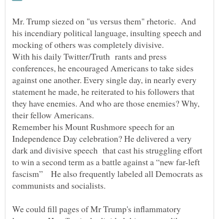
Mr. Trump siezed on "us versus them" rhetoric. And
his incendiary political language, insulting speech and
mocking of others was completely divisive.
With his daily Twitter/Truth rants and press
conferences, he encouraged Americans to take sides
against one another. Every single day, in nearly every
statement he made, he reiterated to his followers that
they have enemies. And who are those enemies? Why,
their fellow Americans.
Remember his Mount Rushmore speech for an
Independence Day celebration? He delivered a very
dark and divisive speech that cast his struggling effort
to win a second term as a battle against a “new far-left
fascism” He also frequently labeled all Democrats as
communists and socialists.
We could fill pages of Mr Trump's inflammatory