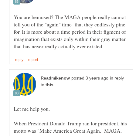
You are bemused? The MAGA people really cannot
tell you of the "again" time that they endlessly pine
for. It is more about a time period in their figment of
imagination that exists only within their gray matter
in reply
to
When President Donald Trump ran for president, his