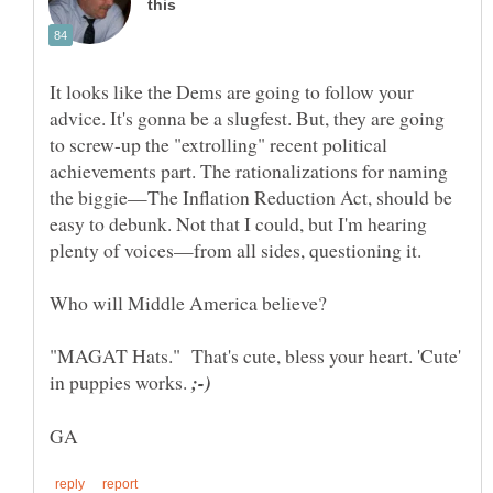
It looks like the Dems are going to follow your
advice. It's gonna be a slugfest. But, they are going
to screw-up the "extrolling" recent political
achievements part. The rationalizations for naming
the biggie—The Inflation Reduction Act, should be
easy to debunk. Not that I could, but I'm hearing
"MAGAT Hats." That's cute, bless your heart. 'Cute'
in puppies works.