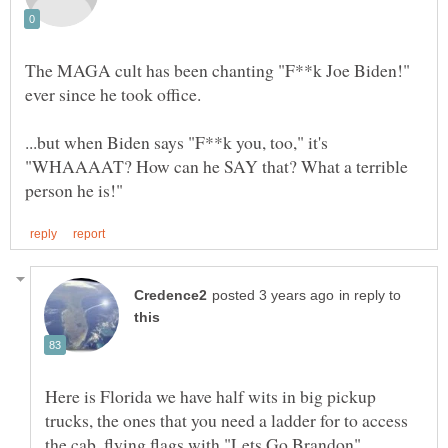
The MAGA cult has been chanting "F**k Joe Biden!"
ever since he took office.
...but when Biden says "F**k you, too," it's
"WHAAAAT? How can he SAY that? What a terrible
in reply to
Here is Florida we have half wits in big pickup
trucks, the ones that you need a ladder for to access
the cab, flying flags with "Lets Go Brandon".