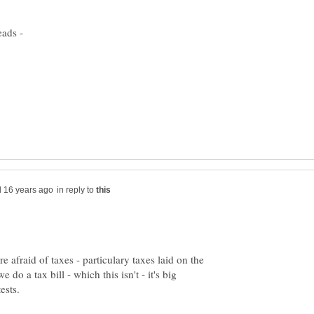
in reply to
e afraid of taxes - particulary taxes laid on the
do a tax bill - which this isn't - it's big