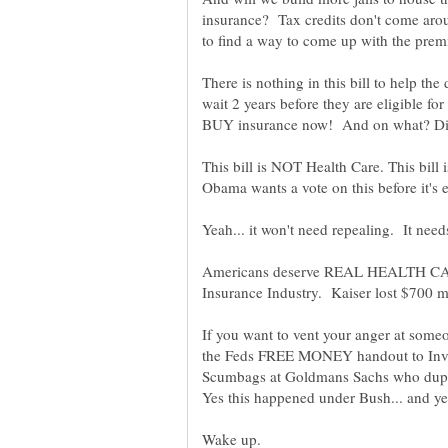
insurance? Tax credits don't come arou
There is nothing in this bill to help th
wait 2 years before they are eligible fo
This bill is NOT Health Care. This bil
Americans deserve REAL HEALTH CA
If you want to vent your anger at someo
the Feds FREE MONEY handout to Inves
Scumbags at Goldmans Sachs who duped