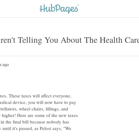
xes. These taxes will affect everyone,
 medical device, you will now have to pay
brillators, wheel chairs, fillings, and
be higher! Here are some of the new taxes
 in the final bill because nobody has
w until it's passed, as Pelosi says, "We