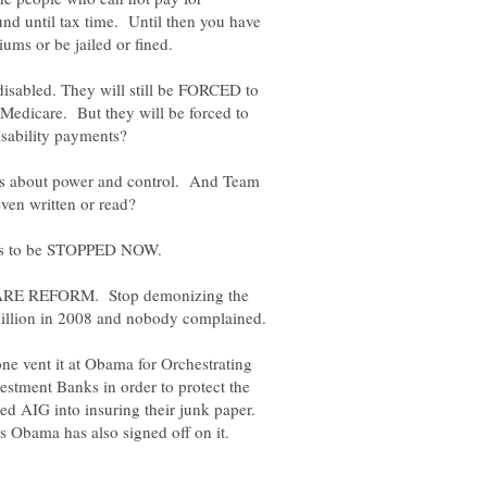
nd until tax time. Until then you have
e disabled. They will still be FORCED to
r Medicare. But they will be forced to
l is about power and control. And Team
RE REFORM. Stop demonizing the
ne vent it at Obama for Orchestrating
tment Banks in order to protect the
 AIG into insuring their junk paper.