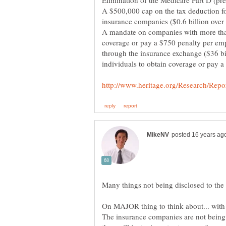
Elimination of the Medicare Part D (pre
A $500,000 cap on the tax deduction for
insurance companies ($0.6 billion over
A mandate on companies with more tha
coverage or pay a $750 penalty per em
through the insurance exchange ($36 bi
individuals to obtain coverage or pay a 
On MAJOR thing to think about... with 
The insurance companies are not being