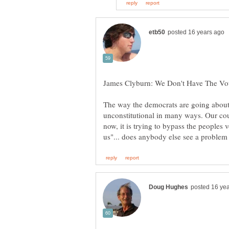
The way the democrats are going about t
unconstitutional in many ways. Our cou
now, it is trying to bypass the peoples 