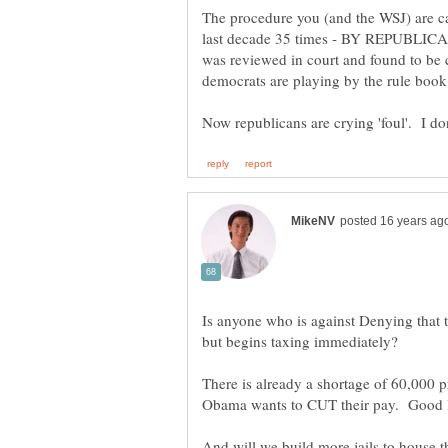
The procedure you (and the WSJ) are ca
last decade 35 times - BY REPUBLICANS
was reviewed in court and found to be co
Is anyone who is against Denying that th
There is already a shortage of 60,000
And will we build more jails to house 