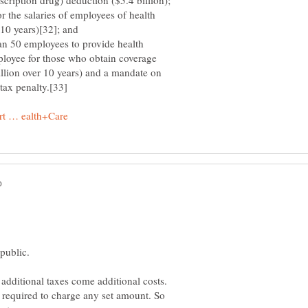
scription drug) deduction ($5.4 billion);
 the salaries of employees of health
 10 years)[32]; and
n 50 employees to provide health
ployee for those who obtain coverage
llion over 10 years) and a mandate on
tax penalty.[33]
additional taxes come additional costs.
 required to charge any set amount. So