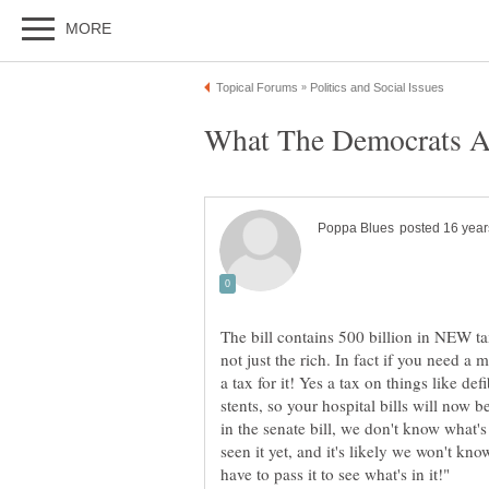
The bill contains 500 billion in NEW ta
not just the rich. In fact if you need a
a tax for it! Yes a tax on things like defi
stents, so your hospital bills will now 
in the senate bill, we don't know what's
seen it yet, and it's likely we won't kno