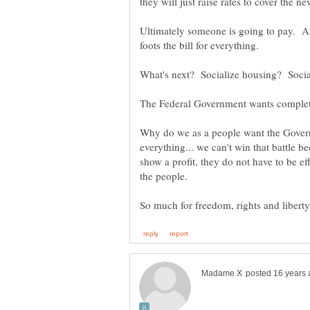
Ultimately someone is going to pay. And
Why do we as a people want the Govern
everything... we can't win that battle 
show a profit, they do not have to be eff