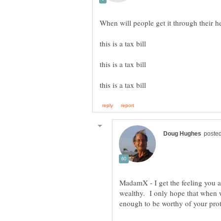
MadamX - I get the feeling you ar
wealthy. I only hope that when we 