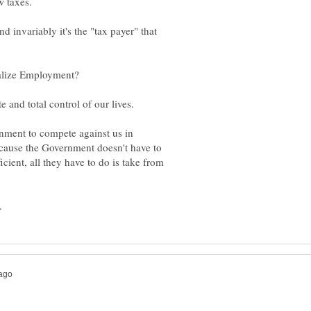
 invariably it's the "tax payer" that
ment to compete against us in
because the Government doesn't have to
icient, all they have to do is take from