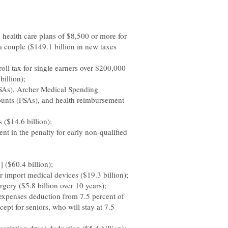
 health care plans of $8,500 or more for
a couple ($149.1 billion in new taxes
oll tax for single earners over $200,000
billion);
HSAs), Archer Medical Spending
ounts (FSAs), and health reimbursement
 ($14.6 billion);
nt in the penalty for early non-qualified
 ($60.4 billion);
 import medical devices ($19.3 billion);
gery ($5.8 billion over 10 years);
 expenses deduction from 7.5 percent of
ept for seniors, who will stay at 7.5