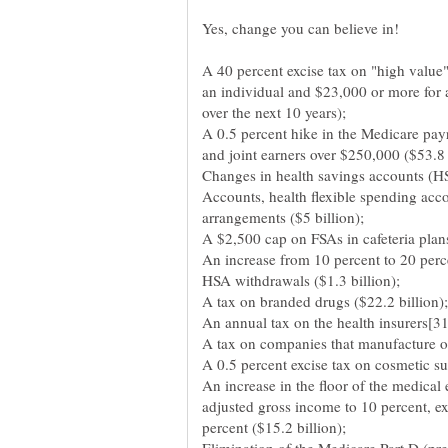
A 40 percent excise tax on "high value"
an individual and $23,000 or more for 
over the next 10 years);
A 0.5 percent hike in the Medicare payr
and joint earners over $250,000 ($53.8 
Changes in health savings accounts (
Accounts, health flexible spending acc
arrangements ($5 billion);
A $2,500 cap on FSAs in cafeteria plans
An increase from 10 percent to 20 perce
HSA withdrawals ($1.3 billion);
A tax on branded drugs ($22.2 billion);
An annual tax on the health insurers[31]
A tax on companies that manufacture or
A 0.5 percent excise tax on cosmetic sur
An increase in the floor of the medical
adjusted gross income to 10 percent, exc
percent ($15.2 billion);