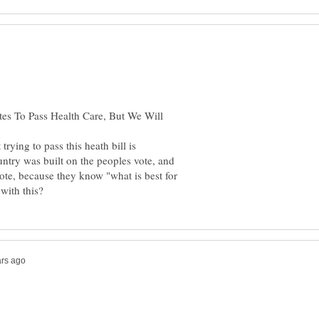
rying to pass this heath bill is
ntry was built on the peoples vote, and
vote, because they know "what is best for