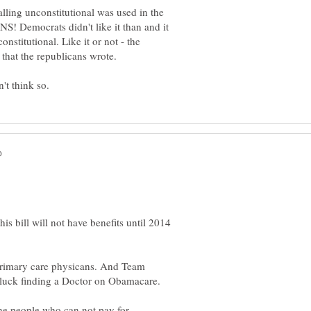
lling unconstitutional was used in the
! Democrats didn't like it than and it
nstitutional. Like it or not - the
is bill will not have benefits until 2014
 primary care physicans. And Team
the people who can not pay for